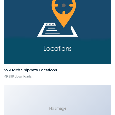
giriş
Kalebet
Kalebet
giriş
Netbahis
Netbahis
giriş
Teosbet
Teosbet
giriş
grandbetting
grandbetting
giriş
Amgbahis
Amgbahis
giriş
Romabet
Romabet
giriş
Teosbet
Teosbet
giriş
Betplay
Betplay
giriş
Enjoybet
Enjoybet
giriş
Editorbet
Editorbet
giriş
Vegabet
Vegabet
WP Rich Snippets Locations
giriş
Sonbahis
Sonbahis
49,999 downloads
giriş
aresbet
aresbet
aresbet
giriş
aresbet
giriş
Atlasbet
Atlasbet
giriş
Atlasbet
Atlasbet
giriş
romabet
romabet
No Image
giriş
norabahis
norabahis