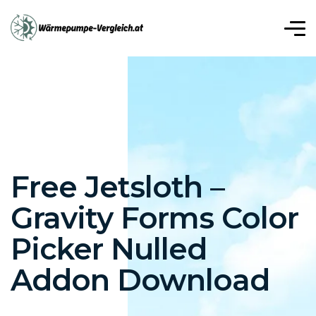
giriş
maksibet
maksibet
giriş
alobet
alobet
giriş
hiltonbet
hiltonbet
giriş
imajbet
imajbet
giriş
kulisbet
kulisbet
giriş
jokerbet
giriş
pulibet
giriş
pulibet
giriş
pusulabet
giriş
pusulabet
Free Jetsloth –
giriş
Cratosroyalbet
giriş
Cratosroyalbet
Gravity Forms Color
giriş
Grandpashabet
giriş
Grandpashabet
Picker Nulled
giriş
biabet
giriş
betplay
Addon Download
giriş
jasminbet
giriş
Festwin
Festwin