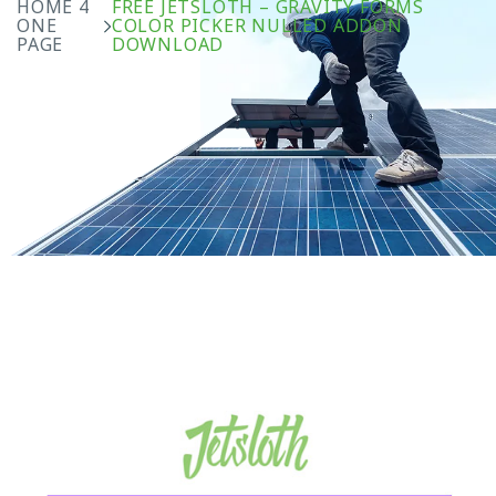
giriş
Restbet
Restbet
HOME 4
FREE JETSLOTH – GRAVITY FORMS
ONE
COLOR PICKER NULLED ADDON
giriş
Amgbahis
Amgbahis
PAGE
DOWNLOAD
giriş
Romabet
Romabet
giriş
Grandpashabet
Grandpashabet
giriş
Marsbahis
Marsbahis
giriş
pulibet
giriş
pulibet
giriş
pusulabet
giriş
pusulabet
giriş
Cratosroyalbet
giriş
Cratosroyalbet
giriş
Grandpashabet
Grandpashabet
giriş
Grandpashabet
giriş
biabet
giriş
betplay
giriş
jasminbet
giriş
dedebet
giriş
https://kaystudio.net
https://kaystudio.net
giriş
holiganbet
holiganbet