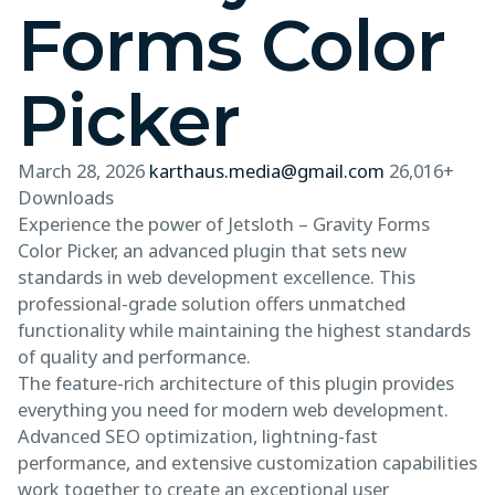
Forms Color
giriş
meybet
meybet
giriş
Atlasbet
Atlasbet
giriş
betnis
Picker
giriş
jokerbet
giriş
millibahis
giriş
jasminbet
March 28, 2026
karthaus.media@gmail.com
26,016+
giriş
pulibet
Downloads
giriş
pulibet
Experience the power of Jetsloth – Gravity Forms
giriş
holiganbet
Color Picker, an advanced plugin that sets new
giriş
pusulabet
standards in web development excellence. This
giriş
cratosroyalbet
professional-grade solution offers unmatched
giriş
dedebet
functionality while maintaining the highest standards
giriş
betplay
betplay
of quality and performance.
giriş
Festwin
The feature-rich architecture of this plugin provides
giriş
jasminbet
everything you need for modern web development.
giriş
biabet
Advanced SEO optimization, lightning-fast
giriş
Grandpashabet
performance, and extensive customization capabilities
giriş
Betbigo
Betbigo
work together to create an exceptional user