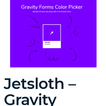
giriş
bahiscasino
bahiscasino
giriş
romabet
romabet
giriş
norabahis
norabahis
giriş
enbet
enbet
giriş
amgbahis
amgbahis
giriş
pokerklas
pokerklas
giriş
betzula
betzula
giriş
bahiscasino
bahiscasino
giriş
avrupabet
avrupabet
giriş
alobet
alobet
giriş
restbet
restbet
giriş
Betbigo
Betbigo
giriş
Kalebet
Kalebet
giriş
Amgbahis
Amgbahis
Jetsloth –
giriş
Royalbet
Royalbet
giriş
Teosbet
Teosbet
Gravity
giriş
Jokerbet
Jokerbet
giriş
Vegabet
Vegabet
giriş
Betzula
Betzula