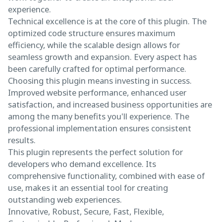
giriş
Kalebet
Kalebet
experience.
giriş
Teosbet
Teosbet
Technical excellence is at the core of this plugin. The
giriş
Amgbahis
Amgbahis
optimized code structure ensures maximum
giriş
Royalbet
Royalbet
efficiency, while the scalable design allows for
giriş
Jokerbet
Jokerbet
seamless growth and expansion. Every aspect has
giriş
Zulabet
Zulabet
been carefully crafted for optimal performance.
giriş
Matbet
Matbet
Choosing this plugin means investing in success.
giriş
Pusulabet
Pusulabet
Improved website performance, enhanced user
giriş
Meybet
Meybet
satisfaction, and increased business opportunities are
giriş
romabet
romabet
among the many benefits you'll experience. The
giriş
norabahis
norabahis
professional implementation ensures consistent
giriş
enbet
enbet
results.
giriş
bahiscasino
bahiscasino
This plugin represents the perfect solution for
giriş
pokerklas
developers who demand excellence. Its
giriş
betzula
betzula
comprehensive functionality, combined with ease of
giriş
amgbahis
use, makes it an essential tool for creating
giriş
alobet
alobet
outstanding web experiences.
giriş
avrupabet
avrupabet
Innovative, Robust, Secure, Fast, Flexible,
giriş
restbet