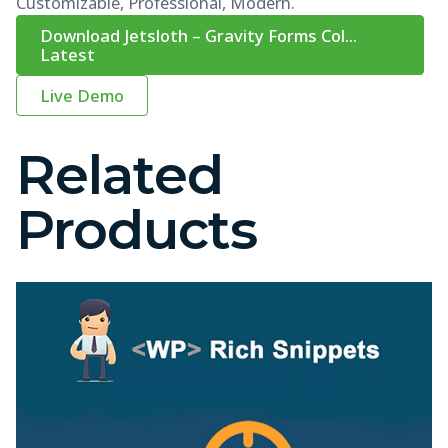
Customizable, Professional, Modern.
giriş
Betbigo
Betbigo
Download Jetsloth – Gravity Forms Col...
giriş
Kalebet
Kalebet
Latest
giriş
Teosbet
Teosbet
giriş
Amgbahis
Amgbahis
Live Demo
giriş
Royalbet
Royalbet
giriş
Jokerbet
Jokerbet
Related
giriş
Vegabet
Vegabet
giriş
Betzula
Betzula
giriş
Editörbet
Editörbet
Products
giriş
romabet
giriş
norabahis
giriş
enbet
enbet
giriş
bahiscasino
bahiscasino
giriş
pokerklas
pokerklas
giriş
betzula
betzula
giriş
amgbahis
amgbahis
giriş
alobet
giriş
restbet
restbet
giriş
norabahis