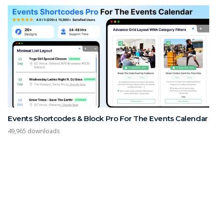
giriş
Teosbet
Teosbet
giriş
Vegabet
Vegabet
giriş
Restbet
Restbet
giriş
Betplay
Betplay
giriş
Efesbet
Efesbet
giriş
Enjoybet
giriş
romabet
romabet
giriş
norabahis
norabahis
Events Shortcodes & Block Pro For The Events Calendar
giriş
enbet
enbet
49,965 downloads
giriş
pulibet
giriş
pokerklas
pokerklas
giriş
betzula
giriş
bahiscasino
giriş
avrupabet
avrupabet
giriş
alobet
alobet
giriş
restbet
restbet
giriş
http://mikefreemanministries.com/