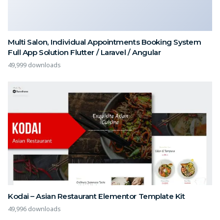
giriş
enbet
enbet
giriş
amgbahis
amgbahis
giriş
pokerklas
pokerklas
giriş
betzula
betzula
Multi Salon, Individual Appointments Booking System
giriş
bahiscasino
bahiscasino
Full App Solution Flutter / Laravel / Angular
giriş
avrupabet
avrupabet
49,999 downloads
giriş
alobet
alobet
giriş
restbet
restbet
giriş
Kalebet
Kalebet
giriş
Betbigo
Betbigo
giriş
Teosbet
Teosbet
giriş
Amgbahis
Amgbahis
giriş
Royalbet
Royalbet
giriş
Jokerbet
Jokerbet
giriş
Vegabet
Vegabet
giriş
Betzula
Betzula
giriş
Meybet
Meybet
Kodai – Asian Restaurant Elementor Template Kit
giriş
Kalebet
Kalebet
49,996 downloads
giriş
Betbigo
Betbigo