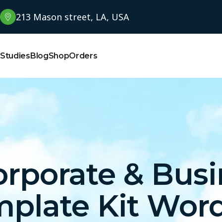
m
213 Mason street, LA, USA
Studies
Blog
Shop
Orders
orporate & Bus
plate Kit Word