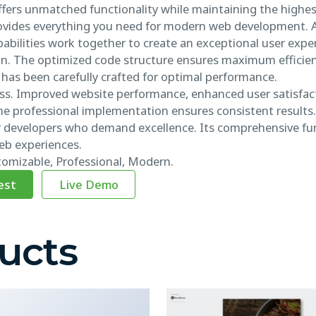
offers unmatched functionality while maintaining the highe
 provides everything you need for modern web development. 
bilities work together to create an exceptional user expe
ugin. The optimized code structure ensures maximum efficienc
has been carefully crafted for optimal performance.
ess. Improved website performance, enhanced user satisfact
he professional implementation ensures consistent results.
or developers who demand excellence. Its comprehensive fu
web experiences.
stomizable, Professional, Modern.
est
Live Demo
ucts