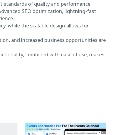
st standards of quality and performance.
Advanced SEO optimization, lightning-fast
rience.
y, while the scalable design allows for
ion, and increased business opportunities are
nctionality, combined with ease of use, makes