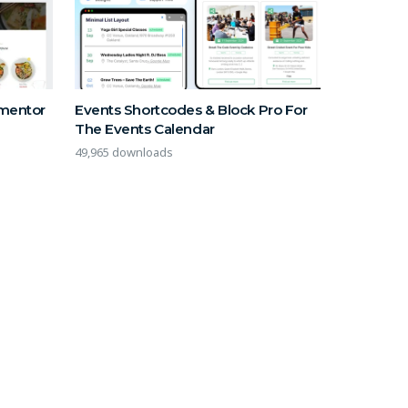
ementor
Events Shortcodes & Block Pro For
The Events Calendar
49,965 downloads