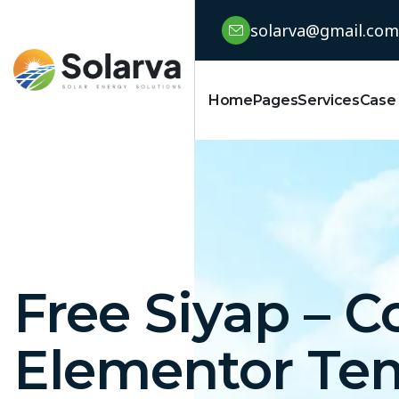
giriş
maksibet
maksibet
solarva@gmail.co
giriş
alobet
alobet
giriş
hiltonbet
hiltonbet
giriş
imajbet
imajbet
Home
Pages
Services
Case 
giriş
kulisbet
kulisbet
giriş
jokerbet
giriş
pulibet
giriş
pulibet
giriş
pusulabet
giriş
pusulabet
giriş
Cratosroyalbet
giriş
Cratosroyalbet
giriş
Grandpashabet
Free Siyap – C
giriş
Grandpashabet
giriş
biabet
giriş
betplay
Elementor Tem
giriş
jasminbet
giriş
Festwin
Festwin