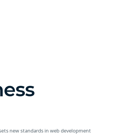
ness
 sets new standards in web development