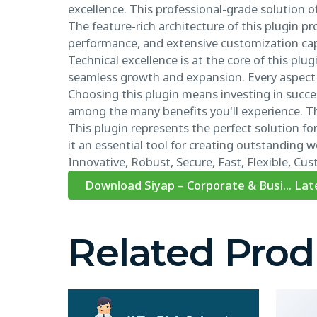
excellence. This professional-grade solution 
giriş
meybet
meybet
The feature-rich architecture of this plugin
giriş
Atlasbet
Atlasbet
performance, and extensive customization capa
giriş
betnis
Technical excellence is at the core of this pl
giriş
jokerbet
seamless growth and expansion. Every aspect 
giriş
millibahis
Choosing this plugin means investing in succ
giriş
jasminbet
among the many benefits you'll experience. T
giriş
pulibet
This plugin represents the perfect solution f
giriş
pulibet
it an essential tool for creating outstanding 
giriş
holiganbet
Innovative, Robust, Secure, Fast, Flexible, Cu
giriş
pusulabet
giriş
cratosroyalbet
Download Siyap – Corporate & Busi... Lat
giriş
dedebet
giriş
betplay
betplay
giriş
Festwin
Related Prod
giriş
jasminbet
giriş
biabet
giriş
Grandpashabet
giriş
Betbigo
Betbigo