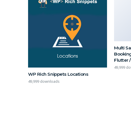
giriş
Kalebet
Kalebet
giriş
Teosbet
Teosbet
giriş
Amgbahis
Amgbahis
giriş
Royalbet
Royalbet
giriş
Jokerbet
Jokerbet
giriş
Zulabet
Zulabet
giriş
Matbet
Matbet
Multi S
giriş
Pusulabet
Pusulabet
Booking
giriş
Meybet
Meybet
Flutter 
giriş
romabet
romabet
49,999 d
giriş
norabahis
norabahis
WP Rich Snippets Locations
giriş
enbet
enbet
49,999 downloads
giriş
bahiscasino
bahiscasino
giriş
pokerklas
giriş
betzula
betzula
giriş
amgbahis
giriş
alobet
alobet
giriş
avrupabet
avrupabet
giriş
restbet