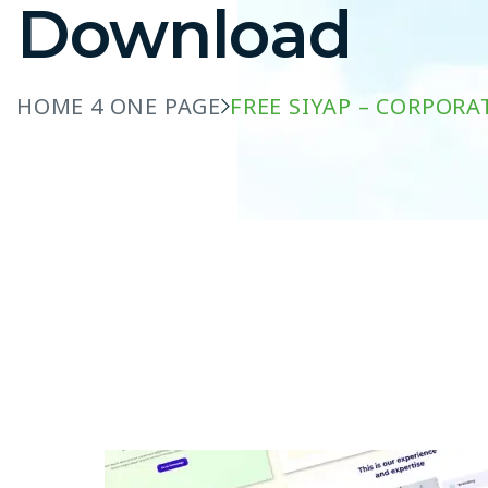
giriş
Restbet
Restbet
Download
giriş
Amgbahis
Amgbahis
giriş
Romabet
Romabet
giriş
Grandpashabet
Grandpashabet
HOME 4 ONE PAGE
FREE SIYAP – CORPOR
giriş
Marsbahis
Marsbahis
giriş
pulibet
giriş
pulibet
giriş
pusulabet
giriş
pusulabet
giriş
Cratosroyalbet
giriş
Cratosroyalbet
giriş
Grandpashabet
Grandpashabet
giriş
Grandpashabet
giriş
biabet
giriş
betplay
giriş
jasminbet
giriş
dedebet
giriş
https://kaystudio.net
https://kaystudio.net
giriş
holiganbet
holiganbet