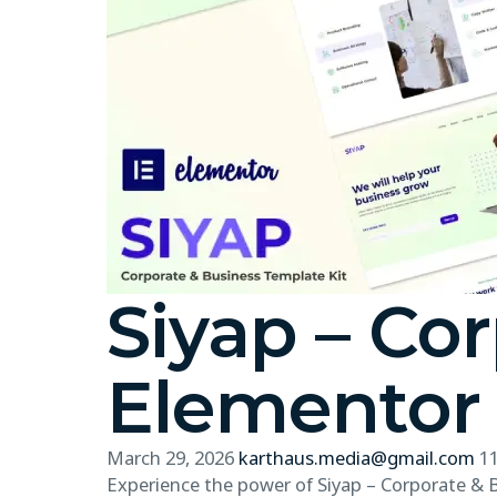
giriş
bahiscasino
bahiscasino
giriş
romabet
romabet
giriş
norabahis
norabahis
giriş
enbet
enbet
giriş
amgbahis
amgbahis
giriş
pokerklas
pokerklas
giriş
betzula
betzula
giriş
bahiscasino
bahiscasino
giriş
avrupabet
avrupabet
giriş
alobet
alobet
giriş
restbet
restbet
Siyap – Co
giriş
Betbigo
Betbigo
giriş
Kalebet
Kalebet
giriş
Amgbahis
Amgbahis
Elementor 
giriş
Royalbet
Royalbet
giriş
Teosbet
Teosbet
giriş
Jokerbet
Jokerbet
March 29, 2026
karthaus.media@gmail.com
1
giriş
Vegabet
Vegabet
Experience the power of Siyap – Corporate &
giriş
Betzula
Betzula