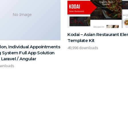
No Image
Kodai – Asian Restaurant El
Template Kit
alon, Individual Appointments
49,996 downloads
 System Full App Solution
/ Laravel / Angular
ownloads