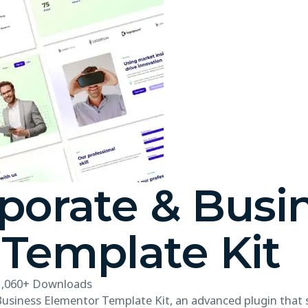
rporate & Busi
Template Kit
1,060+ Downloads
 Business Elementor Template Kit, an advanced plugin that