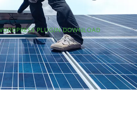
T WORDPRESS PLUGIN DOWNLOAD