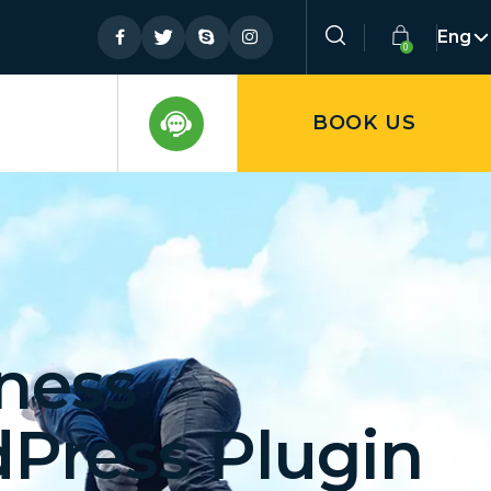
Eng
BOOK US
iness
Press Plugin