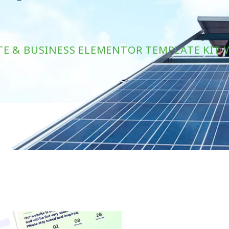
ATE & BUSINESS ELEMENTOR TEMPLATE KI