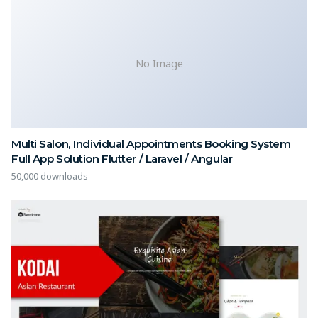
No Image
Multi Salon, Individual Appointments Booking System
Full App Solution Flutter / Laravel / Angular
50,000 downloads