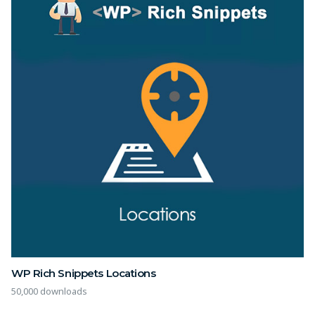
WP Rich Snippets Locations
50,000 downloads