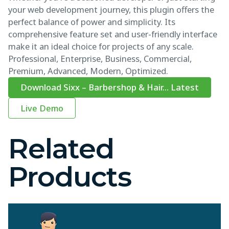
your web development journey, this plugin offers the
perfect balance of power and simplicity. Its
comprehensive feature set and user-friendly interface
make it an ideal choice for projects of any scale.
Professional, Enterprise, Business, Commercial,
Premium, Advanced, Modern, Optimized.
Download Sixx – Barbershop & Hair... Latest
Live Demo
Related
Products