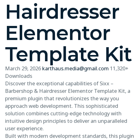
Hairdresser
Elementor
Template Kit
March 29, 2026
karthaus.media@gmail.com
11,320+
Downloads
Discover the exceptional capabilities of Sixx –
Barbershop & Hairdresser Elementor Template Kit, a
premium plugin that revolutionizes the way you
approach web development. This sophisticated
solution combines cutting-edge technology with
intuitive design principles to deliver an unparalleled
user experience.
Built with modern development standards, this plugin