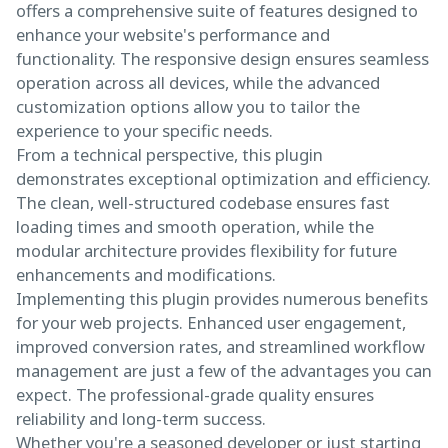
offers a comprehensive suite of features designed to
enhance your website's performance and
functionality. The responsive design ensures seamless
operation across all devices, while the advanced
customization options allow you to tailor the
experience to your specific needs.
From a technical perspective, this plugin
demonstrates exceptional optimization and efficiency.
The clean, well-structured codebase ensures fast
loading times and smooth operation, while the
modular architecture provides flexibility for future
enhancements and modifications.
Implementing this plugin provides numerous benefits
for your web projects. Enhanced user engagement,
improved conversion rates, and streamlined workflow
management are just a few of the advantages you can
expect. The professional-grade quality ensures
reliability and long-term success.
Whether you're a seasoned developer or just starting