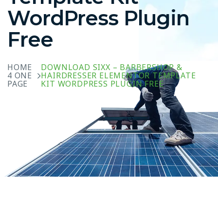
WordPress Plugin
Free
HOME
DOWNLOAD SIXX – BARBERSHOP &
4 ONE
HAIRDRESSER ELEMENTOR TEMPLATE
PAGE
KIT WORDPRESS PLUGIN FREE