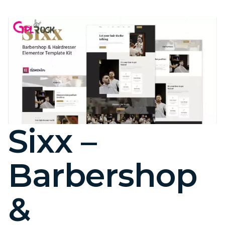
Sixx –
Barbershop
&