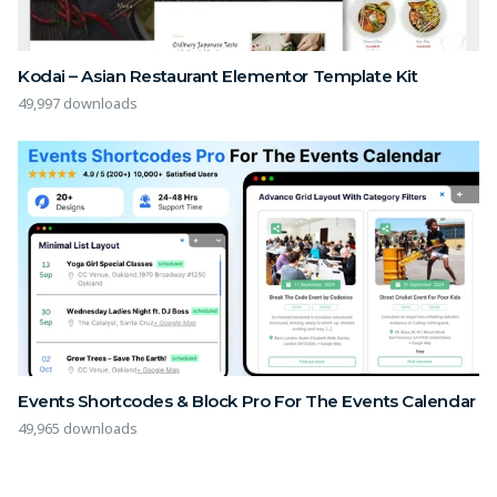
Kodai – Asian Restaurant Elementor Template Kit
49,997 downloads
Events Shortcodes & Block Pro For The Events Calendar
49,965 downloads