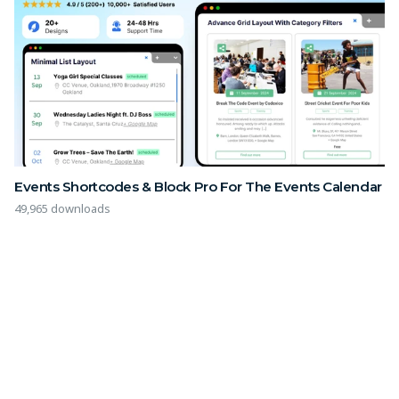
giriş
enbet
enbet
giriş
amgbahis
amgbahis
giriş
pokerklas
pokerklas
giriş
betzula
betzula
giriş
bahiscasino
bahiscasino
giriş
avrupabet
avrupabet
giriş
alobet
alobet
giriş
restbet
restbet
giriş
Kalebet
Kalebet
Events Shortcodes & Block Pro For The Events Calendar
giriş
Betbigo
Betbigo
49,965 downloads
giriş
Teosbet
Teosbet
giriş
Amgbahis
Amgbahis
giriş
Royalbet
Royalbet
giriş
Jokerbet
Jokerbet
giriş
Vegabet
Vegabet
giriş
Betzula
Betzula
giriş
Meybet
Meybet
giriş
Kalebet
Kalebet
giriş
Betbigo
Betbigo