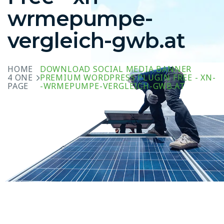
giriş
Restbet
Restbet
wrmepumpe-
giriş
Amgbahis
Amgbahis
giriş
Romabet
Romabet
vergleich-gwb.at
giriş
Grandpashabet
Grandpashabet
giriş
Marsbahis
Marsbahis
giriş
pulibet
HOME
DOWNLOAD SOCIAL MEDIA BANNER
giriş
pulibet
4 ONE
PREMIUM WORDPRESS PLUGIN FREE - XN-
giriş
PAGE
pusulabet
-WRMEPUMPE-VERGLEICH-GWB.AT
giriş
pusulabet
giriş
Cratosroyalbet
giriş
Cratosroyalbet
giriş
Grandpashabet
Grandpashabet
giriş
Grandpashabet
giriş
biabet
giriş
betplay
giriş
jasminbet
giriş
dedebet
giriş
https://kaystudio.net
https://kaystudio.net
giriş
holiganbet
holiganbet