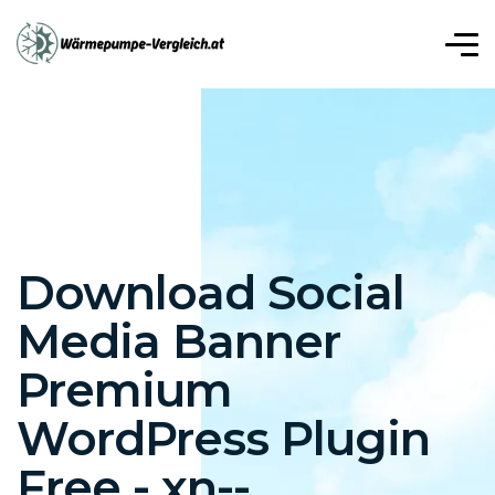
giriş
maksibet
maksibet
giriş
alobet
alobet
giriş
hiltonbet
hiltonbet
giriş
imajbet
imajbet
giriş
kulisbet
kulisbet
giriş
jokerbet
giriş
pulibet
giriş
pulibet
giriş
pusulabet
giriş
pusulabet
Download Social
giriş
Cratosroyalbet
giriş
Cratosroyalbet
Media Banner
giriş
Grandpashabet
giriş
Grandpashabet
Premium
giriş
biabet
giriş
betplay
WordPress Plugin
giriş
jasminbet
Free - xn--
giriş
Festwin
Festwin