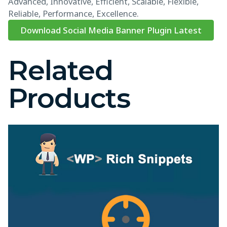
Advanced, Innovative, Efficient, Scalable, Flexible,
giriş
Kalebet
Kalebet
Reliable, Performance, Excellence.
giriş
Teosbet
Teosbet
giriş
Amgbahis
Amgbahis
Download Social Media Banner Plugin Latest
giriş
Royalbet
Royalbet
giriş
Jokerbet
Jokerbet
Related
giriş
Zulabet
Zulabet
giriş
Matbet
Matbet
Products
giriş
Pusulabet
Pusulabet
giriş
Meybet
Meybet
giriş
romabet
romabet
giriş
norabahis
norabahis
giriş
enbet
enbet
giriş
bahiscasino
bahiscasino
giriş
pokerklas
giriş
betzula
betzula
giriş
amgbahis
giriş
alobet
alobet
giriş
avrupabet
avrupabet
giriş
restbet