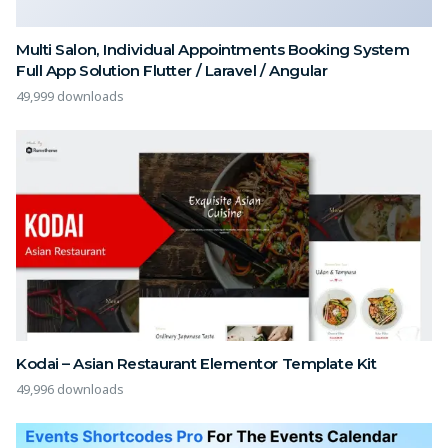
giriş
Kalebet
Kalebet
giriş
Netbahis
Netbahis
Multi Salon, Individual Appointments Booking System
giriş
Teosbet
Teosbet
Full App Solution Flutter / Laravel / Angular
giriş
grandbetting
grandbetting
49,999 downloads
giriş
Amgbahis
Amgbahis
giriş
Romabet
Romabet
giriş
Teosbet
Teosbet
giriş
Betplay
Betplay
giriş
Enjoybet
Enjoybet
giriş
Editorbet
Editorbet
giriş
Vegabet
Vegabet
giriş
Sonbahis
Sonbahis
giriş
aresbet
aresbet
aresbet
giriş
aresbet
giriş
Atlasbet
Atlasbet
Kodai – Asian Restaurant Elementor Template Kit
giriş
Atlasbet
Atlasbet
49,996 downloads
giriş
romabet
romabet
giriş
norabahis
norabahis