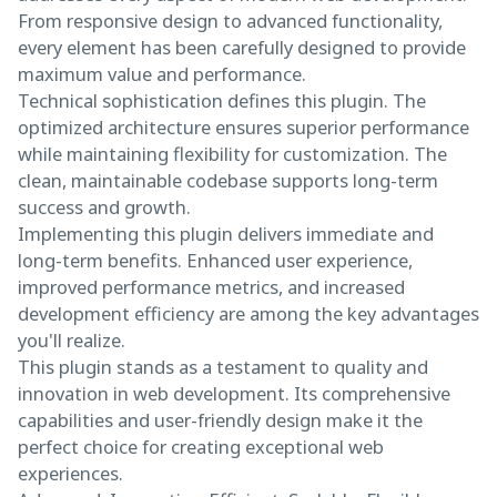
From responsive design to advanced functionality,
giriş
meybet
meybet
every element has been carefully designed to provide
giriş
Atlasbet
Atlasbet
maximum value and performance.
giriş
betnis
Technical sophistication defines this plugin. The
giriş
jokerbet
optimized architecture ensures superior performance
giriş
millibahis
while maintaining flexibility for customization. The
giriş
jasminbet
clean, maintainable codebase supports long-term
giriş
pulibet
success and growth.
giriş
pulibet
Implementing this plugin delivers immediate and
giriş
holiganbet
long-term benefits. Enhanced user experience,
giriş
pusulabet
improved performance metrics, and increased
giriş
cratosroyalbet
development efficiency are among the key advantages
giriş
dedebet
you'll realize.
giriş
betplay
betplay
This plugin stands as a testament to quality and
giriş
Festwin
innovation in web development. Its comprehensive
giriş
jasminbet
capabilities and user-friendly design make it the
giriş
biabet
perfect choice for creating exceptional web
giriş
Grandpashabet
experiences.
giriş
Betbigo
Betbigo