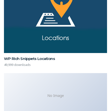
giriş
Betbigo
Betbigo
giriş
Kalebet
Kalebet
giriş
Teosbet
Teosbet
giriş
Amgbahis
Amgbahis
giriş
Royalbet
Royalbet
giriş
Jokerbet
Jokerbet
giriş
Vegabet
Vegabet
giriş
Betzula
Betzula
giriş
Editörbet
Editörbet
giriş
romabet
WP Rich Snippets Locations
giriş
norabahis
49,999 downloads
giriş
enbet
enbet
giriş
bahiscasino
bahiscasino
giriş
pokerklas
pokerklas
giriş
betzula
betzula
giriş
amgbahis
amgbahis
No Image
giriş
alobet
giriş
restbet
restbet
giriş
norabahis