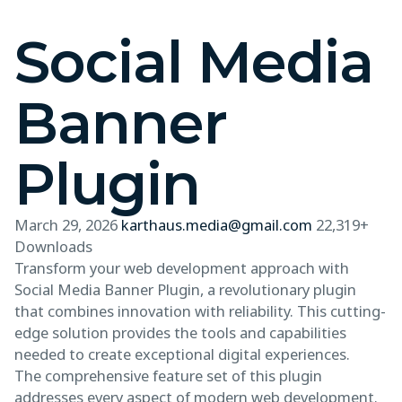
giriş
bahiscasino
bahiscasino
giriş
romabet
romabet
Social Media
giriş
norabahis
norabahis
giriş
enbet
enbet
giriş
amgbahis
amgbahis
Banner
giriş
pokerklas
pokerklas
giriş
betzula
betzula
Plugin
giriş
bahiscasino
bahiscasino
giriş
avrupabet
avrupabet
giriş
alobet
alobet
March 29, 2026
karthaus.media@gmail.com
22,319+
giriş
restbet
restbet
Downloads
giriş
Betbigo
Betbigo
Transform your web development approach with
giriş
Kalebet
Kalebet
Social Media Banner Plugin, a revolutionary plugin
giriş
Amgbahis
Amgbahis
that combines innovation with reliability. This cutting-
giriş
Royalbet
Royalbet
edge solution provides the tools and capabilities
giriş
Teosbet
Teosbet
needed to create exceptional digital experiences.
giriş
Jokerbet
Jokerbet
The comprehensive feature set of this plugin
giriş
Vegabet
Vegabet
addresses every aspect of modern web development.
giriş
Betzula
Betzula