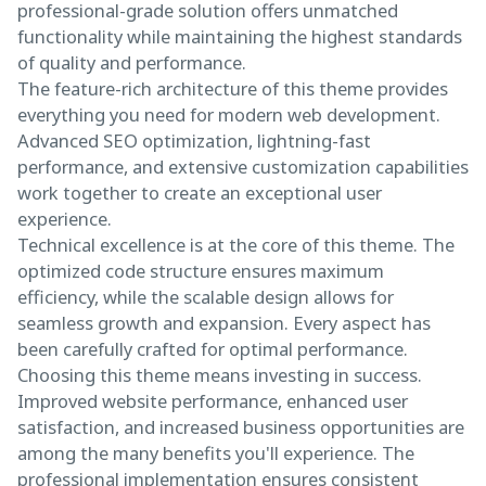
professional-grade solution offers unmatched
giriş
meybet
meybet
functionality while maintaining the highest standards
giriş
Atlasbet
Atlasbet
of quality and performance.
giriş
betnis
The feature-rich architecture of this theme provides
giriş
jokerbet
everything you need for modern web development.
giriş
millibahis
Advanced SEO optimization, lightning-fast
giriş
jasminbet
performance, and extensive customization capabilities
giriş
pulibet
work together to create an exceptional user
giriş
pulibet
experience.
giriş
holiganbet
Technical excellence is at the core of this theme. The
giriş
pusulabet
optimized code structure ensures maximum
giriş
cratosroyalbet
efficiency, while the scalable design allows for
giriş
dedebet
seamless growth and expansion. Every aspect has
giriş
betplay
betplay
been carefully crafted for optimal performance.
giriş
Festwin
Choosing this theme means investing in success.
giriş
jasminbet
Improved website performance, enhanced user
giriş
biabet
satisfaction, and increased business opportunities are
giriş
Grandpashabet
among the many benefits you'll experience. The
giriş
Betbigo
Betbigo
professional implementation ensures consistent