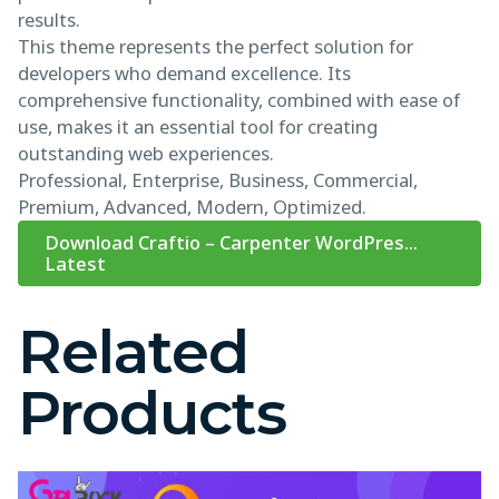
giriş
Kalebet
Kalebet
results.
giriş
Teosbet
Teosbet
This theme represents the perfect solution for
giriş
Amgbahis
Amgbahis
developers who demand excellence. Its
giriş
Royalbet
Royalbet
comprehensive functionality, combined with ease of
giriş
Jokerbet
Jokerbet
use, makes it an essential tool for creating
giriş
Zulabet
Zulabet
outstanding web experiences.
giriş
Matbet
Matbet
Professional, Enterprise, Business, Commercial,
giriş
Pusulabet
Pusulabet
Premium, Advanced, Modern, Optimized.
giriş
Meybet
Meybet
Download Craftio – Carpenter WordPres...
giriş
romabet
romabet
Latest
giriş
norabahis
norabahis
giriş
enbet
enbet
giriş
bahiscasino
bahiscasino
Related
giriş
pokerklas
giriş
betzula
betzula
Products
giriş
amgbahis
giriş
alobet
alobet
giriş
avrupabet
avrupabet
giriş
restbet