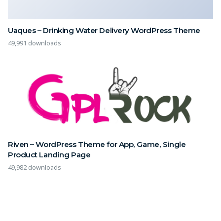
giriş
enbet
enbet
giriş
amgbahis
amgbahis
giriş
pokerklas
pokerklas
Uaques – Drinking Water Delivery WordPress Theme
giriş
betzula
betzula
49,991 downloads
giriş
bahiscasino
bahiscasino
giriş
avrupabet
avrupabet
giriş
alobet
alobet
giriş
restbet
restbet
giriş
Kalebet
Kalebet
giriş
Betbigo
Betbigo
giriş
Teosbet
Teosbet
giriş
Amgbahis
Amgbahis
giriş
Royalbet
Royalbet
Riven – WordPress Theme for App, Game, Single
Product Landing Page
giriş
Jokerbet
Jokerbet
giriş
Vegabet
Vegabet
49,982 downloads
giriş
Betzula
Betzula
giriş
Meybet
Meybet
giriş
Kalebet
Kalebet
giriş
Betbigo
Betbigo