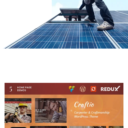
giriş
Restbet
Restbet
giriş
Amgbahis
Amgbahis
giriş
Romabet
Romabet
giriş
Grandpashabet
Grandpashabet
giriş
Marsbahis
Marsbahis
giriş
pulibet
giriş
pulibet
giriş
pusulabet
giriş
pusulabet
giriş
Cratosroyalbet
giriş
Cratosroyalbet
giriş
Grandpashabet
Grandpashabet
giriş
Grandpashabet
giriş
biabet
giriş
betplay
giriş
jasminbet
giriş
dedebet
giriş
https://kaystudio.net
https://kaystudio.net
giriş
holiganbet
holiganbet