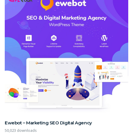
giriş
Betbigo
Betbigo
giriş
Kalebet
Kalebet
giriş
Teosbet
Teosbet
giriş
Amgbahis
Amgbahis
giriş
Royalbet
Royalbet
giriş
Jokerbet
Jokerbet
giriş
Vegabet
Vegabet
giriş
Betzula
Betzula
giriş
Editörbet
Editörbet
giriş
romabet
giriş
norabahis
giriş
enbet
enbet
giriş
bahiscasino
bahiscasino
giriş
pokerklas
pokerklas
giriş
betzula
betzula
giriş
amgbahis
amgbahis
giriş
alobet
Ewebot – Marketing SEO Digital Agency
giriş
restbet
restbet
50,023 downloads
giriş
norabahis