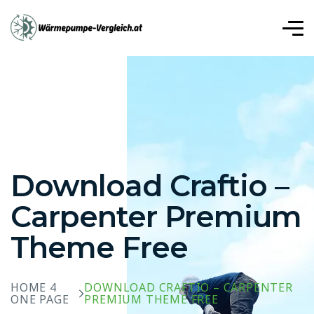
giriş
maksibet
maksibet
giriş
alobet
alobet
giriş
hiltonbet
hiltonbet
giriş
imajbet
imajbet
giriş
kulisbet
kulisbet
giriş
jokerbet
giriş
pulibet
giriş
pulibet
giriş
pusulabet
giriş
pusulabet
Download Craftio –
giriş
Cratosroyalbet
giriş
Cratosroyalbet
Carpenter Premium
giriş
Grandpashabet
giriş
Grandpashabet
Theme Free
giriş
biabet
giriş
betplay
giriş
jasminbet
HOME 4
DOWNLOAD CRAFTIO – CARPENTER
ONE PAGE
PREMIUM THEME FREE
giriş
Festwin
Festwin