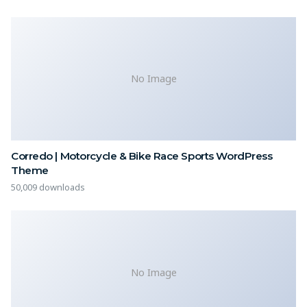
giriş
Kalebet
Kalebet
giriş
Netbahis
Netbahis
giriş
Teosbet
Teosbet
giriş
grandbetting
grandbetting
giriş
Amgbahis
Amgbahis
No Image
giriş
Romabet
Romabet
giriş
Teosbet
Teosbet
giriş
Betplay
Betplay
giriş
Enjoybet
Enjoybet
Corredo | Motorcycle & Bike Race Sports WordPress
giriş
Editorbet
Editorbet
Theme
giriş
Vegabet
Vegabet
50,009 downloads
giriş
Sonbahis
Sonbahis
giriş
aresbet
aresbet
aresbet
giriş
aresbet
giriş
Atlasbet
Atlasbet
giriş
Atlasbet
Atlasbet
No Image
giriş
romabet
romabet
giriş
norabahis
norabahis