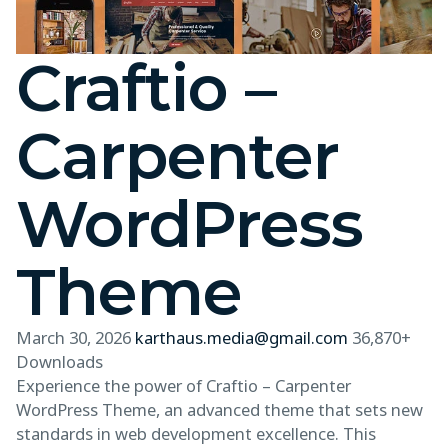
giriş
bahiscasino
bahiscasino
giriş
romabet
romabet
Craftio –
giriş
norabahis
norabahis
giriş
enbet
enbet
giriş
amgbahis
amgbahis
Carpenter
giriş
pokerklas
pokerklas
giriş
betzula
betzula
giriş
bahiscasino
bahiscasino
WordPress
giriş
avrupabet
avrupabet
giriş
alobet
alobet
giriş
restbet
restbet
Theme
giriş
Betbigo
Betbigo
giriş
Kalebet
Kalebet
giriş
Amgbahis
Amgbahis
March 30, 2026
karthaus.media@gmail.com
36,870+
giriş
Royalbet
Royalbet
Downloads
giriş
Teosbet
Teosbet
Experience the power of Craftio – Carpenter
giriş
Jokerbet
Jokerbet
WordPress Theme, an advanced theme that sets new
giriş
Vegabet
Vegabet
standards in web development excellence. This
giriş
Betzula
Betzula