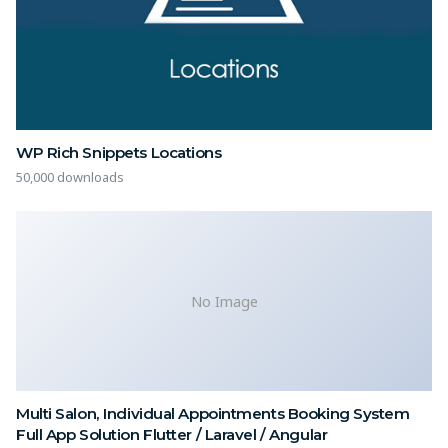
giriş
marsbahis
marsbahis
marsbahis
giriş
marsbahis
matbet
matbet
giriş
matbet
mavibet
mavibet
giriş
mavibet
interbahis
interbahis
giriş
interbahis
meritking
meritking
giriş
meritking
WP Rich Snippets Locations
50,000 downloads
No Image
Multi Salon, Individual Appointments Booking System
Full App Solution Flutter / Laravel / Angular