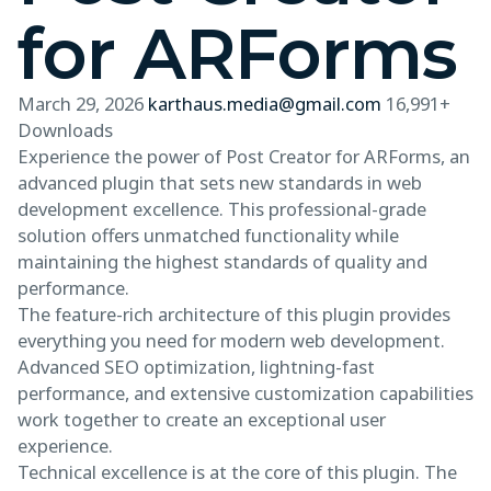
giriş
amgbahis
vaycasino
vaycasino
for ARForms
giriş
vaycasino
restbet
restbet
giriş
restbet
alobet
alobet
giriş
alobet
enbet
enbet
March 29, 2026
karthaus.media@gmail.com
16,991+
giriş
enbet
marsbahis
marsbahis
Downloads
giriş
marsbahis
betzula
betzula
Experience the power of Post Creator for ARForms, an
giriş
betzula
norabahis
norabahis
advanced plugin that sets new standards in web
giriş
norabahis
betkanyon
betkanyon
development excellence. This professional-grade
giriş
betkanyon
prensbet
prensbet
solution offers unmatched functionality while
giriş
prensbet
vegabet
vegabet
maintaining the highest standards of quality and
giriş
vegabet
betcio
betcio
performance.
giriş
betcio
masterbetting
masterbetting
The feature-rich architecture of this plugin provides
giriş
masterbetting
romabet
romabet
everything you need for modern web development.
giriş
romabet
süpertotobet
süpertotobet
Advanced SEO optimization, lightning-fast
giriş
süpertotobet
galabet
galabet
performance, and extensive customization capabilities
giriş
galabet
celtabet
celtabet
work together to create an exceptional user
giriş
celtabet
aresbet
aresbet
experience.
giriş
aresbet
jokerbet
jokerbet
Technical excellence is at the core of this plugin. The
giriş
jokerbet
pashagaming
pashagaming