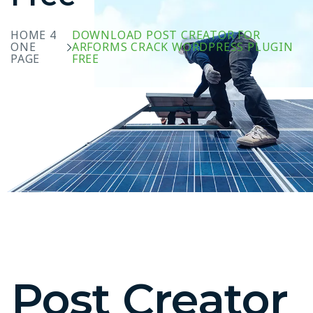
Ve
Kampanyalar
Mavibet
HOME 4
DOWNLOAD POST CREATOR FOR
Giriş:
ONE
ARFORMS CRACK WORDPRESS PLUGIN
Mavibet
PAGE
FREE
Spor
Bahisleri,
Mavibet
Casino
Ve
Slot
Oyunları
restbet
restbet
giriş
restbet
mavibet
mavibet
giriş
mavibet
kalebet
kalebet
giriş
kalebet
nakitbahis
nakitbahis
giriş
nakitbahis
pokerklas
pokerklas
giriş
pokerklas
mavibet
mavibet
giriş
mavibet
interbahis
interbahis
Post Creator
giriş
interbahis
lunabet
lunabet
giriş
lunabet
amgbahis
amgbahis