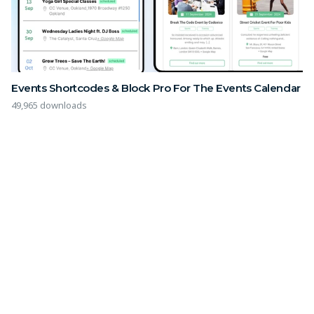
Events Shortcodes & Block Pro For The Events Calendar
49,965 downloads