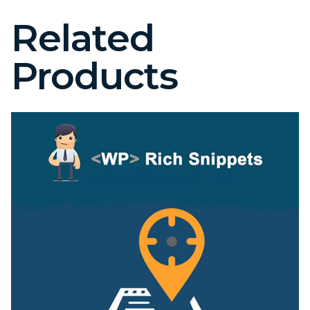
giriş
Roketbet
Alobet
Alobet
giriş
Alobet
Alobet
Alobet
Related
giriş
Alobet
Betzula
Betzula
giriş
Betzula
Betzula
Betzula
Products
giriş
Betzula
Norabahis
Norabahis
giriş
Norabahis
Norabahis
Norabahis
giriş
Norabahis
Editörbet
Editörbet
giriş
Editörbet
Editörbet
Editörbet
giriş
Editörbet
Atlasbet
Atlasbet
giriş
Atlasbet
Atlasbet
Atlasbet
giriş
Atlasbet
Amgbahis
Amgbahis
giriş
Amgbahis
Amgbahis
Amgbahis
giriş
Amgbahis
Xslot
Xslot
giriş
Xslot
Xslot
Xslot
giriş
Xslot
Teosbet
Teosbet
giriş
Teosbet
kingroyal
kingroyal
giriş
kingroyal
kingroyal
kingroyal
giriş
kingroyal
meritking
meritking
giriş
marsbahis
marsbahis