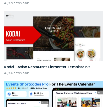
49,999 downloads
Kodai – Asian Restaurant Elementor Template Kit
49,996 downloads