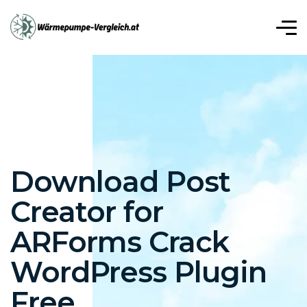
giriş
Betkolik
Meritking
Meritking
giriş
Meritking
betpuan
betpuan
giriş
betpuan
betra
betra
giriş
betra
romabet
romabet
giriş
romabet
Meritking
Giriş:
Meritking
Güvenilir
Mi,
Meritking
Download Post
Giriş
Adresi
Marsbahis
Creator for
Giriş:
Marsbahis
ARForms Crack
Giriş
Adresi,
WordPress Plugin
Marsbahis
Free
Bonus