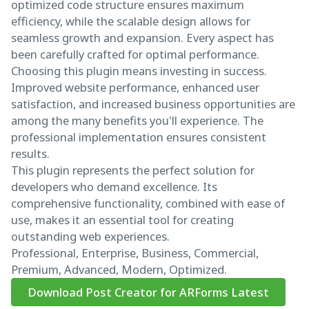
optimized code structure ensures maximum
giriş
pashagaming
kalebet
kalebet
efficiency, while the scalable design allows for
giriş
kalebet
Teosbet
Teosbet
seamless growth and expansion. Every aspect has
giriş
Teosbet
Betplay
Betplay
been carefully crafted for optimal performance.
giriş
Betplay
Betplay
Betplay
Choosing this plugin means investing in success.
giriş
Betplay
Enjoybet
Enjoybet
Improved website performance, enhanced user
giriş
Enjoybet
Enjoybet
Enjoybet
satisfaction, and increased business opportunities are
giriş
Enjoybet
Efesbet
Efesbet
among the many benefits you'll experience. The
giriş
Efesbet
Efesbet
Efesbet
professional implementation ensures consistent
giriş
Efesbet
Betbigo
Betbigo
results.
giriş
Betbigo
Betbigo
Betbigo
This plugin represents the perfect solution for
giriş
Betbigo
Dedebet
Dedebet
developers who demand excellence. Its
giriş
Dedebet
Dedebet
Dedebet
comprehensive functionality, combined with ease of
giriş
Dedebet
İnterbahis
İnterbahis
use, makes it an essential tool for creating
giriş
İnterbahis
Netbahis
Netbahis
outstanding web experiences.
giriş
Netbahis
Jokerbet
Jokerbet
Professional, Enterprise, Business, Commercial,
giriş
Jokerbet
Roketbet
Roketbet
Premium, Advanced, Modern, Optimized.
giriş
Roketbet
Aresbet
Aresbet
Download Post Creator for ARForms Latest
giriş
Aresbet
Roketbet
Roketbet