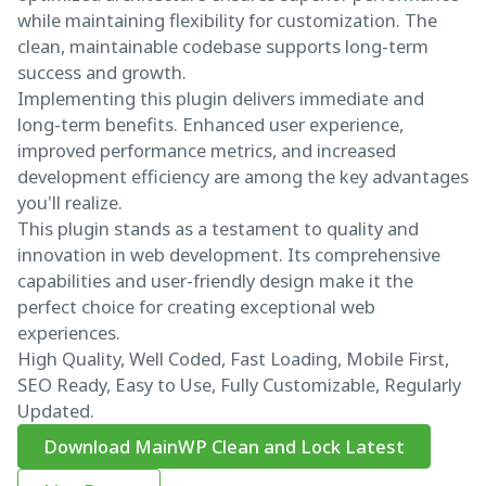
giriş
Roketbet
Alobet
Alobet
while maintaining flexibility for customization. The
giriş
Alobet
Alobet
Alobet
clean, maintainable codebase supports long-term
giriş
Alobet
Betzula
Betzula
success and growth.
giriş
Betzula
Betzula
Betzula
Implementing this plugin delivers immediate and
giriş
Betzula
Norabahis
Norabahis
long-term benefits. Enhanced user experience,
giriş
Norabahis
Norabahis
Norabahis
improved performance metrics, and increased
giriş
Norabahis
Editörbet
Editörbet
development efficiency are among the key advantages
giriş
Editörbet
Editörbet
Editörbet
you'll realize.
giriş
Editörbet
Atlasbet
Atlasbet
This plugin stands as a testament to quality and
giriş
Atlasbet
Atlasbet
Atlasbet
innovation in web development. Its comprehensive
giriş
Atlasbet
Amgbahis
Amgbahis
capabilities and user-friendly design make it the
giriş
Amgbahis
Amgbahis
Amgbahis
perfect choice for creating exceptional web
giriş
Amgbahis
Xslot
Xslot
experiences.
giriş
Xslot
Xslot
Xslot
High Quality, Well Coded, Fast Loading, Mobile First,
giriş
Xslot
Teosbet
Teosbet
SEO Ready, Easy to Use, Fully Customizable, Regularly
giriş
Teosbet
kingroyal
kingroyal
Updated.
giriş
kingroyal
kingroyal
kingroyal
Download MainWP Clean and Lock Latest
giriş
kingroyal
meritking
meritking
giriş
marsbahis
marsbahis