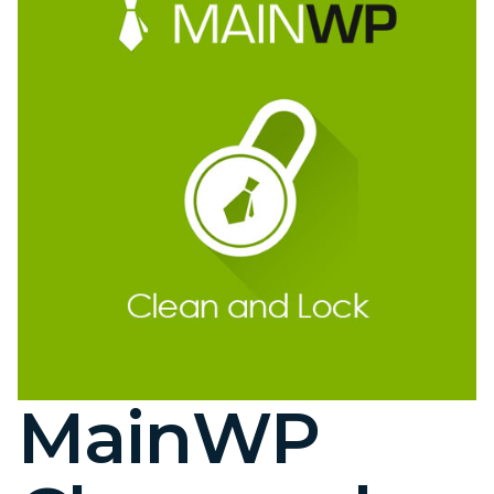
giriş
amgbahis
vaycasino
vaycasino
giriş
vaycasino
restbet
restbet
giriş
restbet
alobet
alobet
giriş
alobet
enbet
enbet
giriş
enbet
marsbahis
marsbahis
giriş
marsbahis
betzula
betzula
giriş
betzula
norabahis
norabahis
giriş
norabahis
betkanyon
betkanyon
giriş
betkanyon
prensbet
prensbet
giriş
prensbet
vegabet
vegabet
giriş
vegabet
betcio
betcio
giriş
betcio
masterbetting
masterbetting
giriş
masterbetting
romabet
romabet
giriş
romabet
süpertotobet
süpertotobet
giriş
süpertotobet
galabet
galabet
MainWP
giriş
galabet
celtabet
celtabet
giriş
celtabet
aresbet
aresbet
giriş
aresbet
jokerbet
jokerbet
giriş
jokerbet
pashagaming
pashagaming