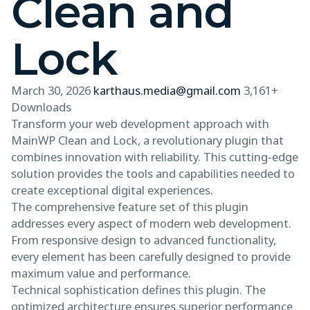
Clean and
giriş
pashagaming
kalebet
kalebet
giriş
kalebet
Teosbet
Teosbet
Lock
giriş
Teosbet
Betplay
Betplay
giriş
Betplay
Betplay
Betplay
giriş
Betplay
Enjoybet
Enjoybet
March 30, 2026
karthaus.media@gmail.com
3,161+
giriş
Enjoybet
Enjoybet
Enjoybet
Downloads
giriş
Enjoybet
Efesbet
Efesbet
Transform your web development approach with
giriş
Efesbet
Efesbet
Efesbet
MainWP Clean and Lock, a revolutionary plugin that
giriş
Efesbet
Betbigo
Betbigo
combines innovation with reliability. This cutting-edge
giriş
Betbigo
Betbigo
Betbigo
solution provides the tools and capabilities needed to
giriş
Betbigo
Dedebet
Dedebet
create exceptional digital experiences.
giriş
Dedebet
Dedebet
Dedebet
The comprehensive feature set of this plugin
giriş
Dedebet
İnterbahis
İnterbahis
addresses every aspect of modern web development.
giriş
İnterbahis
Netbahis
Netbahis
From responsive design to advanced functionality,
giriş
Netbahis
Jokerbet
Jokerbet
every element has been carefully designed to provide
giriş
Jokerbet
Roketbet
Roketbet
maximum value and performance.
giriş
Roketbet
Aresbet
Aresbet
Technical sophistication defines this plugin. The
giriş
Aresbet
Roketbet
Roketbet
optimized architecture ensures superior performance