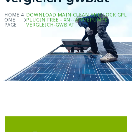
Ve
Kampanyalar
Mavibet
HOME 4
DOWNLOAD MAIN CLEAN AND LOCK GPL
Giriş:
ONE
PLUGIN FREE - XN--WRMEPUMPE-
Mavibet
PAGE
VERGLEICH-GWB.AT
Spor
Bahisleri,
Mavibet
Casino
Ve
Slot
Oyunları
restbet
restbet
giriş
restbet
mavibet
mavibet
giriş
mavibet
kalebet
kalebet
giriş
kalebet
nakitbahis
nakitbahis
giriş
nakitbahis
pokerklas
pokerklas
giriş
pokerklas
mavibet
mavibet
giriş
mavibet
interbahis
interbahis
giriş
interbahis
lunabet
lunabet
giriş
lunabet
amgbahis
amgbahis