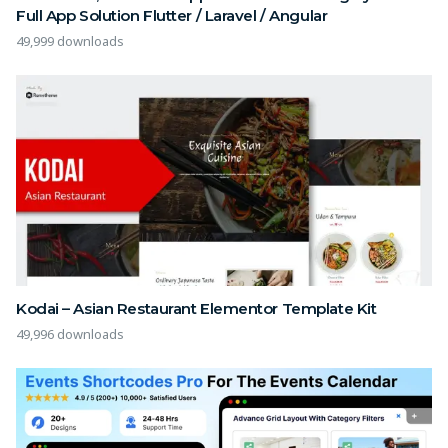
Full App Solution Flutter / Laravel / Angular
49,999 downloads
Kodai – Asian Restaurant Elementor Template Kit
49,996 downloads