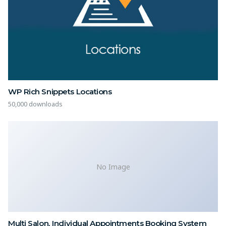
WP Rich Snippets Locations
50,000 downloads
No Image
Multi Salon, Individual Appointments Booking System