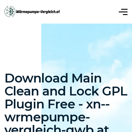
giriş
Betkolik
Meritking
Meritking
giriş
Meritking
betpuan
betpuan
giriş
betpuan
betra
betra
giriş
betra
romabet
romabet
giriş
romabet
Meritking
Giriş:
Meritking
Güvenilir
Mi,
Meritking
Download Main
Giriş
Adresi
Marsbahis
Clean and Lock GPL
Giriş:
Marsbahis
Plugin Free - xn--
Giriş
Adresi,
wrmepumpe-
Marsbahis
vergleich-gwb.at
Bonus