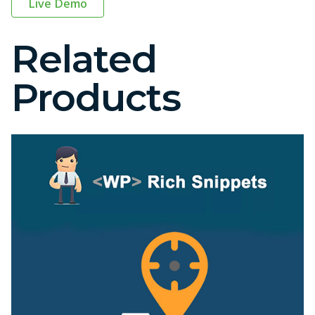
Live Demo
giriş
marsbahis
marsbahis
marsbahis
giriş
marsbahis
matbet
matbet
giriş
matbet
mavibet
mavibet
Related
giriş
mavibet
interbahis
interbahis
giriş
interbahis
meritking
meritking
Products
giriş
meritking