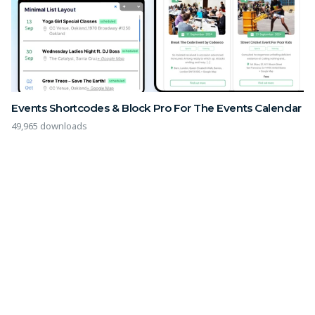
Events Shortcodes & Block Pro For The Events Calendar
49,965 downloads