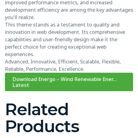
giriş
Roketbet
Alobet
Alobet
improved performance metrics, and increased
giriş
Alobet
Alobet
Alobet
development efficiency are among the key advantages
giriş
Alobet
Betzula
Betzula
you'll realize.
giriş
Betzula
Betzula
Betzula
This theme stands as a testament to quality and
giriş
Betzula
Norabahis
Norabahis
innovation in web development. Its comprehensive
giriş
Norabahis
Norabahis
Norabahis
capabilities and user-friendly design make it the
giriş
Norabahis
Editörbet
Editörbet
perfect choice for creating exceptional web
giriş
Editörbet
Editörbet
Editörbet
experiences.
giriş
Editörbet
Atlasbet
Atlasbet
Advanced, Innovative, Efficient, Scalable, Flexible,
giriş
Atlasbet
Atlasbet
Atlasbet
Reliable, Performance, Excellence.
giriş
Atlasbet
Amgbahis
Amgbahis
Download Energo – Wind Renewable Ener...
giriş
Amgbahis
Amgbahis
Amgbahis
Latest
giriş
Amgbahis
Xslot
Xslot
giriş
Xslot
Xslot
Xslot
Related
giriş
Xslot
Teosbet
Teosbet
giriş
Teosbet
kingroyal
kingroyal
Products
giriş
kingroyal
kingroyal
kingroyal
giriş
kingroyal
meritking
meritking
giriş
marsbahis
marsbahis