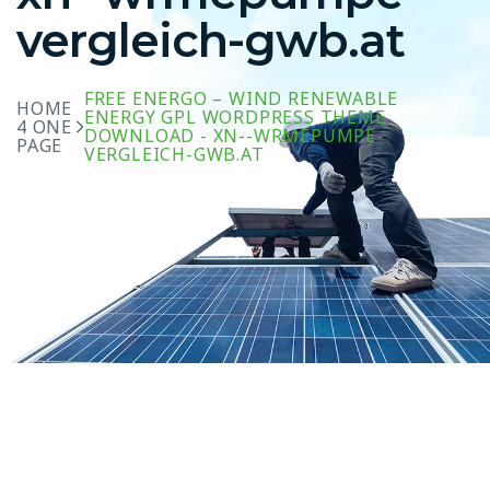
Ve
vergleich-gwb.at
Kampanyalar
Mavibet
Giriş:
Mavibet
FREE ENERGO – WIND RENEWABLE
HOME
Spor
ENERGY GPL WORDPRESS THEME
4 ONE
Bahisleri,
DOWNLOAD - XN--WRMEPUMPE-
PAGE
VERGLEICH-GWB.AT
Mavibet
Casino
Ve
Slot
Oyunları
restbet
restbet
giriş
restbet
mavibet
mavibet
giriş
mavibet
kalebet
kalebet
giriş
kalebet
nakitbahis
nakitbahis
giriş
nakitbahis
pokerklas
pokerklas
giriş
pokerklas
mavibet
mavibet
giriş
mavibet
interbahis
interbahis
giriş
interbahis
lunabet
lunabet
giriş
lunabet
amgbahis
amgbahis