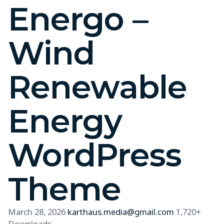
Energo –
giriş
amgbahis
vaycasino
vaycasino
giriş
vaycasino
restbet
restbet
giriş
restbet
alobet
alobet
Wind
giriş
alobet
enbet
enbet
giriş
enbet
marsbahis
marsbahis
giriş
marsbahis
betzula
betzula
Renewable
giriş
betzula
norabahis
norabahis
giriş
norabahis
betkanyon
betkanyon
giriş
betkanyon
prensbet
prensbet
Energy
giriş
prensbet
vegabet
vegabet
giriş
vegabet
betcio
betcio
giriş
betcio
masterbetting
masterbetting
WordPress
giriş
masterbetting
romabet
romabet
giriş
romabet
süpertotobet
süpertotobet
giriş
süpertotobet
galabet
galabet
Theme
giriş
galabet
celtabet
celtabet
giriş
celtabet
aresbet
aresbet
giriş
aresbet
jokerbet
jokerbet
March 28, 2026
karthaus.media@gmail.com
1,720+
giriş
jokerbet
pashagaming
pashagaming
Downloads