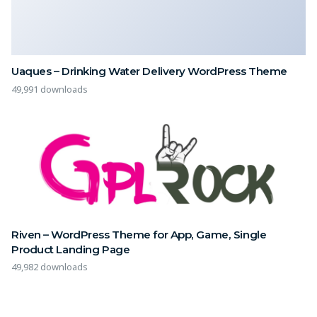
Uaques – Drinking Water Delivery WordPress Theme
49,991 downloads
Riven – WordPress Theme for App, Game, Single
Product Landing Page
49,982 downloads