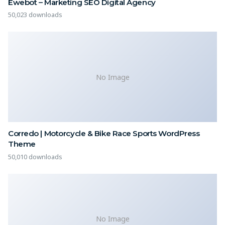
Ewebot – Marketing SEO Digital Agency
50,023 downloads
No Image
Corredo | Motorcycle & Bike Race Sports WordPress
Theme
50,010 downloads
No Image