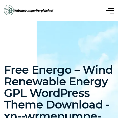
giriş
Betkolik
Meritking
Meritking
giriş
Meritking
betpuan
betpuan
giriş
betpuan
betra
betra
giriş
betra
romabet
romabet
giriş
romabet
Meritking
Giriş:
Meritking
Güvenilir
Mi,
Meritking
Free Energo – Wind
Giriş
Adresi
Marsbahis
Renewable Energy
Giriş:
Marsbahis
GPL WordPress
Giriş
Adresi,
Theme Download -
Marsbahis
xn--wrmepumpe-
Bonus