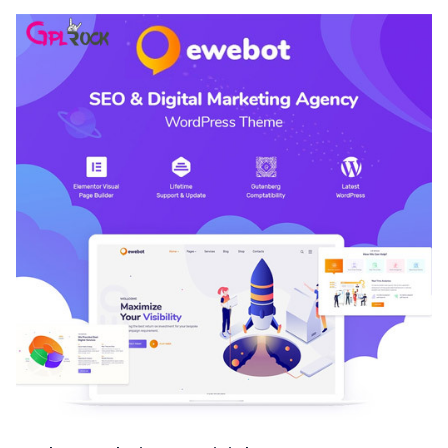
giriş
marsbahis
marsbahis
marsbahis
giriş
marsbahis
matbet
matbet
giriş
matbet
mavibet
mavibet
giriş
mavibet
interbahis
interbahis
giriş
interbahis
meritking
meritking
giriş
meritking