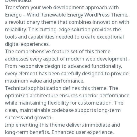
giriş
pashagaming
kalebet
kalebet
Transform your web development approach with
giriş
kalebet
Teosbet
Teosbet
Energo – Wind Renewable Energy WordPress Theme,
giriş
Teosbet
Betplay
Betplay
a revolutionary theme that combines innovation with
giriş
Betplay
Betplay
Betplay
reliability. This cutting-edge solution provides the
giriş
Betplay
Enjoybet
Enjoybet
tools and capabilities needed to create exceptional
giriş
Enjoybet
Enjoybet
Enjoybet
digital experiences.
giriş
Enjoybet
Efesbet
Efesbet
The comprehensive feature set of this theme
giriş
Efesbet
Efesbet
Efesbet
addresses every aspect of modern web development.
giriş
Efesbet
Betbigo
Betbigo
From responsive design to advanced functionality,
giriş
Betbigo
Betbigo
Betbigo
every element has been carefully designed to provide
giriş
Betbigo
Dedebet
Dedebet
maximum value and performance.
giriş
Dedebet
Dedebet
Dedebet
Technical sophistication defines this theme. The
giriş
Dedebet
İnterbahis
İnterbahis
optimized architecture ensures superior performance
giriş
İnterbahis
Netbahis
Netbahis
while maintaining flexibility for customization. The
giriş
Netbahis
Jokerbet
Jokerbet
clean, maintainable codebase supports long-term
giriş
Jokerbet
Roketbet
Roketbet
success and growth.
giriş
Roketbet
Aresbet
Aresbet
Implementing this theme delivers immediate and
giriş
Aresbet
Roketbet
Roketbet
long-term benefits. Enhanced user experience,