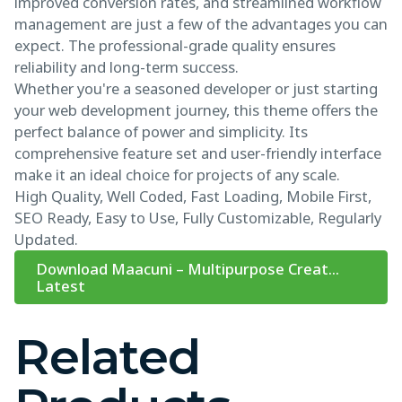
improved conversion rates, and streamlined workflow
giriş
Kalebet
Kalebet
management are just a few of the advantages you can
giriş
Teosbet
Teosbet
expect. The professional-grade quality ensures
giriş
Amgbahis
Amgbahis
reliability and long-term success.
giriş
Royalbet
Royalbet
Whether you're a seasoned developer or just starting
giriş
Jokerbet
Jokerbet
your web development journey, this theme offers the
giriş
Zulabet
Zulabet
perfect balance of power and simplicity. Its
giriş
Matbet
Matbet
comprehensive feature set and user-friendly interface
giriş
Pusulabet
Pusulabet
make it an ideal choice for projects of any scale.
giriş
Meybet
Meybet
High Quality, Well Coded, Fast Loading, Mobile First,
giriş
romabet
romabet
SEO Ready, Easy to Use, Fully Customizable, Regularly
giriş
norabahis
norabahis
Updated.
giriş
enbet
enbet
giriş
bahiscasino
bahiscasino
Download Maacuni – Multipurpose Creat...
giriş
pokerklas
Latest
giriş
betzula
betzula
giriş
amgbahis
Related
giriş
alobet
alobet
giriş
avrupabet
avrupabet
giriş
restbet