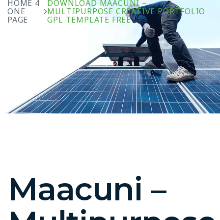
giriş
Restbet
Restbet
HOME 4
DOWNLOAD MAACUNI –
ONE
MULTIPURPOSE CREATIVE PORTFOLIO
giriş
Amgbahis
Amgbahis
PAGE
GPL TEMPLATE FREE
giriş
Romabet
Romabet
giriş
Grandpashabet
Grandpashabet
giriş
Marsbahis
Marsbahis
giriş
pulibet
giriş
pulibet
giriş
pusulabet
giriş
pusulabet
giriş
Cratosroyalbet
giriş
Cratosroyalbet
giriş
Grandpashabet
Grandpashabet
giriş
Grandpashabet
giriş
biabet
giriş
betplay
Maacuni –
giriş
jasminbet
giriş
dedebet
giriş
https://kaystudio.net
https://kaystudio.net
giriş
holiganbet
holiganbet