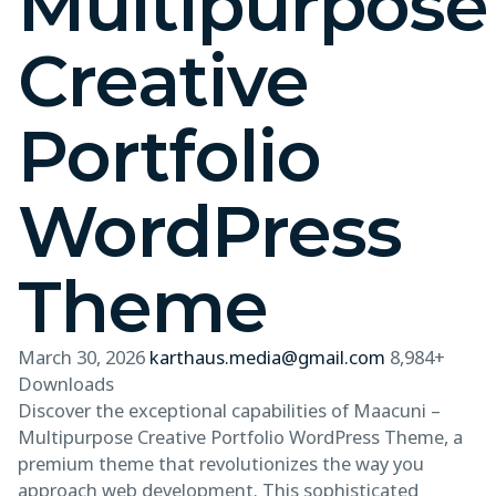
Multipurpose
giriş
bahiscasino
bahiscasino
giriş
romabet
romabet
Creative
giriş
norabahis
norabahis
giriş
enbet
enbet
giriş
amgbahis
amgbahis
Portfolio
giriş
pokerklas
pokerklas
giriş
betzula
betzula
giriş
bahiscasino
bahiscasino
WordPress
giriş
avrupabet
avrupabet
giriş
alobet
alobet
Theme
giriş
restbet
restbet
giriş
Betbigo
Betbigo
giriş
Kalebet
Kalebet
March 30, 2026
karthaus.media@gmail.com
8,984+
giriş
Amgbahis
Amgbahis
Downloads
giriş
Royalbet
Royalbet
Discover the exceptional capabilities of Maacuni –
giriş
Teosbet
Teosbet
Multipurpose Creative Portfolio WordPress Theme, a
giriş
Jokerbet
Jokerbet
premium theme that revolutionizes the way you
giriş
Vegabet
Vegabet
approach web development. This sophisticated
giriş
Betzula
Betzula