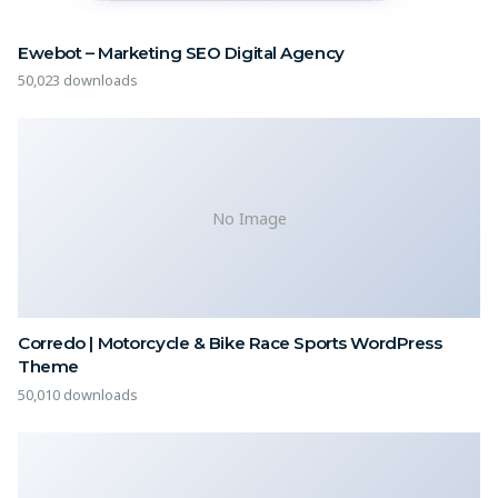
giriş
Kalebet
Kalebet
giriş
Netbahis
Netbahis
Ewebot – Marketing SEO Digital Agency
giriş
Teosbet
Teosbet
50,023 downloads
giriş
grandbetting
grandbetting
giriş
Amgbahis
Amgbahis
giriş
Romabet
Romabet
giriş
Teosbet
Teosbet
giriş
Betplay
Betplay
No Image
giriş
Enjoybet
Enjoybet
giriş
Editorbet
Editorbet
giriş
Vegabet
Vegabet
giriş
Sonbahis
Sonbahis
giriş
aresbet
aresbet
aresbet
Corredo | Motorcycle & Bike Race Sports WordPress
Theme
giriş
aresbet
giriş
Atlasbet
Atlasbet
50,010 downloads
giriş
Atlasbet
Atlasbet
giriş
romabet
romabet
giriş
norabahis
norabahis