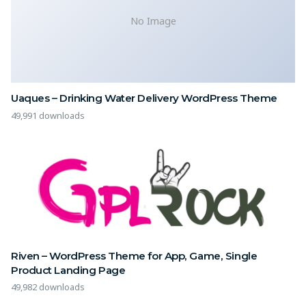
giriş
enbet
enbet
giriş
amgbahis
amgbahis
No Image
giriş
pokerklas
pokerklas
giriş
betzula
betzula
giriş
bahiscasino
bahiscasino
giriş
avrupabet
avrupabet
Uaques – Drinking Water Delivery WordPress Theme
giriş
alobet
alobet
49,991 downloads
giriş
restbet
restbet
giriş
Kalebet
Kalebet
giriş
Betbigo
Betbigo
giriş
Teosbet
Teosbet
giriş
Amgbahis
Amgbahis
giriş
Royalbet
Royalbet
giriş
Jokerbet
Jokerbet
giriş
Vegabet
Vegabet
giriş
Betzula
Betzula
Riven – WordPress Theme for App, Game, Single
giriş
Meybet
Meybet
Product Landing Page
giriş
Kalebet
Kalebet
49,982 downloads
giriş
Betbigo
Betbigo