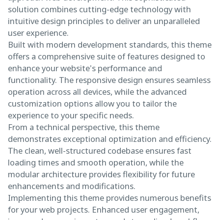
solution combines cutting-edge technology with
giriş
meybet
meybet
intuitive design principles to deliver an unparalleled
giriş
Atlasbet
Atlasbet
user experience.
giriş
betnis
Built with modern development standards, this theme
giriş
jokerbet
offers a comprehensive suite of features designed to
giriş
millibahis
enhance your website's performance and
giriş
jasminbet
functionality. The responsive design ensures seamless
giriş
pulibet
operation across all devices, while the advanced
giriş
pulibet
customization options allow you to tailor the
giriş
holiganbet
experience to your specific needs.
giriş
pusulabet
From a technical perspective, this theme
giriş
cratosroyalbet
demonstrates exceptional optimization and efficiency.
giriş
dedebet
The clean, well-structured codebase ensures fast
giriş
betplay
betplay
loading times and smooth operation, while the
giriş
Festwin
modular architecture provides flexibility for future
giriş
jasminbet
enhancements and modifications.
giriş
biabet
Implementing this theme provides numerous benefits
giriş
Grandpashabet
for your web projects. Enhanced user engagement,
giriş
Betbigo
Betbigo