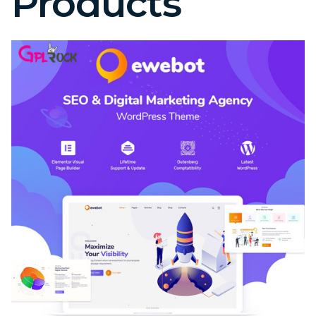
Products
giriş
Betbigo
Betbigo
giriş
Kalebet
Kalebet
giriş
Teosbet
Teosbet
giriş
Amgbahis
Amgbahis
giriş
Royalbet
Royalbet
giriş
Jokerbet
Jokerbet
giriş
Vegabet
Vegabet
giriş
Betzula
Betzula
giriş
Editörbet
Editörbet
giriş
romabet
giriş
norabahis
giriş
enbet
enbet
giriş
bahiscasino
bahiscasino
giriş
pokerklas
pokerklas
giriş
betzula
betzula
giriş
amgbahis
amgbahis
giriş
alobet
giriş
restbet
restbet
giriş
norabahis