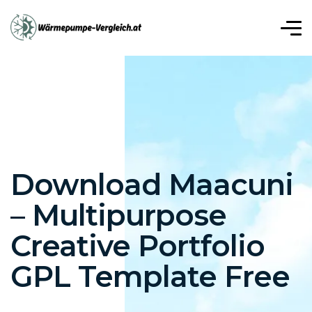
giriş
maksibet
maksibet
giriş
alobet
alobet
giriş
hiltonbet
hiltonbet
giriş
imajbet
imajbet
giriş
kulisbet
kulisbet
giriş
jokerbet
giriş
pulibet
giriş
pulibet
giriş
pusulabet
giriş
pusulabet
Download Maacuni
giriş
Cratosroyalbet
giriş
Cratosroyalbet
– Multipurpose
giriş
Grandpashabet
giriş
Grandpashabet
Creative Portfolio
giriş
biabet
giriş
betplay
GPL Template Free
giriş
jasminbet
giriş
Festwin
Festwin