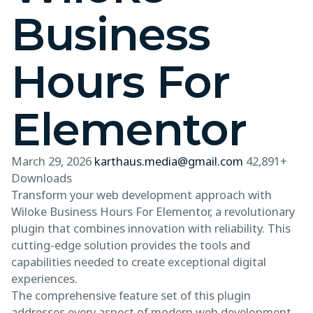
giriş
bahiscasino
bahiscasino
Business
giriş
romabet
romabet
giriş
norabahis
norabahis
giriş
enbet
enbet
Hours For
giriş
amgbahis
amgbahis
giriş
pokerklas
pokerklas
giriş
betzula
betzula
Elementor
giriş
bahiscasino
bahiscasino
giriş
avrupabet
avrupabet
giriş
alobet
alobet
March 29, 2026
karthaus.media@gmail.com
42,891+
giriş
restbet
restbet
Downloads
giriş
Betbigo
Betbigo
Transform your web development approach with
giriş
Kalebet
Kalebet
Wiloke Business Hours For Elementor, a revolutionary
giriş
Amgbahis
Amgbahis
plugin that combines innovation with reliability. This
giriş
Royalbet
Royalbet
cutting-edge solution provides the tools and
giriş
Teosbet
Teosbet
capabilities needed to create exceptional digital
giriş
Jokerbet
Jokerbet
experiences.
giriş
Vegabet
Vegabet
The comprehensive feature set of this plugin
giriş
Betzula
Betzula
addresses every aspect of modern web development.