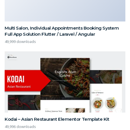
giriş
Kalebet
Kalebet
giriş
Netbahis
Netbahis
giriş
Teosbet
Teosbet
giriş
grandbetting
grandbetting
Multi Salon, Individual Appointments Booking System
giriş
Amgbahis
Amgbahis
Full App Solution Flutter / Laravel / Angular
giriş
Romabet
Romabet
49,999 downloads
giriş
Teosbet
Teosbet
giriş
Betplay
Betplay
giriş
Enjoybet
Enjoybet
giriş
Editorbet
Editorbet
giriş
Vegabet
Vegabet
giriş
Sonbahis
Sonbahis
giriş
aresbet
aresbet
aresbet
giriş
aresbet
giriş
Atlasbet
Atlasbet
giriş
Atlasbet
Atlasbet
giriş
romabet
romabet
Kodai – Asian Restaurant Elementor Template Kit
giriş
norabahis
norabahis
49,996 downloads