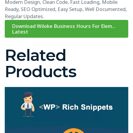
giriş
Kalebet
Kalebet
Modern Design, Clean Code, Fast Loading, Mobile
giriş
Teosbet
Teosbet
Ready, SEO Optimized, Easy Setup, Well Documented,
giriş
Amgbahis
Amgbahis
Regular Updates.
giriş
Royalbet
Royalbet
Download Wiloke Business Hours For Elem...
giriş
Jokerbet
Jokerbet
Latest
giriş
Zulabet
Zulabet
giriş
Matbet
Matbet
Related
giriş
Pusulabet
Pusulabet
giriş
Meybet
Meybet
Products
giriş
romabet
romabet
giriş
norabahis
norabahis
giriş
enbet
enbet
giriş
bahiscasino
bahiscasino
giriş
pokerklas
giriş
betzula
betzula
giriş
amgbahis
giriş
alobet
alobet
giriş
avrupabet
avrupabet
giriş
restbet