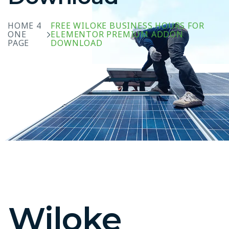
giriş
Restbet
Restbet
giriş
Amgbahis
Amgbahis
HOME 4
FREE WILOKE BUSINESS HOURS FOR
giriş
Romabet
Romabet
ONE
ELEMENTOR PREMIUM ADDON
giriş
Grandpashabet
Grandpashabet
PAGE
DOWNLOAD
giriş
Marsbahis
Marsbahis
giriş
pulibet
giriş
pulibet
giriş
pusulabet
giriş
pusulabet
giriş
Cratosroyalbet
giriş
Cratosroyalbet
giriş
Grandpashabet
Grandpashabet
giriş
Grandpashabet
giriş
biabet
giriş
betplay
giriş
jasminbet
giriş
dedebet
Wiloke
giriş
https://kaystudio.net
https://kaystudio.net
giriş
holiganbet
holiganbet