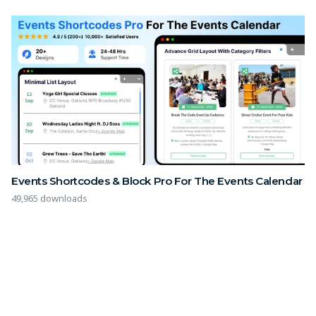
giriş
enbet
enbet
giriş
amgbahis
amgbahis
giriş
pokerklas
pokerklas
giriş
betzula
betzula
giriş
bahiscasino
bahiscasino
giriş
avrupabet
avrupabet
giriş
alobet
alobet
giriş
restbet
restbet
giriş
Kalebet
Kalebet
giriş
Betbigo
Betbigo
giriş
Teosbet
Teosbet
Events Shortcodes & Block Pro For The Events Calendar
giriş
Amgbahis
Amgbahis
49,965 downloads
giriş
Royalbet
Royalbet
giriş
Jokerbet
Jokerbet
giriş
Vegabet
Vegabet
giriş
Betzula
Betzula
giriş
Meybet
Meybet
giriş
Kalebet
Kalebet
giriş
Betbigo
Betbigo