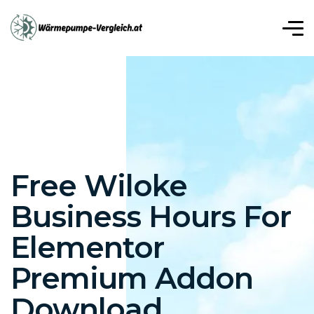
giriş
maksibet
maksibet
giriş
alobet
alobet
giriş
hiltonbet
hiltonbet
giriş
imajbet
imajbet
giriş
kulisbet
kulisbet
giriş
jokerbet
giriş
pulibet
giriş
pulibet
giriş
pusulabet
giriş
pusulabet
Free Wiloke
giriş
Cratosroyalbet
giriş
Cratosroyalbet
Business Hours For
giriş
Grandpashabet
giriş
Grandpashabet
Elementor
giriş
biabet
giriş
betplay
Premium Addon
giriş
jasminbet
Download
giriş
Festwin
Festwin