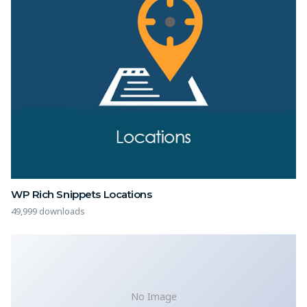
giriş
Betbigo
Betbigo
giriş
Kalebet
Kalebet
giriş
Teosbet
Teosbet
giriş
Amgbahis
Amgbahis
giriş
Royalbet
Royalbet
giriş
Jokerbet
Jokerbet
giriş
Vegabet
Vegabet
giriş
Betzula
Betzula
giriş
Editörbet
Editörbet
giriş
romabet
giriş
norabahis
giriş
enbet
enbet
WP Rich Snippets Locations
giriş
bahiscasino
bahiscasino
49,999 downloads
giriş
pokerklas
pokerklas
giriş
betzula
betzula
giriş
amgbahis
amgbahis
giriş
alobet
giriş
restbet
restbet
No Image
giriş
norabahis