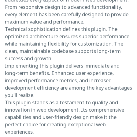
giriş
meybet
meybet
From responsive design to advanced functionality,
giriş
Atlasbet
Atlasbet
every element has been carefully designed to provide
giriş
betnis
maximum value and performance.
giriş
jokerbet
Technical sophistication defines this plugin. The
giriş
millibahis
optimized architecture ensures superior performance
giriş
jasminbet
while maintaining flexibility for customization. The
giriş
pulibet
clean, maintainable codebase supports long-term
giriş
pulibet
success and growth.
giriş
holiganbet
Implementing this plugin delivers immediate and
giriş
pusulabet
long-term benefits. Enhanced user experience,
giriş
cratosroyalbet
improved performance metrics, and increased
giriş
dedebet
development efficiency are among the key advantages
giriş
betplay
betplay
you'll realize.
giriş
Festwin
This plugin stands as a testament to quality and
giriş
jasminbet
innovation in web development. Its comprehensive
giriş
biabet
capabilities and user-friendly design make it the
giriş
Grandpashabet
perfect choice for creating exceptional web
giriş
Betbigo
Betbigo
experiences.