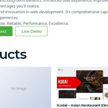
and long-term benefits. Enhanced user experience, improv
ntages you'll realize.
and innovation in web development. Its comprehensive capab
xperiences.
ble, Reliable, Performance, Excellence.
test
Live Demo
ucts
No Image
Kodai – Asian Restaurant El