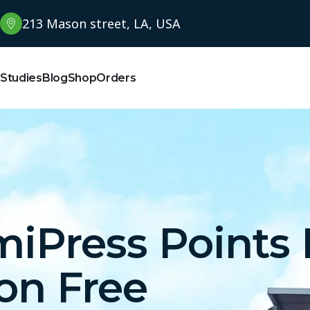
m
213 Mason street, LA, USA
Studies
Blog
Shop
Orders
iPress Points 
n Free