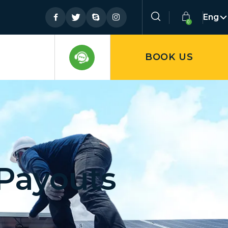
Eng
BOOK US
Payouts