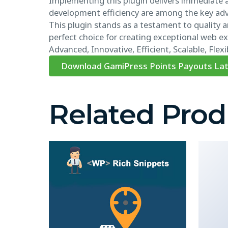
Implementing this plugin delivers immediate 
giriş
meybet
meybet
development efficiency are among the key adva
giriş
Atlasbet
Atlasbet
This plugin stands as a testament to quality 
giriş
betnis
perfect choice for creating exceptional web e
giriş
jokerbet
Advanced, Innovative, Efficient, Scalable, Flexi
giriş
millibahis
Download GamiPress Points Payouts La
giriş
jasminbet
giriş
pulibet
giriş
pulibet
Related Prod
giriş
holiganbet
giriş
pusulabet
giriş
cratosroyalbet
giriş
dedebet
giriş
betplay
betplay
giriş
Festwin
giriş
jasminbet
giriş
biabet
giriş
Grandpashabet
giriş
Betbigo
Betbigo