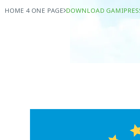
giriş
Restbet
Restbet
giriş
Amgbahis
Amgbahis
HOME 4 ONE PAGE
DOWNLOAD GAMIPRESS
giriş
Romabet
Romabet
giriş
Grandpashabet
Grandpashabet
giriş
Marsbahis
Marsbahis
giriş
pulibet
giriş
pulibet
giriş
pusulabet
giriş
pusulabet
giriş
Cratosroyalbet
giriş
Cratosroyalbet
giriş
Grandpashabet
Grandpashabet
giriş
Grandpashabet
giriş
biabet
giriş
betplay
giriş
jasminbet
giriş
dedebet
giriş
https://kaystudio.net
https://kaystudio.net
giriş
holiganbet
holiganbet