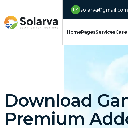
giriş
maksibet
maksibet
solarva@gmail.co
giriş
alobet
alobet
giriş
hiltonbet
hiltonbet
giriş
imajbet
imajbet
Home
Pages
Services
Case 
giriş
kulisbet
kulisbet
giriş
jokerbet
giriş
pulibet
giriş
pulibet
giriş
pusulabet
giriş
pusulabet
giriş
Cratosroyalbet
giriş
Cratosroyalbet
giriş
Grandpashabet
Download Gam
giriş
Grandpashabet
giriş
biabet
giriş
betplay
Premium Addo
giriş
jasminbet
giriş
Festwin
Festwin