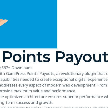
Points Payout
9,567+ Downloads
 GamiPress Points Payouts, a revolutionary plugin that com
apabilities needed to create exceptional digital experience
 addresses every aspect of modern web development. From r
o provide maximum value and performance.
The optimized architecture ensures superior performance whi
ong-term success and growth.