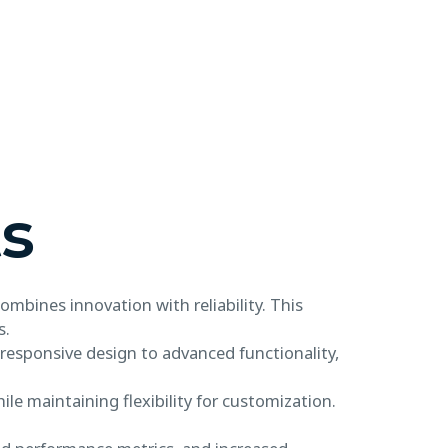
s
bines innovation with reliability. This
s.
esponsive design to advanced functionality,
le maintaining flexibility for customization.