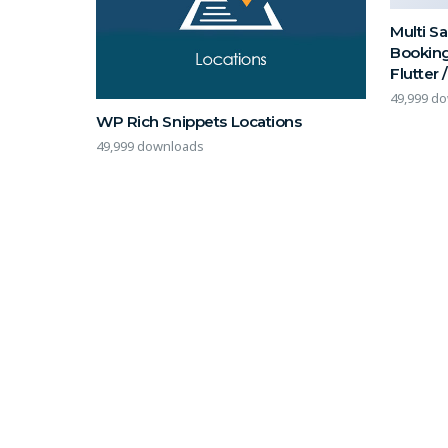
giriş
Kalebet
Kalebet
giriş
Teosbet
Teosbet
Multi S
giriş
Amgbahis
Amgbahis
Booking
Flutter 
giriş
Royalbet
Royalbet
giriş
Jokerbet
Jokerbet
49,999 d
WP Rich Snippets Locations
giriş
Zulabet
Zulabet
giriş
Matbet
Matbet
49,999 downloads
giriş
Pusulabet
Pusulabet
giriş
Meybet
Meybet
giriş
romabet
romabet
giriş
norabahis
norabahis
giriş
enbet
enbet
giriş
bahiscasino
bahiscasino
giriş
pokerklas
giriş
betzula
betzula
giriş
amgbahis
giriş
alobet
alobet
giriş
avrupabet
avrupabet
giriş
restbet