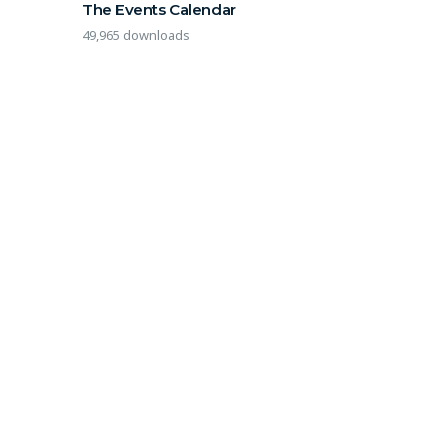
The Events Calendar
49,965 downloads