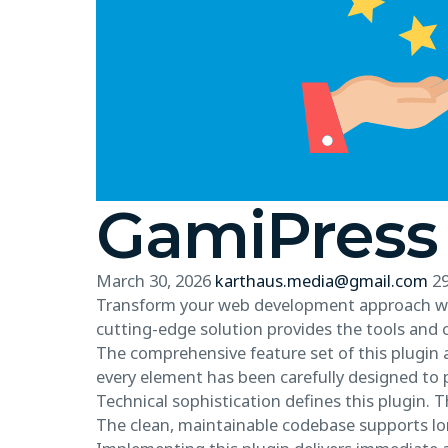
giriş
bahiscasino
bahiscasino
giriş
romabet
romabet
giriş
norabahis
norabahis
giriş
enbet
enbet
giriş
amgbahis
amgbahis
giriş
pokerklas
pokerklas
giriş
betzula
betzula
giriş
bahiscasino
bahiscasino
giriş
avrupabet
avrupabet
GamiPress 
giriş
alobet
alobet
giriş
restbet
restbet
giriş
Betbigo
Betbigo
March 30, 2026
karthaus.media@gmail.com
2
giriş
Kalebet
Kalebet
Transform your web development approach with
giriş
Amgbahis
Amgbahis
cutting-edge solution provides the tools and c
giriş
Royalbet
Royalbet
The comprehensive feature set of this plugin
giriş
Teosbet
Teosbet
every element has been carefully designed t
giriş
Jokerbet
Jokerbet
Technical sophistication defines this plugin. 
giriş
Vegabet
Vegabet
The clean, maintainable codebase supports l
giriş
Betzula
Betzula