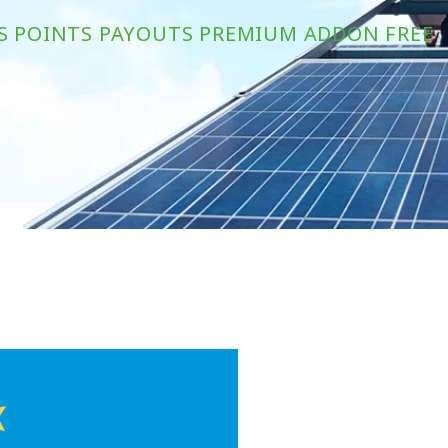
 POINTS PAYOUTS PREMIUM ADDON FREE