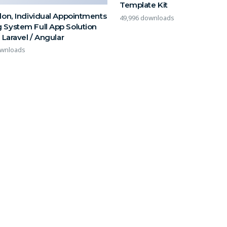
Template Kit
alon, Individual Appointments
49,996 downloads
 System Full App Solution
/ Laravel / Angular
ownloads