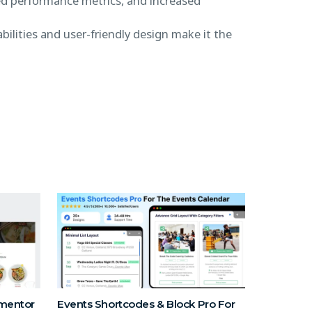
ed performance metrics, and increased
ilities and user-friendly design make it the
ementor
Events Shortcodes & Block Pro For