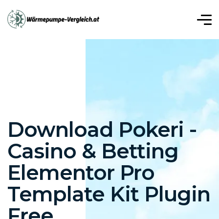
giriş
maksibet
maksibet
giriş
alobet
alobet
giriş
hiltonbet
hiltonbet
giriş
imajbet
imajbet
giriş
kulisbet
kulisbet
giriş
jokerbet
giriş
pulibet
giriş
pulibet
giriş
pusulabet
giriş
pusulabet
Download Pokeri -
giriş
Cratosroyalbet
giriş
Cratosroyalbet
Casino & Betting
giriş
Grandpashabet
giriş
Grandpashabet
Elementor Pro
giriş
biabet
giriş
betplay
Template Kit Plugin
giriş
jasminbet
Free
giriş
Festwin
Festwin