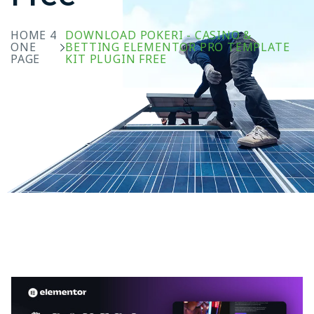
giriş
Restbet
Restbet
giriş
Amgbahis
Amgbahis
HOME 4
DOWNLOAD POKERI - CASINO &
giriş
Romabet
Romabet
ONE
BETTING ELEMENTOR PRO TEMPLATE
giriş
Grandpashabet
Grandpashabet
PAGE
KIT PLUGIN FREE
giriş
Marsbahis
Marsbahis
giriş
pulibet
giriş
pulibet
giriş
pusulabet
giriş
pusulabet
giriş
Cratosroyalbet
giriş
Cratosroyalbet
giriş
Grandpashabet
Grandpashabet
giriş
Grandpashabet
giriş
biabet
giriş
betplay
giriş
jasminbet
giriş
dedebet
giriş
https://kaystudio.net
https://kaystudio.net
giriş
holiganbet
holiganbet