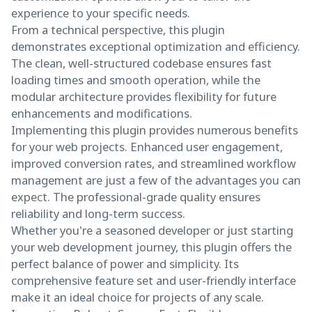
giriş
Kalebet
Kalebet
experience to your specific needs.
giriş
Teosbet
Teosbet
From a technical perspective, this plugin
giriş
Amgbahis
Amgbahis
demonstrates exceptional optimization and efficiency.
giriş
Royalbet
Royalbet
The clean, well-structured codebase ensures fast
giriş
Jokerbet
Jokerbet
loading times and smooth operation, while the
giriş
Zulabet
Zulabet
modular architecture provides flexibility for future
giriş
Matbet
Matbet
enhancements and modifications.
giriş
Pusulabet
Pusulabet
Implementing this plugin provides numerous benefits
giriş
Meybet
Meybet
for your web projects. Enhanced user engagement,
giriş
romabet
romabet
improved conversion rates, and streamlined workflow
giriş
norabahis
norabahis
management are just a few of the advantages you can
giriş
enbet
enbet
expect. The professional-grade quality ensures
giriş
bahiscasino
bahiscasino
reliability and long-term success.
giriş
pokerklas
Whether you're a seasoned developer or just starting
giriş
betzula
betzula
your web development journey, this plugin offers the
giriş
amgbahis
perfect balance of power and simplicity. Its
giriş
alobet
alobet
comprehensive feature set and user-friendly interface
giriş
avrupabet
avrupabet
make it an ideal choice for projects of any scale.
giriş
restbet