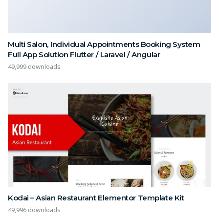
giriş
enbet
enbet
giriş
amgbahis
amgbahis
giriş
pokerklas
pokerklas
giriş
betzula
betzula
Multi Salon, Individual Appointments Booking System
giriş
bahiscasino
bahiscasino
Full App Solution Flutter / Laravel / Angular
giriş
avrupabet
avrupabet
49,999 downloads
giriş
alobet
alobet
giriş
restbet
restbet
giriş
Kalebet
Kalebet
giriş
Betbigo
Betbigo
giriş
Teosbet
Teosbet
giriş
Amgbahis
Amgbahis
giriş
Royalbet
Royalbet
giriş
Jokerbet
Jokerbet
giriş
Vegabet
Vegabet
giriş
Betzula
Betzula
giriş
Meybet
Meybet
Kodai – Asian Restaurant Elementor Template Kit
giriş
Kalebet
Kalebet
49,996 downloads
giriş
Betbigo
Betbigo