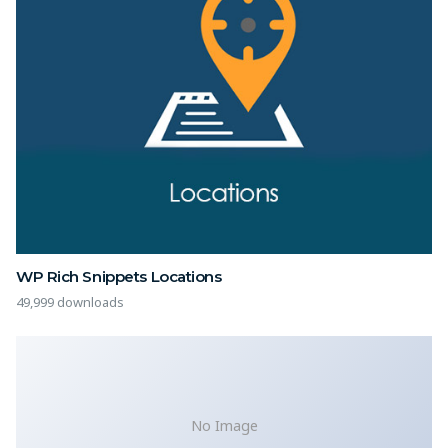
giriş
Kalebet
Kalebet
giriş
Netbahis
Netbahis
giriş
Teosbet
Teosbet
giriş
grandbetting
grandbetting
giriş
Amgbahis
Amgbahis
giriş
Romabet
Romabet
giriş
Teosbet
Teosbet
giriş
Betplay
Betplay
giriş
Enjoybet
Enjoybet
giriş
Editorbet
Editorbet
giriş
Vegabet
Vegabet
WP Rich Snippets Locations
giriş
Sonbahis
Sonbahis
49,999 downloads
giriş
aresbet
aresbet
aresbet
giriş
aresbet
giriş
Atlasbet
Atlasbet
giriş
Atlasbet
Atlasbet
giriş
romabet
romabet
No Image
giriş
norabahis
norabahis