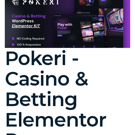
giriş
bahiscasino
bahiscasino
giriş
romabet
romabet
giriş
norabahis
norabahis
giriş
enbet
enbet
giriş
amgbahis
amgbahis
giriş
pokerklas
pokerklas
giriş
betzula
betzula
Pokeri -
giriş
bahiscasino
bahiscasino
giriş
avrupabet
avrupabet
giriş
alobet
alobet
Casino &
giriş
restbet
restbet
giriş
Betbigo
Betbigo
giriş
Kalebet
Kalebet
Betting
giriş
Amgbahis
Amgbahis
giriş
Royalbet
Royalbet
Elementor
giriş
Teosbet
Teosbet
giriş
Jokerbet
Jokerbet
giriş
Vegabet
Vegabet
giriş
Betzula
Betzula