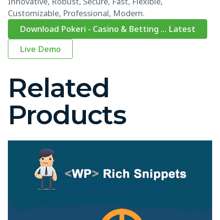
Innovative, Robust, Secure, Fast, Flexible,
giriş
Betbigo
Betbigo
Customizable, Professional, Modern.
giriş
Kalebet
Kalebet
Download Pokeri - Casino & Betting ... Latest
giriş
Teosbet
Teosbet
giriş
Amgbahis
Amgbahis
Live Demo
giriş
Royalbet
Royalbet
giriş
Jokerbet
Jokerbet
giriş
Vegabet
Vegabet
Related
giriş
Betzula
Betzula
giriş
Editörbet
Editörbet
Products
giriş
romabet
giriş
norabahis
giriş
enbet
enbet
giriş
bahiscasino
bahiscasino
giriş
pokerklas
pokerklas
giriş
betzula
betzula
giriş
amgbahis
amgbahis
giriş
alobet
giriş
restbet
restbet
giriş
norabahis