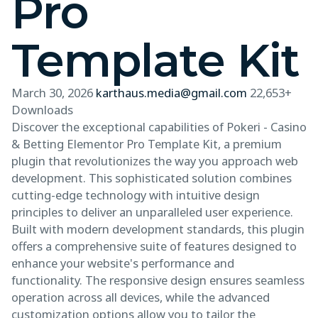
Pro
giriş
meybet
meybet
giriş
Atlasbet
Atlasbet
Template Kit
giriş
betnis
giriş
jokerbet
giriş
millibahis
March 30, 2026
karthaus.media@gmail.com
22,653+
giriş
jasminbet
Downloads
giriş
pulibet
Discover the exceptional capabilities of Pokeri - Casino
giriş
pulibet
& Betting Elementor Pro Template Kit, a premium
giriş
holiganbet
plugin that revolutionizes the way you approach web
giriş
pusulabet
development. This sophisticated solution combines
giriş
cratosroyalbet
cutting-edge technology with intuitive design
giriş
dedebet
principles to deliver an unparalleled user experience.
giriş
betplay
betplay
Built with modern development standards, this plugin
giriş
Festwin
offers a comprehensive suite of features designed to
giriş
jasminbet
enhance your website's performance and
giriş
biabet
functionality. The responsive design ensures seamless
giriş
Grandpashabet
operation across all devices, while the advanced
giriş
Betbigo
Betbigo
customization options allow you to tailor the