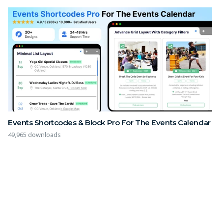
giriş
Teosbet
Teosbet
giriş
Vegabet
Vegabet
giriş
Restbet
Restbet
giriş
Betplay
Betplay
giriş
Efesbet
Efesbet
giriş
Enjoybet
giriş
romabet
romabet
giriş
norabahis
norabahis
Events Shortcodes & Block Pro For The Events Calendar
giriş
enbet
enbet
giriş
pulibet
49,965 downloads
giriş
pokerklas
pokerklas
giriş
betzula
giriş
bahiscasino
giriş
avrupabet
avrupabet
giriş
alobet
alobet
giriş
restbet
restbet
giriş
http://mikefreemanministries.com/