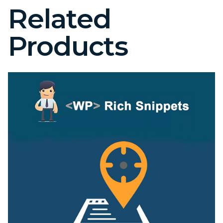
giriş
Betbigo
Betbigo
Related
giriş
Kalebet
Kalebet
giriş
Teosbet
Teosbet
Products
giriş
Amgbahis
Amgbahis
giriş
Royalbet
Royalbet
giriş
Jokerbet
Jokerbet
giriş
Vegabet
Vegabet
giriş
Betzula
Betzula
giriş
Editörbet
Editörbet
giriş
romabet
giriş
norabahis
giriş
enbet
enbet
giriş
bahiscasino
bahiscasino
giriş
pokerklas
pokerklas
giriş
betzula
betzula
giriş
amgbahis
amgbahis
giriş
alobet
giriş
restbet
restbet
giriş
norabahis