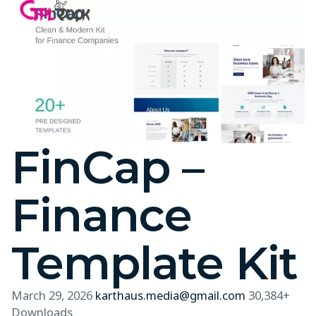
giriş
bahiscasino
bahiscasino
giriş
romabet
romabet
giriş
norabahis
norabahis
giriş
enbet
enbet
giriş
amgbahis
amgbahis
giriş
pokerklas
pokerklas
giriş
betzula
betzula
giriş
bahiscasino
bahiscasino
giriş
avrupabet
avrupabet
FinCap –
giriş
alobet
alobet
giriş
restbet
restbet
giriş
Betbigo
Betbigo
Finance
giriş
Kalebet
Kalebet
giriş
Amgbahis
Amgbahis
Template Kit
giriş
Royalbet
Royalbet
giriş
Teosbet
Teosbet
giriş
Jokerbet
Jokerbet
March 29, 2026
karthaus.media@gmail.com
30,384+
giriş
Vegabet
Vegabet
Downloads
giriş
Betzula
Betzula