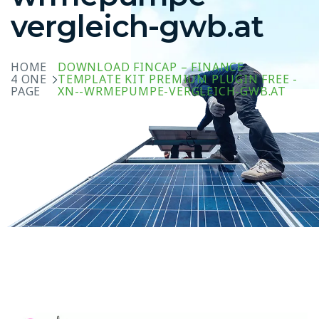
giriş
Restbet
Restbet
vergleich-gwb.at
giriş
Amgbahis
Amgbahis
giriş
Romabet
Romabet
giriş
Grandpashabet
Grandpashabet
HOME
DOWNLOAD FINCAP – FINANCE
giriş
Marsbahis
Marsbahis
4 ONE
TEMPLATE KIT PREMIUM PLUGIN FREE -
giriş
pulibet
PAGE
XN--WRMEPUMPE-VERGLEICH-GWB.AT
giriş
pulibet
giriş
pusulabet
giriş
pusulabet
giriş
Cratosroyalbet
giriş
Cratosroyalbet
giriş
Grandpashabet
Grandpashabet
giriş
Grandpashabet
giriş
biabet
giriş
betplay
giriş
jasminbet
giriş
dedebet
giriş
https://kaystudio.net
https://kaystudio.net
giriş
holiganbet
holiganbet