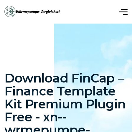
giriş
maksibet
maksibet
giriş
alobet
alobet
giriş
hiltonbet
hiltonbet
giriş
imajbet
imajbet
giriş
kulisbet
kulisbet
giriş
jokerbet
giriş
pulibet
giriş
pulibet
giriş
pusulabet
giriş
pusulabet
Download FinCap –
giriş
Cratosroyalbet
giriş
Cratosroyalbet
Finance Template
giriş
Grandpashabet
giriş
Grandpashabet
Kit Premium Plugin
giriş
biabet
giriş
betplay
Free - xn--
giriş
jasminbet
wrmepumpe-
giriş
Festwin
Festwin