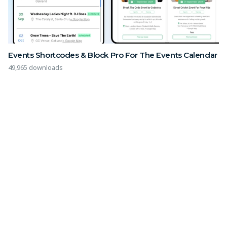
giriş
Teosbet
Teosbet
giriş
Vegabet
Vegabet
giriş
Restbet
Restbet
Events Shortcodes & Block Pro For The Events Calendar
giriş
Betplay
Betplay
49,965 downloads
giriş
Efesbet
Efesbet
giriş
Enjoybet
giriş
romabet
romabet
giriş
norabahis
norabahis
giriş
enbet
enbet
giriş
pulibet
giriş
pokerklas
pokerklas
giriş
betzula
giriş
bahiscasino
giriş
avrupabet
avrupabet
giriş
alobet
alobet
giriş
restbet
restbet
giriş
http://mikefreemanministries.com/