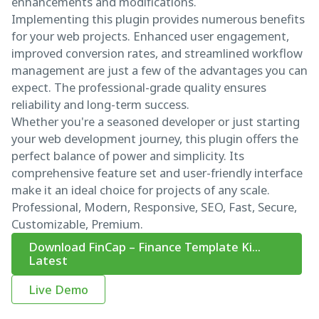
enhancements and modifications.
giriş
Kalebet
Kalebet
Implementing this plugin provides numerous benefits
giriş
Teosbet
Teosbet
for your web projects. Enhanced user engagement,
giriş
Amgbahis
Amgbahis
improved conversion rates, and streamlined workflow
giriş
Royalbet
Royalbet
management are just a few of the advantages you can
giriş
Jokerbet
Jokerbet
expect. The professional-grade quality ensures
giriş
Zulabet
Zulabet
reliability and long-term success.
giriş
Matbet
Matbet
Whether you're a seasoned developer or just starting
giriş
Pusulabet
Pusulabet
your web development journey, this plugin offers the
giriş
Meybet
Meybet
perfect balance of power and simplicity. Its
giriş
romabet
romabet
comprehensive feature set and user-friendly interface
giriş
norabahis
norabahis
make it an ideal choice for projects of any scale.
giriş
enbet
enbet
Professional, Modern, Responsive, SEO, Fast, Secure,
giriş
bahiscasino
bahiscasino
Customizable, Premium.
giriş
pokerklas
giriş
betzula
betzula
Download FinCap – Finance Template Ki...
giriş
amgbahis
Latest
giriş
alobet
alobet
Live Demo
giriş
avrupabet
avrupabet
giriş
restbet