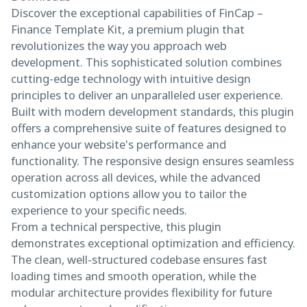
Discover the exceptional capabilities of FinCap –
giriş
meybet
meybet
Finance Template Kit, a premium plugin that
giriş
Atlasbet
Atlasbet
revolutionizes the way you approach web
giriş
betnis
development. This sophisticated solution combines
giriş
jokerbet
cutting-edge technology with intuitive design
giriş
millibahis
principles to deliver an unparalleled user experience.
giriş
jasminbet
Built with modern development standards, this plugin
giriş
pulibet
offers a comprehensive suite of features designed to
giriş
pulibet
enhance your website's performance and
giriş
holiganbet
functionality. The responsive design ensures seamless
giriş
pusulabet
operation across all devices, while the advanced
giriş
cratosroyalbet
customization options allow you to tailor the
giriş
dedebet
experience to your specific needs.
giriş
betplay
betplay
From a technical perspective, this plugin
giriş
Festwin
demonstrates exceptional optimization and efficiency.
giriş
jasminbet
The clean, well-structured codebase ensures fast
giriş
biabet
loading times and smooth operation, while the
giriş
Grandpashabet
modular architecture provides flexibility for future
giriş
Betbigo
Betbigo