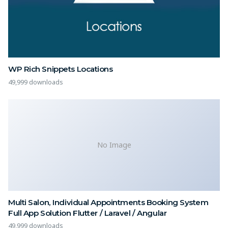
giriş
Kalebet
Kalebet
giriş
Netbahis
Netbahis
giriş
Teosbet
Teosbet
giriş
grandbetting
grandbetting
giriş
Amgbahis
Amgbahis
WP Rich Snippets Locations
giriş
Romabet
Romabet
49,999 downloads
giriş
Teosbet
Teosbet
giriş
Betplay
Betplay
giriş
Enjoybet
Enjoybet
giriş
Editorbet
Editorbet
giriş
Vegabet
Vegabet
giriş
Sonbahis
Sonbahis
No Image
giriş
aresbet
aresbet
aresbet
giriş
aresbet
giriş
Atlasbet
Atlasbet
giriş
Atlasbet
Atlasbet
Multi Salon, Individual Appointments Booking System
giriş
romabet
romabet
Full App Solution Flutter / Laravel / Angular
giriş
norabahis
norabahis
49,999 downloads