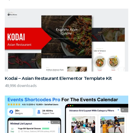
giriş
enbet
enbet
giriş
amgbahis
amgbahis
giriş
pokerklas
pokerklas
giriş
betzula
betzula
giriş
bahiscasino
bahiscasino
giriş
avrupabet
avrupabet
giriş
alobet
alobet
giriş
restbet
restbet
giriş
Kalebet
Kalebet
giriş
Betbigo
Betbigo
giriş
Teosbet
Teosbet
Kodai – Asian Restaurant Elementor Template Kit
giriş
Amgbahis
Amgbahis
49,996 downloads
giriş
Royalbet
Royalbet
giriş
Jokerbet
Jokerbet
giriş
Vegabet
Vegabet
giriş
Betzula
Betzula
giriş
Meybet
Meybet
giriş
Kalebet
Kalebet
giriş
Betbigo
Betbigo