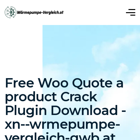
r, Mavibet Giriş Adresi
Meritking Giriş: Meritking Güvenilir
iriş: Meritking Güvenilir Mi, Meritking Giriş
t
Betplay
Betplay giriş
Betplay
Betplay
Betplay
Free Woo Quote a
product Crack
Plugin Download -
xn--wrmepumpe-
vergleich-gwb.at