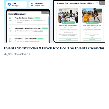
Events Shortcodes & Block Pro For The Events Calendar
49,965 downloads