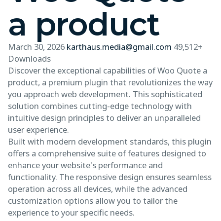
a product
March 30, 2026
karthaus.media@gmail.com
49,512+
Downloads
Discover the exceptional capabilities of Woo Quote a
product, a premium plugin that revolutionizes the way
you approach web development. This sophisticated
solution combines cutting-edge technology with
intuitive design principles to deliver an unparalleled
user experience.
Built with modern development standards, this plugin
offers a comprehensive suite of features designed to
enhance your website's performance and
functionality. The responsive design ensures seamless
operation across all devices, while the advanced
customization options allow you to tailor the
experience to your specific needs.