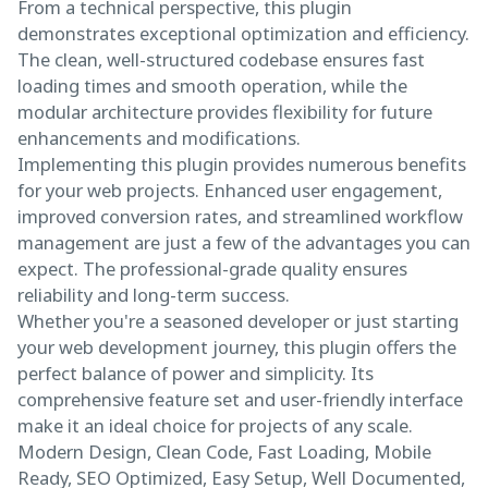
From a technical perspective, this plugin
demonstrates exceptional optimization and efficiency.
The clean, well-structured codebase ensures fast
loading times and smooth operation, while the
modular architecture provides flexibility for future
enhancements and modifications.
Implementing this plugin provides numerous benefits
for your web projects. Enhanced user engagement,
improved conversion rates, and streamlined workflow
management are just a few of the advantages you can
expect. The professional-grade quality ensures
reliability and long-term success.
Whether you're a seasoned developer or just starting
your web development journey, this plugin offers the
perfect balance of power and simplicity. Its
comprehensive feature set and user-friendly interface
make it an ideal choice for projects of any scale.
Modern Design, Clean Code, Fast Loading, Mobile
Ready, SEO Optimized, Easy Setup, Well Documented,