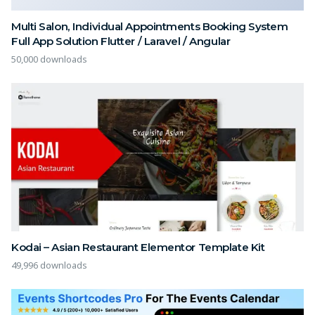
Multi Salon, Individual Appointments Booking System
Full App Solution Flutter / Laravel / Angular
50,000 downloads
Kodai – Asian Restaurant Elementor Template Kit
49,996 downloads