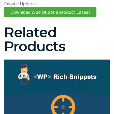
Regular Updates.
Download Woo Quote a product Latest
Related
Products