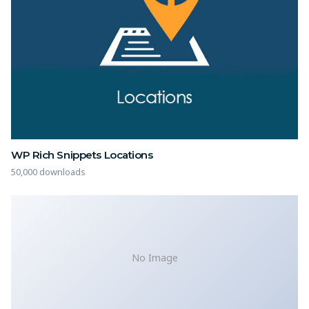
WP Rich Snippets Locations
50,000 downloads
No Image