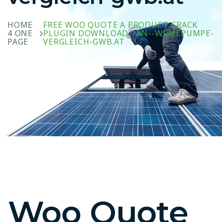
HOME
FREE WOO QUOTE A PRODUCT CRACK
4 ONE
PLUGIN DOWNLOAD - XN--WRMEPUMPE-
PAGE
VERGLEICH-GWB.AT
Woo Quote