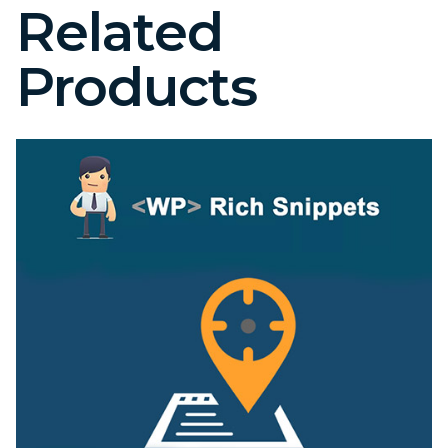
Related
giriş
Kalebet
Kalebet
giriş
Netbahis
Netbahis
Products
giriş
Teosbet
Teosbet
giriş
grandbetting
grandbetting
giriş
Amgbahis
Amgbahis
giriş
Romabet
Romabet
giriş
Teosbet
Teosbet
giriş
Betplay
Betplay
giriş
Enjoybet
Enjoybet
giriş
Editorbet
Editorbet
giriş
Vegabet
Vegabet
giriş
Sonbahis
Sonbahis
giriş
aresbet
aresbet
aresbet
giriş
aresbet
giriş
Atlasbet
Atlasbet
giriş
Atlasbet
Atlasbet
giriş
romabet
romabet
giriş
norabahis
norabahis