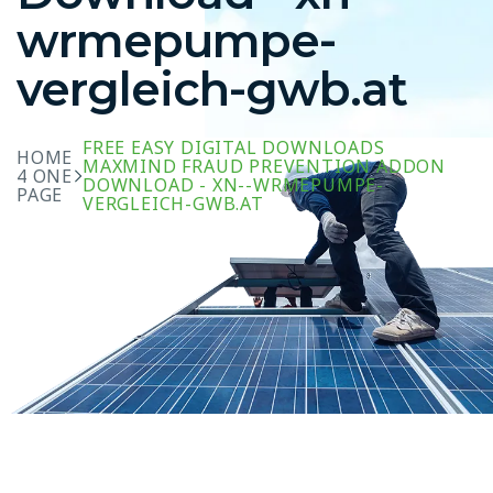
giriş
Restbet
Restbet
wrmepumpe-
giriş
Amgbahis
Amgbahis
giriş
Romabet
Romabet
vergleich-gwb.at
giriş
Grandpashabet
Grandpashabet
giriş
Marsbahis
Marsbahis
giriş
pulibet
FREE EASY DIGITAL DOWNLOADS
HOME
giriş
pulibet
MAXMIND FRAUD PREVENTION ADDON
4 ONE
DOWNLOAD - XN--WRMEPUMPE-
giriş
pusulabet
PAGE
VERGLEICH-GWB.AT
giriş
pusulabet
giriş
Cratosroyalbet
giriş
Cratosroyalbet
giriş
Grandpashabet
Grandpashabet
giriş
Grandpashabet
giriş
biabet
giriş
betplay
giriş
jasminbet
giriş
dedebet
giriş
https://kaystudio.net
https://kaystudio.net
giriş
holiganbet
holiganbet