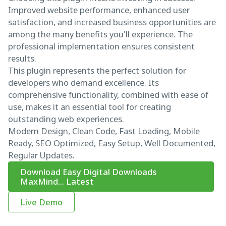
giriş
Betbigo
Betbigo
Improved website performance, enhanced user
giriş
Kalebet
Kalebet
satisfaction, and increased business opportunities are
giriş
Teosbet
Teosbet
among the many benefits you'll experience. The
giriş
Amgbahis
Amgbahis
professional implementation ensures consistent
giriş
Royalbet
Royalbet
results.
giriş
Jokerbet
Jokerbet
This plugin represents the perfect solution for
giriş
Vegabet
Vegabet
developers who demand excellence. Its
giriş
Betzula
Betzula
comprehensive functionality, combined with ease of
giriş
Editörbet
Editörbet
use, makes it an essential tool for creating
giriş
romabet
outstanding web experiences.
giriş
norabahis
Modern Design, Clean Code, Fast Loading, Mobile
giriş
enbet
enbet
Ready, SEO Optimized, Easy Setup, Well Documented,
giriş
bahiscasino
bahiscasino
Regular Updates.
giriş
pokerklas
pokerklas
Download Easy Digital Downloads
giriş
betzula
betzula
MaxMind... Latest
giriş
amgbahis
amgbahis
giriş
alobet
Live Demo
giriş
restbet
restbet
giriş
norabahis