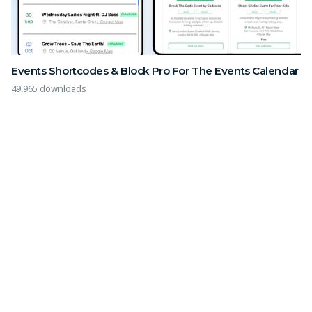
giriş
https://tr.romabet-
sanal-
orjinal1.vip/
https://plan-
reprise-
Events Shortcodes & Block Pro For The Events Calendar
activite.com/
https://plan-
49,965 downloads
reprise-
activite.com/
giriş
https://tr.betplay-
sanal-
orjinal.vip/
https://dentalcaremichalin.pl/
giriş
https://tr.editorbet-
sanal-
orjinal.vip/
https://tr.editorbet-
sanal-
orjinal.vip/
giriş
https://www.orgudike.com/
https://www.orgudike.com
giriş
Kalebet
giriş
Romabet
Romabet