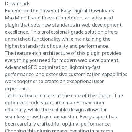
giriş
Kalebet
Kalebet
Downloads
giriş
Teosbet
Teosbet
Experience the power of Easy Digital Downloads
giriş
Amgbahis
Amgbahis
MaxMind Fraud Prevention Addon, an advanced
giriş
Royalbet
Royalbet
plugin that sets new standards in web development
giriş
Jokerbet
Jokerbet
excellence. This professional-grade solution offers
giriş
Zulabet
Zulabet
unmatched functionality while maintaining the
giriş
Matbet
Matbet
highest standards of quality and performance.
giriş
Pusulabet
Pusulabet
The feature-rich architecture of this plugin provides
giriş
Meybet
Meybet
everything you need for modern web development.
giriş
romabet
romabet
Advanced SEO optimization, lightning-fast
giriş
norabahis
norabahis
performance, and extensive customization capabilities
giriş
enbet
enbet
work together to create an exceptional user
giriş
bahiscasino
bahiscasino
experience.
giriş
pokerklas
Technical excellence is at the core of this plugin. The
giriş
betzula
betzula
optimized code structure ensures maximum
giriş
amgbahis
efficiency, while the scalable design allows for
giriş
alobet
alobet
seamless growth and expansion. Every aspect has
giriş
avrupabet
avrupabet
been carefully crafted for optimal performance.
giriş
restbet
Choosing this plugin means investing in success.