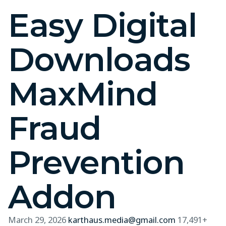
giriş
meybet
meybet
Easy Digital
giriş
Atlasbet
Atlasbet
giriş
betnis
Downloads
giriş
jokerbet
giriş
millibahis
giriş
jasminbet
MaxMind
giriş
pulibet
giriş
pulibet
giriş
holiganbet
Fraud
giriş
pusulabet
giriş
cratosroyalbet
giriş
dedebet
Prevention
giriş
betplay
betplay
giriş
Festwin
giriş
jasminbet
Addon
giriş
biabet
giriş
Grandpashabet
giriş
Betbigo
Betbigo
March 29, 2026
karthaus.media@gmail.com
17,491+