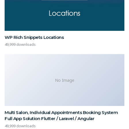
giriş
enbet
enbet
giriş
amgbahis
amgbahis
giriş
pokerklas
pokerklas
giriş
betzula
betzula
giriş
bahiscasino
bahiscasino
giriş
avrupabet
avrupabet
WP Rich Snippets Locations
giriş
alobet
alobet
49,999 downloads
giriş
restbet
restbet
giriş
Kalebet
Kalebet
giriş
Betbigo
Betbigo
giriş
Teosbet
Teosbet
giriş
Amgbahis
Amgbahis
No Image
giriş
Royalbet
Royalbet
giriş
Jokerbet
Jokerbet
giriş
Vegabet
Vegabet
giriş
Betzula
Betzula
giriş
Meybet
Meybet
Multi Salon, Individual Appointments Booking System
giriş
Kalebet
Kalebet
Full App Solution Flutter / Laravel / Angular
giriş
Betbigo
Betbigo
49,999 downloads