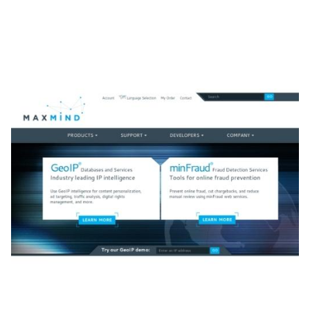
giriş
bahiscasino
bahiscasino
giriş
romabet
romabet
giriş
norabahis
norabahis
giriş
enbet
enbet
giriş
amgbahis
amgbahis
giriş
pokerklas
pokerklas
giriş
betzula
betzula
giriş
bahiscasino
bahiscasino
giriş
avrupabet
avrupabet
giriş
alobet
alobet
giriş
restbet
restbet
giriş
Betbigo
Betbigo
giriş
Kalebet
Kalebet
giriş
Amgbahis
Amgbahis
giriş
Royalbet
Royalbet
giriş
Teosbet
Teosbet
giriş
Jokerbet
Jokerbet
giriş
Vegabet
Vegabet
giriş
Betzula
Betzula