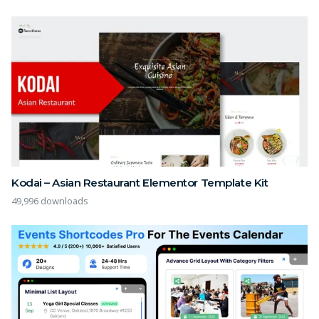
giriş
Teosbet
Teosbet
giriş
Vegabet
Vegabet
giriş
Restbet
Restbet
giriş
Betplay
Betplay
giriş
Efesbet
Efesbet
giriş
Enjoybet
giriş
romabet
romabet
giriş
norabahis
norabahis
giriş
enbet
enbet
Kodai – Asian Restaurant Elementor Template Kit
giriş
pulibet
49,996 downloads
giriş
pokerklas
pokerklas
giriş
betzula
giriş
bahiscasino
giriş
avrupabet
avrupabet
giriş
alobet
alobet
giriş
restbet
restbet
giriş
http://mikefreemanministries.com/