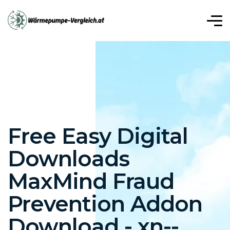
giriş
maksibet
maksibet
giriş
alobet
alobet
giriş
hiltonbet
hiltonbet
giriş
imajbet
imajbet
giriş
kulisbet
kulisbet
giriş
jokerbet
giriş
pulibet
giriş
pulibet
giriş
pusulabet
giriş
pusulabet
Free Easy Digital
giriş
Cratosroyalbet
giriş
Cratosroyalbet
Downloads
giriş
Grandpashabet
giriş
Grandpashabet
MaxMind Fraud
giriş
biabet
giriş
betplay
Prevention Addon
giriş
jasminbet
Download - xn--
giriş
Festwin
Festwin