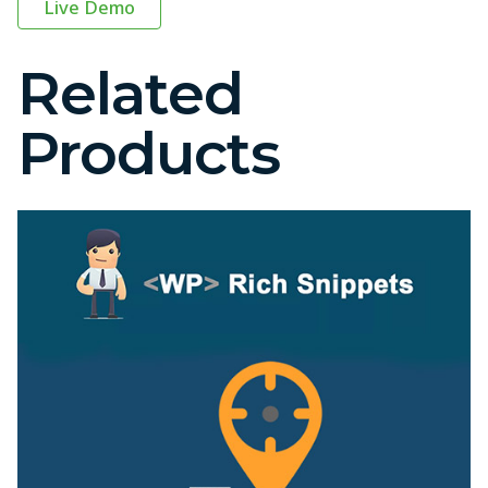
Live Demo
giriş
Betbigo
Betbigo
giriş
Kalebet
Kalebet
giriş
Teosbet
Teosbet
Related
giriş
Amgbahis
Amgbahis
giriş
Royalbet
Royalbet
Products
giriş
Jokerbet
Jokerbet
giriş
Vegabet
Vegabet
giriş
Betzula
Betzula
giriş
Editörbet
Editörbet
giriş
romabet
giriş
norabahis
giriş
enbet
enbet
giriş
bahiscasino
bahiscasino
giriş
pokerklas
pokerklas
giriş
betzula
betzula
giriş
amgbahis
amgbahis
giriş
alobet
giriş
restbet
restbet
giriş
norabahis