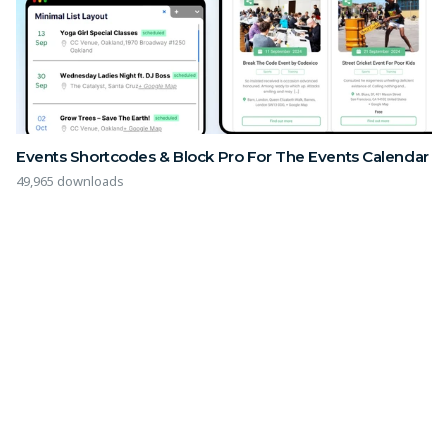
giriş
Teosbet
Teosbet
giriş
Vegabet
Vegabet
giriş
Restbet
Restbet
giriş
Betplay
Betplay
giriş
Efesbet
Efesbet
Events Shortcodes & Block Pro For The Events Calendar
giriş
Enjoybet
49,965 downloads
giriş
romabet
romabet
giriş
norabahis
norabahis
giriş
enbet
enbet
giriş
pulibet
giriş
pokerklas
pokerklas
giriş
betzula
giriş
bahiscasino
giriş
avrupabet
avrupabet
giriş
alobet
alobet
giriş
restbet
restbet
giriş
http://mikefreemanministries.com/