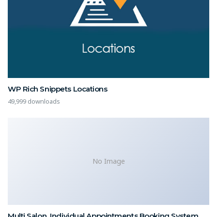
giriş
Kalebet
Kalebet
giriş
Netbahis
Netbahis
giriş
Teosbet
Teosbet
giriş
grandbetting
grandbetting
giriş
Amgbahis
Amgbahis
giriş
Romabet
Romabet
giriş
Teosbet
Teosbet
WP Rich Snippets Locations
giriş
Betplay
Betplay
49,999 downloads
giriş
Enjoybet
Enjoybet
giriş
Editorbet
Editorbet
giriş
Vegabet
Vegabet
giriş
Sonbahis
Sonbahis
giriş
aresbet
aresbet
aresbet
giriş
aresbet
No Image
giriş
Atlasbet
Atlasbet
giriş
Atlasbet
Atlasbet
giriş
romabet
romabet
giriş
norabahis
norabahis
Multi Salon, Individual Appointments Booking System