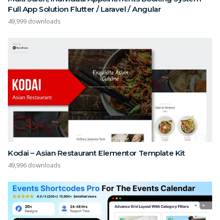
giriş
enbet
enbet
Full App Solution Flutter / Laravel / Angular
giriş
amgbahis
amgbahis
49,999 downloads
giriş
pokerklas
pokerklas
giriş
betzula
betzula
giriş
bahiscasino
bahiscasino
giriş
avrupabet
avrupabet
giriş
alobet
alobet
giriş
restbet
restbet
giriş
Kalebet
Kalebet
giriş
Betbigo
Betbigo
giriş
Teosbet
Teosbet
giriş
Amgbahis
Amgbahis
giriş
Royalbet
Royalbet
Kodai – Asian Restaurant Elementor Template Kit
giriş
Jokerbet
Jokerbet
49,996 downloads
giriş
Vegabet
Vegabet
giriş
Betzula
Betzula
giriş
Meybet
Meybet
giriş
Kalebet
Kalebet
giriş
Betbigo
Betbigo