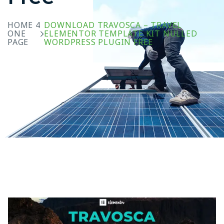
giriş
Restbet
Restbet
giriş
Amgbahis
Amgbahis
HOME 4
DOWNLOAD TRAVOSCA – TRAVEL
giriş
Romabet
Romabet
ONE
ELEMENTOR TEMPLATE KIT NULLED
giriş
Grandpashabet
Grandpashabet
PAGE
WORDPRESS PLUGIN FREE
giriş
Marsbahis
Marsbahis
giriş
pulibet
giriş
pulibet
giriş
pusulabet
giriş
pusulabet
giriş
Cratosroyalbet
giriş
Cratosroyalbet
giriş
Grandpashabet
Grandpashabet
giriş
Grandpashabet
giriş
biabet
giriş
betplay
giriş
jasminbet
giriş
dedebet
giriş
https://kaystudio.net
https://kaystudio.net
giriş
holiganbet
holiganbet