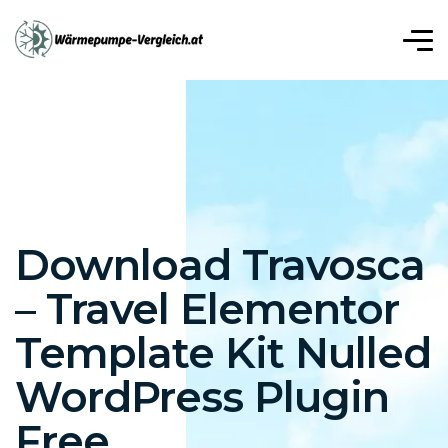
giriş
maksibet
maksibet
giriş
alobet
alobet
giriş
hiltonbet
hiltonbet
giriş
imajbet
imajbet
giriş
kulisbet
kulisbet
giriş
jokerbet
giriş
pulibet
giriş
pulibet
giriş
pusulabet
giriş
pusulabet
Download Travosca
giriş
Cratosroyalbet
giriş
Cratosroyalbet
– Travel Elementor
giriş
Grandpashabet
giriş
Grandpashabet
Template Kit Nulled
giriş
biabet
giriş
betplay
WordPress Plugin
giriş
jasminbet
Free
giriş
Festwin
Festwin