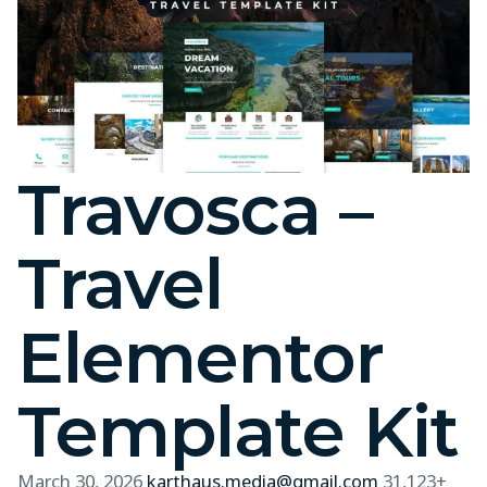
giriş
bahiscasino
bahiscasino
giriş
romabet
romabet
giriş
norabahis
norabahis
giriş
enbet
enbet
giriş
amgbahis
amgbahis
giriş
pokerklas
pokerklas
giriş
betzula
betzula
Travosca –
giriş
bahiscasino
bahiscasino
giriş
avrupabet
avrupabet
giriş
alobet
alobet
Travel
giriş
restbet
restbet
giriş
Betbigo
Betbigo
giriş
Kalebet
Kalebet
Elementor
giriş
Amgbahis
Amgbahis
giriş
Royalbet
Royalbet
Template Kit
giriş
Teosbet
Teosbet
giriş
Jokerbet
Jokerbet
giriş
Vegabet
Vegabet
March 30, 2026
karthaus.media@gmail.com
31,123+
giriş
Betzula
Betzula