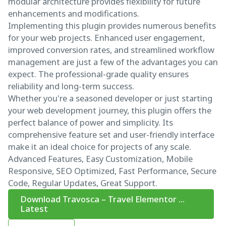
modular architecture provides flexibility for future
giriş
Kalebet
Kalebet
enhancements and modifications.
giriş
Teosbet
Teosbet
Implementing this plugin provides numerous benefits
giriş
Amgbahis
Amgbahis
for your web projects. Enhanced user engagement,
giriş
Royalbet
Royalbet
improved conversion rates, and streamlined workflow
giriş
Jokerbet
Jokerbet
management are just a few of the advantages you can
giriş
Zulabet
Zulabet
expect. The professional-grade quality ensures
giriş
Matbet
Matbet
reliability and long-term success.
giriş
Pusulabet
Pusulabet
Whether you're a seasoned developer or just starting
giriş
Meybet
Meybet
your web development journey, this plugin offers the
giriş
romabet
romabet
perfect balance of power and simplicity. Its
giriş
norabahis
norabahis
comprehensive feature set and user-friendly interface
giriş
enbet
enbet
make it an ideal choice for projects of any scale.
giriş
bahiscasino
bahiscasino
Advanced Features, Easy Customization, Mobile
giriş
pokerklas
Responsive, SEO Optimized, Fast Performance, Secure
giriş
betzula
betzula
Code, Regular Updates, Great Support.
giriş
amgbahis
giriş
alobet
alobet
Download Travosca – Travel Elementor ...
giriş
avrupabet
avrupabet
Latest
giriş
restbet