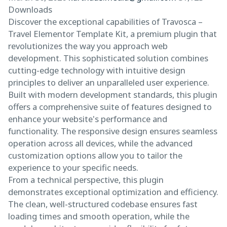
Downloads
giriş
meybet
meybet
Discover the exceptional capabilities of Travosca –
giriş
Atlasbet
Atlasbet
Travel Elementor Template Kit, a premium plugin that
giriş
betnis
revolutionizes the way you approach web
giriş
jokerbet
development. This sophisticated solution combines
giriş
millibahis
cutting-edge technology with intuitive design
giriş
jasminbet
principles to deliver an unparalleled user experience.
giriş
pulibet
Built with modern development standards, this plugin
giriş
pulibet
offers a comprehensive suite of features designed to
giriş
holiganbet
enhance your website's performance and
giriş
pusulabet
functionality. The responsive design ensures seamless
giriş
cratosroyalbet
operation across all devices, while the advanced
giriş
dedebet
customization options allow you to tailor the
giriş
betplay
betplay
experience to your specific needs.
giriş
Festwin
From a technical perspective, this plugin
giriş
jasminbet
demonstrates exceptional optimization and efficiency.
giriş
biabet
The clean, well-structured codebase ensures fast
giriş
Grandpashabet
loading times and smooth operation, while the
giriş
Betbigo
Betbigo