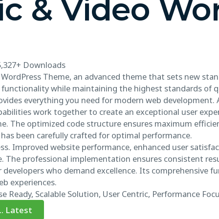
ic & Video Wo
5,327+ Downloads
o WordPress Theme, an advanced theme that sets new stan
functionality while maintaining the highest standards of 
provides everything you need for modern web development. 
bilities work together to create an exceptional user expe
eme. The optimized code structure ensures maximum efficienc
has been carefully crafted for optimal performance.
ss. Improved website performance, enhanced user satisfac
. The professional implementation ensures consistent resu
or developers who demand excellence. Its comprehensive fu
web experiences.
e Ready, Scalable Solution, User Centric, Performance Focus
. Latest