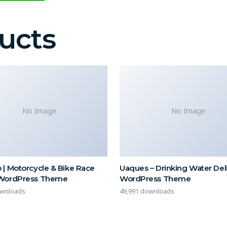
ucts
No Image
No Image
 | Motorcycle & Bike Race
Uaques – Drinking Water Del
 WordPress Theme
WordPress Theme
ownloads
49,991 downloads