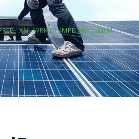
REE - XN--WRMEPUMPE-VERGLEICH-