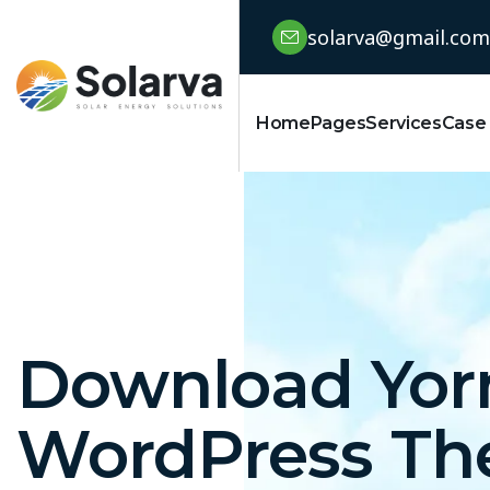
giriş
maksibet
maksibet
solarva@gmail.co
giriş
alobet
alobet
giriş
hiltonbet
hiltonbet
giriş
imajbet
imajbet
Home
Pages
Services
Case 
giriş
kulisbet
kulisbet
giriş
jokerbet
giriş
pulibet
giriş
pulibet
giriş
pusulabet
giriş
pusulabet
giriş
Cratosroyalbet
giriş
Cratosroyalbet
giriş
Grandpashabet
Download Yor
giriş
Grandpashabet
giriş
biabet
giriş
betplay
WordPress Th
giriş
jasminbet
giriş
Festwin
Festwin