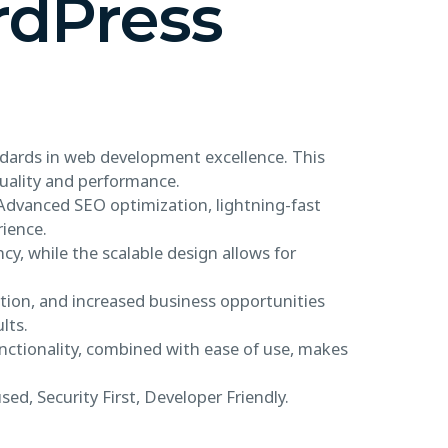
rdPress
dards in web development excellence. This
quality and performance.
Advanced SEO optimization, lightning-fast
rience.
y, while the scalable design allows for
tion, and increased business opportunities
lts.
nctionality, combined with ease of use, makes
ed, Security First, Developer Friendly.