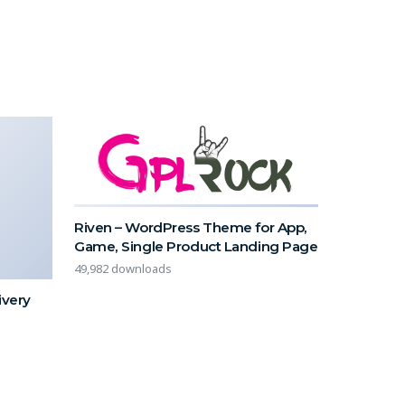
Riven – WordPress Theme for App,
Game, Single Product Landing Page
49,982 downloads
ivery