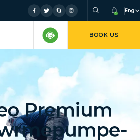
Eng
BOOK US
deo Premium
--wrmepumpe-