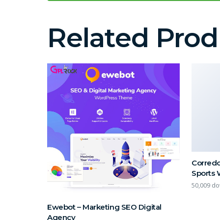
giriş
meybet
meybet
giriş
Atlasbet
Atlasbet
Related Prod
giriş
betnis
giriş
jokerbet
giriş
millibahis
giriş
jasminbet
giriş
pulibet
giriş
pulibet
giriş
holiganbet
giriş
pusulabet
giriş
cratosroyalbet
giriş
dedebet
giriş
betplay
betplay
giriş
Festwin
Corredo
Sports
giriş
jasminbet
50,009 d
giriş
biabet
giriş
Grandpashabet
Ewebot – Marketing SEO Digital
giriş
Betbigo
Betbigo
Agency