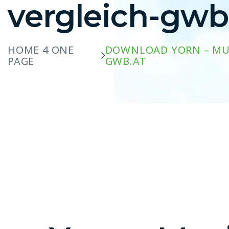
giriş
Restbet
Restbet
vergleich-gwb
giriş
Amgbahis
Amgbahis
giriş
Romabet
Romabet
giriş
Grandpashabet
Grandpashabet
HOME 4 ONE
DOWNLOAD YORN – MUS
giriş
Marsbahis
Marsbahis
PAGE
GWB.AT
giriş
pulibet
giriş
pulibet
giriş
pusulabet
giriş
pusulabet
giriş
Cratosroyalbet
giriş
Cratosroyalbet
giriş
Grandpashabet
Grandpashabet
giriş
Grandpashabet
giriş
biabet
giriş
betplay
giriş
jasminbet
giriş
dedebet
giriş
https://kaystudio.net
https://kaystudio.net
giriş
holiganbet
holiganbet