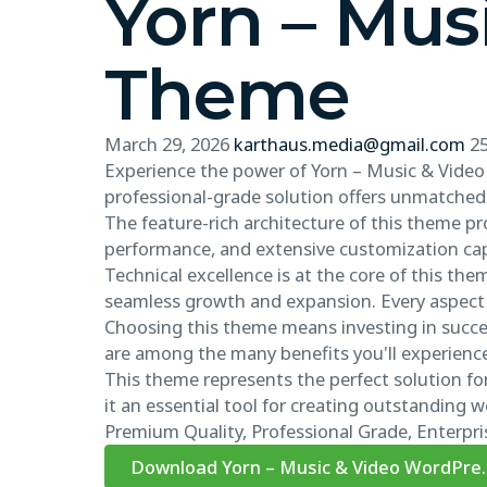
Yorn – Mus
giriş
bahiscasino
bahiscasino
giriş
romabet
romabet
Theme
giriş
norabahis
norabahis
giriş
enbet
enbet
giriş
amgbahis
amgbahis
giriş
pokerklas
March 29, 2026
pokerklas
karthaus.media@gmail.com
2
giriş
betzula
betzula
Experience the power of Yorn – Music & Vide
giriş
bahiscasino
professional-grade solution offers unmatched 
bahiscasino
giriş
avrupabet
The feature-rich architecture of this theme 
avrupabet
giriş
alobet
alobet
performance, and extensive customization capa
giriş
restbet
restbet
Technical excellence is at the core of this th
giriş
Betbigo
Betbigo
seamless growth and expansion. Every aspect 
giriş
Kalebet
Kalebet
Choosing this theme means investing in succe
giriş
Amgbahis
are among the many benefits you'll experience
Amgbahis
giriş
Royalbet
This theme represents the perfect solution f
Royalbet
giriş
Teosbet
Teosbet
it an essential tool for creating outstanding 
giriş
Jokerbet
Premium Quality, Professional Grade, Enterpris
Jokerbet
giriş
Vegabet
Vegabet
Download Yorn – Music & Video WordPre..
giriş
Betzula
Betzula