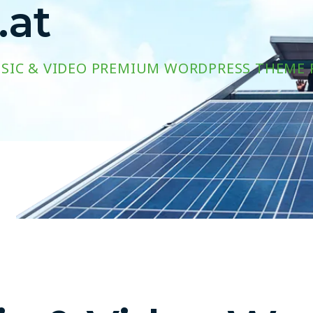
.at
IC & VIDEO PREMIUM WORDPRESS THEME F