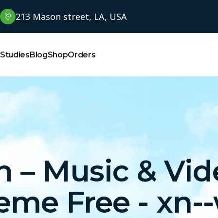
m
213 Mason street, LA, USA
Studies
Blog
Shop
Orders
n – Music & Vi
eme Free - xn