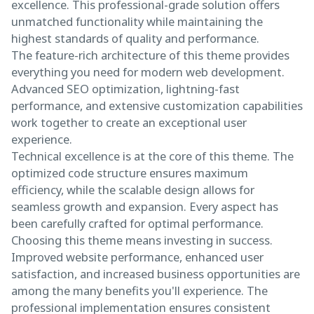
giriş
Kalebet
Kalebet
excellence. This professional-grade solution offers
giriş
Teosbet
Teosbet
unmatched functionality while maintaining the
giriş
Amgbahis
Amgbahis
highest standards of quality and performance.
giriş
Royalbet
Royalbet
The feature-rich architecture of this theme provides
giriş
Jokerbet
Jokerbet
everything you need for modern web development.
giriş
Zulabet
Zulabet
Advanced SEO optimization, lightning-fast
giriş
Matbet
Matbet
performance, and extensive customization capabilities
giriş
Pusulabet
Pusulabet
work together to create an exceptional user
giriş
Meybet
Meybet
experience.
giriş
romabet
romabet
Technical excellence is at the core of this theme. The
giriş
norabahis
norabahis
optimized code structure ensures maximum
giriş
enbet
enbet
efficiency, while the scalable design allows for
giriş
bahiscasino
bahiscasino
seamless growth and expansion. Every aspect has
giriş
pokerklas
been carefully crafted for optimal performance.
giriş
betzula
betzula
Choosing this theme means investing in success.
giriş
amgbahis
Improved website performance, enhanced user
giriş
alobet
alobet
satisfaction, and increased business opportunities are
giriş
avrupabet
avrupabet
among the many benefits you'll experience. The
giriş
restbet
professional implementation ensures consistent