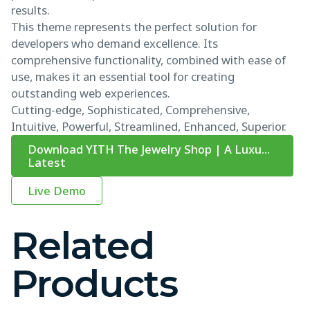
giriş
Betbigo
Betbigo
results.
giriş
Kalebet
Kalebet
This theme represents the perfect solution for
giriş
Teosbet
Teosbet
developers who demand excellence. Its
giriş
Amgbahis
Amgbahis
comprehensive functionality, combined with ease of
giriş
Royalbet
Royalbet
use, makes it an essential tool for creating
giriş
Jokerbet
Jokerbet
outstanding web experiences.
giriş
Vegabet
Vegabet
Cutting-edge, Sophisticated, Comprehensive,
giriş
Betzula
Betzula
Intuitive, Powerful, Streamlined, Enhanced, Superior.
giriş
Editörbet
Editörbet
Download YITH The Jewelry Shop | A Luxu...
giriş
romabet
Latest
giriş
norabahis
Live Demo
giriş
enbet
enbet
giriş
bahiscasino
bahiscasino
giriş
pokerklas
pokerklas
Related
giriş
betzula
betzula
giriş
amgbahis
amgbahis
Products
giriş
alobet
giriş
restbet
restbet
giriş
norabahis