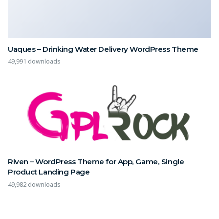
giriş
Teosbet
Teosbet
giriş
Vegabet
Vegabet
giriş
Restbet
Uaques – Drinking Water Delivery WordPress Theme
Restbet
49,991 downloads
giriş
Betplay
Betplay
giriş
Efesbet
Efesbet
giriş
Enjoybet
giriş
romabet
romabet
giriş
norabahis
norabahis
giriş
enbet
enbet
giriş
pulibet
giriş
pokerklas
pokerklas
giriş
betzula
Riven – WordPress Theme for App, Game, Single
giriş
bahiscasino
Product Landing Page
giriş
avrupabet
avrupabet
49,982 downloads
giriş
alobet
alobet
giriş
restbet
restbet
giriş
http://mikefreemanministries.com/