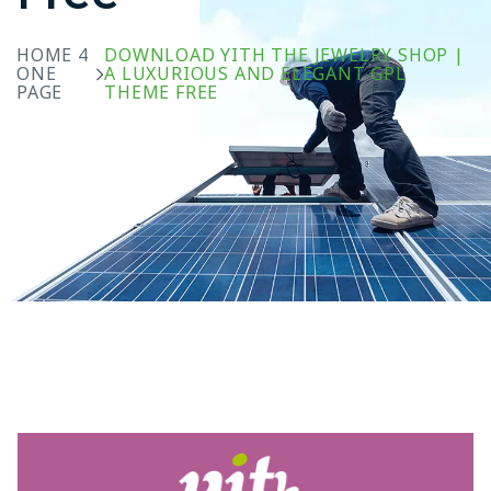
giriş
Restbet
Restbet
giriş
Amgbahis
Amgbahis
HOME 4
DOWNLOAD YITH THE JEWELRY SHOP |
giriş
Romabet
Romabet
ONE
A LUXURIOUS AND ELEGANT GPL
giriş
Grandpashabet
Grandpashabet
PAGE
THEME FREE
giriş
Marsbahis
Marsbahis
giriş
pulibet
giriş
pulibet
giriş
pusulabet
giriş
pusulabet
giriş
Cratosroyalbet
giriş
Cratosroyalbet
giriş
Grandpashabet
Grandpashabet
giriş
Grandpashabet
giriş
biabet
giriş
betplay
giriş
jasminbet
giriş
dedebet
giriş
https://kaystudio.net
https://kaystudio.net
giriş
holiganbet
holiganbet