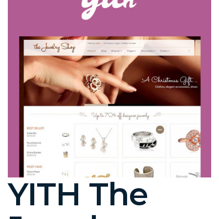
giriş
bahiscasino
bahiscasino
giriş
romabet
romabet
giriş
norabahis
norabahis
giriş
enbet
enbet
giriş
amgbahis
amgbahis
giriş
pokerklas
pokerklas
giriş
betzula
betzula
giriş
bahiscasino
bahiscasino
giriş
avrupabet
avrupabet
giriş
alobet
alobet
giriş
restbet
restbet
giriş
Betbigo
Betbigo
giriş
Kalebet
Kalebet
giriş
Amgbahis
Amgbahis
giriş
Royalbet
Royalbet
YITH The
giriş
Teosbet
Teosbet
giriş
Jokerbet
Jokerbet
giriş
Vegabet
Vegabet
giriş
Betzula
Betzula