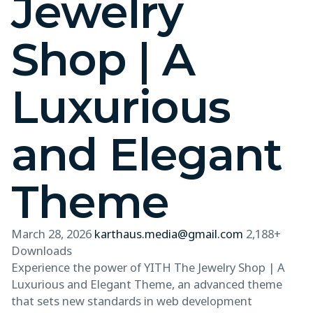
Jewelry
giriş
meybet
meybet
giriş
Atlasbet
Atlasbet
Shop | A
giriş
betnis
giriş
jokerbet
giriş
millibahis
Luxurious
giriş
jasminbet
giriş
pulibet
giriş
pulibet
and Elegant
giriş
holiganbet
giriş
pusulabet
giriş
cratosroyalbet
Theme
giriş
dedebet
giriş
betplay
betplay
giriş
Festwin
March 28, 2026
karthaus.media@gmail.com
2,188+
giriş
jasminbet
Downloads
giriş
biabet
Experience the power of YITH The Jewelry Shop | A
giriş
Grandpashabet
Luxurious and Elegant Theme, an advanced theme
giriş
Betbigo
Betbigo
that sets new standards in web development