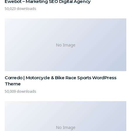
giriş
enbet
enbet
Ewebot – Marketing SEO Digital Agency
giriş
amgbahis
amgbahis
50,023 downloads
giriş
pokerklas
pokerklas
giriş
betzula
betzula
giriş
bahiscasino
bahiscasino
giriş
avrupabet
avrupabet
giriş
alobet
alobet
No Image
giriş
restbet
restbet
giriş
Kalebet
Kalebet
giriş
Betbigo
Betbigo
giriş
Teosbet
Teosbet
Corredo | Motorcycle & Bike Race Sports WordPress
giriş
Amgbahis
Amgbahis
Theme
giriş
Royalbet
Royalbet
50,009 downloads
giriş
Jokerbet
Jokerbet
giriş
Vegabet
Vegabet
giriş
Betzula
Betzula
giriş
Meybet
Meybet
giriş
Kalebet
Kalebet
giriş
Betbigo
Betbigo
No Image