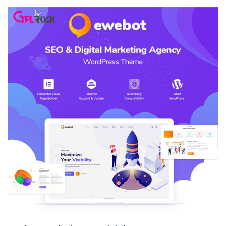
giriş
Kalebet
Kalebet
giriş
Netbahis
Netbahis
giriş
Teosbet
Teosbet
giriş
grandbetting
grandbetting
giriş
Amgbahis
Amgbahis
giriş
Romabet
Romabet
giriş
Teosbet
Teosbet
giriş
Betplay
Betplay
giriş
Enjoybet
Enjoybet
giriş
Editorbet
Editorbet
giriş
Vegabet
Vegabet
giriş
Sonbahis
Sonbahis
giriş
aresbet
aresbet
aresbet
giriş
aresbet
giriş
Atlasbet
Atlasbet
giriş
Atlasbet
Atlasbet
giriş
romabet
romabet
giriş
norabahis
norabahis