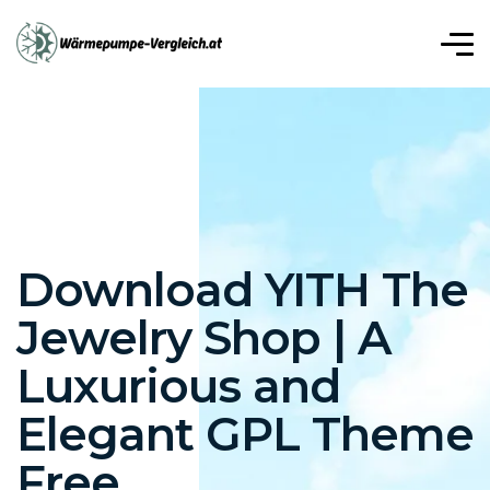
giriş
maksibet
maksibet
giriş
alobet
alobet
giriş
hiltonbet
hiltonbet
giriş
imajbet
imajbet
giriş
kulisbet
kulisbet
giriş
jokerbet
giriş
pulibet
giriş
pulibet
giriş
pusulabet
giriş
pusulabet
Download YITH The
giriş
Cratosroyalbet
giriş
Cratosroyalbet
Jewelry Shop | A
giriş
Grandpashabet
giriş
Grandpashabet
Luxurious and
giriş
biabet
giriş
betplay
Elegant GPL Theme
giriş
jasminbet
Free
giriş
Festwin
Festwin