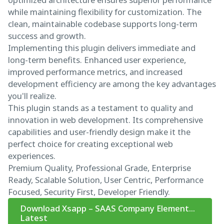
giriş
Editörbet
Editörbet
Editörbet
while maintaining flexibility for customization. The
giriş
Editörbet
Atlasbet
Atlasbet
clean, maintainable codebase supports long-term
giriş
Atlasbet
Atlasbet
Atlasbet
success and growth.
giriş
Atlasbet
Amgbahis
Amgbahis
Implementing this plugin delivers immediate and
giriş
Amgbahis
Amgbahis
Amgbahis
long-term benefits. Enhanced user experience,
giriş
Amgbahis
Xslot
Xslot
improved performance metrics, and increased
giriş
Xslot
Xslot
Xslot
development efficiency are among the key advantages
giriş
Xslot
Teosbet
Teosbet
you'll realize.
giriş
Teosbet
kingroyal
kingroyal
This plugin stands as a testament to quality and
giriş
kingroyal
kingroyal
kingroyal
innovation in web development. Its comprehensive
giriş
kingroyal
meritking
meritking
capabilities and user-friendly design make it the
giriş
marsbahis
marsbahis
perfect choice for creating exceptional web
giriş
marsbahis
marsbahis
marsbahis
experiences.
giriş
marsbahis
matbet
matbet
Premium Quality, Professional Grade, Enterprise
giriş
matbet
mavibet
mavibet
Ready, Scalable Solution, User Centric, Performance
giriş
mavibet
interbahis
interbahis
Focused, Security First, Developer Friendly.
giriş
interbahis
meritking
meritking
giriş
meritking
Download Xsapp – SAAS Company Element...
Latest