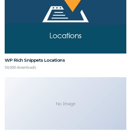
WP Rich Snippets Locations
50,000 downloads
No Image