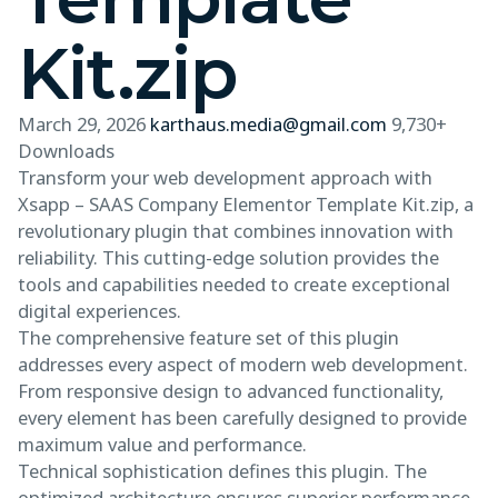
giriş
Efesbet
Efesbet
Efesbet
Kit.zip
giriş
Efesbet
Betbigo
Betbigo
giriş
Betbigo
Betbigo
Betbigo
giriş
Betbigo
Dedebet
Dedebet
March 29, 2026
karthaus.media@gmail.com
9,730+
giriş
Dedebet
Dedebet
Dedebet
Downloads
giriş
Dedebet
İnterbahis
İnterbahis
Transform your web development approach with
giriş
İnterbahis
Netbahis
Netbahis
Xsapp – SAAS Company Elementor Template Kit.zip, a
giriş
Netbahis
Jokerbet
Jokerbet
revolutionary plugin that combines innovation with
giriş
Jokerbet
Roketbet
Roketbet
reliability. This cutting-edge solution provides the
giriş
Roketbet
Aresbet
Aresbet
tools and capabilities needed to create exceptional
giriş
Aresbet
Roketbet
Roketbet
digital experiences.
giriş
Roketbet
Alobet
Alobet
The comprehensive feature set of this plugin
giriş
Alobet
Alobet
Alobet
addresses every aspect of modern web development.
giriş
Alobet
Betzula
Betzula
From responsive design to advanced functionality,
giriş
Betzula
Betzula
Betzula
every element has been carefully designed to provide
giriş
Betzula
Norabahis
Norabahis
maximum value and performance.
giriş
Norabahis
Norabahis
Norabahis
Technical sophistication defines this plugin. The
giriş
Norabahis
Editörbet
Editörbet
optimized architecture ensures superior performance