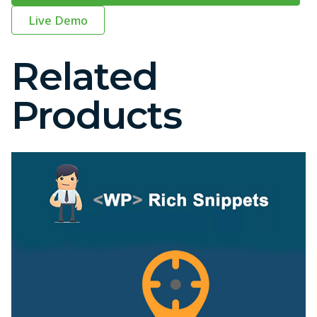
Live Demo
Related
Products