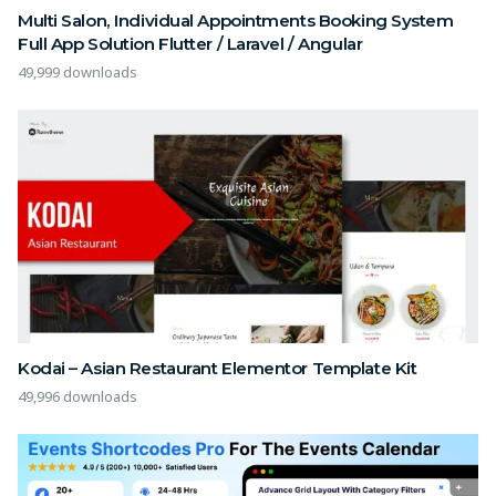
Multi Salon, Individual Appointments Booking System
Full App Solution Flutter / Laravel / Angular
49,999 downloads
Kodai – Asian Restaurant Elementor Template Kit
49,996 downloads