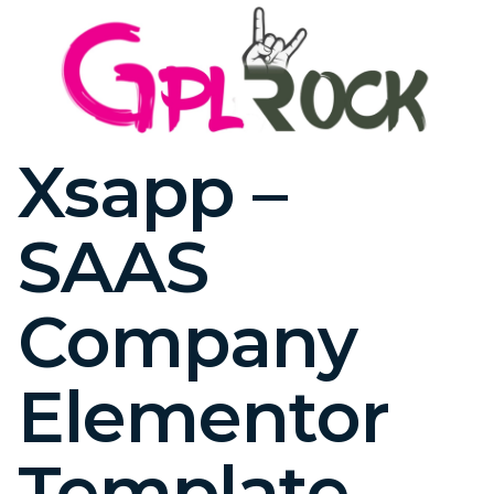
giriş
norabahis
betkanyon
betkanyon
giriş
betkanyon
prensbet
prensbet
giriş
prensbet
vegabet
vegabet
giriş
vegabet
betcio
betcio
giriş
betcio
masterbetting
masterbetting
giriş
masterbetting
romabet
romabet
Xsapp –
giriş
romabet
süpertotobet
süpertotobet
giriş
süpertotobet
galabet
galabet
giriş
galabet
celtabet
celtabet
SAAS
giriş
celtabet
aresbet
aresbet
giriş
aresbet
jokerbet
jokerbet
giriş
jokerbet
pashagaming
pashagaming
Company
giriş
pashagaming
kalebet
kalebet
giriş
kalebet
Teosbet
Teosbet
giriş
Teosbet
Betplay
Betplay
Elementor
giriş
Betplay
Betplay
Betplay
giriş
Betplay
Enjoybet
Enjoybet
Template
giriş
Enjoybet
Enjoybet
Enjoybet
giriş
Enjoybet
Efesbet
Efesbet