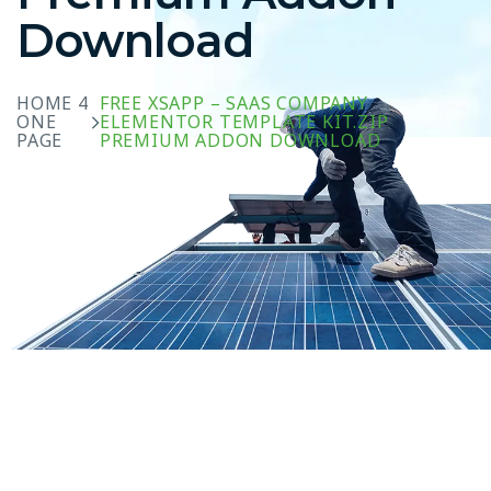
Casino
Download
Ve
Slot
Oyunları
restbet
restbet
HOME 4
FREE XSAPP – SAAS COMPANY
giriş
restbet
mavibet
mavibet
ONE
ELEMENTOR TEMPLATE KIT.ZIP
giriş
mavibet
kalebet
kalebet
PAGE
PREMIUM ADDON DOWNLOAD
giriş
kalebet
nakitbahis
nakitbahis
giriş
nakitbahis
pokerklas
pokerklas
giriş
pokerklas
mavibet
mavibet
giriş
mavibet
interbahis
interbahis
giriş
interbahis
lunabet
lunabet
giriş
lunabet
amgbahis
amgbahis
giriş
amgbahis
vaycasino
vaycasino
giriş
vaycasino
restbet
restbet
giriş
restbet
alobet
alobet
giriş
alobet
enbet
enbet
giriş
enbet
marsbahis
marsbahis
giriş
marsbahis
betzula
betzula
giriş
betzula
norabahis
norabahis