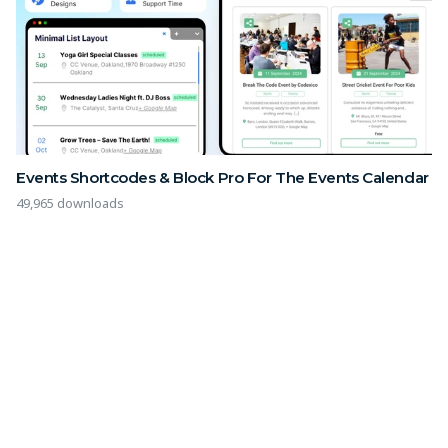
Events Shortcodes & Block Pro For The Events Calendar
49,965 downloads