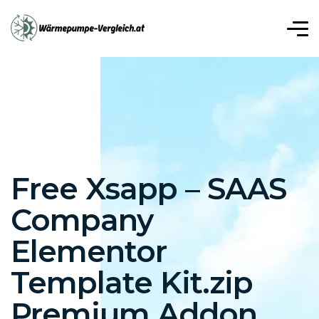
Güvenilir
Mi,
Meritking
Giriş
Adresi
Marsbahis
Giriş:
Marsbahis
Giriş
Adresi,
Marsbahis
Free Xsapp – SAAS
Bonus
Ve
Company
Kampanyalar
Mavibet
Giriş:
Elementor
Mavibet
Spor
Template Kit.zip
Bahisleri,
Premium Addon
Mavibet