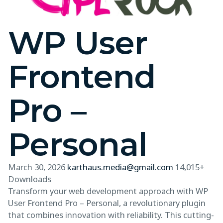
giriş
bahiscasino
bahiscasino
giriş
romabet
romabet
WP User
giriş
norabahis
norabahis
giriş
enbet
enbet
giriş
amgbahis
amgbahis
Frontend
giriş
pokerklas
pokerklas
giriş
betzula
betzula
giriş
bahiscasino
bahiscasino
Pro –
giriş
avrupabet
avrupabet
giriş
alobet
alobet
giriş
restbet
restbet
Personal
giriş
Betbigo
Betbigo
giriş
Kalebet
Kalebet
giriş
Amgbahis
Amgbahis
March 30, 2026
karthaus.media@gmail.com
14,015+
giriş
Royalbet
Royalbet
Downloads
giriş
Teosbet
Teosbet
Transform your web development approach with WP
giriş
Jokerbet
Jokerbet
User Frontend Pro – Personal, a revolutionary plugin
giriş
Vegabet
Vegabet
that combines innovation with reliability. This cutting-
giriş
Betzula
Betzula