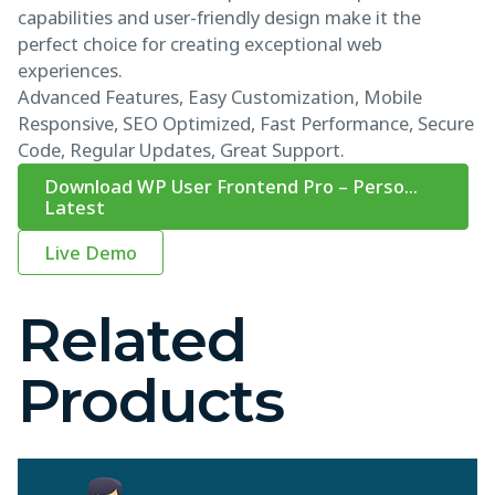
giriş
Kalebet
Kalebet
capabilities and user-friendly design make it the
giriş
Teosbet
Teosbet
perfect choice for creating exceptional web
giriş
Amgbahis
Amgbahis
experiences.
giriş
Royalbet
Royalbet
Advanced Features, Easy Customization, Mobile
giriş
Jokerbet
Jokerbet
Responsive, SEO Optimized, Fast Performance, Secure
giriş
Zulabet
Zulabet
Code, Regular Updates, Great Support.
giriş
Matbet
Matbet
Download WP User Frontend Pro – Perso...
giriş
Pusulabet
Pusulabet
Latest
giriş
Meybet
Meybet
giriş
romabet
romabet
Live Demo
giriş
norabahis
norabahis
giriş
enbet
enbet
Related
giriş
bahiscasino
bahiscasino
giriş
pokerklas
giriş
betzula
betzula
Products
giriş
amgbahis
giriş
alobet
alobet
giriş
avrupabet
avrupabet
giriş
restbet