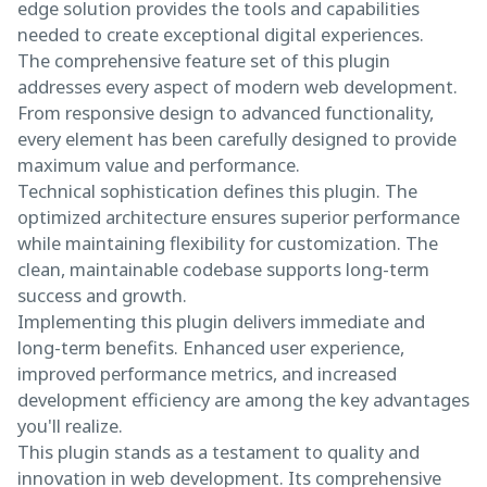
edge solution provides the tools and capabilities
giriş
meybet
meybet
needed to create exceptional digital experiences.
giriş
Atlasbet
Atlasbet
The comprehensive feature set of this plugin
giriş
betnis
addresses every aspect of modern web development.
giriş
jokerbet
From responsive design to advanced functionality,
giriş
millibahis
every element has been carefully designed to provide
giriş
jasminbet
maximum value and performance.
giriş
pulibet
Technical sophistication defines this plugin. The
giriş
pulibet
optimized architecture ensures superior performance
giriş
holiganbet
while maintaining flexibility for customization. The
giriş
pusulabet
clean, maintainable codebase supports long-term
giriş
cratosroyalbet
success and growth.
giriş
dedebet
Implementing this plugin delivers immediate and
giriş
betplay
betplay
long-term benefits. Enhanced user experience,
giriş
Festwin
improved performance metrics, and increased
giriş
jasminbet
development efficiency are among the key advantages
giriş
biabet
you'll realize.
giriş
Grandpashabet
This plugin stands as a testament to quality and
giriş
Betbigo
Betbigo
innovation in web development. Its comprehensive