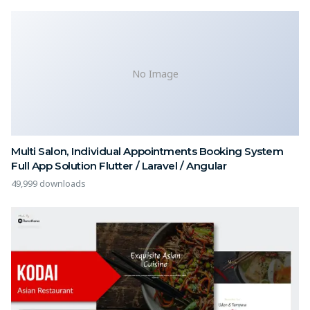
giriş
Kalebet
Kalebet
giriş
Netbahis
Netbahis
giriş
Teosbet
Teosbet
giriş
grandbetting
grandbetting
No Image
giriş
Amgbahis
Amgbahis
giriş
Romabet
Romabet
giriş
Teosbet
Teosbet
giriş
Betplay
Betplay
giriş
Enjoybet
Enjoybet
Multi Salon, Individual Appointments Booking System
giriş
Editorbet
Editorbet
Full App Solution Flutter / Laravel / Angular
giriş
Vegabet
Vegabet
49,999 downloads
giriş
Sonbahis
Sonbahis
giriş
aresbet
aresbet
aresbet
giriş
aresbet
giriş
Atlasbet
Atlasbet
giriş
Atlasbet
Atlasbet
giriş
romabet
romabet
giriş
norabahis
norabahis