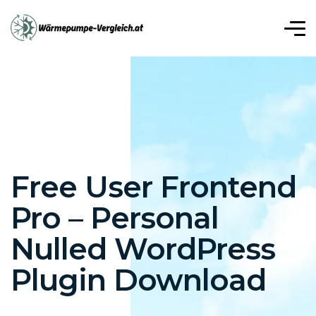
giriş
maksibet
maksibet
giriş
alobet
alobet
giriş
hiltonbet
hiltonbet
giriş
imajbet
imajbet
giriş
kulisbet
kulisbet
giriş
jokerbet
giriş
pulibet
giriş
pulibet
giriş
pusulabet
giriş
pusulabet
Free User Frontend
giriş
Cratosroyalbet
giriş
Cratosroyalbet
Pro – Personal
giriş
Grandpashabet
giriş
Grandpashabet
Nulled WordPress
giriş
biabet
giriş
betplay
Plugin Download
giriş
jasminbet
giriş
Festwin
Festwin