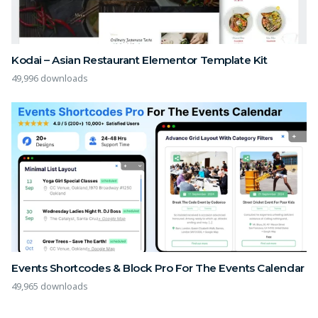
giriş
enbet
enbet
giriş
amgbahis
amgbahis
giriş
pokerklas
pokerklas
giriş
betzula
betzula
Kodai – Asian Restaurant Elementor Template Kit
giriş
bahiscasino
bahiscasino
49,996 downloads
giriş
avrupabet
avrupabet
giriş
alobet
alobet
giriş
restbet
restbet
giriş
Kalebet
Kalebet
giriş
Betbigo
Betbigo
giriş
Teosbet
Teosbet
giriş
Amgbahis
Amgbahis
giriş
Royalbet
Royalbet
giriş
Jokerbet
Jokerbet
giriş
Vegabet
Vegabet
giriş
Betzula
Betzula
Events Shortcodes & Block Pro For The Events Calendar
giriş
Meybet
Meybet
49,965 downloads
giriş
Kalebet
Kalebet
giriş
Betbigo
Betbigo