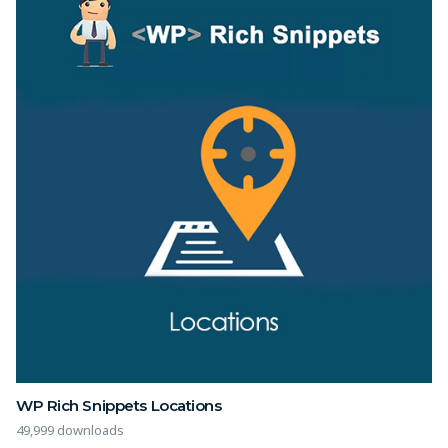
giriş
Betbigo
Betbigo
giriş
Kalebet
Kalebet
giriş
Teosbet
Teosbet
giriş
Amgbahis
Amgbahis
giriş
Royalbet
Royalbet
giriş
Jokerbet
Jokerbet
giriş
Vegabet
Vegabet
giriş
Betzula
Betzula
giriş
Editörbet
Editörbet
giriş
romabet
giriş
norabahis
giriş
enbet
enbet
giriş
bahiscasino
bahiscasino
giriş
pokerklas
pokerklas
giriş
betzula
betzula
giriş
amgbahis
amgbahis
giriş
alobet
WP Rich Snippets Locations
giriş
restbet
restbet
49,999 downloads
giriş
norabahis