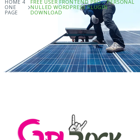
giriş
Restbet
Restbet
HOME 4
FREE USER FRONTEND PRO – PERSONAL
ONE
NULLED WORDPRESS PLUGIN
giriş
Amgbahis
Amgbahis
PAGE
DOWNLOAD
giriş
Romabet
Romabet
giriş
Grandpashabet
Grandpashabet
giriş
Marsbahis
Marsbahis
giriş
pulibet
giriş
pulibet
giriş
pusulabet
giriş
pusulabet
giriş
Cratosroyalbet
giriş
Cratosroyalbet
giriş
Grandpashabet
Grandpashabet
giriş
Grandpashabet
giriş
biabet
giriş
betplay
giriş
jasminbet
giriş
dedebet
giriş
https://kaystudio.net
https://kaystudio.net
giriş
holiganbet
holiganbet