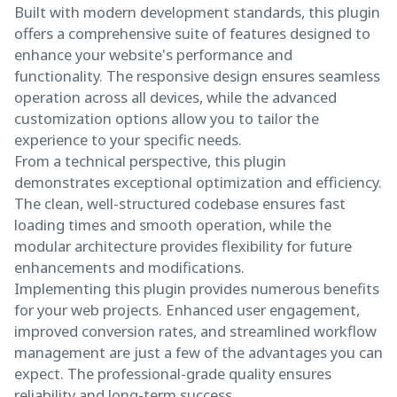
Built with modern development standards, this plugin
giriş
Efesbet
Efesbet
Efesbet
offers a comprehensive suite of features designed to
giriş
Efesbet
Betbigo
Betbigo
enhance your website's performance and
giriş
Betbigo
Betbigo
Betbigo
functionality. The responsive design ensures seamless
giriş
Betbigo
Dedebet
Dedebet
operation across all devices, while the advanced
giriş
Dedebet
Dedebet
Dedebet
customization options allow you to tailor the
giriş
Dedebet
İnterbahis
İnterbahis
experience to your specific needs.
giriş
İnterbahis
Netbahis
Netbahis
From a technical perspective, this plugin
giriş
Netbahis
Jokerbet
Jokerbet
demonstrates exceptional optimization and efficiency.
giriş
Jokerbet
Roketbet
Roketbet
The clean, well-structured codebase ensures fast
giriş
Roketbet
Aresbet
Aresbet
loading times and smooth operation, while the
giriş
Aresbet
Roketbet
Roketbet
modular architecture provides flexibility for future
giriş
Roketbet
Alobet
Alobet
enhancements and modifications.
giriş
Alobet
Alobet
Alobet
Implementing this plugin provides numerous benefits
giriş
Alobet
Betzula
Betzula
for your web projects. Enhanced user engagement,
giriş
Betzula
Betzula
Betzula
improved conversion rates, and streamlined workflow
giriş
Betzula
Norabahis
Norabahis
management are just a few of the advantages you can
giriş
Norabahis
Norabahis
Norabahis
expect. The professional-grade quality ensures
giriş
Norabahis
Editörbet
Editörbet
reliability and long-term success.