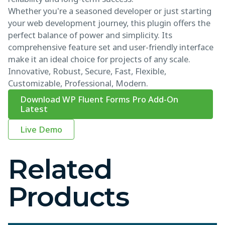
giriş
Editörbet
Editörbet
Editörbet
Whether you're a seasoned developer or just starting
giriş
Editörbet
Atlasbet
Atlasbet
your web development journey, this plugin offers the
giriş
Atlasbet
Atlasbet
Atlasbet
perfect balance of power and simplicity. Its
giriş
Atlasbet
Amgbahis
Amgbahis
comprehensive feature set and user-friendly interface
giriş
Amgbahis
Amgbahis
Amgbahis
make it an ideal choice for projects of any scale.
giriş
Amgbahis
Xslot
Xslot
Innovative, Robust, Secure, Fast, Flexible,
giriş
Xslot
Xslot
Xslot
Customizable, Professional, Modern.
giriş
Xslot
Teosbet
Teosbet
giriş
Teosbet
kingroyal
kingroyal
Download WP Fluent Forms Pro Add-On
Latest
giriş
kingroyal
kingroyal
kingroyal
giriş
kingroyal
meritking
meritking
Live Demo
giriş
marsbahis
marsbahis
giriş
marsbahis
marsbahis
marsbahis
Related
giriş
marsbahis
matbet
matbet
giriş
matbet
mavibet
mavibet
giriş
mavibet
interbahis
interbahis
Products
giriş
interbahis
meritking
meritking
giriş
meritking