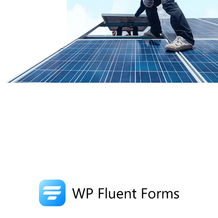
Casino
Ve
Slot
Oyunları
restbet
restbet
giriş
restbet
mavibet
mavibet
giriş
mavibet
kalebet
kalebet
giriş
kalebet
nakitbahis
nakitbahis
giriş
nakitbahis
pokerklas
pokerklas
giriş
pokerklas
mavibet
mavibet
giriş
mavibet
interbahis
interbahis
giriş
interbahis
lunabet
lunabet
giriş
lunabet
amgbahis
amgbahis
giriş
amgbahis
vaycasino
vaycasino
giriş
vaycasino
restbet
restbet
giriş
restbet
alobet
alobet
giriş
alobet
enbet
enbet
giriş
enbet
marsbahis
marsbahis
giriş
marsbahis
betzula
betzula
giriş
betzula
norabahis
norabahis