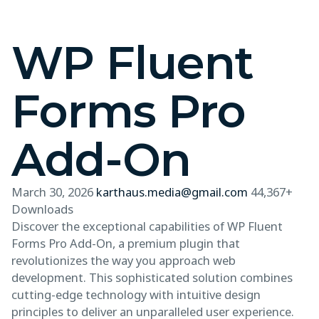
giriş
norabahis
betkanyon
betkanyon
giriş
betkanyon
prensbet
prensbet
WP Fluent
giriş
prensbet
vegabet
vegabet
giriş
vegabet
betcio
betcio
giriş
betcio
masterbetting
masterbetting
Forms Pro
giriş
masterbetting
romabet
romabet
giriş
romabet
süpertotobet
süpertotobet
giriş
süpertotobet
galabet
galabet
Add-On
giriş
galabet
celtabet
celtabet
giriş
celtabet
aresbet
aresbet
giriş
aresbet
jokerbet
jokerbet
March 30, 2026
karthaus.media@gmail.com
44,367+
giriş
jokerbet
pashagaming
pashagaming
Downloads
giriş
pashagaming
kalebet
kalebet
Discover the exceptional capabilities of WP Fluent
giriş
kalebet
Teosbet
Teosbet
Forms Pro Add-On, a premium plugin that
giriş
Teosbet
Betplay
Betplay
revolutionizes the way you approach web
giriş
Betplay
Betplay
Betplay
development. This sophisticated solution combines
giriş
Betplay
Enjoybet
Enjoybet
cutting-edge technology with intuitive design
giriş
Enjoybet
Enjoybet
Enjoybet
principles to deliver an unparalleled user experience.
giriş
Enjoybet
Efesbet
Efesbet