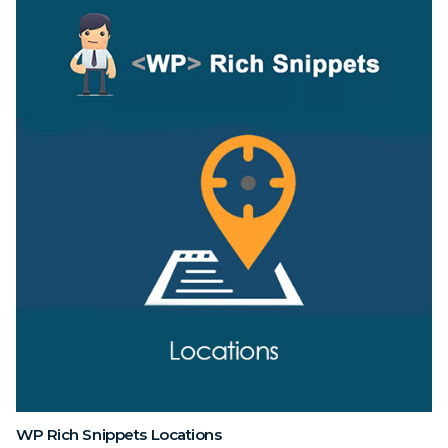
WP Rich Snippets Locations