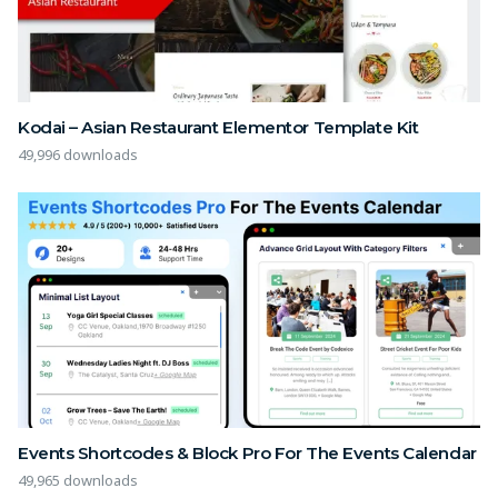
Kodai – Asian Restaurant Elementor Template Kit
49,996 downloads
Events Shortcodes & Block Pro For The Events Calendar
49,965 downloads