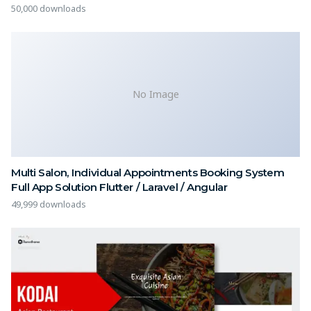
50,000 downloads
No Image
Multi Salon, Individual Appointments Booking System
Full App Solution Flutter / Laravel / Angular
49,999 downloads