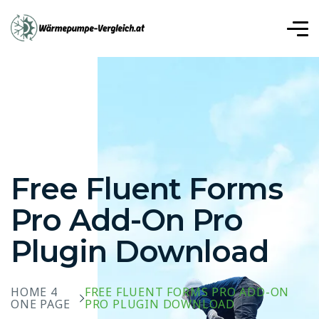
Güvenilir
Mi,
Meritking
Giriş
Adresi
Marsbahis
Giriş:
Marsbahis
Giriş
Adresi,
Marsbahis
Free Fluent Forms
Bonus
Ve
Pro Add-On Pro
Kampanyalar
Mavibet
Giriş:
Plugin Download
Mavibet
Spor
Bahisleri,
HOME 4
FREE FLUENT FORMS PRO ADD-ON
ONE PAGE
PRO PLUGIN DOWNLOAD
Mavibet