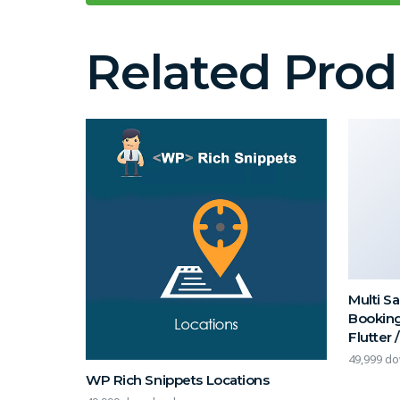
giriş
meybet
meybet
giriş
Atlasbet
Atlasbet
Related Prod
giriş
betnis
giriş
jokerbet
giriş
millibahis
giriş
jasminbet
giriş
pulibet
giriş
pulibet
giriş
holiganbet
giriş
pusulabet
giriş
cratosroyalbet
giriş
dedebet
giriş
betplay
betplay
giriş
Festwin
Multi S
giriş
jasminbet
Booking
Flutter 
giriş
biabet
giriş
Grandpashabet
49,999 d
WP Rich Snippets Locations
giriş
Betbigo
Betbigo