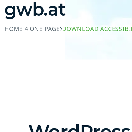
giriş
Restbet
Restbet
gwb.at
giriş
Amgbahis
Amgbahis
giriş
Romabet
Romabet
giriş
Grandpashabet
Grandpashabet
HOME 4 ONE PAGE
DOWNLOAD ACCESSIBIL
giriş
Marsbahis
Marsbahis
giriş
pulibet
giriş
pulibet
giriş
pusulabet
giriş
pusulabet
giriş
Cratosroyalbet
giriş
Cratosroyalbet
giriş
Grandpashabet
Grandpashabet
giriş
Grandpashabet
giriş
biabet
giriş
betplay
giriş
jasminbet
giriş
dedebet
giriş
https://kaystudio.net
https://kaystudio.net
WordPress 
giriş
holiganbet
holiganbet