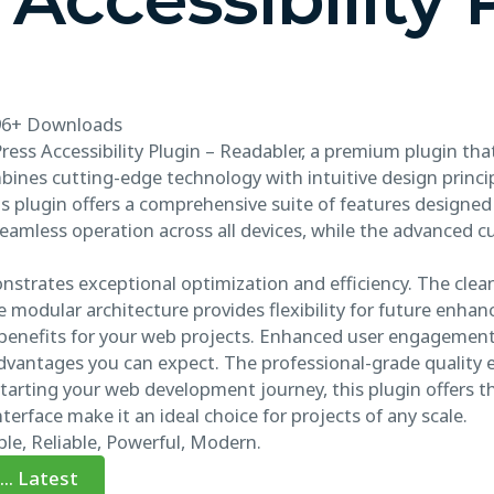
96+ Downloads
Press Accessibility Plugin – Readabler, a premium plugin th
ines cutting-edge technology with intuitive design principl
s plugin offers a comprehensive suite of features designe
eamless operation across all devices, while the advanced c
onstrates exceptional optimization and efficiency. The clea
 modular architecture provides flexibility for future enha
enefits for your web projects. Enhanced user engagement,
antages you can expect. The professional-grade quality en
arting your web development journey, this plugin offers th
erface make it an ideal choice for projects of any scale.
ible, Reliable, Powerful, Modern.
.. Latest