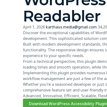
giriş
bahiscasino
bahiscasino
giriş
romabet
romabet
Readabler
giriş
norabahis
norabahis
giriş
enbet
enbet
giriş
amgbahis
amgbahis
April 1, 2026
karthaus.media@gmail.com
34,2
giriş
pokerklas
pokerklas
Discover the exceptional capabilities of Word
giriş
betzula
betzula
development. This sophisticated solution comb
giriş
bahiscasino
bahiscasino
Built with modern development standards, thi
giriş
avrupabet
avrupabet
functionality. The responsive design ensures s
giriş
alobet
alobet
experience to your specific needs.
giriş
restbet
restbet
From a technical perspective, this plugin dem
giriş
Betbigo
Betbigo
loading times and smooth operation, while the
giriş
Kalebet
Kalebet
Implementing this plugin provides numerous b
giriş
Amgbahis
Amgbahis
workflow management are just a few of the adv
giriş
Royalbet
Royalbet
Whether you're a seasoned developer or just st
giriş
Teosbet
Teosbet
comprehensive feature set and user-friendly int
giriş
Jokerbet
Jokerbet
Advanced, Innovative, Efficient, Scalable, Flex
giriş
Vegabet
Vegabet
Download WordPress Accessibility Plugin.
giriş
Betzula
Betzula