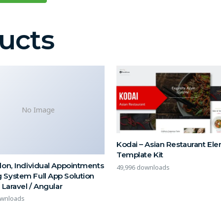
ucts
No Image
Kodai – Asian Restaurant El
Template Kit
alon, Individual Appointments
49,996 downloads
 System Full App Solution
/ Laravel / Angular
ownloads