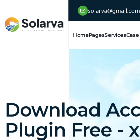
giriş
maksibet
maksibet
solarva@gmail.co
giriş
alobet
alobet
giriş
hiltonbet
hiltonbet
giriş
imajbet
imajbet
Home
Pages
Services
Case 
giriş
kulisbet
kulisbet
giriş
jokerbet
giriş
pulibet
giriş
pulibet
giriş
pusulabet
giriş
pusulabet
giriş
Cratosroyalbet
giriş
Cratosroyalbet
giriş
Grandpashabet
Download Acce
giriş
Grandpashabet
giriş
biabet
giriş
betplay
Plugin Free -
giriş
jasminbet
giriş
Festwin
Festwin