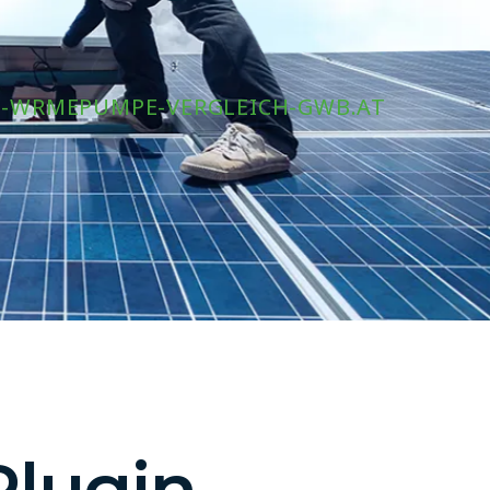
N--WRMEPUMPE-VERGLEICH-GWB.AT
Plugin –