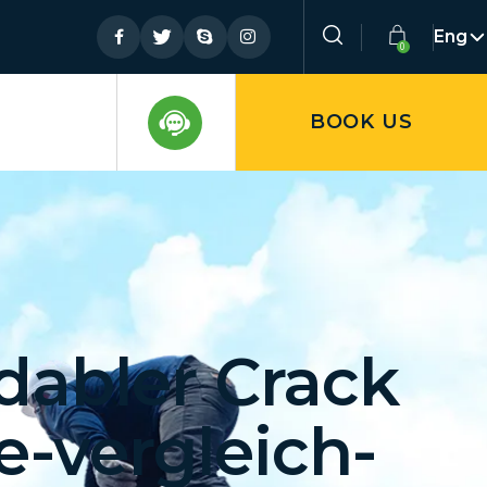
Eng
BOOK US
dabler Crack
-vergleich-