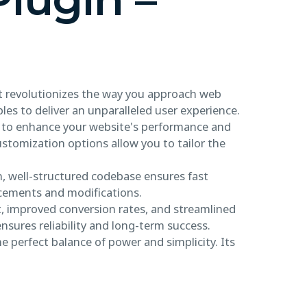
at revolutionizes the way you approach web
es to deliver an unparalleled user experience.
d to enhance your website's performance and
ustomization options allow you to tailor the
n, well-structured codebase ensures fast
ncements and modifications.
 improved conversion rates, and streamlined
sures reliability and long-term success.
e perfect balance of power and simplicity. Its