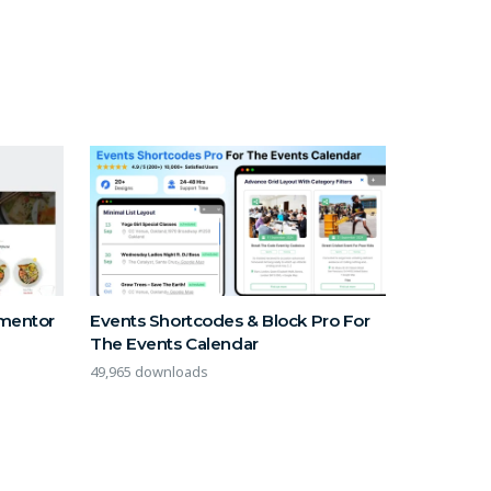
ementor
Events Shortcodes & Block Pro For
The Events Calendar
49,965 downloads