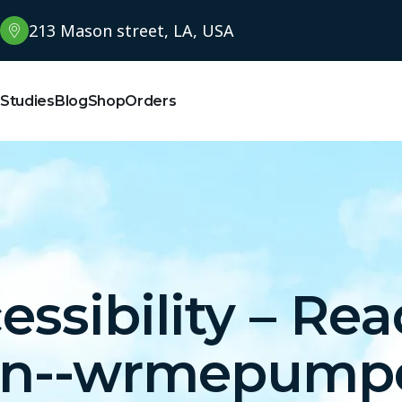
m
213 Mason street, LA, USA
Studies
Blog
Shop
Orders
ssibility – Rea
 xn--wrmepumpe