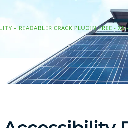
ITY – READABLER CRACK PLUGIN FREE - X
Accessibility 