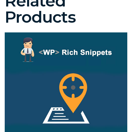
Related
giriş
Betbigo
Betbigo
Products
giriş
Kalebet
Kalebet
giriş
Teosbet
Teosbet
giriş
Amgbahis
Amgbahis
giriş
Royalbet
Royalbet
giriş
Jokerbet
Jokerbet
giriş
Vegabet
Vegabet
giriş
Betzula
Betzula
giriş
Editörbet
Editörbet
giriş
romabet
giriş
norabahis
giriş
enbet
enbet
giriş
bahiscasino
bahiscasino
giriş
pokerklas
pokerklas
giriş
betzula
betzula
giriş
amgbahis
amgbahis
giriş
alobet
giriş
restbet
restbet
giriş
norabahis