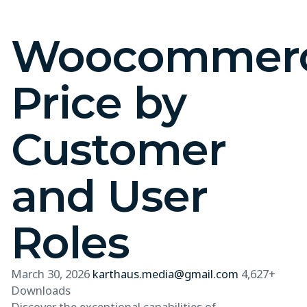
giriş
bahiscasino
bahiscasino
giriş
romabet
romabet
Woocommer
giriş
norabahis
norabahis
giriş
enbet
enbet
giriş
amgbahis
amgbahis
Price by
giriş
pokerklas
pokerklas
giriş
betzula
betzula
giriş
bahiscasino
bahiscasino
Customer
giriş
avrupabet
avrupabet
giriş
alobet
alobet
giriş
restbet
restbet
and User
giriş
Betbigo
Betbigo
giriş
Kalebet
Kalebet
giriş
Amgbahis
Amgbahis
Roles
giriş
Royalbet
Royalbet
giriş
Teosbet
Teosbet
giriş
Jokerbet
Jokerbet
March 30, 2026
karthaus.media@gmail.com
4,627+
giriş
Vegabet
Vegabet
Downloads
giriş
Betzula
Betzula
Discover the exceptional capabilities of