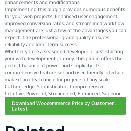
giriş
Kalebet
Kalebet
enhancements and modifications.
giriş
Teosbet
Teosbet
Implementing this plugin provides numerous benefits
giriş
Amgbahis
Amgbahis
for your web projects. Enhanced user engagement,
giriş
Royalbet
Royalbet
improved conversion rates, and streamlined workflow
giriş
Jokerbet
Jokerbet
management are just a few of the advantages you can
giriş
Zulabet
Zulabet
expect. The professional-grade quality ensures
giriş
Matbet
Matbet
reliability and long-term success.
giriş
Pusulabet
Pusulabet
Whether you're a seasoned developer or just starting
giriş
Meybet
Meybet
your web development journey, this plugin offers the
giriş
romabet
romabet
perfect balance of power and simplicity. Its
giriş
norabahis
norabahis
comprehensive feature set and user-friendly interface
giriş
enbet
enbet
make it an ideal choice for projects of any scale.
giriş
bahiscasino
bahiscasino
Cutting-edge, Sophisticated, Comprehensive,
giriş
pokerklas
Intuitive, Powerful, Streamlined, Enhanced, Superior.
giriş
betzula
betzula
Download Woocommerce Price by Customer ...
giriş
amgbahis
Latest
giriş
alobet
alobet
giriş
avrupabet
avrupabet
giriş
restbet