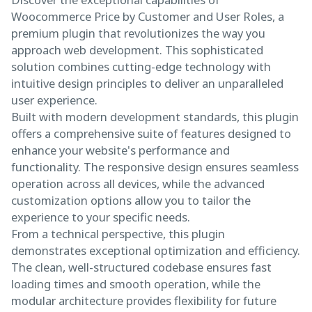
giriş
meybet
meybet
Woocommerce Price by Customer and User Roles, a
giriş
Atlasbet
Atlasbet
premium plugin that revolutionizes the way you
giriş
betnis
approach web development. This sophisticated
giriş
jokerbet
solution combines cutting-edge technology with
giriş
millibahis
intuitive design principles to deliver an unparalleled
giriş
jasminbet
user experience.
giriş
pulibet
Built with modern development standards, this plugin
giriş
pulibet
offers a comprehensive suite of features designed to
giriş
holiganbet
enhance your website's performance and
giriş
pusulabet
functionality. The responsive design ensures seamless
giriş
cratosroyalbet
operation across all devices, while the advanced
giriş
dedebet
customization options allow you to tailor the
giriş
betplay
betplay
experience to your specific needs.
giriş
Festwin
From a technical perspective, this plugin
giriş
jasminbet
demonstrates exceptional optimization and efficiency.
giriş
biabet
The clean, well-structured codebase ensures fast
giriş
Grandpashabet
loading times and smooth operation, while the
giriş
Betbigo
Betbigo
modular architecture provides flexibility for future