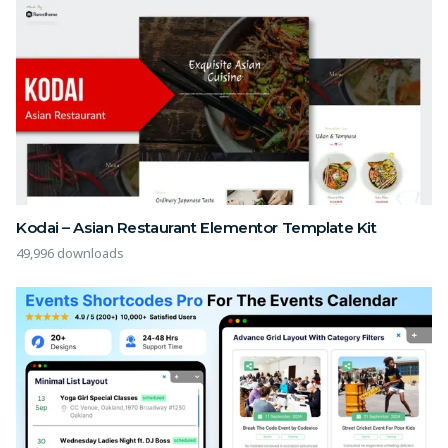
giriş
enbet
enbet
giriş
amgbahis
amgbahis
giriş
pokerklas
pokerklas
giriş
betzula
betzula
giriş
bahiscasino
bahiscasino
giriş
avrupabet
avrupabet
giriş
alobet
alobet
giriş
restbet
restbet
giriş
Kalebet
Kalebet
giriş
Betbigo
Betbigo
Kodai – Asian Restaurant Elementor Template Kit
giriş
Teosbet
Teosbet
49,996 downloads
giriş
Amgbahis
Amgbahis
giriş
Royalbet
Royalbet
giriş
Jokerbet
Jokerbet
giriş
Vegabet
Vegabet
giriş
Betzula
Betzula
giriş
Meybet
Meybet
giriş
Kalebet
Kalebet
giriş
Betbigo
Betbigo