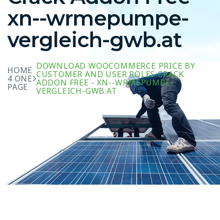
giriş
Restbet
Restbet
xn--wrmepumpe-
giriş
Amgbahis
Amgbahis
giriş
Romabet
Romabet
vergleich-gwb.at
giriş
Grandpashabet
Grandpashabet
giriş
Marsbahis
Marsbahis
giriş
pulibet
DOWNLOAD WOOCOMMERCE PRICE BY
HOME
giriş
pulibet
CUSTOMER AND USER ROLES CRACK
4 ONE
ADDON FREE - XN--WRMEPUMPE-
giriş
pusulabet
PAGE
VERGLEICH-GWB.AT
giriş
pusulabet
giriş
Cratosroyalbet
giriş
Cratosroyalbet
giriş
Grandpashabet
Grandpashabet
giriş
Grandpashabet
giriş
biabet
giriş
betplay
giriş
jasminbet
giriş
dedebet
giriş
https://kaystudio.net
https://kaystudio.net
giriş
holiganbet
holiganbet