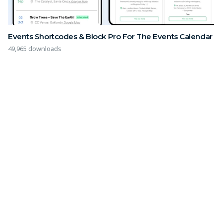
giriş
Teosbet
Teosbet
giriş
Vegabet
Vegabet
Events Shortcodes & Block Pro For The Events Calendar
giriş
Restbet
49,965 downloads
Restbet
giriş
Betplay
Betplay
giriş
Efesbet
Efesbet
giriş
Enjoybet
giriş
romabet
romabet
giriş
norabahis
norabahis
giriş
enbet
enbet
giriş
pulibet
giriş
pokerklas
pokerklas
giriş
betzula
giriş
bahiscasino
giriş
avrupabet
avrupabet
giriş
alobet
alobet
giriş
restbet
restbet
giriş
http://mikefreemanministries.com/