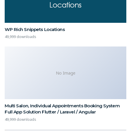
giriş
Kalebet
Kalebet
giriş
Netbahis
Netbahis
giriş
Teosbet
Teosbet
giriş
grandbetting
grandbetting
WP Rich Snippets Locations
giriş
Amgbahis
Amgbahis
49,999 downloads
giriş
Romabet
Romabet
giriş
Teosbet
Teosbet
giriş
Betplay
Betplay
giriş
Enjoybet
Enjoybet
giriş
Editorbet
Editorbet
No Image
giriş
Vegabet
Vegabet
giriş
Sonbahis
Sonbahis
giriş
aresbet
aresbet
aresbet
giriş
aresbet
giriş
Atlasbet
Atlasbet
Multi Salon, Individual Appointments Booking System
giriş
Atlasbet
Atlasbet
Full App Solution Flutter / Laravel / Angular
giriş
romabet
romabet
49,999 downloads
giriş
norabahis
norabahis