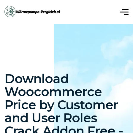
giriş
maksibet
maksibet
giriş
alobet
alobet
giriş
hiltonbet
hiltonbet
giriş
imajbet
imajbet
giriş
kulisbet
kulisbet
giriş
jokerbet
giriş
pulibet
giriş
pulibet
giriş
pusulabet
giriş
pusulabet
Download
giriş
Cratosroyalbet
giriş
Cratosroyalbet
Woocommerce
giriş
Grandpashabet
giriş
Grandpashabet
Price by Customer
giriş
biabet
giriş
betplay
and User Roles
giriş
jasminbet
Crack Addon Free -
giriş
Festwin
Festwin