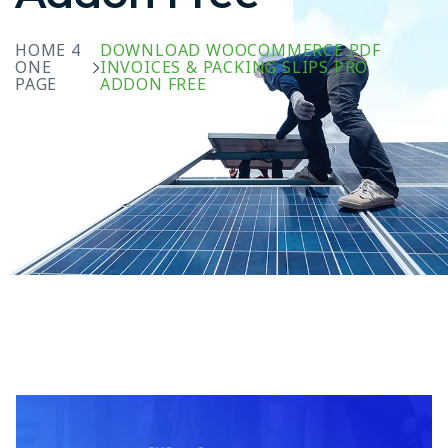
giriş
Restbet
Restbet
giriş
Amgbahis
Amgbahis
HOME 4
DOWNLOAD WOOCOMMERCE PDF
giriş
Romabet
Romabet
ONE
INVOICES & PACKING SLIPS PRO
giriş
Grandpashabet
Grandpashabet
PAGE
ADDON FREE
giriş
Marsbahis
Marsbahis
giriş
pulibet
giriş
pulibet
giriş
pusulabet
giriş
pusulabet
giriş
Cratosroyalbet
giriş
Cratosroyalbet
giriş
Grandpashabet
Grandpashabet
giriş
Grandpashabet
giriş
biabet
giriş
betplay
giriş
jasminbet
giriş
dedebet
giriş
https://kaystudio.net
https://kaystudio.net
giriş
holiganbet
holiganbet