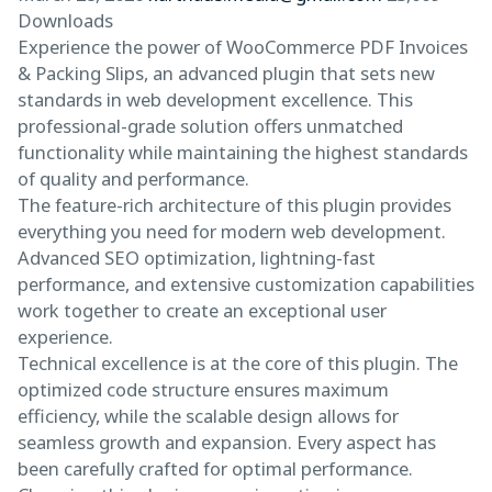
Downloads
giriş
meybet
meybet
Experience the power of WooCommerce PDF Invoices
giriş
Atlasbet
Atlasbet
& Packing Slips, an advanced plugin that sets new
giriş
betnis
standards in web development excellence. This
giriş
jokerbet
professional-grade solution offers unmatched
giriş
millibahis
functionality while maintaining the highest standards
giriş
jasminbet
of quality and performance.
giriş
pulibet
The feature-rich architecture of this plugin provides
giriş
pulibet
everything you need for modern web development.
giriş
holiganbet
Advanced SEO optimization, lightning-fast
giriş
pusulabet
performance, and extensive customization capabilities
giriş
cratosroyalbet
work together to create an exceptional user
giriş
dedebet
experience.
giriş
betplay
betplay
Technical excellence is at the core of this plugin. The
giriş
Festwin
optimized code structure ensures maximum
giriş
jasminbet
efficiency, while the scalable design allows for
giriş
biabet
seamless growth and expansion. Every aspect has
giriş
Grandpashabet
been carefully crafted for optimal performance.
giriş
Betbigo
Betbigo