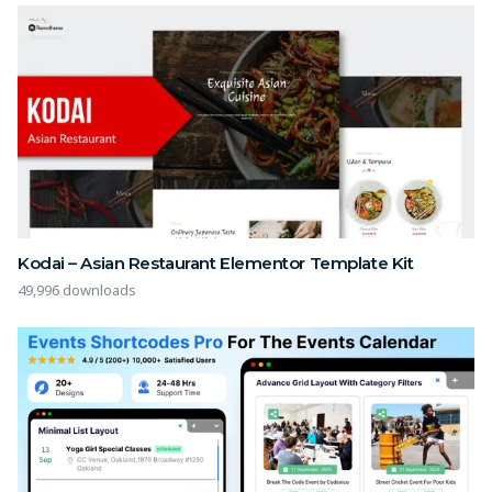
giriş
enbet
enbet
giriş
amgbahis
amgbahis
giriş
pokerklas
pokerklas
giriş
betzula
betzula
giriş
bahiscasino
bahiscasino
giriş
avrupabet
avrupabet
giriş
alobet
alobet
giriş
restbet
restbet
giriş
Kalebet
Kalebet
giriş
Betbigo
Betbigo
Kodai – Asian Restaurant Elementor Template Kit
giriş
Teosbet
Teosbet
49,996 downloads
giriş
Amgbahis
Amgbahis
giriş
Royalbet
Royalbet
giriş
Jokerbet
Jokerbet
giriş
Vegabet
Vegabet
giriş
Betzula
Betzula
giriş
Meybet
Meybet
giriş
Kalebet
Kalebet
giriş
Betbigo
Betbigo