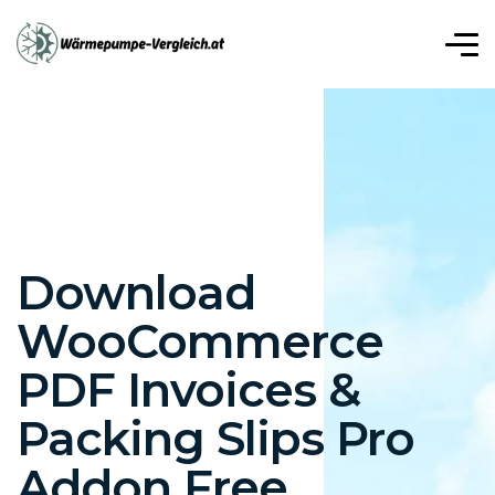
giriş
maksibet
maksibet
giriş
alobet
alobet
giriş
hiltonbet
hiltonbet
giriş
imajbet
imajbet
giriş
kulisbet
kulisbet
giriş
jokerbet
giriş
pulibet
giriş
pulibet
giriş
pusulabet
giriş
pusulabet
Download
giriş
Cratosroyalbet
giriş
Cratosroyalbet
WooCommerce
giriş
Grandpashabet
giriş
Grandpashabet
PDF Invoices &
giriş
biabet
giriş
betplay
Packing Slips Pro
giriş
jasminbet
Addon Free
giriş
Festwin
Festwin