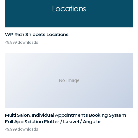
giriş
Kalebet
Kalebet
giriş
Netbahis
Netbahis
giriş
Teosbet
Teosbet
giriş
grandbetting
grandbetting
WP Rich Snippets Locations
giriş
Amgbahis
Amgbahis
49,999 downloads
giriş
Romabet
Romabet
giriş
Teosbet
Teosbet
giriş
Betplay
Betplay
giriş
Enjoybet
Enjoybet
giriş
Editorbet
Editorbet
giriş
Vegabet
Vegabet
No Image
giriş
Sonbahis
Sonbahis
giriş
aresbet
aresbet
aresbet
giriş
aresbet
giriş
Atlasbet
Atlasbet
Multi Salon, Individual Appointments Booking System
giriş
Atlasbet
Atlasbet
Full App Solution Flutter / Laravel / Angular
giriş
romabet
romabet
49,999 downloads
giriş
norabahis
norabahis