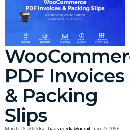
giriş
bahiscasino
bahiscasino
giriş
romabet
romabet
giriş
norabahis
norabahis
giriş
enbet
enbet
giriş
amgbahis
amgbahis
giriş
pokerklas
pokerklas
giriş
betzula
betzula
WooCommer
giriş
bahiscasino
bahiscasino
giriş
avrupabet
avrupabet
giriş
alobet
alobet
PDF Invoices
giriş
restbet
restbet
giriş
Betbigo
Betbigo
giriş
Kalebet
Kalebet
& Packing
giriş
Amgbahis
Amgbahis
giriş
Royalbet
Royalbet
Slips
giriş
Teosbet
Teosbet
giriş
Jokerbet
Jokerbet
giriş
Vegabet
Vegabet
March 28, 2026
karthaus.media@gmail.com
23,009+
giriş
Betzula
Betzula