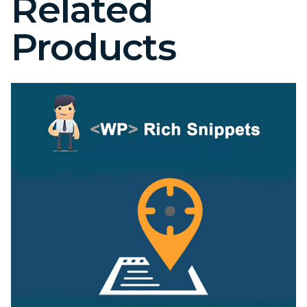
Related
giriş
Betbigo
Betbigo
giriş
Kalebet
Kalebet
Products
giriş
Teosbet
Teosbet
giriş
Amgbahis
Amgbahis
giriş
Royalbet
Royalbet
giriş
Jokerbet
Jokerbet
giriş
Vegabet
Vegabet
giriş
Betzula
Betzula
giriş
Editörbet
Editörbet
giriş
romabet
giriş
norabahis
giriş
enbet
enbet
giriş
bahiscasino
bahiscasino
giriş
pokerklas
pokerklas
giriş
betzula
betzula
giriş
amgbahis
amgbahis
giriş
alobet
giriş
restbet
restbet
giriş
norabahis