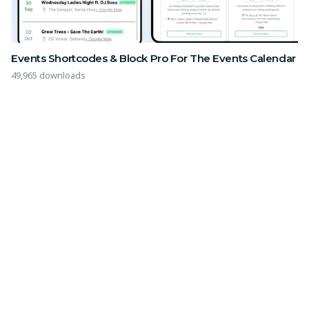
giriş
Teosbet
Teosbet
giriş
Vegabet
Vegabet
giriş
Restbet
Events Shortcodes & Block Pro For The Events Calendar
Restbet
49,965 downloads
giriş
Betplay
Betplay
giriş
Efesbet
Efesbet
giriş
Enjoybet
giriş
romabet
romabet
giriş
norabahis
norabahis
giriş
enbet
enbet
giriş
pulibet
giriş
pokerklas
pokerklas
giriş
betzula
giriş
bahiscasino
giriş
avrupabet
avrupabet
giriş
alobet
alobet
giriş
restbet
restbet
giriş
http://mikefreemanministries.com/