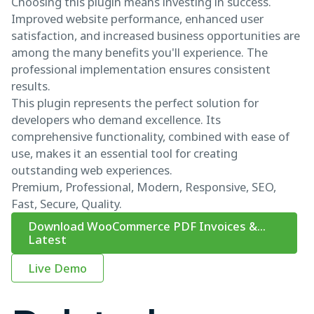
Choosing this plugin means investing in success.
giriş
Kalebet
Kalebet
Improved website performance, enhanced user
giriş
Teosbet
Teosbet
satisfaction, and increased business opportunities are
giriş
Amgbahis
Amgbahis
among the many benefits you'll experience. The
giriş
Royalbet
Royalbet
professional implementation ensures consistent
giriş
Jokerbet
Jokerbet
results.
giriş
Zulabet
Zulabet
This plugin represents the perfect solution for
giriş
Matbet
Matbet
developers who demand excellence. Its
giriş
Pusulabet
Pusulabet
comprehensive functionality, combined with ease of
giriş
Meybet
Meybet
use, makes it an essential tool for creating
giriş
romabet
romabet
outstanding web experiences.
giriş
norabahis
norabahis
Premium, Professional, Modern, Responsive, SEO,
giriş
enbet
enbet
Fast, Secure, Quality.
giriş
bahiscasino
bahiscasino
giriş
pokerklas
Download WooCommerce PDF Invoices &...
giriş
betzula
betzula
Latest
giriş
amgbahis
Live Demo
giriş
alobet
alobet
giriş
avrupabet
avrupabet
giriş
restbet