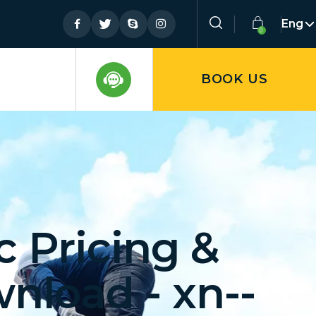
Eng
BOOK US
Pricing &
nload - xn--