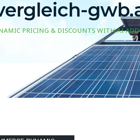
rgleich-gwb.
AMIC PRICING & DISCOUNTS WITH AI AD