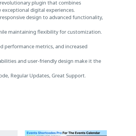
evolutionary plugin that combines
e exceptional digital experiences.
esponsive design to advanced functionality,
le maintaining flexibility for customization.
ed performance metrics, and increased
ilities and user-friendly design make it the
ode, Regular Updates, Great Support.