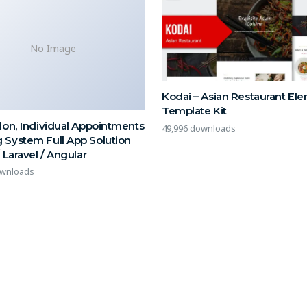
No Image
Kodai – Asian Restaurant El
Template Kit
alon, Individual Appointments
49,996 downloads
 System Full App Solution
/ Laravel / Angular
ownloads