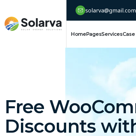
giriş
maksibet
maksibet
solarva@gmail.co
giriş
alobet
alobet
giriş
hiltonbet
hiltonbet
giriş
imajbet
imajbet
Home
Pages
Services
Case 
giriş
kulisbet
kulisbet
giriş
jokerbet
giriş
pulibet
giriş
pulibet
giriş
pusulabet
giriş
pusulabet
giriş
Cratosroyalbet
giriş
Cratosroyalbet
giriş
Grandpashabet
Free WooComm
giriş
Grandpashabet
giriş
biabet
giriş
betplay
Discounts wit
giriş
jasminbet
giriş
Festwin
Festwin