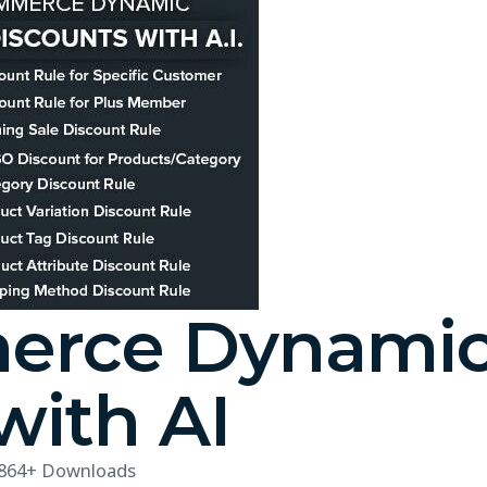
ce Dynamic 
with AI
,864+ Downloads