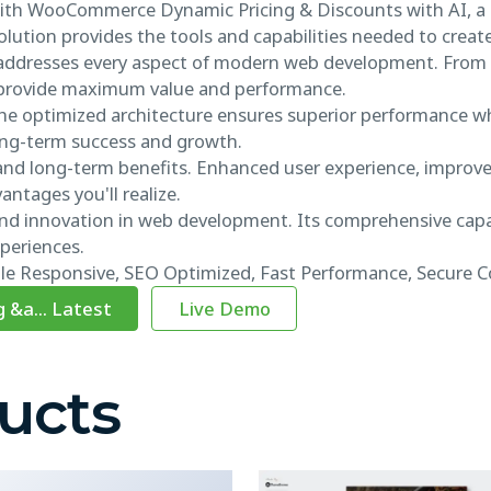
th WooCommerce Dynamic Pricing & Discounts with AI, a r
solution provides the tools and capabilities needed to creat
 addresses every aspect of modern web development. From r
o provide maximum value and performance.
The optimized architecture ensures superior performance whi
ong-term success and growth.
and long-term benefits. Enhanced user experience, improv
ntages you'll realize.
and innovation in web development. Its comprehensive capab
xperiences.
le Responsive, SEO Optimized, Fast Performance, Secure C
&a... Latest
Live Demo
ucts