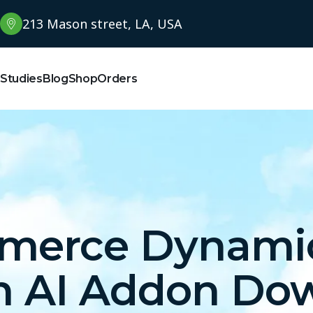
m
213 Mason street, LA, USA
Studies
Blog
Shop
Orders
erce Dynamic 
h AI Addon Dow