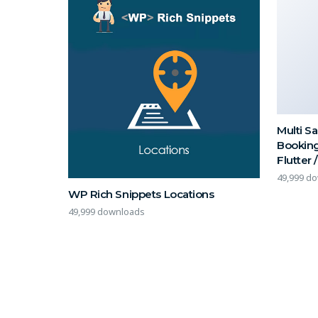
giriş
Kalebet
Kalebet
giriş
Teosbet
Teosbet
giriş
Amgbahis
Amgbahis
giriş
Royalbet
Royalbet
giriş
Jokerbet
Jokerbet
giriş
Zulabet
Zulabet
giriş
Matbet
Matbet
giriş
Pusulabet
Pusulabet
Multi S
giriş
Meybet
Meybet
Booking
giriş
romabet
romabet
Flutter 
giriş
norabahis
norabahis
49,999 d
giriş
enbet
enbet
WP Rich Snippets Locations
giriş
bahiscasino
bahiscasino
49,999 downloads
giriş
pokerklas
giriş
betzula
betzula
giriş
amgbahis
giriş
alobet
alobet
giriş
avrupabet
avrupabet
giriş
restbet