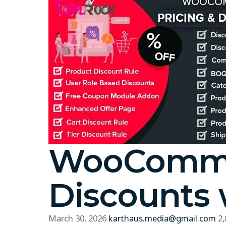
giriş
bahiscasino
bahiscasino
giriş
romabet
romabet
giriş
norabahis
norabahis
giriş
enbet
enbet
giriş
amgbahis
amgbahis
giriş
pokerklas
pokerklas
giriş
betzula
betzula
giriş
bahiscasino
bahiscasino
giriş
avrupabet
avrupabet
giriş
alobet
alobet
giriş
restbet
restbet
giriş
Betbigo
Betbigo
WooCommer
giriş
Kalebet
Kalebet
giriş
Amgbahis
Amgbahis
giriş
Royalbet
Royalbet
Discounts 
giriş
Teosbet
Teosbet
giriş
Jokerbet
Jokerbet
giriş
Vegabet
Vegabet
March 30, 2026
karthaus.media@gmail.com
2
giriş
Betzula
Betzula