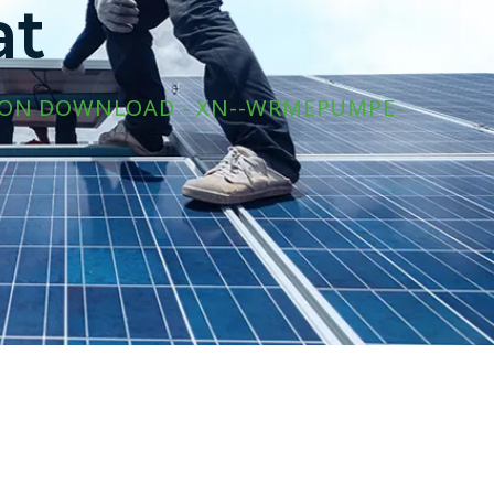
at
DON DOWNLOAD - XN--WRMEPUMPE-