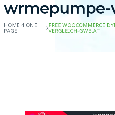
giriş
Restbet
Restbet
wrmepumpe-ve
giriş
Amgbahis
Amgbahis
giriş
Romabet
Romabet
giriş
Grandpashabet
Grandpashabet
HOME 4 ONE
FREE WOOCOMMERCE DYN
giriş
Marsbahis
Marsbahis
PAGE
VERGLEICH-GWB.AT
giriş
pulibet
giriş
pulibet
giriş
pusulabet
giriş
pusulabet
giriş
Cratosroyalbet
giriş
Cratosroyalbet
giriş
Grandpashabet
Grandpashabet
giriş
Grandpashabet
giriş
biabet
giriş
betplay
giriş
jasminbet
giriş
dedebet
giriş
https://kaystudio.net
https://kaystudio.net
giriş
holiganbet
holiganbet