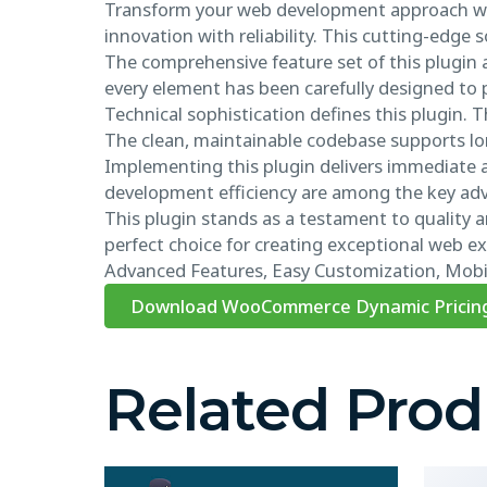
Transform your web development approach wi
giriş
meybet
meybet
innovation with reliability. This cutting-edge 
giriş
Atlasbet
Atlasbet
The comprehensive feature set of this plugin
giriş
betnis
every element has been carefully designed t
giriş
jokerbet
Technical sophistication defines this plugin. 
giriş
millibahis
The clean, maintainable codebase supports l
giriş
jasminbet
Implementing this plugin delivers immediate 
giriş
pulibet
development efficiency are among the key adva
giriş
pulibet
This plugin stands as a testament to quality 
giriş
holiganbet
perfect choice for creating exceptional web e
giriş
pusulabet
Advanced Features, Easy Customization, Mobi
giriş
cratosroyalbet
Download WooCommerce Dynamic Pricing 
giriş
dedebet
giriş
betplay
betplay
giriş
Festwin
Related Prod
giriş
jasminbet
giriş
biabet
giriş
Grandpashabet
giriş
Betbigo
Betbigo