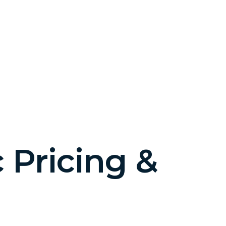
Pricing &