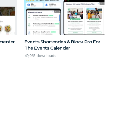
ementor
Events Shortcodes & Block Pro For
The Events Calendar
49,965 downloads