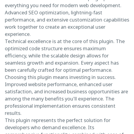
giriş
Kalebet
Kalebet
everything you need for modern web development.
giriş
Teosbet
Teosbet
Advanced SEO optimization, lightning-fast
giriş
Amgbahis
Amgbahis
performance, and extensive customization capabilities
giriş
Royalbet
Royalbet
work together to create an exceptional user
giriş
Jokerbet
Jokerbet
experience.
giriş
Zulabet
Zulabet
Technical excellence is at the core of this plugin. The
giriş
Matbet
Matbet
optimized code structure ensures maximum
giriş
Pusulabet
Pusulabet
efficiency, while the scalable design allows for
giriş
Meybet
Meybet
seamless growth and expansion. Every aspect has
giriş
romabet
romabet
been carefully crafted for optimal performance.
giriş
norabahis
norabahis
Choosing this plugin means investing in success.
giriş
enbet
enbet
Improved website performance, enhanced user
giriş
bahiscasino
bahiscasino
satisfaction, and increased business opportunities are
giriş
pokerklas
among the many benefits you'll experience. The
giriş
betzula
betzula
professional implementation ensures consistent
giriş
amgbahis
results.
giriş
alobet
alobet
This plugin represents the perfect solution for
giriş
avrupabet
avrupabet
developers who demand excellence. Its
giriş
restbet