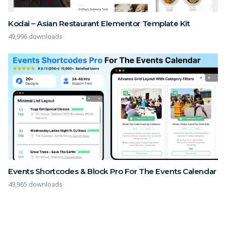
giriş
Teosbet
Teosbet
giriş
Vegabet
Kodai – Asian Restaurant Elementor Template Kit
Vegabet
49,996 downloads
giriş
Restbet
Restbet
giriş
Betplay
Betplay
giriş
Efesbet
Efesbet
giriş
Enjoybet
giriş
romabet
romabet
giriş
norabahis
norabahis
giriş
enbet
enbet
giriş
pulibet
giriş
pokerklas
pokerklas
giriş
betzula
Events Shortcodes & Block Pro For The Events Calendar
giriş
bahiscasino
49,965 downloads
giriş
avrupabet
avrupabet
giriş
alobet
alobet
giriş
restbet
restbet
giriş
http://mikefreemanministries.com/