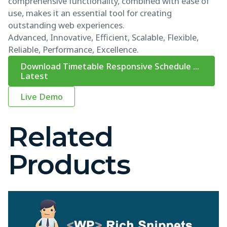
comprehensive functionality, combined with ease of
giriş
Betbigo
Betbigo
use, makes it an essential tool for creating
giriş
Kalebet
Kalebet
outstanding web experiences.
giriş
Teosbet
Teosbet
Advanced, Innovative, Efficient, Scalable, Flexible,
giriş
Amgbahis
Amgbahis
Reliable, Performance, Excellence.
giriş
Royalbet
Royalbet
Download Timetable Responsive Schedule ...
giriş
Jokerbet
Jokerbet
Latest
giriş
Vegabet
Vegabet
giriş
Betzula
Betzula
Live Demo
giriş
Editörbet
Editörbet
giriş
romabet
Related
giriş
norabahis
giriş
enbet
enbet
giriş
bahiscasino
bahiscasino
Products
giriş
pokerklas
pokerklas
giriş
betzula
betzula
giriş
amgbahis
amgbahis
giriş
alobet
giriş
restbet
restbet
giriş
norabahis