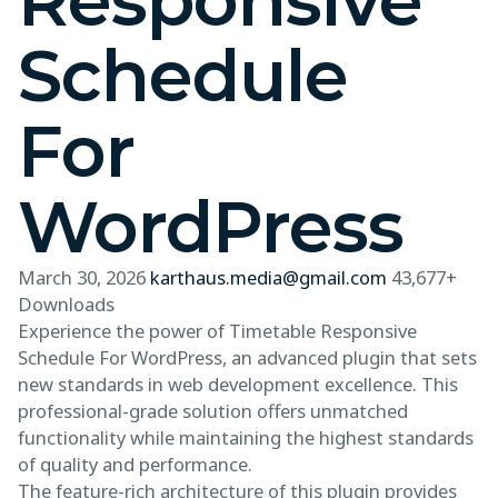
Responsive
giriş
meybet
meybet
Schedule
giriş
Atlasbet
Atlasbet
giriş
betnis
giriş
jokerbet
For
giriş
millibahis
giriş
jasminbet
giriş
pulibet
WordPress
giriş
pulibet
giriş
holiganbet
giriş
pusulabet
March 30, 2026
karthaus.media@gmail.com
43,677+
giriş
cratosroyalbet
Downloads
giriş
dedebet
Experience the power of Timetable Responsive
giriş
betplay
betplay
Schedule For WordPress, an advanced plugin that sets
giriş
Festwin
new standards in web development excellence. This
giriş
jasminbet
professional-grade solution offers unmatched
giriş
biabet
functionality while maintaining the highest standards
giriş
Grandpashabet
of quality and performance.
giriş
Betbigo
Betbigo
The feature-rich architecture of this plugin provides