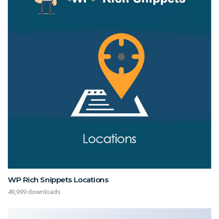
giriş
Kalebet
Kalebet
giriş
Netbahis
Netbahis
giriş
Teosbet
Teosbet
giriş
grandbetting
grandbetting
giriş
Amgbahis
Amgbahis
giriş
Romabet
Romabet
giriş
Teosbet
Teosbet
giriş
Betplay
Betplay
giriş
Enjoybet
Enjoybet
giriş
Editorbet
Editorbet
giriş
Vegabet
Vegabet
giriş
Sonbahis
Sonbahis
giriş
aresbet
aresbet
aresbet
giriş
aresbet
giriş
Atlasbet
Atlasbet
WP Rich Snippets Locations
giriş
Atlasbet
Atlasbet
49,999 downloads
giriş
romabet
romabet
giriş
norabahis
norabahis