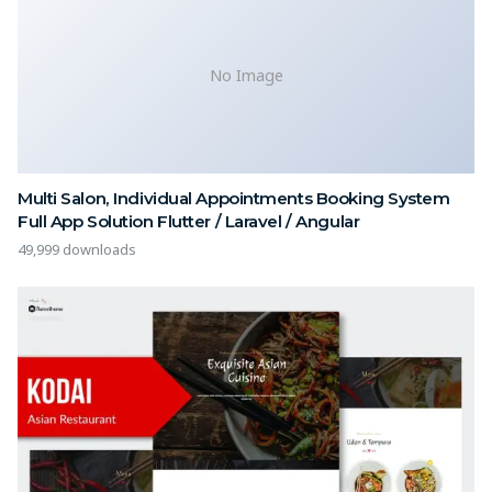
giriş
enbet
enbet
giriş
amgbahis
amgbahis
giriş
pokerklas
pokerklas
No Image
giriş
betzula
betzula
giriş
bahiscasino
bahiscasino
giriş
avrupabet
avrupabet
giriş
alobet
alobet
giriş
restbet
restbet
Multi Salon, Individual Appointments Booking System
giriş
Kalebet
Kalebet
Full App Solution Flutter / Laravel / Angular
giriş
Betbigo
Betbigo
49,999 downloads
giriş
Teosbet
Teosbet
giriş
Amgbahis
Amgbahis
giriş
Royalbet
Royalbet
giriş
Jokerbet
Jokerbet
giriş
Vegabet
Vegabet
giriş
Betzula
Betzula
giriş
Meybet
Meybet
giriş
Kalebet
Kalebet
giriş
Betbigo
Betbigo