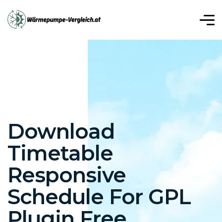
giriş
maksibet
maksibet
giriş
alobet
alobet
giriş
hiltonbet
hiltonbet
giriş
imajbet
imajbet
giriş
kulisbet
kulisbet
giriş
jokerbet
giriş
pulibet
giriş
pulibet
giriş
pusulabet
giriş
pusulabet
Download
giriş
Cratosroyalbet
giriş
Cratosroyalbet
Timetable
giriş
Grandpashabet
giriş
Grandpashabet
Responsive
giriş
biabet
giriş
betplay
Schedule For GPL
giriş
jasminbet
Plugin Free
giriş
Festwin
Festwin