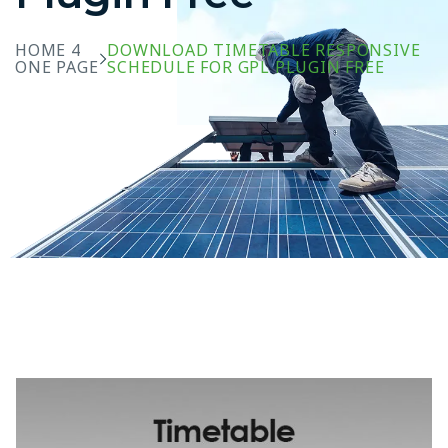
giriş
Restbet
Restbet
giriş
Amgbahis
Amgbahis
HOME 4
DOWNLOAD TIMETABLE RESPONSIVE
giriş
Romabet
Romabet
ONE PAGE
SCHEDULE FOR GPL PLUGIN FREE
giriş
Grandpashabet
Grandpashabet
giriş
Marsbahis
Marsbahis
giriş
pulibet
giriş
pulibet
giriş
pusulabet
giriş
pusulabet
giriş
Cratosroyalbet
giriş
Cratosroyalbet
giriş
Grandpashabet
Grandpashabet
giriş
Grandpashabet
giriş
biabet
giriş
betplay
giriş
jasminbet
giriş
dedebet
giriş
https://kaystudio.net
https://kaystudio.net
giriş
holiganbet
holiganbet