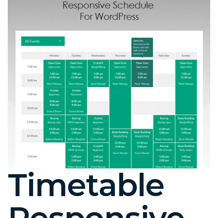
giriş
bahiscasino
bahiscasino
giriş
romabet
romabet
giriş
norabahis
norabahis
giriş
enbet
enbet
giriş
amgbahis
amgbahis
giriş
pokerklas
pokerklas
giriş
betzula
betzula
giriş
bahiscasino
bahiscasino
giriş
avrupabet
avrupabet
giriş
alobet
alobet
giriş
restbet
restbet
giriş
Betbigo
Betbigo
giriş
Kalebet
Kalebet
giriş
Amgbahis
Amgbahis
giriş
Royalbet
Royalbet
Timetable
giriş
Teosbet
Teosbet
giriş
Jokerbet
Jokerbet
giriş
Vegabet
Vegabet
giriş
Betzula
Betzula