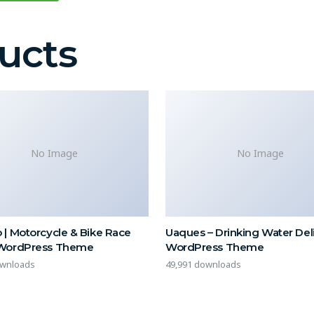
ucts
No Image
No Image
 | Motorcycle & Bike Race
Uaques – Drinking Water Del
 WordPress Theme
WordPress Theme
ownloads
49,991 downloads