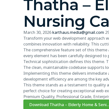
Thatha – E
giriş
bahiscasino
bahiscasino
giriş
romabet
romabet
Nursing C
giriş
norabahis
norabahis
giriş
enbet
enbet
giriş
amgbahis
amgbahis
giriş
pokerklas
March 30, 2026
pokerklas
karthaus.media@gmail.com
2
giriş
betzula
betzula
Transform your web development approach wit
giriş
bahiscasino
combines innovation with reliability. This cut
bahiscasino
giriş
avrupabet
The comprehensive feature set of this theme 
avrupabet
giriş
alobet
alobet
every element has been carefully designed t
giriş
restbet
restbet
Technical sophistication defines this theme. T
giriş
Betbigo
Betbigo
The clean, maintainable codebase supports l
giriş
Kalebet
Kalebet
Implementing this theme delivers immediate 
giriş
Amgbahis
development efficiency are among the key adva
Amgbahis
giriş
Royalbet
This theme stands as a testament to quality a
Royalbet
giriş
Teosbet
Teosbet
perfect choice for creating exceptional web e
giriş
Jokerbet
Premium Quality, Professional Grade, Enterpris
Jokerbet
giriş
Vegabet
Vegabet
Download Thatha – Elderly Home & Seni..
giriş
Betzula
Betzula