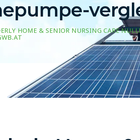
mepumpe-vergl
RLY HOME & SENIOR NURSING CARE NULLE
GWB.AT