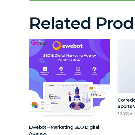
giriş
meybet
meybet
giriş
Atlasbet
Atlasbet
Related Prod
giriş
betnis
giriş
jokerbet
giriş
millibahis
giriş
jasminbet
giriş
pulibet
giriş
pulibet
giriş
holiganbet
giriş
pusulabet
giriş
cratosroyalbet
giriş
dedebet
giriş
betplay
betplay
giriş
Festwin
Corredo
Sports
giriş
jasminbet
50,009 d
giriş
biabet
giriş
Grandpashabet
Ewebot – Marketing SEO Digital
giriş
Betbigo
Betbigo
Agency