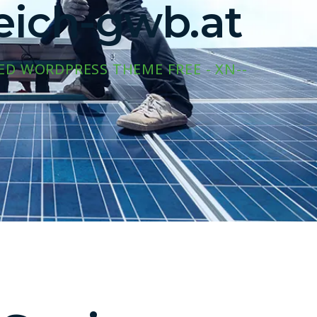
eich-gwb.at
D WORDPRESS THEME FREE - XN--