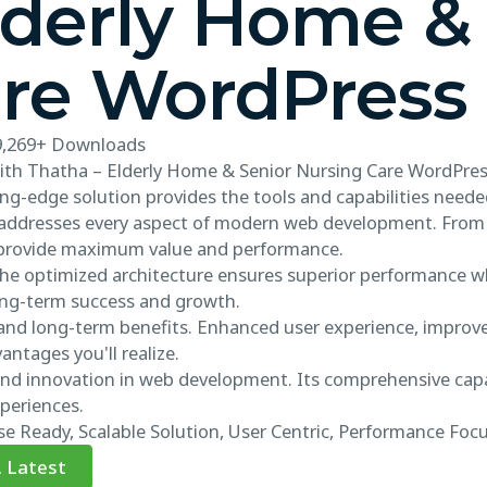
lderly Home &
are WordPres
9,269+ Downloads
h Thatha – Elderly Home & Senior Nursing Care WordPres
ting-edge solution provides the tools and capabilities neede
addresses every aspect of modern web development. From r
o provide maximum value and performance.
he optimized architecture ensures superior performance whi
ong-term success and growth.
and long-term benefits. Enhanced user experience, improv
ntages you'll realize.
nd innovation in web development. Its comprehensive capab
xperiences.
e Ready, Scalable Solution, User Centric, Performance Focus
. Latest