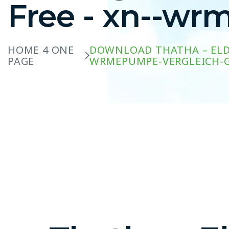
giriş
Restbet
Restbet
Free - xn--wr
giriş
Amgbahis
Amgbahis
giriş
Romabet
Romabet
giriş
Grandpashabet
Grandpashabet
HOME 4 ONE
DOWNLOAD THATHA – ELDE
giriş
Marsbahis
Marsbahis
PAGE
WRMEPUMPE-VERGLEICH-
giriş
pulibet
giriş
pulibet
giriş
pusulabet
giriş
pusulabet
giriş
Cratosroyalbet
giriş
Cratosroyalbet
giriş
Grandpashabet
Grandpashabet
giriş
Grandpashabet
giriş
biabet
giriş
betplay
giriş
jasminbet
giriş
dedebet
giriş
https://kaystudio.net
https://kaystudio.net
giriş
holiganbet
holiganbet