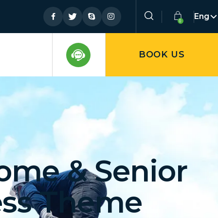
Eng
BOOK US
ome & Senior
ess Theme