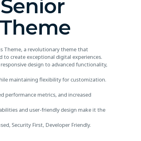
 Senior
s Theme
s Theme, a revolutionary theme that
d to create exceptional digital experiences.
esponsive design to advanced functionality,
le maintaining flexibility for customization.
ed performance metrics, and increased
ilities and user-friendly design make it the
ed, Security First, Developer Friendly.