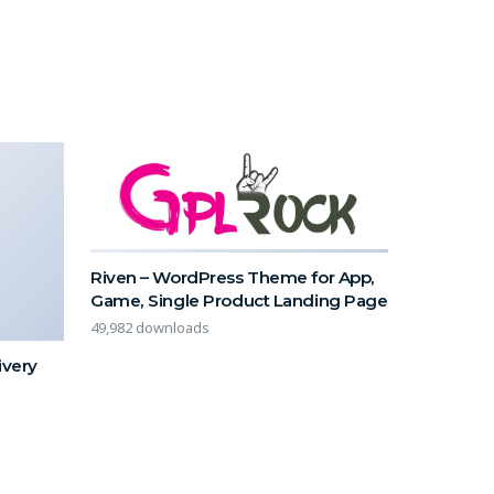
Riven – WordPress Theme for App,
Game, Single Product Landing Page
49,982 downloads
ivery