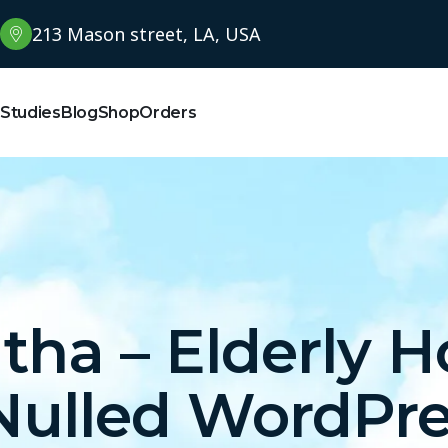
m
213 Mason street, LA, USA
Studies
Blog
Shop
Orders
ha – Elderly H
 Nulled WordPr