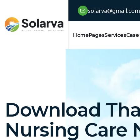
giriş
maksibet
maksibet
solarva@gmail.co
giriş
alobet
alobet
giriş
hiltonbet
hiltonbet
giriş
imajbet
imajbet
Home
Pages
Services
Case 
giriş
kulisbet
kulisbet
giriş
jokerbet
giriş
pulibet
giriş
pulibet
giriş
pusulabet
giriş
pusulabet
giriş
Cratosroyalbet
giriş
Cratosroyalbet
giriş
Grandpashabet
Download That
giriş
Grandpashabet
giriş
biabet
giriş
betplay
Nursing Care
giriş
jasminbet
giriş
Festwin
Festwin