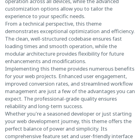
operation across all devices, while the advanced
giriş
Kalebet
Kalebet
customization options allow you to tailor the
giriş
Teosbet
Teosbet
experience to your specific needs.
giriş
Amgbahis
Amgbahis
From a technical perspective, this theme
giriş
Royalbet
Royalbet
demonstrates exceptional optimization and efficiency.
giriş
Jokerbet
Jokerbet
The clean, well-structured codebase ensures fast
giriş
Zulabet
Zulabet
loading times and smooth operation, while the
giriş
Matbet
Matbet
modular architecture provides flexibility for future
giriş
Pusulabet
Pusulabet
enhancements and modifications.
giriş
Meybet
Meybet
Implementing this theme provides numerous benefits
giriş
romabet
romabet
for your web projects. Enhanced user engagement,
giriş
norabahis
norabahis
improved conversion rates, and streamlined workflow
giriş
enbet
enbet
management are just a few of the advantages you can
giriş
bahiscasino
bahiscasino
expect. The professional-grade quality ensures
giriş
pokerklas
reliability and long-term success.
giriş
betzula
betzula
Whether you're a seasoned developer or just starting
giriş
amgbahis
your web development journey, this theme offers the
giriş
alobet
alobet
perfect balance of power and simplicity. Its
giriş
avrupabet
avrupabet
comprehensive feature set and user-friendly interface
giriş
restbet