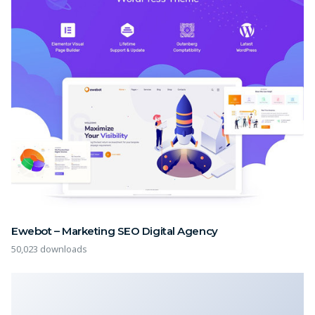
giriş
Kalebet
Kalebet
giriş
Netbahis
Netbahis
giriş
Teosbet
Teosbet
giriş
grandbetting
grandbetting
giriş
Amgbahis
Amgbahis
giriş
Romabet
Romabet
giriş
Teosbet
Teosbet
giriş
Betplay
Betplay
giriş
Enjoybet
Enjoybet
giriş
Editorbet
Editorbet
giriş
Vegabet
Vegabet
giriş
Sonbahis
Sonbahis
giriş
aresbet
aresbet
aresbet
Ewebot – Marketing SEO Digital Agency
giriş
aresbet
50,023 downloads
giriş
Atlasbet
Atlasbet
giriş
Atlasbet
Atlasbet
giriş
romabet
romabet
giriş
norabahis
norabahis