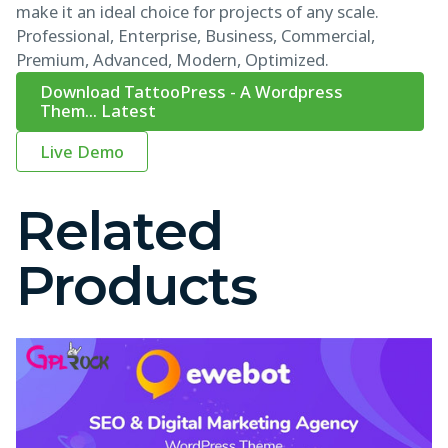
make it an ideal choice for projects of any scale.
giriş
Betbigo
Betbigo
Professional, Enterprise, Business, Commercial,
giriş
Kalebet
Kalebet
Premium, Advanced, Modern, Optimized.
giriş
Teosbet
Teosbet
giriş
Amgbahis
Amgbahis
Download TattooPress - A Wordpress
giriş
Royalbet
Royalbet
Them... Latest
giriş
Jokerbet
Jokerbet
Live Demo
giriş
Vegabet
Vegabet
giriş
Betzula
Betzula
giriş
Editörbet
Editörbet
Related
giriş
romabet
giriş
norabahis
Products
giriş
enbet
enbet
giriş
bahiscasino
bahiscasino
giriş
pokerklas
pokerklas
giriş
betzula
betzula
giriş
amgbahis
amgbahis
giriş
alobet
giriş
restbet
restbet
giriş
norabahis