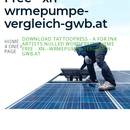
giriş
Restbet
Restbet
wrmepumpe-
giriş
Amgbahis
Amgbahis
giriş
Romabet
Romabet
vergleich-gwb.at
giriş
Grandpashabet
Grandpashabet
giriş
Marsbahis
Marsbahis
giriş
pulibet
DOWNLOAD TATTOOPRESS - A FOR INK
HOME
giriş
pulibet
ARTISTS NULLED WORDPRESS THEME
4 ONE
FREE - XN--WRMEPUMPE-VERGLEICH-
giriş
pusulabet
PAGE
GWB.AT
giriş
pusulabet
giriş
Cratosroyalbet
giriş
Cratosroyalbet
giriş
Grandpashabet
Grandpashabet
giriş
Grandpashabet
giriş
biabet
giriş
betplay
giriş
jasminbet
giriş
dedebet
giriş
https://kaystudio.net
https://kaystudio.net
giriş
holiganbet
holiganbet