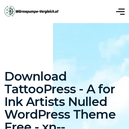
giriş
maksibet
maksibet
giriş
alobet
alobet
giriş
hiltonbet
hiltonbet
giriş
imajbet
imajbet
giriş
kulisbet
kulisbet
giriş
jokerbet
giriş
pulibet
giriş
pulibet
giriş
pusulabet
giriş
pusulabet
Download
giriş
Cratosroyalbet
giriş
Cratosroyalbet
TattooPress - A for
giriş
Grandpashabet
giriş
Grandpashabet
Ink Artists Nulled
giriş
biabet
giriş
betplay
WordPress Theme
giriş
jasminbet
Free - xn--
giriş
Festwin
Festwin