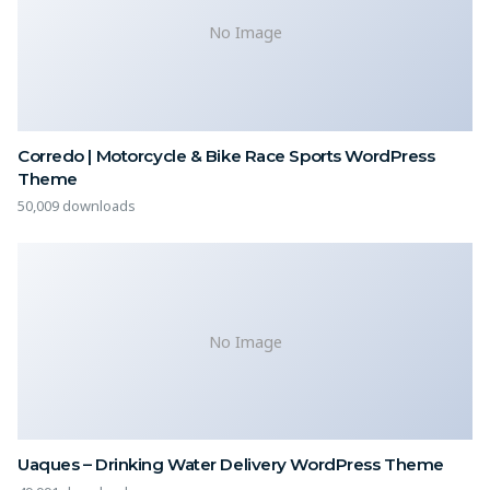
giriş
enbet
enbet
giriş
amgbahis
amgbahis
No Image
giriş
pokerklas
pokerklas
giriş
betzula
betzula
giriş
bahiscasino
bahiscasino
giriş
avrupabet
avrupabet
Corredo | Motorcycle & Bike Race Sports WordPress
giriş
alobet
alobet
Theme
giriş
restbet
restbet
50,009 downloads
giriş
Kalebet
Kalebet
giriş
Betbigo
Betbigo
giriş
Teosbet
Teosbet
giriş
Amgbahis
Amgbahis
giriş
Royalbet
Royalbet
No Image
giriş
Jokerbet
Jokerbet
giriş
Vegabet
Vegabet
giriş
Betzula
Betzula
giriş
Meybet
Meybet
giriş
Kalebet
Kalebet
Uaques – Drinking Water Delivery WordPress Theme
giriş
Betbigo
Betbigo