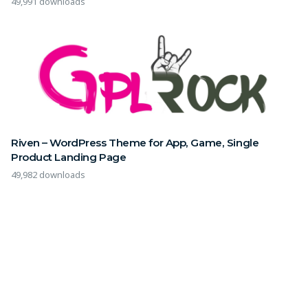
49,991 downloads
giriş
Teosbet
Teosbet
giriş
Vegabet
Vegabet
giriş
Restbet
Restbet
giriş
Betplay
Betplay
giriş
Efesbet
Efesbet
giriş
Enjoybet
giriş
romabet
romabet
Riven – WordPress Theme for App, Game, Single
giriş
norabahis
norabahis
Product Landing Page
giriş
enbet
enbet
49,982 downloads
giriş
pulibet
giriş
pokerklas
pokerklas
giriş
betzula
giriş
bahiscasino
giriş
avrupabet
avrupabet
giriş
alobet
alobet
giriş
restbet
restbet
giriş
http://mikefreemanministries.com/