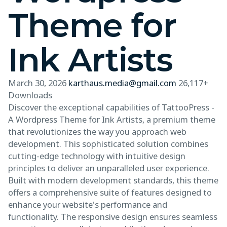
giriş
meybet
meybet
Theme for
giriş
Atlasbet
Atlasbet
giriş
betnis
Ink Artists
giriş
jokerbet
giriş
millibahis
giriş
jasminbet
March 30, 2026
karthaus.media@gmail.com
26,117+
giriş
pulibet
Downloads
giriş
pulibet
Discover the exceptional capabilities of TattooPress -
giriş
holiganbet
A Wordpress Theme for Ink Artists, a premium theme
giriş
pusulabet
that revolutionizes the way you approach web
giriş
cratosroyalbet
development. This sophisticated solution combines
giriş
dedebet
cutting-edge technology with intuitive design
giriş
betplay
betplay
principles to deliver an unparalleled user experience.
giriş
Festwin
Built with modern development standards, this theme
giriş
jasminbet
offers a comprehensive suite of features designed to
giriş
biabet
enhance your website's performance and
giriş
Grandpashabet
functionality. The responsive design ensures seamless
giriş
Betbigo
Betbigo