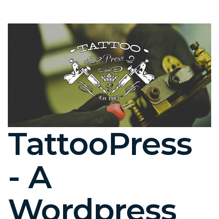
giriş
bahiscasino
bahiscasino
giriş
romabet
romabet
giriş
norabahis
norabahis
giriş
enbet
enbet
giriş
amgbahis
amgbahis
giriş
pokerklas
pokerklas
giriş
betzula
betzula
giriş
bahiscasino
bahiscasino
giriş
avrupabet
avrupabet
giriş
alobet
alobet
giriş
restbet
restbet
TattooPress
giriş
Betbigo
Betbigo
giriş
Kalebet
Kalebet
giriş
Amgbahis
Amgbahis
- A
giriş
Royalbet
Royalbet
giriş
Teosbet
Teosbet
giriş
Jokerbet
Jokerbet
Wordpress
giriş
Vegabet
Vegabet
giriş
Betzula
Betzula