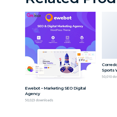
giriş
pashagaming
kalebet
kalebet
giriş
kalebet
Teosbet
Teosbet
giriş
Teosbet
Betplay
Betplay
giriş
Betplay
Betplay
Betplay
giriş
Betplay
Enjoybet
Enjoybet
giriş
Enjoybet
Enjoybet
Enjoybet
giriş
Enjoybet
Efesbet
Efesbet
giriş
Efesbet
Efesbet
Efesbet
giriş
Efesbet
Betbigo
Betbigo
giriş
Betbigo
Betbigo
Betbigo
Corredo
giriş
Betbigo
Dedebet
Dedebet
Sports
giriş
Dedebet
Dedebet
Dedebet
50,010 d
giriş
Dedebet
İnterbahis
İnterbahis
giriş
İnterbahis
Netbahis
Netbahis
Ewebot – Marketing SEO Digital
giriş
Netbahis
Jokerbet
Jokerbet
Agency
giriş
Jokerbet
Roketbet
Roketbet
50,023 downloads
giriş
Roketbet
Aresbet
Aresbet
giriş
Aresbet
Roketbet
Roketbet