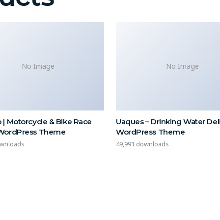
No Image
No Image
 | Motorcycle & Bike Race
Uaques – Drinking Water Del
 WordPress Theme
WordPress Theme
ownloads
49,991 downloads