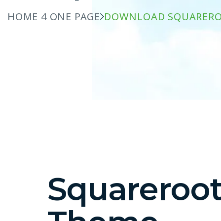
Ve
Kampanyalar
Mavibet
HOME 4 ONE PAGE
DOWNLOAD SQUAREROO
Giriş:
Mavibet
Spor
Bahisleri,
Mavibet
Casino
Ve
Slot
Oyunları
restbet
restbet
giriş
restbet
mavibet
mavibet
giriş
mavibet
kalebet
kalebet
giriş
kalebet
nakitbahis
nakitbahis
giriş
nakitbahis
pokerklas
pokerklas
Squareroo
giriş
pokerklas
mavibet
mavibet
giriş
mavibet
interbahis
interbahis
giriş
interbahis
lunabet
lunabet
giriş
lunabet
amgbahis
amgbahis