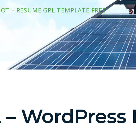
T – RESUME GPL TEMPLATE FREE
t – WordPress