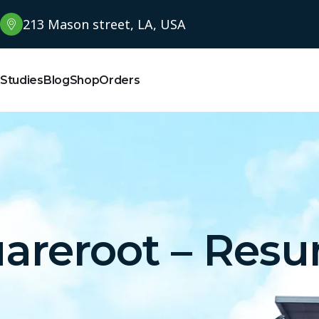
m
213 Mason street, LA, USA
Studies
Blog
Shop
Orders
areroot – Res