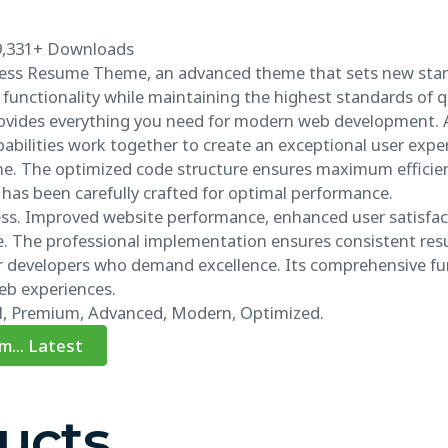
9,331+ Downloads
ress Resume Theme, an advanced theme that sets new stan
functionality while maintaining the highest standards of 
provides everything you need for modern web development. 
bilities work together to create an exceptional user expe
eme. The optimized code structure ensures maximum efficienc
has been carefully crafted for optimal performance.
ss. Improved website performance, enhanced user satisfac
. The professional implementation ensures consistent resu
or developers who demand excellence. Its comprehensive fu
web experiences.
al, Premium, Advanced, Modern, Optimized.
... Latest
ucts