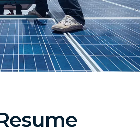
 Resume