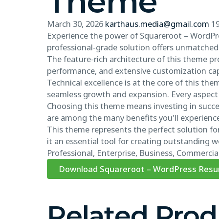
Theme
giriş
amgbahis
vaycasino
vaycasino
giriş
vaycasino
restbet
restbet
March 30, 2026
karthaus.media@gmail.com
1
giriş
restbet
alobet
alobet
Experience the power of Squareroot – WordP
giriş
alobet
enbet
enbet
professional-grade solution offers unmatched 
giriş
enbet
marsbahis
marsbahis
The feature-rich architecture of this theme 
giriş
marsbahis
betzula
betzula
performance, and extensive customization capa
giriş
betzula
norabahis
norabahis
Technical excellence is at the core of this th
giriş
norabahis
betkanyon
betkanyon
seamless growth and expansion. Every aspect 
giriş
betkanyon
prensbet
prensbet
Choosing this theme means investing in succe
giriş
prensbet
vegabet
vegabet
are among the many benefits you'll experience
giriş
vegabet
betcio
betcio
This theme represents the perfect solution f
giriş
betcio
masterbetting
masterbetting
it an essential tool for creating outstanding 
giriş
masterbetting
romabet
romabet
Professional, Enterprise, Business, Commerci
giriş
romabet
süpertotobet
süpertotobet
Download Squareroot – WordPress Resum
giriş
süpertotobet
galabet
galabet
giriş
galabet
celtabet
celtabet
giriş
celtabet
aresbet
aresbet
Related Prod
giriş
aresbet
jokerbet
jokerbet
giriş
jokerbet
pashagaming
pashagaming