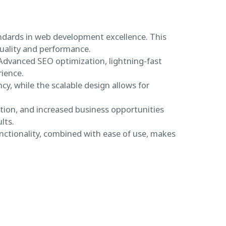
dards in web development excellence. This
quality and performance.
Advanced SEO optimization, lightning-fast
rience.
y, while the scalable design allows for
tion, and increased business opportunities
lts.
nctionality, combined with ease of use, makes