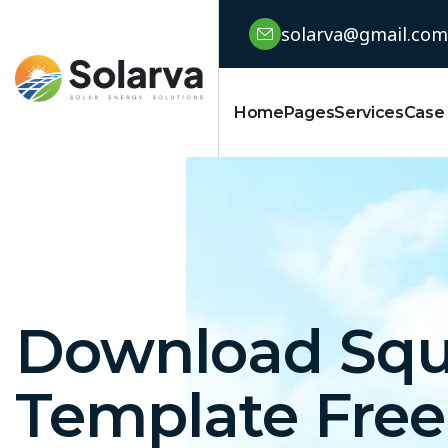
giriş
Betkolik
Meritking
Meritking
solarva@gmail.co
giriş
Meritking
betpuan
betpuan
giriş
betpuan
betra
betra
giriş
betra
romabet
romabet
Home
Pages
Services
Case 
giriş
romabet
Meritking
Giriş:
Meritking
Güvenilir
Mi,
Meritking
Giriş
Adresi
Marsbahis
Giriş:
Download Squ
Marsbahis
Giriş
Adresi,
Template Free
Marsbahis
Bonus