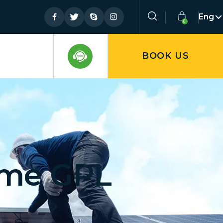
Eng
BOOK US
ume GPL