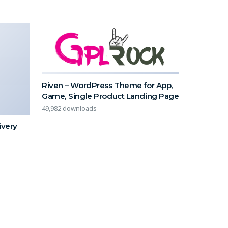
Riven – WordPress Theme for App,
Game, Single Product Landing Page
49,982 downloads
ivery