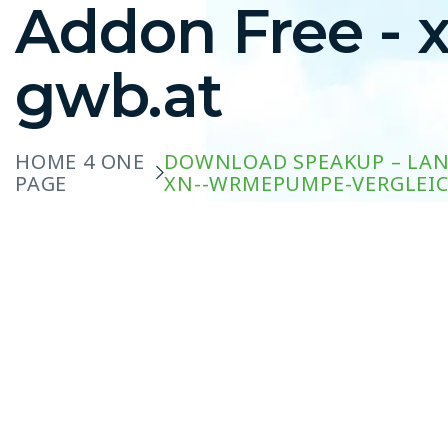
giriş
Restbet
Restbet
Addon Free - 
giriş
Amgbahis
Amgbahis
giriş
Romabet
Romabet
gwb.at
giriş
Grandpashabet
Grandpashabet
giriş
Marsbahis
Marsbahis
giriş
pulibet
giriş
pulibet
HOME 4 ONE
DOWNLOAD SPEAKUP – LAN
giriş
pusulabet
PAGE
XN--WRMEPUMPE-VERGLEI
giriş
pusulabet
giriş
Cratosroyalbet
giriş
Cratosroyalbet
giriş
Grandpashabet
Grandpashabet
giriş
Grandpashabet
giriş
biabet
giriş
betplay
giriş
jasminbet
giriş
dedebet
giriş
https://kaystudio.net
https://kaystudio.net
giriş
holiganbet
holiganbet