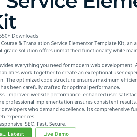
n Service Elem
it
,550+ Downloads
ourse & Translation Service Elementor Template Kit, an a
-grade solution offers unmatched functionality while main
 provides everything you need for modern web development. 
bilities work together to create an exceptional user expe
ugin. The optimized code structure ensures maximum efficienc
has been carefully crafted for optimal performance.
ess. Improved website performance, enhanced user satisfact
he professional implementation ensures consistent results.
or developers who demand excellence. Its comprehensive fu
web experiences.
sponsive, SEO, Fast, Secure.
... Latest
Live Demo