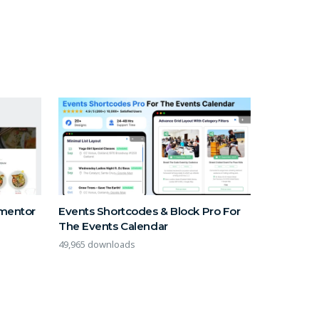
ementor
Events Shortcodes & Block Pro For
The Events Calendar
49,965 downloads