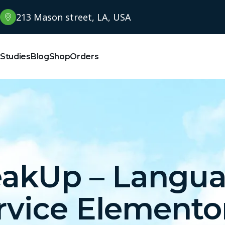
m
213 Mason street, LA, USA
Studies
Blog
Shop
Orders
akUp – Langua
rvice Elemento