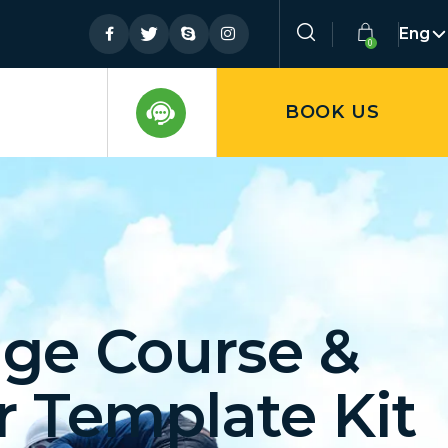
Eng
BOOK US
ge Course &
r Template Kit