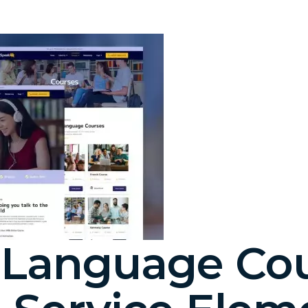
 Language Cou