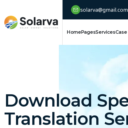
giriş
maksibet
maksibet
solarva@gmail.co
giriş
alobet
alobet
giriş
hiltonbet
hiltonbet
giriş
imajbet
imajbet
Home
Pages
Services
Case 
giriş
kulisbet
kulisbet
giriş
jokerbet
giriş
pulibet
giriş
pulibet
giriş
pusulabet
giriş
pusulabet
giriş
Cratosroyalbet
giriş
Cratosroyalbet
giriş
Grandpashabet
Download Spe
giriş
Grandpashabet
giriş
biabet
giriş
betplay
Translation Se
giriş
jasminbet
giriş
Festwin
Festwin