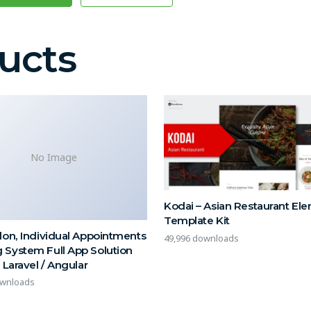
ucts
No Image
Kodai – Asian Restaurant El
Template Kit
alon, Individual Appointments
49,996 downloads
 System Full App Solution
/ Laravel / Angular
ownloads