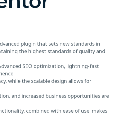
entor
dvanced plugin that sets new standards in
taining the highest standards of quality and
Advanced SEO optimization, lightning-fast
rience.
y, while the scalable design allows for
ion, and increased business opportunities are
nctionality, combined with ease of use, makes