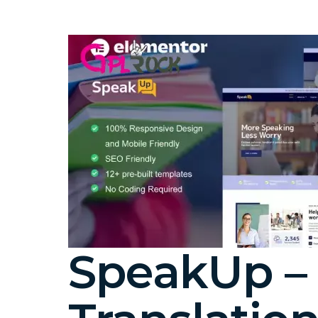
giriş
bahiscasino
bahiscasino
giriş
romabet
romabet
giriş
norabahis
norabahis
giriş
enbet
enbet
giriş
amgbahis
amgbahis
giriş
pokerklas
pokerklas
giriş
betzula
betzula
giriş
bahiscasino
bahiscasino
giriş
avrupabet
avrupabet
giriş
alobet
alobet
giriş
restbet
restbet
giriş
Betbigo
Betbigo
giriş
Kalebet
Kalebet
giriş
Amgbahis
Amgbahis
giriş
Royalbet
Royalbet
SpeakUp –
giriş
Teosbet
Teosbet
giriş
Jokerbet
Jokerbet
giriş
Vegabet
Vegabet
giriş
Betzula
Betzula