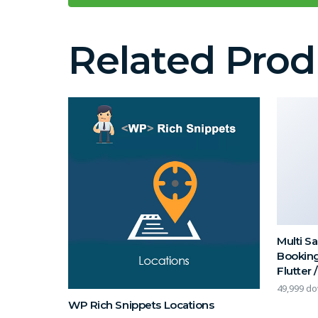
giriş
Kalebet
Kalebet
giriş
Teosbet
Teosbet
giriş
Amgbahis
Amgbahis
Related Prod
giriş
Royalbet
Royalbet
giriş
Jokerbet
Jokerbet
giriş
Zulabet
Zulabet
giriş
Matbet
Matbet
giriş
Pusulabet
Pusulabet
giriş
Meybet
Meybet
giriş
romabet
romabet
giriş
norabahis
norabahis
giriş
enbet
enbet
giriş
bahiscasino
bahiscasino
giriş
pokerklas
giriş
betzula
betzula
Multi S
Booking
giriş
amgbahis
Flutter 
giriş
alobet
alobet
49,999 d
giriş
avrupabet
avrupabet
WP Rich Snippets Locations
giriş
restbet