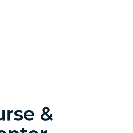
rse &