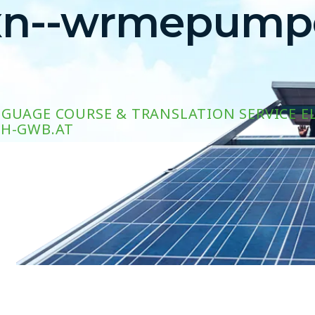
xn--wrmepumpe
GUAGE COURSE & TRANSLATION SERVICE EL
CH-GWB.AT