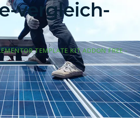
-vergleich-
EMENTOR TEMPLATE KIT ADDON FREE -