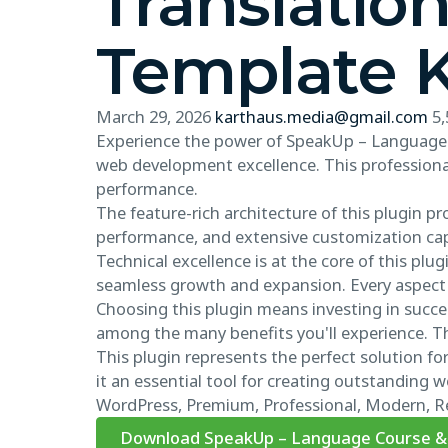
Translatio
giriş
meybet
meybet
Template K
giriş
Atlasbet
Atlasbet
giriş
betnis
giriş
jokerbet
giriş
millibahis
March 29, 2026
karthaus.media@gmail.com
5
giriş
jasminbet
Experience the power of SpeakUp – Language C
giriş
pulibet
web development excellence. This professional
giriş
pulibet
performance.
giriş
holiganbet
The feature-rich architecture of this plugin
giriş
pusulabet
performance, and extensive customization capa
giriş
cratosroyalbet
Technical excellence is at the core of this pl
giriş
dedebet
seamless growth and expansion. Every aspect 
giriş
betplay
betplay
Choosing this plugin means investing in succ
giriş
Festwin
among the many benefits you'll experience. T
giriş
jasminbet
This plugin represents the perfect solution f
giriş
biabet
it an essential tool for creating outstanding 
giriş
Grandpashabet
WordPress, Premium, Professional, Modern, Re
giriş
Betbigo
Betbigo
Download SpeakUp – Language Course &a