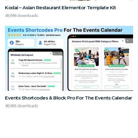
giriş
Teosbet
Teosbet
Kodai – Asian Restaurant Elementor Template Kit
giriş
Vegabet
49,996 downloads
Vegabet
giriş
Restbet
Restbet
giriş
Betplay
Betplay
giriş
Efesbet
Efesbet
giriş
Enjoybet
giriş
romabet
romabet
giriş
norabahis
norabahis
giriş
enbet
enbet
giriş
pulibet
giriş
pokerklas
pokerklas
Events Shortcodes & Block Pro For The Events Calendar
giriş
betzula
49,965 downloads
giriş
bahiscasino
giriş
avrupabet
avrupabet
giriş
alobet
alobet
giriş
restbet
restbet
giriş
http://mikefreemanministries.com/