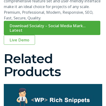
comprehensive feature set and user-friendly interface
giriş
Betbigo
Betbigo
make it an ideal choice for projects of any scale.
giriş
Kalebet
Kalebet
Premium, Professional, Modern, Responsive, SEO,
giriş
Teosbet
Teosbet
Fast, Secure, Quality.
giriş
Amgbahis
Amgbahis
giriş
Royalbet
Download Socialzy – Social Media Mark...
Royalbet
Latest
giriş
Jokerbet
Jokerbet
giriş
Vegabet
Vegabet
Live Demo
giriş
Betzula
Betzula
giriş
Editörbet
Editörbet
Related
giriş
romabet
giriş
norabahis
giriş
enbet
enbet
Products
giriş
bahiscasino
bahiscasino
giriş
pokerklas
pokerklas
giriş
betzula
betzula
giriş
amgbahis
amgbahis
giriş
alobet
giriş
restbet
restbet
giriş
norabahis