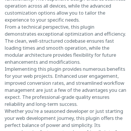
giriş
Kalebet
Kalebet
operation across all devices, while the advanced
giriş
Teosbet
Teosbet
customization options allow you to tailor the
giriş
Amgbahis
Amgbahis
experience to your specific needs.
giriş
Royalbet
Royalbet
From a technical perspective, this plugin
giriş
Jokerbet
Jokerbet
demonstrates exceptional optimization and efficiency.
giriş
Zulabet
Zulabet
The clean, well-structured codebase ensures fast
giriş
Matbet
Matbet
loading times and smooth operation, while the
giriş
Pusulabet
Pusulabet
modular architecture provides flexibility for future
giriş
Meybet
Meybet
enhancements and modifications.
giriş
romabet
romabet
Implementing this plugin provides numerous benefits
giriş
norabahis
norabahis
for your web projects. Enhanced user engagement,
giriş
enbet
enbet
improved conversion rates, and streamlined workflow
giriş
bahiscasino
bahiscasino
management are just a few of the advantages you can
giriş
pokerklas
expect. The professional-grade quality ensures
giriş
betzula
betzula
reliability and long-term success.
giriş
amgbahis
Whether you're a seasoned developer or just starting
giriş
alobet
alobet
your web development journey, this plugin offers the
giriş
avrupabet
avrupabet
perfect balance of power and simplicity. Its
giriş
restbet