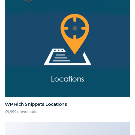
giriş
Kalebet
Kalebet
giriş
Netbahis
Netbahis
giriş
Teosbet
Teosbet
giriş
grandbetting
grandbetting
giriş
Amgbahis
Amgbahis
giriş
Romabet
Romabet
giriş
Teosbet
Teosbet
giriş
Betplay
Betplay
giriş
Enjoybet
Enjoybet
giriş
Editorbet
Editorbet
giriş
Vegabet
Vegabet
giriş
Sonbahis
Sonbahis
giriş
aresbet
aresbet
aresbet
giriş
aresbet
WP Rich Snippets Locations
giriş
Atlasbet
Atlasbet
49,999 downloads
giriş
Atlasbet
Atlasbet
giriş
romabet
romabet
giriş
norabahis
norabahis