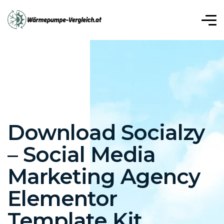
giriş
maksibet
maksibet
giriş
alobet
alobet
giriş
hiltonbet
hiltonbet
giriş
imajbet
imajbet
giriş
kulisbet
kulisbet
giriş
jokerbet
giriş
pulibet
giriş
pulibet
giriş
pusulabet
giriş
pusulabet
Download Socialzy
giriş
Cratosroyalbet
giriş
Cratosroyalbet
– Social Media
giriş
Grandpashabet
giriş
Grandpashabet
Marketing Agency
giriş
biabet
giriş
betplay
Elementor
giriş
jasminbet
Template Kit
giriş
Festwin
Festwin