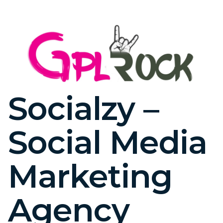
giriş
bahiscasino
bahiscasino
giriş
romabet
romabet
giriş
norabahis
norabahis
giriş
enbet
enbet
giriş
amgbahis
amgbahis
giriş
pokerklas
pokerklas
giriş
betzula
betzula
giriş
bahiscasino
bahiscasino
Socialzy –
giriş
avrupabet
avrupabet
giriş
alobet
alobet
giriş
restbet
restbet
Social Media
giriş
Betbigo
Betbigo
giriş
Kalebet
Kalebet
giriş
Amgbahis
Amgbahis
Marketing
giriş
Royalbet
Royalbet
giriş
Teosbet
Teosbet
Agency
giriş
Jokerbet
Jokerbet
giriş
Vegabet
Vegabet
giriş
Betzula
Betzula