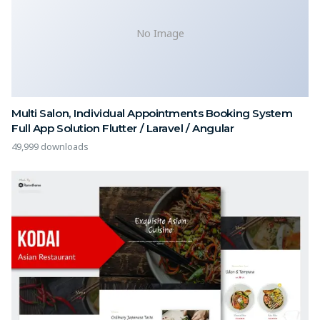
giriş
enbet
enbet
giriş
amgbahis
amgbahis
No Image
giriş
pokerklas
pokerklas
giriş
betzula
betzula
giriş
bahiscasino
bahiscasino
giriş
avrupabet
avrupabet
giriş
alobet
alobet
Multi Salon, Individual Appointments Booking System
giriş
restbet
restbet
Full App Solution Flutter / Laravel / Angular
giriş
Kalebet
Kalebet
49,999 downloads
giriş
Betbigo
Betbigo
giriş
Teosbet
Teosbet
giriş
Amgbahis
Amgbahis
giriş
Royalbet
Royalbet
giriş
Jokerbet
Jokerbet
giriş
Vegabet
Vegabet
giriş
Betzula
Betzula
giriş
Meybet
Meybet
giriş
Kalebet
Kalebet
giriş
Betbigo
Betbigo