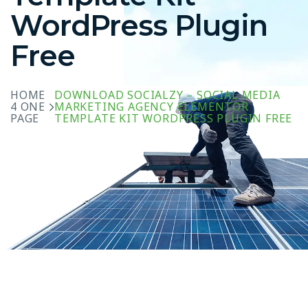
giriş
Restbet
Restbet
WordPress Plugin
giriş
Amgbahis
Amgbahis
giriş
Romabet
Romabet
Free
giriş
Grandpashabet
Grandpashabet
giriş
Marsbahis
Marsbahis
giriş
pulibet
HOME
DOWNLOAD SOCIALZY – SOCIAL MEDIA
giriş
pulibet
4 ONE
MARKETING AGENCY ELEMENTOR
giriş
PAGE
pusulabet
TEMPLATE KIT WORDPRESS PLUGIN FREE
giriş
pusulabet
giriş
Cratosroyalbet
giriş
Cratosroyalbet
giriş
Grandpashabet
Grandpashabet
giriş
Grandpashabet
giriş
biabet
giriş
betplay
giriş
jasminbet
giriş
dedebet
giriş
https://kaystudio.net
https://kaystudio.net
giriş
holiganbet
holiganbet