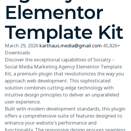
Elementor
giriş
meybet
meybet
giriş
Atlasbet
Atlasbet
giriş
betnis
Template Kit
giriş
jokerbet
giriş
millibahis
giriş
jasminbet
March 29, 2026
karthaus.media@gmail.com
45,826+
giriş
pulibet
Downloads
giriş
pulibet
Discover the exceptional capabilities of Socialzy –
giriş
holiganbet
Social Media Marketing Agency Elementor Template
giriş
pusulabet
Kit, a premium plugin that revolutionizes the way you
giriş
cratosroyalbet
approach web development. This sophisticated
giriş
dedebet
solution combines cutting-edge technology with
giriş
betplay
betplay
intuitive design principles to deliver an unparalleled
giriş
Festwin
user experience.
giriş
jasminbet
Built with modern development standards, this plugin
giriş
biabet
offers a comprehensive suite of features designed to
giriş
Grandpashabet
enhance your website's performance and
giriş
Betbigo
Betbigo
functionality. The responsive design ensures seamless