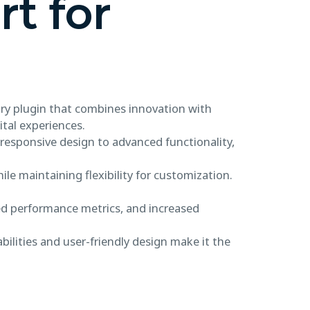
t for
ry plugin that combines innovation with
ital experiences.
esponsive design to advanced functionality,
le maintaining flexibility for customization.
ed performance metrics, and increased
ilities and user-friendly design make it the