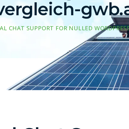
rgleich-gwb.
AL CHAT SUPPORT FOR NULLED WORDPRESS