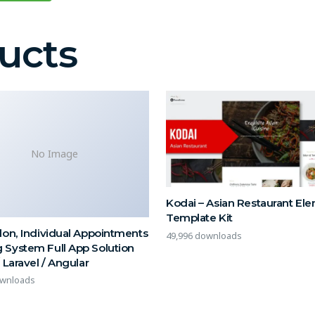
ucts
No Image
Kodai – Asian Restaurant El
Template Kit
alon, Individual Appointments
49,996 downloads
 System Full App Solution
/ Laravel / Angular
ownloads