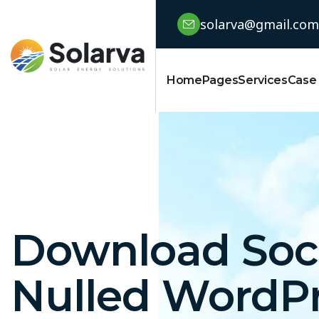
giriş
maksibet
maksibet
solarva@gmail.co
giriş
alobet
alobet
giriş
hiltonbet
hiltonbet
giriş
imajbet
imajbet
Home
Pages
Services
Case 
giriş
kulisbet
kulisbet
giriş
jokerbet
giriş
pulibet
giriş
pulibet
giriş
pusulabet
giriş
pusulabet
giriş
Cratosroyalbet
giriş
Cratosroyalbet
giriş
Grandpashabet
Download Soch
giriş
Grandpashabet
giriş
biabet
giriş
betplay
Nulled WordPre
giriş
jasminbet
giriş
Festwin
Festwin