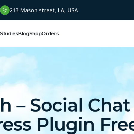
m
213 Mason street, LA, USA
Studies
Blog
Shop
Orders
 – Social Chat 
ss Plugin Free