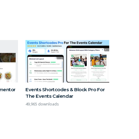
ementor
Events Shortcodes & Block Pro For
The Events Calendar
49,965 downloads