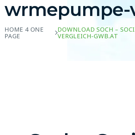
giriş
Restbet
Restbet
wrmepumpe-ve
giriş
Amgbahis
Amgbahis
giriş
Romabet
Romabet
giriş
Grandpashabet
Grandpashabet
HOME 4 ONE
DOWNLOAD SOCH – SOCI
giriş
Marsbahis
Marsbahis
PAGE
VERGLEICH-GWB.AT
giriş
pulibet
giriş
pulibet
giriş
pusulabet
giriş
pusulabet
giriş
Cratosroyalbet
giriş
Cratosroyalbet
giriş
Grandpashabet
Grandpashabet
giriş
Grandpashabet
giriş
biabet
giriş
betplay
giriş
jasminbet
giriş
dedebet
giriş
https://kaystudio.net
https://kaystudio.net
giriş
holiganbet
holiganbet