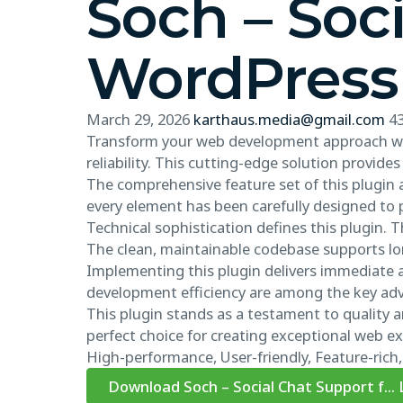
Soch – Soci
giriş
bahiscasino
bahiscasino
giriş
romabet
romabet
WordPress
giriş
norabahis
norabahis
giriş
enbet
enbet
giriş
amgbahis
amgbahis
giriş
pokerklas
March 29, 2026
pokerklas
karthaus.media@gmail.com
4
giriş
betzula
betzula
Transform your web development approach with
giriş
bahiscasino
reliability. This cutting-edge solution provide
bahiscasino
giriş
avrupabet
The comprehensive feature set of this plugin
avrupabet
giriş
alobet
alobet
every element has been carefully designed t
giriş
restbet
restbet
Technical sophistication defines this plugin. 
giriş
Betbigo
Betbigo
The clean, maintainable codebase supports l
giriş
Kalebet
Kalebet
Implementing this plugin delivers immediate 
giriş
Amgbahis
development efficiency are among the key adva
Amgbahis
giriş
Royalbet
This plugin stands as a testament to quality 
Royalbet
giriş
Teosbet
Teosbet
perfect choice for creating exceptional web e
giriş
Jokerbet
High-performance, User-friendly, Feature-rich,
Jokerbet
giriş
Vegabet
Vegabet
Download Soch – Social Chat Support f...
giriş
Betzula
Betzula