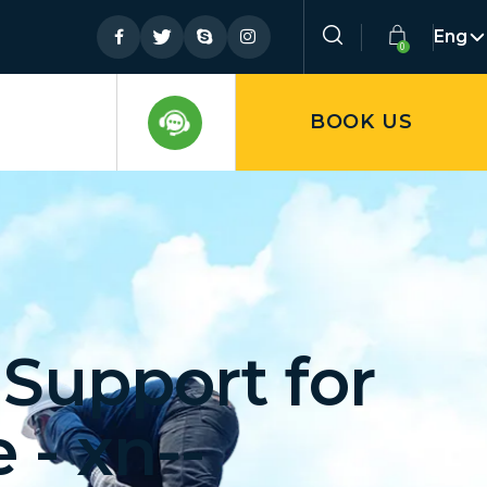
Eng
BOOK US
Support for
 - xn--