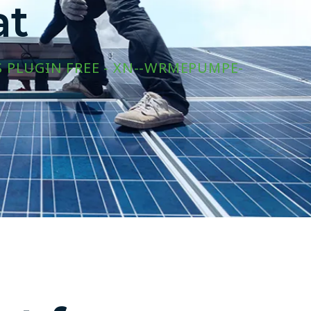
at
 PLUGIN FREE - XN--WRMEPUMPE-