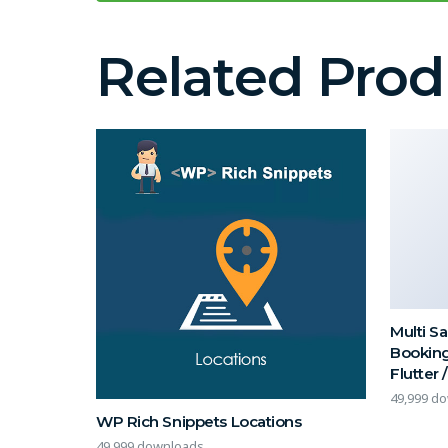
giriş
meybet
meybet
giriş
Atlasbet
Atlasbet
Related Prod
giriş
betnis
giriş
jokerbet
giriş
millibahis
giriş
jasminbet
giriş
pulibet
giriş
pulibet
giriş
holiganbet
giriş
pusulabet
giriş
cratosroyalbet
giriş
dedebet
giriş
betplay
betplay
giriş
Festwin
Multi S
Booking
giriş
jasminbet
Flutter 
giriş
biabet
49,999 d
giriş
Grandpashabet
WP Rich Snippets Locations
giriş
Betbigo
Betbigo
49,999 downloads