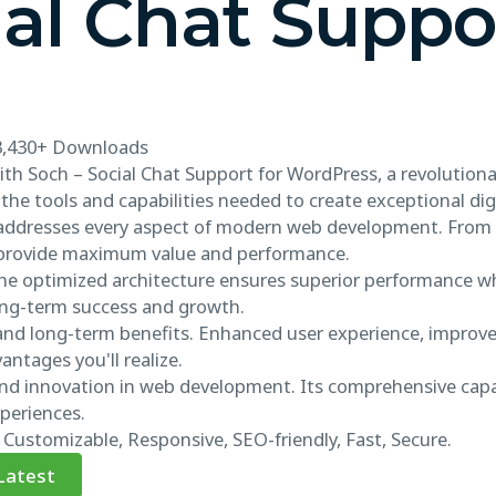
al Chat Suppor
3,430+ Downloads
 Soch – Social Chat Support for WordPress, a revolutiona
s the tools and capabilities needed to create exceptional dig
 addresses every aspect of modern web development. From r
o provide maximum value and performance.
The optimized architecture ensures superior performance whi
ong-term success and growth.
and long-term benefits. Enhanced user experience, improv
ntages you'll realize.
and innovation in web development. Its comprehensive capab
xperiences.
 Customizable, Responsive, SEO-friendly, Fast, Secure.
 Latest