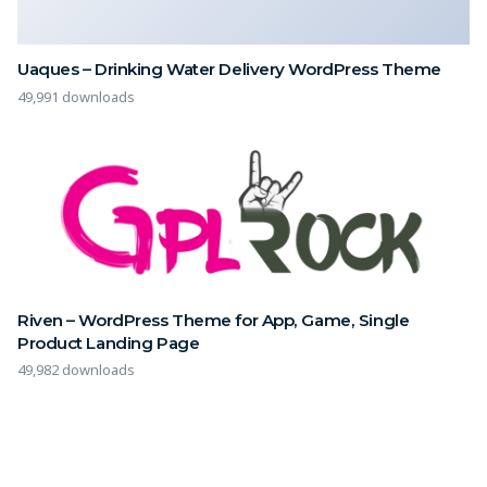
giriş
enbet
enbet
giriş
amgbahis
amgbahis
giriş
pokerklas
pokerklas
Uaques – Drinking Water Delivery WordPress Theme
giriş
betzula
betzula
49,991 downloads
giriş
bahiscasino
bahiscasino
giriş
avrupabet
avrupabet
giriş
alobet
alobet
giriş
restbet
restbet
giriş
Kalebet
Kalebet
giriş
Betbigo
Betbigo
giriş
Teosbet
Teosbet
giriş
Amgbahis
Amgbahis
giriş
Royalbet
Royalbet
Riven – WordPress Theme for App, Game, Single
giriş
Jokerbet
Jokerbet
Product Landing Page
giriş
Vegabet
Vegabet
49,982 downloads
giriş
Betzula
Betzula
giriş
Meybet
Meybet
giriş
Kalebet
Kalebet
giriş
Betbigo
Betbigo