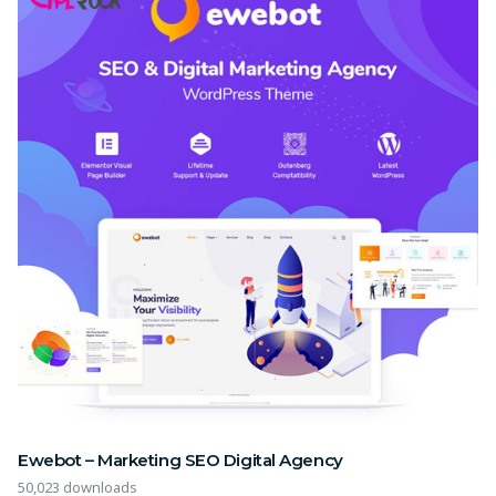
giriş
Betbigo
Betbigo
giriş
Kalebet
Kalebet
giriş
Teosbet
Teosbet
giriş
Amgbahis
Amgbahis
giriş
Royalbet
Royalbet
giriş
Jokerbet
Jokerbet
giriş
Vegabet
Vegabet
giriş
Betzula
Betzula
giriş
Editörbet
Editörbet
giriş
romabet
giriş
norabahis
giriş
enbet
enbet
giriş
bahiscasino
bahiscasino
giriş
pokerklas
pokerklas
giriş
betzula
betzula
giriş
amgbahis
amgbahis
giriş
alobet
Ewebot – Marketing SEO Digital Agency
giriş
restbet
restbet
50,023 downloads
giriş
norabahis