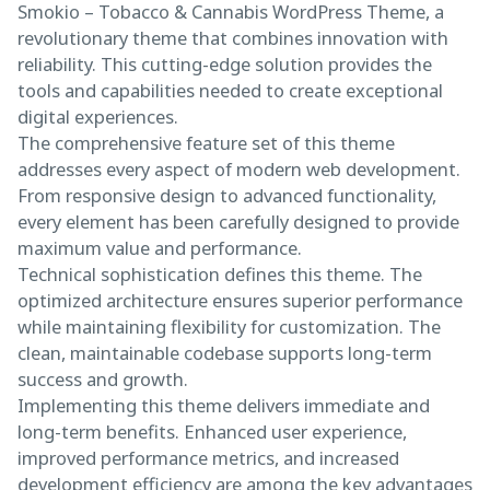
Smokio – Tobacco & Cannabis WordPress Theme, a
giriş
meybet
meybet
revolutionary theme that combines innovation with
giriş
Atlasbet
Atlasbet
reliability. This cutting-edge solution provides the
giriş
betnis
tools and capabilities needed to create exceptional
giriş
jokerbet
digital experiences.
giriş
millibahis
The comprehensive feature set of this theme
giriş
jasminbet
addresses every aspect of modern web development.
giriş
pulibet
From responsive design to advanced functionality,
giriş
pulibet
every element has been carefully designed to provide
giriş
holiganbet
maximum value and performance.
giriş
pusulabet
Technical sophistication defines this theme. The
giriş
cratosroyalbet
optimized architecture ensures superior performance
giriş
dedebet
while maintaining flexibility for customization. The
giriş
betplay
betplay
clean, maintainable codebase supports long-term
giriş
Festwin
success and growth.
giriş
jasminbet
Implementing this theme delivers immediate and
giriş
biabet
long-term benefits. Enhanced user experience,
giriş
Grandpashabet
improved performance metrics, and increased
giriş
Betbigo
Betbigo
development efficiency are among the key advantages