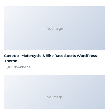
giriş
Kalebet
Kalebet
giriş
Netbahis
Netbahis
giriş
Teosbet
Teosbet
giriş
grandbetting
grandbetting
giriş
Amgbahis
Amgbahis
No Image
giriş
Romabet
Romabet
giriş
Teosbet
Teosbet
giriş
Betplay
Betplay
giriş
Enjoybet
Enjoybet
Corredo | Motorcycle & Bike Race Sports WordPress
giriş
Editorbet
Editorbet
Theme
giriş
Vegabet
Vegabet
50,009 downloads
giriş
Sonbahis
Sonbahis
giriş
aresbet
aresbet
aresbet
giriş
aresbet
giriş
Atlasbet
Atlasbet
giriş
Atlasbet
Atlasbet
No Image
giriş
romabet
romabet
giriş
norabahis
norabahis