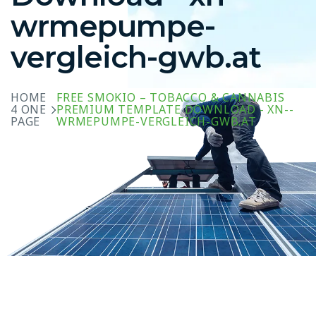
giriş
Restbet
Restbet
wrmepumpe-
giriş
Amgbahis
Amgbahis
giriş
Romabet
Romabet
vergleich-gwb.at
giriş
Grandpashabet
Grandpashabet
giriş
Marsbahis
Marsbahis
giriş
pulibet
HOME
FREE SMOKIO – TOBACCO & CANNABIS
giriş
pulibet
4 ONE
PREMIUM TEMPLATE DOWNLOAD - XN--
giriş
PAGE
pusulabet
WRMEPUMPE-VERGLEICH-GWB.AT
giriş
pusulabet
giriş
Cratosroyalbet
giriş
Cratosroyalbet
giriş
Grandpashabet
Grandpashabet
giriş
Grandpashabet
giriş
biabet
giriş
betplay
giriş
jasminbet
giriş
dedebet
giriş
https://kaystudio.net
https://kaystudio.net
giriş
holiganbet
holiganbet