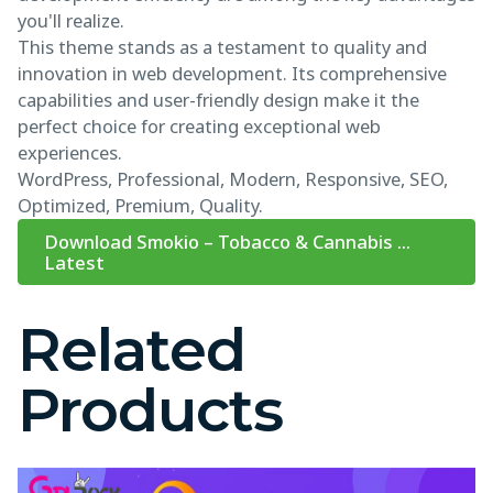
giriş
Kalebet
Kalebet
you'll realize.
giriş
Teosbet
Teosbet
This theme stands as a testament to quality and
giriş
Amgbahis
Amgbahis
innovation in web development. Its comprehensive
giriş
Royalbet
Royalbet
capabilities and user-friendly design make it the
giriş
Jokerbet
Jokerbet
perfect choice for creating exceptional web
giriş
Zulabet
Zulabet
experiences.
giriş
Matbet
Matbet
WordPress, Professional, Modern, Responsive, SEO,
giriş
Pusulabet
Pusulabet
Optimized, Premium, Quality.
giriş
Meybet
Meybet
Download Smokio – Tobacco & Cannabis ...
giriş
romabet
romabet
Latest
giriş
norabahis
norabahis
giriş
enbet
enbet
giriş
bahiscasino
bahiscasino
Related
giriş
pokerklas
giriş
betzula
betzula
Products
giriş
amgbahis
giriş
alobet
alobet
giriş
avrupabet
avrupabet
giriş
restbet