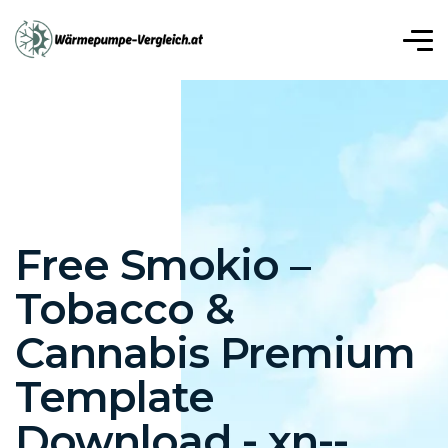
giriş
maksibet
maksibet
giriş
alobet
alobet
giriş
hiltonbet
hiltonbet
giriş
imajbet
imajbet
giriş
kulisbet
kulisbet
giriş
jokerbet
giriş
pulibet
giriş
pulibet
giriş
pusulabet
giriş
pusulabet
Free Smokio –
giriş
Cratosroyalbet
giriş
Cratosroyalbet
Tobacco &
giriş
Grandpashabet
giriş
Grandpashabet
Cannabis Premium
giriş
biabet
giriş
betplay
Template
giriş
jasminbet
Download - xn--
giriş
Festwin
Festwin