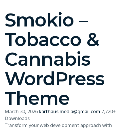
giriş
bahiscasino
bahiscasino
giriş
romabet
romabet
Smokio –
giriş
norabahis
norabahis
giriş
enbet
enbet
giriş
amgbahis
amgbahis
Tobacco &
giriş
pokerklas
pokerklas
giriş
betzula
betzula
Cannabis
giriş
bahiscasino
bahiscasino
giriş
avrupabet
avrupabet
giriş
alobet
alobet
WordPress
giriş
restbet
restbet
giriş
Betbigo
Betbigo
giriş
Kalebet
Kalebet
Theme
giriş
Amgbahis
Amgbahis
giriş
Royalbet
Royalbet
giriş
Teosbet
Teosbet
March 30, 2026
karthaus.media@gmail.com
7,720+
giriş
Jokerbet
Jokerbet
Downloads
giriş
Vegabet
Vegabet
Transform your web development approach with
giriş
Betzula
Betzula