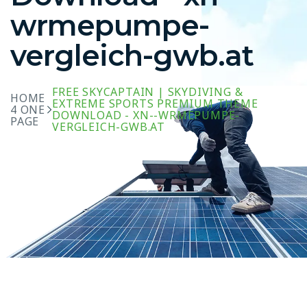
giriş
Restbet
Restbet
wrmepumpe-
giriş
Amgbahis
Amgbahis
giriş
Romabet
Romabet
vergleich-gwb.at
giriş
Grandpashabet
Grandpashabet
giriş
Marsbahis
Marsbahis
giriş
pulibet
FREE SKYCAPTAIN | SKYDIVING &
HOME
giriş
pulibet
EXTREME SPORTS PREMIUM THEME
4 ONE
DOWNLOAD - XN--WRMEPUMPE-
giriş
pusulabet
PAGE
VERGLEICH-GWB.AT
giriş
pusulabet
giriş
Cratosroyalbet
giriş
Cratosroyalbet
giriş
Grandpashabet
Grandpashabet
giriş
Grandpashabet
giriş
biabet
giriş
betplay
giriş
jasminbet
giriş
dedebet
giriş
https://kaystudio.net
https://kaystudio.net
giriş
holiganbet
holiganbet