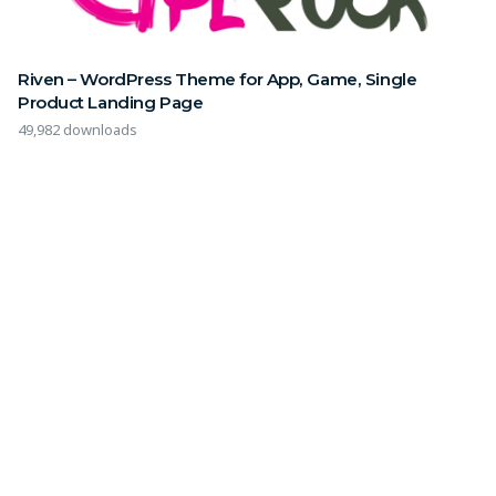
giriş
Teosbet
Teosbet
giriş
Vegabet
Vegabet
Riven – WordPress Theme for App, Game, Single
giriş
Restbet
Product Landing Page
Restbet
49,982 downloads
giriş
Betplay
Betplay
giriş
Efesbet
Efesbet
giriş
Enjoybet
giriş
romabet
romabet
giriş
norabahis
norabahis
giriş
enbet
enbet
giriş
pulibet
giriş
pokerklas
pokerklas
giriş
betzula
giriş
bahiscasino
giriş
avrupabet
avrupabet
giriş
alobet
alobet
giriş
restbet
restbet
giriş
http://mikefreemanministries.com/