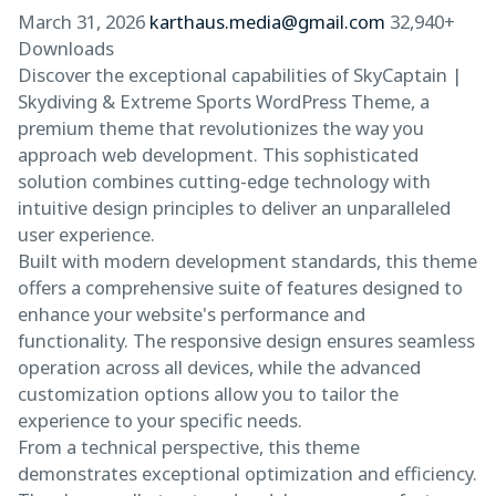
March 31, 2026
karthaus.media@gmail.com
32,940+
giriş
meybet
meybet
Downloads
giriş
Atlasbet
Atlasbet
Discover the exceptional capabilities of SkyCaptain |
giriş
betnis
Skydiving & Extreme Sports WordPress Theme, a
giriş
jokerbet
premium theme that revolutionizes the way you
giriş
millibahis
approach web development. This sophisticated
giriş
jasminbet
solution combines cutting-edge technology with
giriş
pulibet
intuitive design principles to deliver an unparalleled
giriş
pulibet
user experience.
giriş
holiganbet
Built with modern development standards, this theme
giriş
pusulabet
offers a comprehensive suite of features designed to
giriş
cratosroyalbet
enhance your website's performance and
giriş
dedebet
functionality. The responsive design ensures seamless
giriş
betplay
betplay
operation across all devices, while the advanced
giriş
Festwin
customization options allow you to tailor the
giriş
jasminbet
experience to your specific needs.
giriş
biabet
From a technical perspective, this theme
giriş
Grandpashabet
demonstrates exceptional optimization and efficiency.
giriş
Betbigo
Betbigo