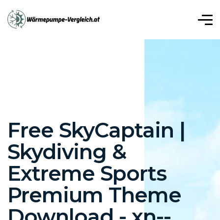
giriş
maksibet
maksibet
giriş
alobet
alobet
giriş
hiltonbet
hiltonbet
giriş
imajbet
imajbet
giriş
kulisbet
kulisbet
giriş
jokerbet
giriş
pulibet
giriş
pulibet
giriş
pusulabet
giriş
pusulabet
Free SkyCaptain |
giriş
Cratosroyalbet
giriş
Cratosroyalbet
Skydiving &
giriş
Grandpashabet
giriş
Grandpashabet
Extreme Sports
giriş
biabet
giriş
betplay
Premium Theme
giriş
jasminbet
Download - xn--
giriş
Festwin
Festwin