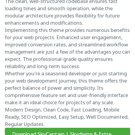
The clean, well-structured codebase ensures fast
giriş
Kalebet
Kalebet
loading times and smooth operation, while the
giriş
Teosbet
Teosbet
modular architecture provides flexibility for future
giriş
Amgbahis
Amgbahis
enhancements and modifications.
giriş
Royalbet
Royalbet
Implementing this theme provides numerous benefits
giriş
Jokerbet
Jokerbet
for your web projects. Enhanced user engagement,
giriş
Zulabet
Zulabet
improved conversion rates, and streamlined workflow
giriş
Matbet
Matbet
management are just a few of the advantages you can
giriş
Pusulabet
Pusulabet
expect. The professional-grade quality ensures
giriş
Meybet
Meybet
reliability and long-term success.
giriş
romabet
romabet
Whether you're a seasoned developer or just starting
giriş
norabahis
norabahis
your web development journey, this theme offers the
giriş
enbet
enbet
perfect balance of power and simplicity. Its
giriş
bahiscasino
bahiscasino
comprehensive feature set and user-friendly interface
giriş
pokerklas
make it an ideal choice for projects of any scale.
giriş
betzula
betzula
Modern Design, Clean Code, Fast Loading, Mobile
giriş
amgbahis
Ready, SEO Optimized, Easy Setup, Well Documented,
giriş
alobet
alobet
Regular Updates.
giriş
avrupabet
avrupabet
giriş
restbet
Download SkyCaptain | Skydiving & Extre...