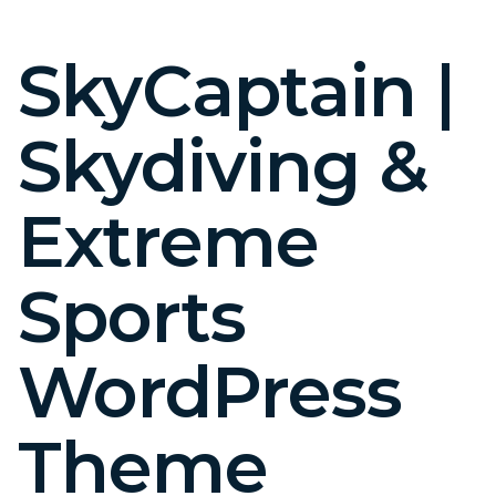
giriş
bahiscasino
bahiscasino
giriş
romabet
romabet
SkyCaptain |
giriş
norabahis
norabahis
giriş
enbet
enbet
giriş
amgbahis
amgbahis
Skydiving &
giriş
pokerklas
pokerklas
giriş
betzula
betzula
giriş
bahiscasino
bahiscasino
Extreme
giriş
avrupabet
avrupabet
giriş
alobet
alobet
giriş
restbet
restbet
Sports
giriş
Betbigo
Betbigo
giriş
Kalebet
Kalebet
giriş
Amgbahis
Amgbahis
WordPress
giriş
Royalbet
Royalbet
giriş
Teosbet
Teosbet
Theme
giriş
Jokerbet
Jokerbet
giriş
Vegabet
Vegabet
giriş
Betzula
Betzula