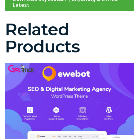
giriş
Betbigo
Betbigo
Latest
giriş
Kalebet
Kalebet
giriş
Teosbet
Teosbet
Related
giriş
Amgbahis
Amgbahis
giriş
Royalbet
Royalbet
Products
giriş
Jokerbet
Jokerbet
giriş
Vegabet
Vegabet
giriş
Betzula
Betzula
giriş
Editörbet
Editörbet
giriş
romabet
giriş
norabahis
giriş
enbet
enbet
giriş
bahiscasino
bahiscasino
giriş
pokerklas
pokerklas
giriş
betzula
betzula
giriş
amgbahis
amgbahis
giriş
alobet
giriş
restbet
restbet
giriş
norabahis