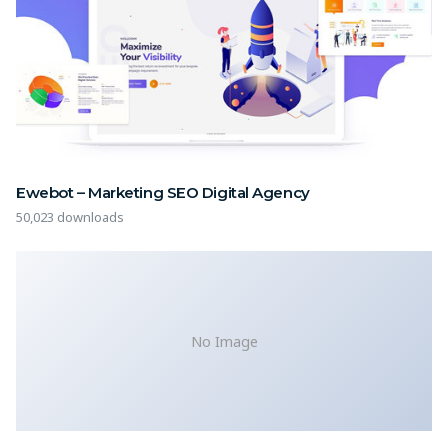
giriş
Kalebet
Kalebet
giriş
Netbahis
Netbahis
giriş
Teosbet
Teosbet
giriş
grandbetting
grandbetting
giriş
Amgbahis
Amgbahis
giriş
Romabet
Romabet
giriş
Teosbet
Teosbet
giriş
Betplay
Betplay
Ewebot – Marketing SEO Digital Agency
giriş
Enjoybet
Enjoybet
50,023 downloads
giriş
Editorbet
Editorbet
giriş
Vegabet
Vegabet
giriş
Sonbahis
Sonbahis
giriş
aresbet
aresbet
aresbet
giriş
aresbet
No Image
giriş
Atlasbet
Atlasbet
giriş
Atlasbet
Atlasbet
giriş
romabet
romabet
giriş
norabahis
norabahis