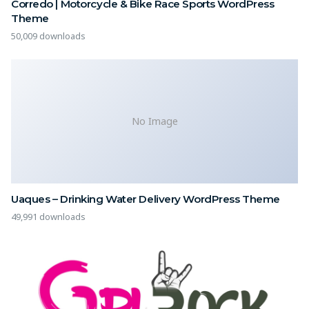
giriş
enbet
enbet
Corredo | Motorcycle & Bike Race Sports WordPress
giriş
amgbahis
amgbahis
Theme
giriş
pokerklas
pokerklas
50,009 downloads
giriş
betzula
betzula
giriş
bahiscasino
bahiscasino
giriş
avrupabet
avrupabet
giriş
alobet
alobet
giriş
restbet
restbet
No Image
giriş
Kalebet
Kalebet
giriş
Betbigo
Betbigo
giriş
Teosbet
Teosbet
giriş
Amgbahis
Amgbahis
Uaques – Drinking Water Delivery WordPress Theme
giriş
Royalbet
Royalbet
49,991 downloads
giriş
Jokerbet
Jokerbet
giriş
Vegabet
Vegabet
giriş
Betzula
Betzula
giriş
Meybet
Meybet
giriş
Kalebet
Kalebet
giriş
Betbigo
Betbigo