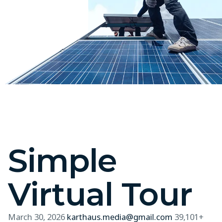
giriş
Restbet
Restbet
giriş
Amgbahis
Amgbahis
giriş
Romabet
Romabet
giriş
Grandpashabet
Grandpashabet
giriş
Marsbahis
Marsbahis
giriş
pulibet
giriş
pulibet
giriş
pusulabet
giriş
pusulabet
giriş
Cratosroyalbet
giriş
Cratosroyalbet
giriş
Grandpashabet
Grandpashabet
giriş
Grandpashabet
Simple
giriş
biabet
giriş
betplay
giriş
Virtual Tour
jasminbet
giriş
dedebet
giriş
https://kaystudio.net
https://kaystudio.net
giriş
holiganbet
holiganbet
March 30, 2026
karthaus.media@gmail.com
39,101+