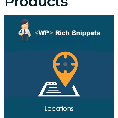
Products
giriş
Kalebet
Kalebet
giriş
Teosbet
Teosbet
giriş
Amgbahis
Amgbahis
giriş
Royalbet
Royalbet
giriş
Jokerbet
Jokerbet
giriş
Zulabet
Zulabet
giriş
Matbet
Matbet
giriş
Pusulabet
Pusulabet
giriş
Meybet
Meybet
giriş
romabet
romabet
giriş
norabahis
norabahis
giriş
enbet
enbet
giriş
bahiscasino
bahiscasino
giriş
pokerklas
giriş
betzula
betzula
giriş
amgbahis
giriş
alobet
alobet
giriş
avrupabet
avrupabet
giriş
restbet