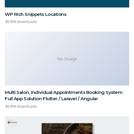
giriş
Betbigo
Betbigo
giriş
Kalebet
Kalebet
WP Rich Snippets Locations
giriş
Teosbet
Teosbet
49,999 downloads
giriş
Amgbahis
Amgbahis
giriş
Royalbet
Royalbet
giriş
Jokerbet
Jokerbet
giriş
Vegabet
Vegabet
giriş
Betzula
Betzula
No Image
giriş
Editörbet
Editörbet
giriş
romabet
giriş
norabahis
giriş
enbet
enbet
giriş
bahiscasino
bahiscasino
Multi Salon, Individual Appointments Booking System
giriş
pokerklas
pokerklas
Full App Solution Flutter / Laravel / Angular
giriş
betzula
betzula
49,999 downloads
giriş
amgbahis
amgbahis
giriş
alobet
giriş
restbet
restbet
giriş
norabahis