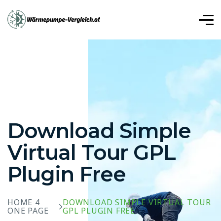
giriş
maksibet
maksibet
giriş
alobet
alobet
giriş
hiltonbet
hiltonbet
giriş
imajbet
imajbet
giriş
kulisbet
kulisbet
giriş
jokerbet
giriş
pulibet
giriş
pulibet
giriş
pusulabet
giriş
pusulabet
Download Simple
giriş
Cratosroyalbet
giriş
Cratosroyalbet
Virtual Tour GPL
giriş
Grandpashabet
giriş
Grandpashabet
Plugin Free
giriş
biabet
giriş
betplay
giriş
jasminbet
HOME 4
DOWNLOAD SIMPLE VIRTUAL TOUR
ONE PAGE
GPL PLUGIN FREE
giriş
Festwin
Festwin