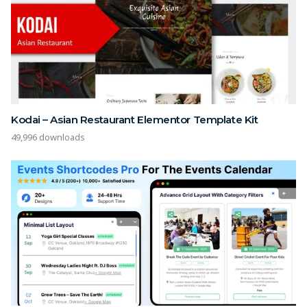
giriş
Kalebet
Kalebet
giriş
Netbahis
Netbahis
giriş
Teosbet
Teosbet
giriş
grandbetting
grandbetting
giriş
Amgbahis
Amgbahis
giriş
Romabet
Romabet
giriş
Teosbet
Teosbet
Kodai – Asian Restaurant Elementor Template Kit
giriş
Betplay
Betplay
49,996 downloads
giriş
Enjoybet
Enjoybet
giriş
Editorbet
Editorbet
giriş
Vegabet
Vegabet
giriş
Sonbahis
Sonbahis
giriş
aresbet
aresbet
aresbet
giriş
aresbet
giriş
Atlasbet
Atlasbet
giriş
Atlasbet
Atlasbet
giriş
romabet
romabet
giriş
norabahis
norabahis