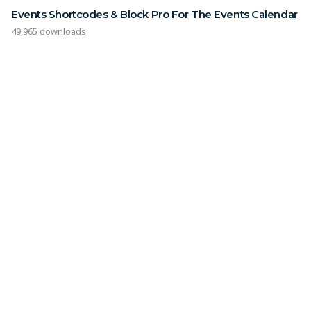
giriş
enbet
enbet
Events Shortcodes & Block Pro For The Events Calendar
giriş
amgbahis
amgbahis
49,965 downloads
giriş
pokerklas
pokerklas
giriş
betzula
betzula
giriş
bahiscasino
bahiscasino
giriş
avrupabet
avrupabet
giriş
alobet
alobet
giriş
restbet
restbet
giriş
Kalebet
Kalebet
giriş
Betbigo
Betbigo
giriş
Teosbet
Teosbet
giriş
Amgbahis
Amgbahis
giriş
Royalbet
Royalbet
giriş
Jokerbet
Jokerbet
giriş
Vegabet
Vegabet
giriş
Betzula
Betzula
giriş
Meybet
Meybet
giriş
Kalebet
Kalebet
giriş
Betbigo
Betbigo