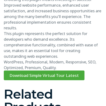
giriş
meybet
meybet
Improved website performance, enhanced user
giriş
Atlasbet
Atlasbet
satisfaction, and increased business opportunities are
giriş
betnis
among the many benefits you'll experience. The
giriş
jokerbet
professional implementation ensures consistent
giriş
millibahis
results.
giriş
jasminbet
This plugin represents the perfect solution for
giriş
pulibet
developers who demand excellence. Its
giriş
pulibet
comprehensive functionality, combined with ease of
giriş
holiganbet
use, makes it an essential tool for creating
giriş
pusulabet
outstanding web experiences.
giriş
cratosroyalbet
WordPress, Professional, Modern, Responsive, SEO,
giriş
dedebet
Optimized, Premium, Quality.
giriş
betplay
betplay
Download Simple Virtual Tour Latest
giriş
Festwin
giriş
jasminbet
Related
giriş
biabet
giriş
Grandpashabet
giriş
Betbigo
Betbigo