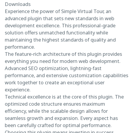
giriş
bahiscasino
bahiscasino
Downloads
giriş
romabet
romabet
Experience the power of Simple Virtual Tour, an
giriş
norabahis
norabahis
advanced plugin that sets new standards in web
giriş
enbet
enbet
development excellence. This professional-grade
giriş
amgbahis
amgbahis
solution offers unmatched functionality while
giriş
pokerklas
pokerklas
maintaining the highest standards of quality and
giriş
betzula
betzula
performance.
giriş
bahiscasino
bahiscasino
The feature-rich architecture of this plugin provides
giriş
avrupabet
avrupabet
everything you need for modern web development.
giriş
alobet
alobet
Advanced SEO optimization, lightning-fast
giriş
restbet
restbet
performance, and extensive customization capabilities
giriş
Betbigo
Betbigo
work together to create an exceptional user
giriş
Kalebet
Kalebet
experience.
giriş
Amgbahis
Amgbahis
Technical excellence is at the core of this plugin. The
giriş
Royalbet
Royalbet
optimized code structure ensures maximum
giriş
Teosbet
Teosbet
efficiency, while the scalable design allows for
giriş
Jokerbet
Jokerbet
seamless growth and expansion. Every aspect has
giriş
Vegabet
Vegabet
been carefully crafted for optimal performance.
giriş
Betzula
Betzula
Choosing this plugin means investing in success.