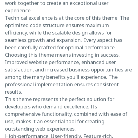
work together to create an exceptional user
giriş
meybet
meybet
experience.
giriş
Atlasbet
Atlasbet
Technical excellence is at the core of this theme. The
giriş
betnis
optimized code structure ensures maximum
giriş
jokerbet
efficiency, while the scalable design allows for
giriş
millibahis
seamless growth and expansion. Every aspect has
giriş
jasminbet
been carefully crafted for optimal performance.
giriş
pulibet
Choosing this theme means investing in success.
giriş
pulibet
Improved website performance, enhanced user
giriş
holiganbet
satisfaction, and increased business opportunities are
giriş
pusulabet
among the many benefits you'll experience. The
giriş
cratosroyalbet
professional implementation ensures consistent
giriş
dedebet
results.
giriş
betplay
betplay
This theme represents the perfect solution for
giriş
Festwin
developers who demand excellence. Its
giriş
jasminbet
comprehensive functionality, combined with ease of
giriş
biabet
use, makes it an essential tool for creating
giriş
Grandpashabet
outstanding web experiences.
giriş
Betbigo
Betbigo
High-performance, User-friendly, Feature-rich,