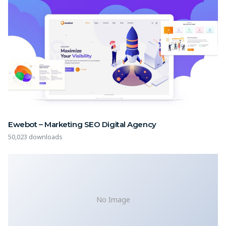
giriş
Betbigo
Betbigo
giriş
Kalebet
Kalebet
giriş
Teosbet
Teosbet
giriş
Amgbahis
Amgbahis
giriş
Royalbet
Royalbet
giriş
Jokerbet
Jokerbet
giriş
Vegabet
Vegabet
giriş
Betzula
Betzula
giriş
Editörbet
Editörbet
giriş
romabet
Ewebot – Marketing SEO Digital Agency
giriş
norabahis
50,023 downloads
giriş
enbet
enbet
giriş
bahiscasino
bahiscasino
giriş
pokerklas
pokerklas
giriş
betzula
betzula
giriş
amgbahis
amgbahis
giriş
alobet
No Image
giriş
restbet
restbet
giriş
norabahis