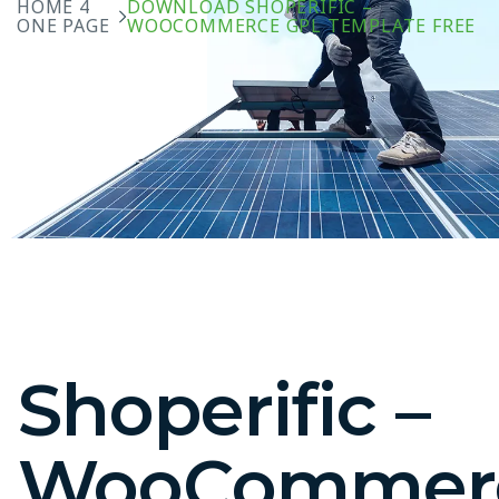
giriş
Restbet
Restbet
HOME 4
DOWNLOAD SHOPERIFIC –
ONE PAGE
WOOCOMMERCE GPL TEMPLATE FREE
giriş
Amgbahis
Amgbahis
giriş
Romabet
Romabet
giriş
Grandpashabet
Grandpashabet
giriş
Marsbahis
Marsbahis
giriş
pulibet
giriş
pulibet
giriş
pusulabet
giriş
pusulabet
giriş
Cratosroyalbet
giriş
Cratosroyalbet
giriş
Grandpashabet
Grandpashabet
giriş
Grandpashabet
giriş
biabet
giriş
Shoperific –
betplay
giriş
jasminbet
giriş
dedebet
WooCommer
giriş
https://kaystudio.net
https://kaystudio.net
giriş
holiganbet
holiganbet