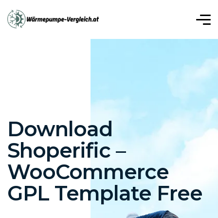
giriş
maksibet
maksibet
giriş
alobet
alobet
giriş
hiltonbet
hiltonbet
giriş
imajbet
imajbet
giriş
kulisbet
kulisbet
giriş
jokerbet
giriş
pulibet
giriş
pulibet
giriş
pusulabet
giriş
pusulabet
Download
giriş
Cratosroyalbet
giriş
Cratosroyalbet
Shoperific –
giriş
Grandpashabet
giriş
Grandpashabet
WooCommerce
giriş
biabet
giriş
betplay
GPL Template Free
giriş
jasminbet
giriş
Festwin
Festwin