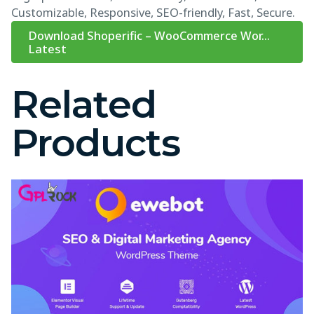
giriş
Kalebet
Kalebet
Customizable, Responsive, SEO-friendly, Fast, Secure.
giriş
Teosbet
Teosbet
Download Shoperific – WooCommerce Wor...
giriş
Amgbahis
Amgbahis
Latest
giriş
Royalbet
Royalbet
giriş
Jokerbet
Jokerbet
giriş
Zulabet
Zulabet
Related
giriş
Matbet
Matbet
giriş
Pusulabet
Pusulabet
Products
giriş
Meybet
Meybet
giriş
romabet
romabet
giriş
norabahis
norabahis
giriş
enbet
enbet
giriş
bahiscasino
bahiscasino
giriş
pokerklas
giriş
betzula
betzula
giriş
amgbahis
giriş
alobet
alobet
giriş
avrupabet
avrupabet
giriş
restbet