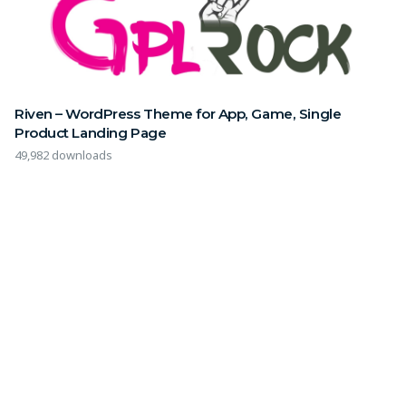
giriş
enbet
enbet
giriş
amgbahis
amgbahis
giriş
pokerklas
pokerklas
giriş
betzula
betzula
giriş
bahiscasino
bahiscasino
giriş
avrupabet
avrupabet
Riven – WordPress Theme for App, Game, Single
Product Landing Page
giriş
alobet
alobet
giriş
restbet
restbet
49,982 downloads
giriş
Kalebet
Kalebet
giriş
Betbigo
Betbigo
giriş
Teosbet
Teosbet
giriş
Amgbahis
Amgbahis
giriş
Royalbet
Royalbet
giriş
Jokerbet
Jokerbet
giriş
Vegabet
Vegabet
giriş
Betzula
Betzula
giriş
Meybet
Meybet
giriş
Kalebet
Kalebet
giriş
Betbigo
Betbigo