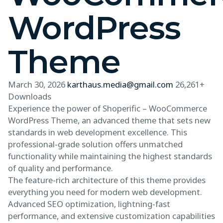
giriş
bahiscasino
bahiscasino
WordPress
giriş
romabet
romabet
giriş
norabahis
norabahis
giriş
enbet
enbet
Theme
giriş
amgbahis
amgbahis
giriş
pokerklas
pokerklas
giriş
betzula
betzula
March 30, 2026
karthaus.media@gmail.com
26,261+
giriş
bahiscasino
bahiscasino
Downloads
giriş
avrupabet
avrupabet
Experience the power of Shoperific – WooCommerce
giriş
alobet
alobet
WordPress Theme, an advanced theme that sets new
giriş
restbet
restbet
standards in web development excellence. This
giriş
Betbigo
Betbigo
professional-grade solution offers unmatched
giriş
Kalebet
Kalebet
functionality while maintaining the highest standards
giriş
Amgbahis
Amgbahis
of quality and performance.
giriş
Royalbet
Royalbet
The feature-rich architecture of this theme provides
giriş
Teosbet
Teosbet
everything you need for modern web development.
giriş
Jokerbet
Jokerbet
Advanced SEO optimization, lightning-fast
giriş
Vegabet
Vegabet
performance, and extensive customization capabilities
giriş
Betzula
Betzula