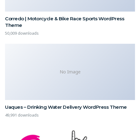
giriş
Kalebet
Kalebet
giriş
Netbahis
Netbahis
Corredo | Motorcycle & Bike Race Sports WordPress
giriş
Teosbet
Teosbet
Theme
giriş
grandbetting
grandbetting
50,009 downloads
giriş
Amgbahis
Amgbahis
giriş
Romabet
Romabet
giriş
Teosbet
Teosbet
giriş
Betplay
Betplay
giriş
Enjoybet
Enjoybet
No Image
giriş
Editorbet
Editorbet
giriş
Vegabet
Vegabet
giriş
Sonbahis
Sonbahis
giriş
aresbet
aresbet
aresbet
giriş
aresbet
Uaques – Drinking Water Delivery WordPress Theme
giriş
Atlasbet
Atlasbet
49,991 downloads
giriş
Atlasbet
Atlasbet
giriş
romabet
romabet
giriş
norabahis
norabahis