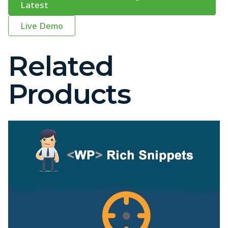
Latest
giriş
Betbigo
Betbigo
giriş
Kalebet
Kalebet
Live Demo
giriş
Teosbet
Teosbet
giriş
Amgbahis
Amgbahis
giriş
Royalbet
Royalbet
Related
giriş
Jokerbet
Jokerbet
giriş
Vegabet
Vegabet
Products
giriş
Betzula
Betzula
giriş
Editörbet
Editörbet
giriş
romabet
giriş
norabahis
giriş
enbet
enbet
giriş
bahiscasino
bahiscasino
giriş
pokerklas
pokerklas
giriş
betzula
betzula
giriş
amgbahis
amgbahis
giriş
alobet
giriş
restbet
restbet
giriş
norabahis