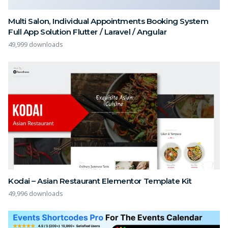
giriş
enbet
enbet
giriş
amgbahis
amgbahis
Multi Salon, Individual Appointments Booking System
giriş
pokerklas
pokerklas
Full App Solution Flutter / Laravel / Angular
giriş
betzula
betzula
49,999 downloads
giriş
bahiscasino
bahiscasino
giriş
avrupabet
avrupabet
giriş
alobet
alobet
giriş
restbet
restbet
giriş
Kalebet
Kalebet
giriş
Betbigo
Betbigo
giriş
Teosbet
Teosbet
giriş
Amgbahis
Amgbahis
giriş
Royalbet
Royalbet
giriş
Jokerbet
Jokerbet
giriş
Vegabet
Vegabet
Kodai – Asian Restaurant Elementor Template Kit
giriş
Betzula
Betzula
49,996 downloads
giriş
Meybet
Meybet
giriş
Kalebet
Kalebet
giriş
Betbigo
Betbigo