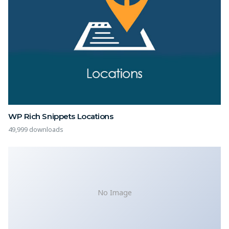
giriş
Kalebet
Kalebet
giriş
Netbahis
Netbahis
giriş
Teosbet
Teosbet
giriş
grandbetting
grandbetting
giriş
Amgbahis
Amgbahis
giriş
Romabet
Romabet
giriş
Teosbet
Teosbet
giriş
Betplay
Betplay
giriş
Enjoybet
Enjoybet
WP Rich Snippets Locations
giriş
Editorbet
Editorbet
49,999 downloads
giriş
Vegabet
Vegabet
giriş
Sonbahis
Sonbahis
giriş
aresbet
aresbet
aresbet
giriş
aresbet
giriş
Atlasbet
Atlasbet
No Image
giriş
Atlasbet
Atlasbet
giriş
romabet
romabet
giriş
norabahis
norabahis