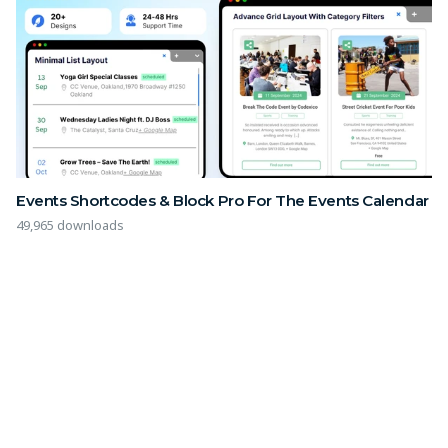
giriş
Teosbet
Teosbet
giriş
Vegabet
Vegabet
giriş
Restbet
Restbet
giriş
Betplay
Betplay
giriş
Efesbet
Efesbet
giriş
Enjoybet
Events Shortcodes & Block Pro For The Events Calendar
giriş
romabet
romabet
49,965 downloads
giriş
norabahis
norabahis
giriş
enbet
enbet
giriş
pulibet
giriş
pokerklas
pokerklas
giriş
betzula
giriş
bahiscasino
giriş
avrupabet
avrupabet
giriş
alobet
alobet
giriş
restbet
restbet
giriş
http://mikefreemanministries.com/