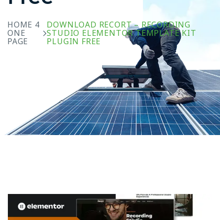
giriş
Restbet
Restbet
giriş
Amgbahis
Amgbahis
HOME 4
DOWNLOAD RECORT – RECORDING
giriş
Romabet
Romabet
ONE
STUDIO ELEMENTOR TEMPLATE KIT
giriş
Grandpashabet
Grandpashabet
PAGE
PLUGIN FREE
giriş
Marsbahis
Marsbahis
giriş
pulibet
giriş
pulibet
giriş
pusulabet
giriş
pusulabet
giriş
Cratosroyalbet
giriş
Cratosroyalbet
giriş
Grandpashabet
Grandpashabet
giriş
Grandpashabet
giriş
biabet
giriş
betplay
giriş
jasminbet
giriş
dedebet
giriş
https://kaystudio.net
https://kaystudio.net
giriş
holiganbet
holiganbet