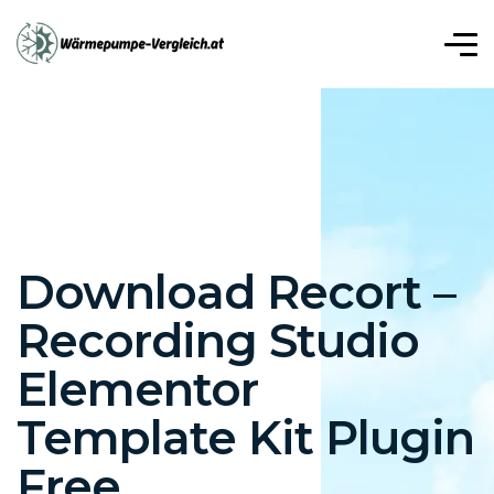
giriş
maksibet
maksibet
giriş
alobet
alobet
giriş
hiltonbet
hiltonbet
giriş
imajbet
imajbet
giriş
kulisbet
kulisbet
giriş
jokerbet
giriş
pulibet
giriş
pulibet
giriş
pusulabet
giriş
pusulabet
Download Recort –
giriş
Cratosroyalbet
giriş
Cratosroyalbet
Recording Studio
giriş
Grandpashabet
giriş
Grandpashabet
Elementor
giriş
biabet
giriş
betplay
Template Kit Plugin
giriş
jasminbet
Free
giriş
Festwin
Festwin