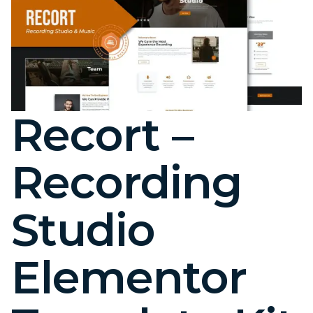
giriş
bahiscasino
bahiscasino
giriş
romabet
romabet
giriş
norabahis
norabahis
giriş
enbet
enbet
giriş
amgbahis
amgbahis
giriş
pokerklas
pokerklas
giriş
betzula
betzula
Recort –
giriş
bahiscasino
bahiscasino
giriş
avrupabet
avrupabet
giriş
alobet
alobet
Recording
giriş
restbet
restbet
giriş
Betbigo
Betbigo
giriş
Kalebet
Kalebet
Studio
giriş
Amgbahis
Amgbahis
giriş
Royalbet
Royalbet
Elementor
giriş
Teosbet
Teosbet
giriş
Jokerbet
Jokerbet
giriş
Vegabet
Vegabet
giriş
Betzula
Betzula