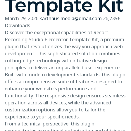
Template Kit
giriş
meybet
meybet
giriş
Atlasbet
Atlasbet
March 29, 2026
karthaus.media@gmail.com
26,735+
giriş
betnis
Downloads
giriş
jokerbet
Discover the exceptional capabilities of Recort –
giriş
millibahis
Recording Studio Elementor Template Kit, a premium
giriş
jasminbet
plugin that revolutionizes the way you approach web
giriş
pulibet
development. This sophisticated solution combines
giriş
pulibet
cutting-edge technology with intuitive design
giriş
holiganbet
principles to deliver an unparalleled user experience.
giriş
pusulabet
Built with modern development standards, this plugin
giriş
cratosroyalbet
offers a comprehensive suite of features designed to
giriş
dedebet
enhance your website's performance and
giriş
betplay
betplay
functionality. The responsive design ensures seamless
giriş
Festwin
operation across all devices, while the advanced
giriş
jasminbet
customization options allow you to tailor the
giriş
biabet
experience to your specific needs.
giriş
Grandpashabet
From a technical perspective, this plugin
giriş
Betbigo
Betbigo
demonstrates exceptional optimization and efficiency.