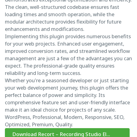
giriş
Kalebet
Kalebet
The clean, well-structured codebase ensures fast
giriş
Teosbet
Teosbet
loading times and smooth operation, while the
giriş
Amgbahis
Amgbahis
modular architecture provides flexibility for future
giriş
Royalbet
Royalbet
enhancements and modifications.
giriş
Jokerbet
Jokerbet
Implementing this plugin provides numerous benefits
giriş
Zulabet
Zulabet
for your web projects. Enhanced user engagement,
giriş
Matbet
Matbet
improved conversion rates, and streamlined workflow
giriş
Pusulabet
Pusulabet
management are just a few of the advantages you can
giriş
Meybet
Meybet
expect. The professional-grade quality ensures
giriş
romabet
romabet
reliability and long-term success.
giriş
norabahis
norabahis
Whether you're a seasoned developer or just starting
giriş
enbet
enbet
your web development journey, this plugin offers the
giriş
bahiscasino
bahiscasino
perfect balance of power and simplicity. Its
giriş
pokerklas
comprehensive feature set and user-friendly interface
giriş
betzula
betzula
make it an ideal choice for projects of any scale.
giriş
amgbahis
WordPress, Professional, Modern, Responsive, SEO,
giriş
alobet
alobet
Optimized, Premium, Quality.
giriş
avrupabet
avrupabet
giriş
restbet
Download Recort – Recording Studio El...