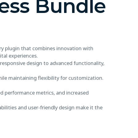
ess Bundle
y plugin that combines innovation with
ital experiences.
esponsive design to advanced functionality,
le maintaining flexibility for customization.
ed performance metrics, and increased
ilities and user-friendly design make it the