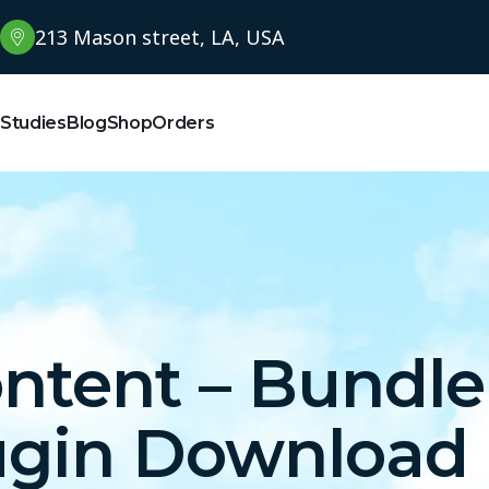
m
213 Mason street, LA, USA
Studies
Blog
Shop
Orders
ontent – Bundl
gin Download -