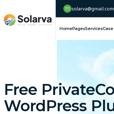
giriş
maksibet
maksibet
solarva@gmail.co
giriş
alobet
alobet
giriş
hiltonbet
hiltonbet
giriş
imajbet
imajbet
Home
Pages
Services
Case 
giriş
kulisbet
kulisbet
giriş
jokerbet
giriş
pulibet
giriş
pulibet
giriş
pusulabet
giriş
pusulabet
giriş
Cratosroyalbet
giriş
Cratosroyalbet
giriş
Grandpashabet
Free PrivateC
giriş
Grandpashabet
giriş
biabet
giriş
betplay
WordPress Plu
giriş
jasminbet
giriş
Festwin
Festwin