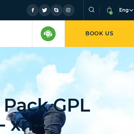
Eng
BOOK US
e Pack GPL
 xn--