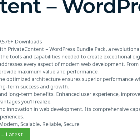
tent – WordPr
9,576+ Downloads
h PrivateContent – WordPress Bundle Pack, a revolutionar
s the tools and capabilities needed to create exceptional dig
 addresses every aspect of modern web development. From r
o provide maximum value and performance.
The optimized architecture ensures superior performance whi
ong-term success and growth.
and long-term benefits. Enhanced user experience, improv
ntages you'll realize.
and innovation in web development. Its comprehensive capab
xperiences.
Modern, Scalable, Reliable, Secure.
.. Latest