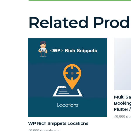
giriş
meybet
meybet
giriş
Atlasbet
Atlasbet
Related Prod
giriş
betnis
giriş
jokerbet
giriş
millibahis
giriş
jasminbet
giriş
pulibet
giriş
pulibet
giriş
holiganbet
giriş
pusulabet
giriş
cratosroyalbet
giriş
dedebet
giriş
betplay
betplay
giriş
Festwin
Multi S
Booking
giriş
jasminbet
Flutter 
giriş
biabet
49,999 d
giriş
Grandpashabet
WP Rich Snippets Locations
giriş
Betbigo
Betbigo
49,999 downloads