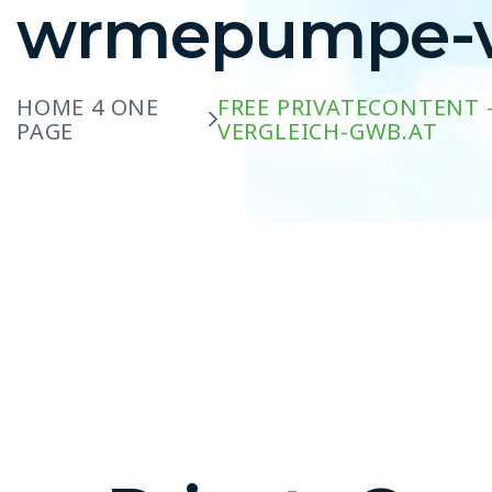
giriş
Restbet
Restbet
wrmepumpe-ve
giriş
Amgbahis
Amgbahis
giriş
Romabet
Romabet
giriş
Grandpashabet
Grandpashabet
HOME 4 ONE
FREE PRIVATECONTENT
giriş
Marsbahis
Marsbahis
PAGE
VERGLEICH-GWB.AT
giriş
pulibet
giriş
pulibet
giriş
pusulabet
giriş
pusulabet
giriş
Cratosroyalbet
giriş
Cratosroyalbet
giriş
Grandpashabet
Grandpashabet
giriş
Grandpashabet
giriş
biabet
giriş
betplay
giriş
jasminbet
giriş
dedebet
giriş
https://kaystudio.net
https://kaystudio.net
giriş
holiganbet
holiganbet