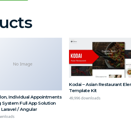
ucts
No Image
Kodai – Asian Restaurant El
Template Kit
alon, Individual Appointments
49,996 downloads
 System Full App Solution
/ Laravel / Angular
ownloads