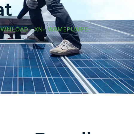
at
DOWNLOAD - XN--WRMEPUMPE-