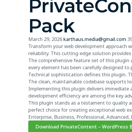
PrivateCon
giriş
bahiscasino
bahiscasino
giriş
romabet
romabet
Pack
giriş
norabahis
norabahis
giriş
enbet
enbet
giriş
amgbahis
amgbahis
giriş
pokerklas
March 29, 2026
pokerklas
karthaus.media@gmail.com
3
giriş
betzula
betzula
Transform your web development approach wit
giriş
bahiscasino
reliability. This cutting-edge solution provide
bahiscasino
giriş
avrupabet
The comprehensive feature set of this plugin
avrupabet
giriş
alobet
alobet
every element has been carefully designed t
giriş
restbet
restbet
Technical sophistication defines this plugin. 
giriş
Betbigo
Betbigo
The clean, maintainable codebase supports l
giriş
Kalebet
Kalebet
Implementing this plugin delivers immediate 
giriş
Amgbahis
development efficiency are among the key adva
Amgbahis
giriş
Royalbet
This plugin stands as a testament to quality 
Royalbet
giriş
Teosbet
Teosbet
perfect choice for creating exceptional web e
giriş
Jokerbet
Enterprise, Business, Professional, Advanced, 
Jokerbet
giriş
Vegabet
Vegabet
Download PrivateContent – WordPress B.
giriş
Betzula
Betzula