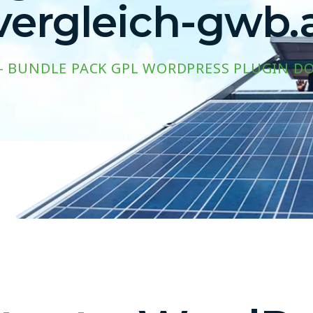
rgleich-gwb.
 – BUNDLE PACK GPL WORDPRESS PLUGIN 