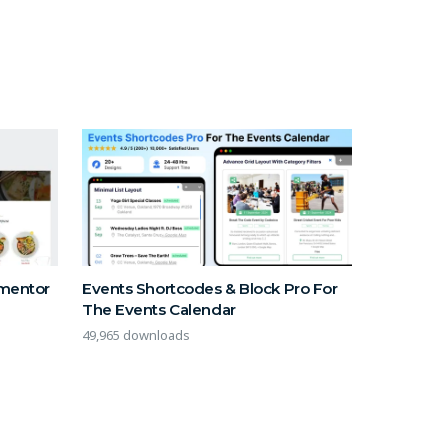
ementor
Events Shortcodes & Block Pro For
The Events Calendar
49,965 downloads