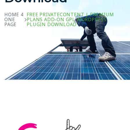
giriş
Restbet
Restbet
giriş
Amgbahis
Amgbahis
HOME 4
FREE PRIVATECONTENT | PREMIUM
giriş
Romabet
Romabet
ONE
PLANS ADD-ON GPL WORDPRESS
giriş
Grandpashabet
Grandpashabet
PAGE
PLUGIN DOWNLOAD
giriş
Marsbahis
Marsbahis
giriş
pulibet
giriş
pulibet
giriş
pusulabet
giriş
pusulabet
giriş
Cratosroyalbet
giriş
Cratosroyalbet
giriş
Grandpashabet
Grandpashabet
giriş
Grandpashabet
giriş
biabet
giriş
betplay
giriş
jasminbet
giriş
dedebet
giriş
https://kaystudio.net
https://kaystudio.net
giriş
holiganbet
holiganbet