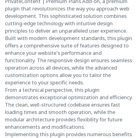
PrivateContent | Premium Plans Add-on, a premium
giriş
meybet
meybet
plugin that revolutionizes the way you approach web
giriş
Atlasbet
Atlasbet
development. This sophisticated solution combines
giriş
betnis
cutting-edge technology with intuitive design
giriş
jokerbet
principles to deliver an unparalleled user experience.
giriş
millibahis
Built with modern development standards, this plugin
giriş
jasminbet
offers a comprehensive suite of features designed to
giriş
pulibet
enhance your website's performance and
giriş
pulibet
functionality. The responsive design ensures seamless
giriş
holiganbet
operation across all devices, while the advanced
giriş
pusulabet
customization options allow you to tailor the
giriş
cratosroyalbet
experience to your specific needs.
giriş
dedebet
From a technical perspective, this plugin
giriş
betplay
betplay
demonstrates exceptional optimization and efficiency.
giriş
Festwin
The clean, well-structured codebase ensures fast
giriş
jasminbet
loading times and smooth operation, while the
giriş
biabet
modular architecture provides flexibility for future
giriş
Grandpashabet
enhancements and modifications.
giriş
Betbigo
Betbigo
Implementing this plugin provides numerous benefits