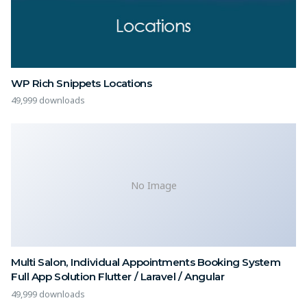
giriş
Kalebet
Kalebet
giriş
Netbahis
Netbahis
giriş
Teosbet
Teosbet
giriş
grandbetting
grandbetting
giriş
Amgbahis
Amgbahis
WP Rich Snippets Locations
giriş
Romabet
Romabet
49,999 downloads
giriş
Teosbet
Teosbet
giriş
Betplay
Betplay
giriş
Enjoybet
Enjoybet
giriş
Editorbet
Editorbet
giriş
Vegabet
Vegabet
No Image
giriş
Sonbahis
Sonbahis
giriş
aresbet
aresbet
aresbet
giriş
aresbet
giriş
Atlasbet
Atlasbet
giriş
Atlasbet
Atlasbet
Multi Salon, Individual Appointments Booking System
giriş
romabet
romabet
Full App Solution Flutter / Laravel / Angular
giriş
norabahis
norabahis
49,999 downloads