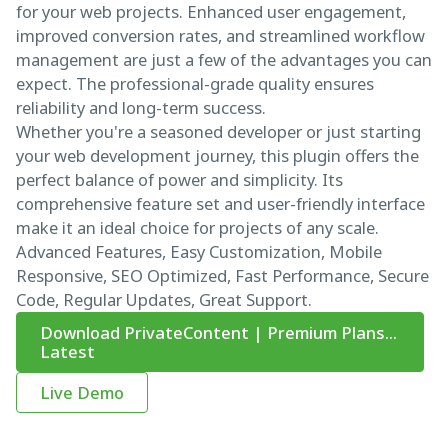
giriş
Kalebet
Kalebet
for your web projects. Enhanced user engagement,
giriş
Teosbet
Teosbet
improved conversion rates, and streamlined workflow
giriş
Amgbahis
Amgbahis
management are just a few of the advantages you can
giriş
Royalbet
Royalbet
expect. The professional-grade quality ensures
giriş
Jokerbet
Jokerbet
reliability and long-term success.
giriş
Zulabet
Zulabet
Whether you're a seasoned developer or just starting
giriş
Matbet
Matbet
your web development journey, this plugin offers the
giriş
Pusulabet
Pusulabet
perfect balance of power and simplicity. Its
giriş
Meybet
Meybet
comprehensive feature set and user-friendly interface
giriş
romabet
romabet
make it an ideal choice for projects of any scale.
giriş
norabahis
norabahis
Advanced Features, Easy Customization, Mobile
giriş
enbet
enbet
Responsive, SEO Optimized, Fast Performance, Secure
giriş
bahiscasino
bahiscasino
Code, Regular Updates, Great Support.
giriş
pokerklas
Download PrivateContent | Premium Plans...
giriş
betzula
betzula
Latest
giriş
amgbahis
giriş
alobet
alobet
Live Demo
giriş
avrupabet
avrupabet
giriş
restbet