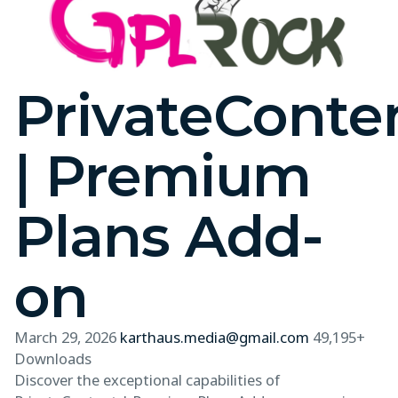
giriş
bahiscasino
bahiscasino
giriş
romabet
romabet
giriş
norabahis
norabahis
giriş
enbet
enbet
PrivateConte
giriş
amgbahis
amgbahis
giriş
pokerklas
pokerklas
giriş
betzula
betzula
| Premium
giriş
bahiscasino
bahiscasino
giriş
avrupabet
avrupabet
giriş
alobet
alobet
Plans Add-
giriş
restbet
restbet
giriş
Betbigo
Betbigo
giriş
Kalebet
Kalebet
on
giriş
Amgbahis
Amgbahis
giriş
Royalbet
Royalbet
giriş
Teosbet
Teosbet
March 29, 2026
karthaus.media@gmail.com
49,195+
giriş
Jokerbet
Jokerbet
Downloads
giriş
Vegabet
Vegabet
Discover the exceptional capabilities of
giriş
Betzula
Betzula