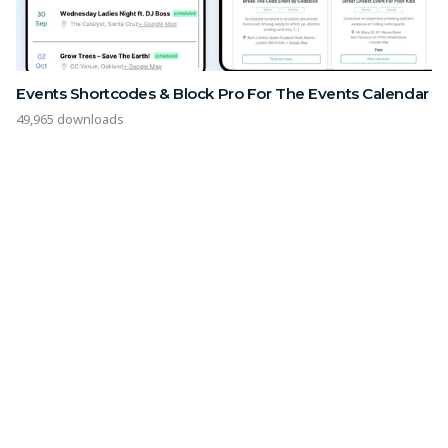
giriş
Teosbet
Teosbet
giriş
Vegabet
Vegabet
giriş
Restbet
Events Shortcodes & Block Pro For The Events Calendar
Restbet
49,965 downloads
giriş
Betplay
Betplay
giriş
Efesbet
Efesbet
giriş
Enjoybet
giriş
romabet
romabet
giriş
norabahis
norabahis
giriş
enbet
enbet
giriş
pulibet
giriş
pokerklas
pokerklas
giriş
betzula
giriş
bahiscasino
giriş
avrupabet
avrupabet
giriş
alobet
alobet
giriş
restbet
restbet
giriş
http://mikefreemanministries.com/