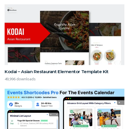
giriş
enbet
enbet
giriş
amgbahis
amgbahis
giriş
pokerklas
pokerklas
giriş
betzula
betzula
giriş
bahiscasino
bahiscasino
giriş
avrupabet
avrupabet
giriş
alobet
alobet
giriş
restbet
restbet
giriş
Kalebet
Kalebet
giriş
Betbigo
Betbigo
giriş
Teosbet
Teosbet
Kodai – Asian Restaurant Elementor Template Kit
giriş
Amgbahis
Amgbahis
49,996 downloads
giriş
Royalbet
Royalbet
giriş
Jokerbet
Jokerbet
giriş
Vegabet
Vegabet
giriş
Betzula
Betzula
giriş
Meybet
Meybet
giriş
Kalebet
Kalebet
giriş
Betbigo
Betbigo