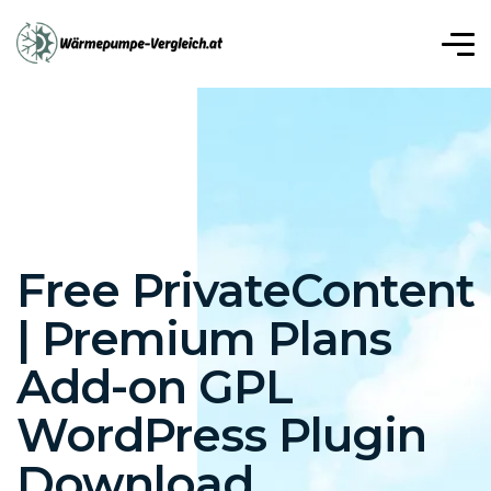
giriş
maksibet
maksibet
giriş
alobet
alobet
giriş
hiltonbet
hiltonbet
giriş
imajbet
imajbet
giriş
kulisbet
kulisbet
giriş
jokerbet
giriş
pulibet
giriş
pulibet
giriş
pusulabet
giriş
pusulabet
Free PrivateContent
giriş
Cratosroyalbet
giriş
Cratosroyalbet
| Premium Plans
giriş
Grandpashabet
giriş
Grandpashabet
Add-on GPL
giriş
biabet
giriş
betplay
WordPress Plugin
giriş
jasminbet
Download
giriş
Festwin
Festwin