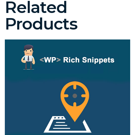
Related
giriş
Betbigo
Betbigo
giriş
Kalebet
Kalebet
Products
giriş
Teosbet
Teosbet
giriş
Amgbahis
Amgbahis
giriş
Royalbet
Royalbet
giriş
Jokerbet
Jokerbet
giriş
Vegabet
Vegabet
giriş
Betzula
Betzula
giriş
Editörbet
Editörbet
giriş
romabet
giriş
norabahis
giriş
enbet
enbet
giriş
bahiscasino
bahiscasino
giriş
pokerklas
pokerklas
giriş
betzula
betzula
giriş
amgbahis
amgbahis
giriş
alobet
giriş
restbet
restbet
giriş
norabahis