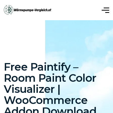
giriş
maksibet
maksibet
giriş
alobet
alobet
giriş
hiltonbet
hiltonbet
giriş
imajbet
imajbet
giriş
kulisbet
kulisbet
giriş
jokerbet
giriş
pulibet
giriş
pulibet
giriş
pusulabet
giriş
pusulabet
Free Paintify –
giriş
Cratosroyalbet
giriş
Cratosroyalbet
Room Paint Color
giriş
Grandpashabet
giriş
Grandpashabet
Visualizer |
giriş
biabet
giriş
betplay
WooCommerce
giriş
jasminbet
Addon Download
giriş
Festwin
Festwin