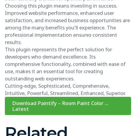
giriş
Kalebet
Kalebet
Choosing this plugin means investing in success.
giriş
Teosbet
Teosbet
Improved website performance, enhanced user
giriş
Amgbahis
Amgbahis
satisfaction, and increased business opportunities are
giriş
Royalbet
Royalbet
among the many benefits you'll experience. The
giriş
Jokerbet
Jokerbet
professional implementation ensures consistent
giriş
Zulabet
Zulabet
results.
giriş
Matbet
Matbet
This plugin represents the perfect solution for
giriş
Pusulabet
Pusulabet
developers who demand excellence. Its
giriş
Meybet
Meybet
comprehensive functionality, combined with ease of
giriş
romabet
romabet
use, makes it an essential tool for creating
giriş
norabahis
norabahis
outstanding web experiences.
giriş
enbet
enbet
Cutting-edge, Sophisticated, Comprehensive,
giriş
bahiscasino
bahiscasino
Intuitive, Powerful, Streamlined, Enhanced, Superior.
giriş
pokerklas
Download Paintify – Room Paint Color ...
giriş
betzula
betzula
Latest
giriş
amgbahis
giriş
alobet
alobet
giriş
avrupabet
avrupabet
Related
giriş
restbet