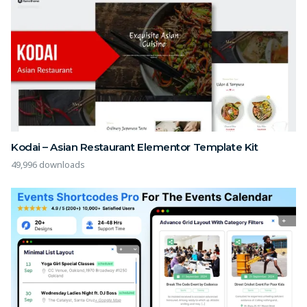
giriş
enbet
enbet
giriş
amgbahis
amgbahis
giriş
pokerklas
pokerklas
giriş
betzula
betzula
giriş
bahiscasino
bahiscasino
giriş
avrupabet
avrupabet
giriş
alobet
alobet
giriş
restbet
restbet
giriş
Kalebet
Kalebet
Kodai – Asian Restaurant Elementor Template Kit
giriş
Betbigo
Betbigo
49,996 downloads
giriş
Teosbet
Teosbet
giriş
Amgbahis
Amgbahis
giriş
Royalbet
Royalbet
giriş
Jokerbet
Jokerbet
giriş
Vegabet
Vegabet
giriş
Betzula
Betzula
giriş
Meybet
Meybet
giriş
Kalebet
Kalebet
giriş
Betbigo
Betbigo