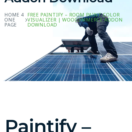
giriş
Restbet
Restbet
giriş
Amgbahis
Amgbahis
HOME 4
FREE PAINTIFY – ROOM PAINT COLOR
giriş
Romabet
Romabet
ONE
VISUALIZER | WOOCOMMERCE ADDON
giriş
Grandpashabet
Grandpashabet
PAGE
DOWNLOAD
giriş
Marsbahis
Marsbahis
giriş
pulibet
giriş
pulibet
giriş
pusulabet
giriş
pusulabet
giriş
Cratosroyalbet
giriş
Cratosroyalbet
giriş
Grandpashabet
Grandpashabet
giriş
Grandpashabet
giriş
biabet
giriş
betplay
giriş
jasminbet
giriş
dedebet
Paintify –
giriş
https://kaystudio.net
https://kaystudio.net
giriş
holiganbet
holiganbet