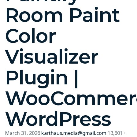
giriş
bahiscasino
bahiscasino
Room Paint
giriş
romabet
romabet
giriş
norabahis
norabahis
giriş
enbet
enbet
Color
giriş
amgbahis
amgbahis
giriş
pokerklas
pokerklas
giriş
betzula
betzula
Visualizer
giriş
bahiscasino
bahiscasino
giriş
avrupabet
avrupabet
Plugin |
giriş
alobet
alobet
giriş
restbet
restbet
giriş
Betbigo
Betbigo
WooCommer
giriş
Kalebet
Kalebet
giriş
Amgbahis
Amgbahis
giriş
Royalbet
Royalbet
WordPress
giriş
Teosbet
Teosbet
giriş
Jokerbet
Jokerbet
giriş
Vegabet
Vegabet
March 31, 2026
karthaus.media@gmail.com
13,601+
giriş
Betzula
Betzula