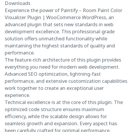
Downloads
giriş
meybet
meybet
Experience the power of Paintify – Room Paint Color
giriş
Atlasbet
Atlasbet
Visualizer Plugin | WooCommerce WordPress, an
giriş
betnis
advanced plugin that sets new standards in web
giriş
jokerbet
development excellence. This professional-grade
giriş
millibahis
solution offers unmatched functionality while
giriş
jasminbet
maintaining the highest standards of quality and
giriş
pulibet
performance.
giriş
pulibet
The feature-rich architecture of this plugin provides
giriş
holiganbet
everything you need for modern web development.
giriş
pusulabet
Advanced SEO optimization, lightning-fast
giriş
cratosroyalbet
performance, and extensive customization capabilities
giriş
dedebet
work together to create an exceptional user
giriş
betplay
betplay
experience.
giriş
Festwin
Technical excellence is at the core of this plugin. The
giriş
jasminbet
optimized code structure ensures maximum
giriş
biabet
efficiency, while the scalable design allows for
giriş
Grandpashabet
seamless growth and expansion. Every aspect has
giriş
Betbigo
Betbigo
been carefully crafted for optimal performance.