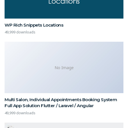
giriş
Kalebet
Kalebet
giriş
Netbahis
Netbahis
giriş
Teosbet
Teosbet
WP Rich Snippets Locations
giriş
grandbetting
grandbetting
49,999 downloads
giriş
Amgbahis
Amgbahis
giriş
Romabet
Romabet
giriş
Teosbet
Teosbet
giriş
Betplay
Betplay
giriş
Enjoybet
Enjoybet
giriş
Editorbet
Editorbet
No Image
giriş
Vegabet
Vegabet
giriş
Sonbahis
Sonbahis
giriş
aresbet
aresbet
aresbet
giriş
aresbet
Multi Salon, Individual Appointments Booking System
giriş
Atlasbet
Atlasbet
Full App Solution Flutter / Laravel / Angular
giriş
Atlasbet
Atlasbet
49,999 downloads
giriş
romabet
romabet
giriş
norabahis
norabahis