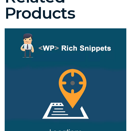
giriş
Betbigo
Betbigo
Products
giriş
Kalebet
Kalebet
giriş
Teosbet
Teosbet
giriş
Amgbahis
Amgbahis
giriş
Royalbet
Royalbet
giriş
Jokerbet
Jokerbet
giriş
Vegabet
Vegabet
giriş
Betzula
Betzula
giriş
Editörbet
Editörbet
giriş
romabet
giriş
norabahis
giriş
enbet
enbet
giriş
bahiscasino
bahiscasino
giriş
pokerklas
pokerklas
giriş
betzula
betzula
giriş
amgbahis
amgbahis
giriş
alobet
giriş
restbet
restbet
giriş
norabahis