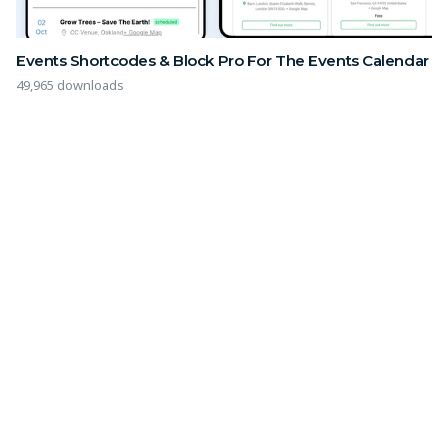
giriş
Teosbet
Teosbet
giriş
Vegabet
Vegabet
Events Shortcodes & Block Pro For The Events Calendar
giriş
Restbet
49,965 downloads
Restbet
giriş
Betplay
Betplay
giriş
Efesbet
Efesbet
giriş
Enjoybet
giriş
romabet
romabet
giriş
norabahis
norabahis
giriş
enbet
enbet
giriş
pulibet
giriş
pokerklas
pokerklas
giriş
betzula
giriş
bahiscasino
giriş
avrupabet
avrupabet
giriş
alobet
alobet
giriş
restbet
restbet
giriş
http://mikefreemanministries.com/