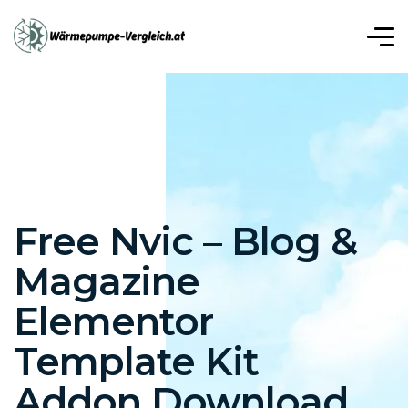
giriş
maksibet
maksibet
giriş
alobet
alobet
giriş
hiltonbet
hiltonbet
giriş
imajbet
imajbet
giriş
kulisbet
kulisbet
giriş
jokerbet
giriş
pulibet
giriş
pulibet
giriş
pusulabet
giriş
pusulabet
Free Nvic – Blog &
giriş
Cratosroyalbet
giriş
Cratosroyalbet
Magazine
giriş
Grandpashabet
giriş
Grandpashabet
Elementor
giriş
biabet
giriş
betplay
Template Kit
giriş
jasminbet
Addon Download
giriş
Festwin
Festwin