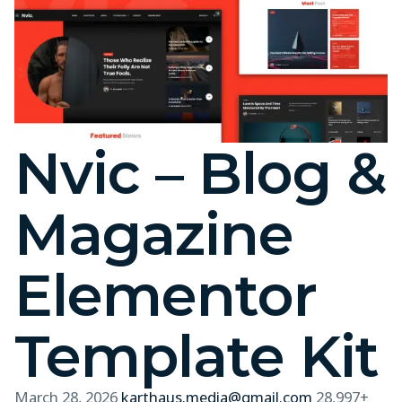
giriş
bahiscasino
bahiscasino
giriş
romabet
romabet
giriş
norabahis
norabahis
giriş
enbet
enbet
giriş
amgbahis
amgbahis
giriş
pokerklas
pokerklas
giriş
betzula
betzula
Nvic – Blog &
giriş
bahiscasino
bahiscasino
giriş
avrupabet
avrupabet
giriş
alobet
alobet
Magazine
giriş
restbet
restbet
giriş
Betbigo
Betbigo
giriş
Kalebet
Kalebet
Elementor
giriş
Amgbahis
Amgbahis
giriş
Royalbet
Royalbet
Template Kit
giriş
Teosbet
Teosbet
giriş
Jokerbet
Jokerbet
giriş
Vegabet
Vegabet
March 28, 2026
karthaus.media@gmail.com
28,997+
giriş
Betzula
Betzula