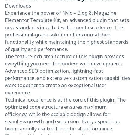
Downloads
giriş
meybet
meybet
Experience the power of Nvic – Blog & Magazine
giriş
Atlasbet
Atlasbet
Elementor Template Kit, an advanced plugin that sets
giriş
betnis
new standards in web development excellence. This
giriş
jokerbet
professional-grade solution offers unmatched
giriş
millibahis
functionality while maintaining the highest standards
giriş
jasminbet
of quality and performance.
giriş
pulibet
The feature-rich architecture of this plugin provides
giriş
pulibet
everything you need for modern web development.
giriş
holiganbet
Advanced SEO optimization, lightning-fast
giriş
pusulabet
performance, and extensive customization capabilities
giriş
cratosroyalbet
work together to create an exceptional user
giriş
dedebet
experience.
giriş
betplay
betplay
Technical excellence is at the core of this plugin. The
giriş
Festwin
optimized code structure ensures maximum
giriş
jasminbet
efficiency, while the scalable design allows for
giriş
biabet
seamless growth and expansion. Every aspect has
giriş
Grandpashabet
been carefully crafted for optimal performance.
giriş
Betbigo
Betbigo