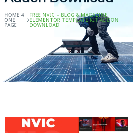
giriş
Restbet
Restbet
giriş
Amgbahis
Amgbahis
HOME 4
FREE NVIC – BLOG & MAGAZINE
giriş
Romabet
Romabet
ONE
ELEMENTOR TEMPLATE KIT ADDON
giriş
Grandpashabet
Grandpashabet
PAGE
DOWNLOAD
giriş
Marsbahis
Marsbahis
giriş
pulibet
giriş
pulibet
giriş
pusulabet
giriş
pusulabet
giriş
Cratosroyalbet
giriş
Cratosroyalbet
giriş
Grandpashabet
Grandpashabet
giriş
Grandpashabet
giriş
biabet
giriş
betplay
giriş
jasminbet
giriş
dedebet
giriş
https://kaystudio.net
https://kaystudio.net
giriş
holiganbet
holiganbet