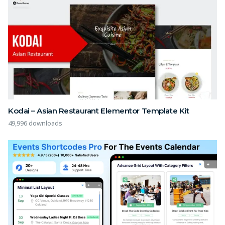
giriş
enbet
enbet
giriş
amgbahis
amgbahis
giriş
pokerklas
pokerklas
giriş
betzula
betzula
giriş
bahiscasino
bahiscasino
giriş
avrupabet
avrupabet
giriş
alobet
alobet
giriş
restbet
restbet
giriş
Kalebet
Kalebet
giriş
Betbigo
Betbigo
Kodai – Asian Restaurant Elementor Template Kit
giriş
Teosbet
Teosbet
49,996 downloads
giriş
Amgbahis
Amgbahis
giriş
Royalbet
Royalbet
giriş
Jokerbet
Jokerbet
giriş
Vegabet
Vegabet
giriş
Betzula
Betzula
giriş
Meybet
Meybet
giriş
Kalebet
Kalebet
giriş
Betbigo
Betbigo