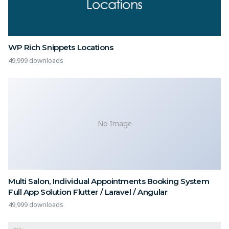
giriş
Kalebet
Kalebet
giriş
Netbahis
Netbahis
giriş
Teosbet
Teosbet
giriş
grandbetting
grandbetting
WP Rich Snippets Locations
giriş
Amgbahis
Amgbahis
49,999 downloads
giriş
Romabet
Romabet
giriş
Teosbet
Teosbet
giriş
Betplay
Betplay
giriş
Enjoybet
Enjoybet
giriş
Editorbet
Editorbet
No Image
giriş
Vegabet
Vegabet
giriş
Sonbahis
Sonbahis
giriş
aresbet
aresbet
aresbet
giriş
aresbet
Multi Salon, Individual Appointments Booking System
giriş
Atlasbet
Atlasbet
Full App Solution Flutter / Laravel / Angular
giriş
Atlasbet
Atlasbet
49,999 downloads
giriş
romabet
romabet
giriş
norabahis
norabahis