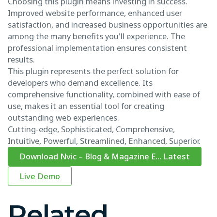
Choosing this plugin means investing in success.
giriş
Kalebet
Kalebet
Improved website performance, enhanced user
giriş
Teosbet
Teosbet
satisfaction, and increased business opportunities are
giriş
Amgbahis
Amgbahis
among the many benefits you'll experience. The
giriş
Royalbet
Royalbet
professional implementation ensures consistent
giriş
Jokerbet
Jokerbet
results.
giriş
Zulabet
Zulabet
This plugin represents the perfect solution for
giriş
Matbet
Matbet
developers who demand excellence. Its
giriş
Pusulabet
Pusulabet
comprehensive functionality, combined with ease of
giriş
Meybet
Meybet
use, makes it an essential tool for creating
giriş
romabet
romabet
outstanding web experiences.
giriş
norabahis
norabahis
Cutting-edge, Sophisticated, Comprehensive,
giriş
enbet
enbet
Intuitive, Powerful, Streamlined, Enhanced, Superior.
giriş
bahiscasino
bahiscasino
giriş
pokerklas
Download Nvic – Blog & Magazine E... Latest
giriş
betzula
betzula
Live Demo
giriş
amgbahis
giriş
alobet
alobet
giriş
avrupabet
avrupabet
Related
giriş
restbet