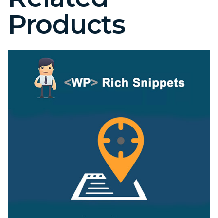
giriş
Betbigo
Betbigo
Products
giriş
Kalebet
Kalebet
giriş
Teosbet
Teosbet
giriş
Amgbahis
Amgbahis
giriş
Royalbet
Royalbet
giriş
Jokerbet
Jokerbet
giriş
Vegabet
Vegabet
giriş
Betzula
Betzula
giriş
Editörbet
Editörbet
giriş
romabet
giriş
norabahis
giriş
enbet
enbet
giriş
bahiscasino
bahiscasino
giriş
pokerklas
pokerklas
giriş
betzula
betzula
giriş
amgbahis
amgbahis
giriş
alobet
giriş
restbet
restbet
giriş
norabahis