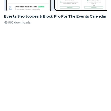
giriş
Teosbet
Teosbet
giriş
Vegabet
Vegabet
Events Shortcodes & Block Pro For The Events Calendar
giriş
Restbet
49,965 downloads
Restbet
giriş
Betplay
Betplay
giriş
Efesbet
Efesbet
giriş
Enjoybet
giriş
romabet
romabet
giriş
norabahis
norabahis
giriş
enbet
enbet
giriş
pulibet
giriş
pokerklas
pokerklas
giriş
betzula
giriş
bahiscasino
giriş
avrupabet
avrupabet
giriş
alobet
alobet
giriş
restbet
restbet
giriş
http://mikefreemanministries.com/