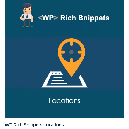
WP Rich Snippets Locations