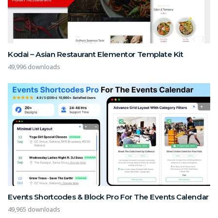
Kodai – Asian Restaurant Elementor Template Kit
49,996 downloads
Events Shortcodes & Block Pro For The Events Calendar
49,965 downloads