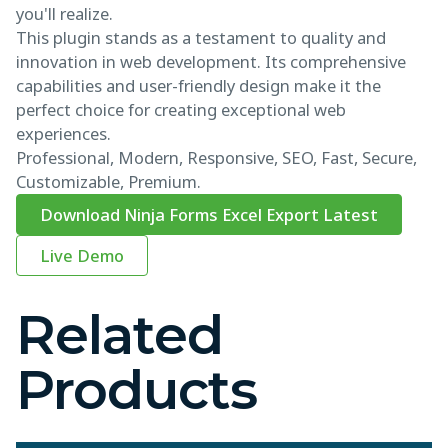
you'll realize.
This plugin stands as a testament to quality and
innovation in web development. Its comprehensive
capabilities and user-friendly design make it the
perfect choice for creating exceptional web
experiences.
Professional, Modern, Responsive, SEO, Fast, Secure,
Customizable, Premium.
Download Ninja Forms Excel Export Latest
Live Demo
Related
Products