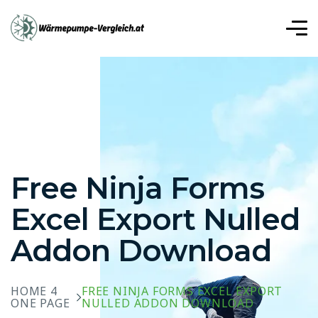
r, Mavibet Giriş Adresi
Meritking Giriş: Meritking Güvenilir
iriş: Meritking Güvenilir Mi, Meritking Giriş
t
Betplay
Betplay giriş
Betplay
Betplay
Betplay
Free Ninja Forms
Excel Export Nulled
Addon Download
HOME 4
FREE NINJA FORMS EXCEL EXPORT
ONE PAGE
NULLED ADDON DOWNLOAD