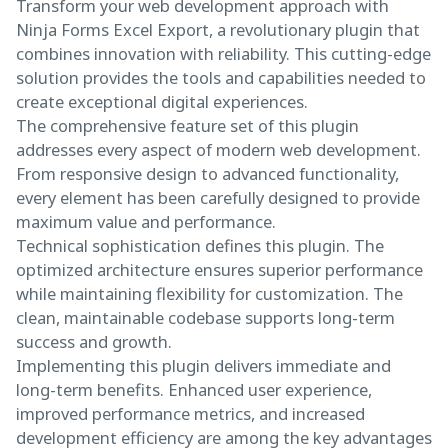
Transform your web development approach with
Ninja Forms Excel Export, a revolutionary plugin that
combines innovation with reliability. This cutting-edge
solution provides the tools and capabilities needed to
create exceptional digital experiences.
The comprehensive feature set of this plugin
addresses every aspect of modern web development.
From responsive design to advanced functionality,
every element has been carefully designed to provide
maximum value and performance.
Technical sophistication defines this plugin. The
optimized architecture ensures superior performance
while maintaining flexibility for customization. The
clean, maintainable codebase supports long-term
success and growth.
Implementing this plugin delivers immediate and
long-term benefits. Enhanced user experience,
improved performance metrics, and increased
development efficiency are among the key advantages