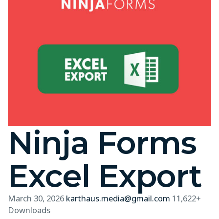
Ninja Forms
Excel Export
March 30, 2026
karthaus.media@gmail.com
11,622+
Downloads