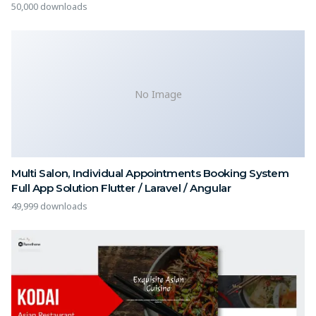
50,000 downloads
No Image
Multi Salon, Individual Appointments Booking System
Full App Solution Flutter / Laravel / Angular
49,999 downloads