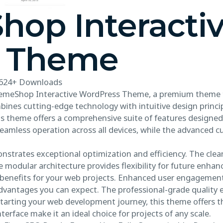
op Interacti
s Theme
,624+ Downloads
ThemeShop Interactive WordPress Theme, a premium theme 
ines cutting-edge technology with intuitive design principl
s theme offers a comprehensive suite of features designe
eamless operation across all devices, while the advanced c
nstrates exceptional optimization and efficiency. The clea
 modular architecture provides flexibility for future enha
enefits for your web projects. Enhanced user engagement,
antages you can expect. The professional-grade quality en
tarting your web development journey, this theme offers the
erface make it an ideal choice for projects of any scale.