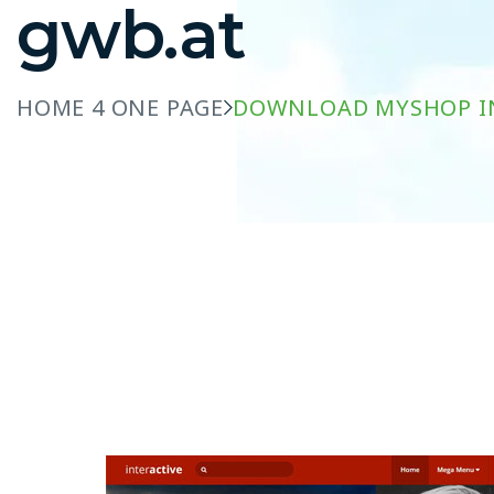
giriş
Restbet
Restbet
gwb.at
giriş
Amgbahis
Amgbahis
giriş
Romabet
Romabet
giriş
Grandpashabet
Grandpashabet
HOME 4 ONE PAGE
DOWNLOAD MYSHOP IN
giriş
Marsbahis
Marsbahis
giriş
pulibet
giriş
pulibet
giriş
pusulabet
giriş
pusulabet
giriş
Cratosroyalbet
giriş
Cratosroyalbet
giriş
Grandpashabet
Grandpashabet
giriş
Grandpashabet
giriş
biabet
giriş
betplay
giriş
jasminbet
giriş
dedebet
giriş
https://kaystudio.net
https://kaystudio.net
giriş
holiganbet
holiganbet