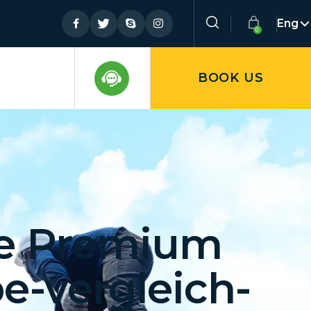
Eng
BOOK US
ve Premium
-vergleich-