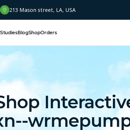
m
213 Mason street, LA, USA
Studies
Blog
Shop
Orders
hop Interacti
 xn--wrmepumpe