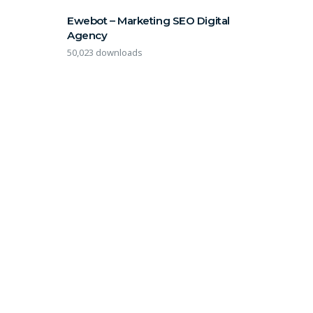
giriş
Betbigo
Betbigo
Ewebot – Marketing SEO Digital
giriş
Kalebet
Kalebet
Agency
giriş
Teosbet
Teosbet
50,023 downloads
giriş
Amgbahis
Amgbahis
giriş
Royalbet
Royalbet
giriş
Jokerbet
Jokerbet
giriş
Vegabet
Vegabet
giriş
Betzula
Betzula
giriş
Editörbet
Editörbet
giriş
romabet
giriş
norabahis
giriş
enbet
enbet
giriş
bahiscasino
bahiscasino
giriş
pokerklas
pokerklas
giriş
betzula
betzula
giriş
amgbahis
amgbahis
giriş
alobet
giriş
restbet
restbet
giriş
norabahis