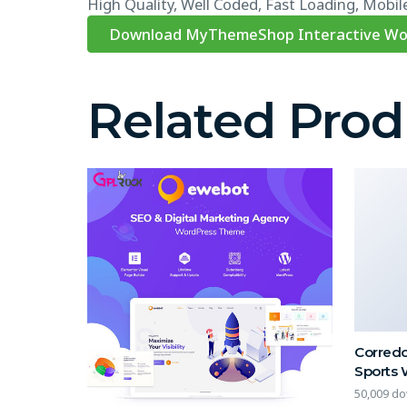
giriş
Kalebet
Kalebet
High Quality, Well Coded, Fast Loading, Mobile
giriş
Teosbet
Teosbet
Download MyThemeShop Interactive Word
giriş
Amgbahis
Amgbahis
giriş
Royalbet
Royalbet
giriş
Jokerbet
Jokerbet
Related Prod
giriş
Zulabet
Zulabet
giriş
Matbet
Matbet
giriş
Pusulabet
Pusulabet
giriş
Meybet
Meybet
giriş
romabet
romabet
giriş
norabahis
norabahis
giriş
enbet
enbet
giriş
bahiscasino
bahiscasino
giriş
pokerklas
giriş
betzula
betzula
giriş
amgbahis
giriş
alobet
alobet
Corredo
Sports
giriş
avrupabet
avrupabet
50,009 d
giriş
restbet