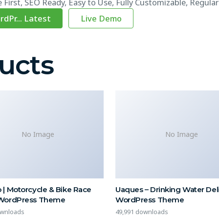
 First, SEO Ready, Easy to Use, Fully Customizable, Regula
Pr... Latest
Live Demo
ucts
No Image
No Image
 | Motorcycle & Bike Race
Uaques – Drinking Water Del
 WordPress Theme
WordPress Theme
ownloads
49,991 downloads