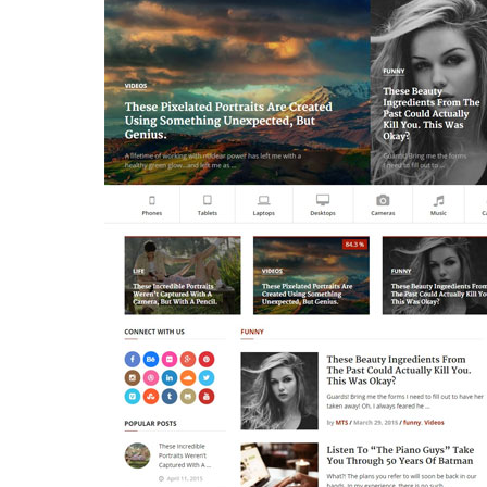
giriş
bahiscasino
bahiscasino
giriş
romabet
romabet
giriş
norabahis
norabahis
giriş
enbet
enbet
giriş
amgbahis
amgbahis
giriş
pokerklas
pokerklas
giriş
betzula
betzula
giriş
bahiscasino
bahiscasino
giriş
avrupabet
avrupabet
giriş
alobet
alobet
giriş
restbet
restbet
giriş
Betbigo
Betbigo
giriş
Kalebet
Kalebet
giriş
Amgbahis
Amgbahis
giriş
Royalbet
Royalbet
giriş
Teosbet
Teosbet
giriş
Jokerbet
Jokerbet
giriş
Vegabet
Vegabet
giriş
Betzula
Betzula