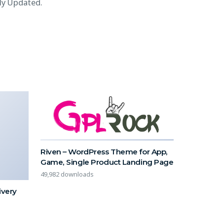
rly Updated.
Riven – WordPress Theme for App,
Game, Single Product Landing Page
49,982 downloads
ivery