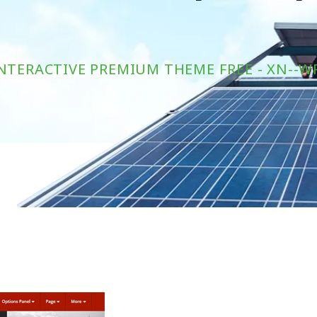
TERACTIVE PREMIUM THEME FREE - XN--