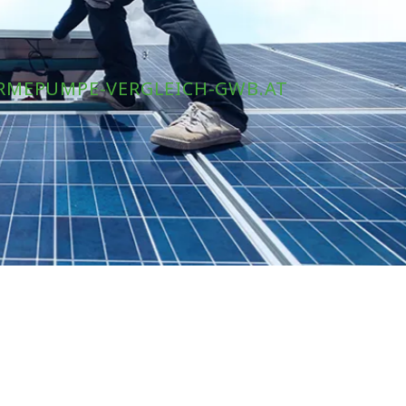
WRMEPUMPE-VERGLEICH-GWB.AT