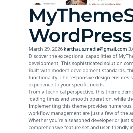
giriş
meybet
meybet
MyThemeSh
giriş
Atlasbet
Atlasbet
giriş
betnis
WordPres
giriş
jokerbet
giriş
millibahis
giriş
jasminbet
giriş
pulibet
March 29, 2026
karthaus.media@gmail.com
3
giriş
pulibet
Discover the exceptional capabilities of My
giriş
holiganbet
development. This sophisticated solution comb
giriş
pusulabet
Built with modern development standards, thi
giriş
cratosroyalbet
functionality. The responsive design ensures s
giriş
dedebet
experience to your specific needs.
giriş
betplay
betplay
From a technical perspective, this theme demo
giriş
Festwin
loading times and smooth operation, while the
giriş
jasminbet
Implementing this theme provides numerous b
giriş
biabet
workflow management are just a few of the adv
giriş
Grandpashabet
Whether you're a seasoned developer or just s
giriş
Betbigo
Betbigo
comprehensive feature set and user-friendly int