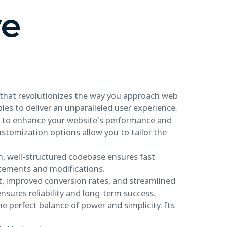
ve
that revolutionizes the way you approach web
es to deliver an unparalleled user experience.
d to enhance your website's performance and
ustomization options allow you to tailor the
n, well-structured codebase ensures fast
ncements and modifications.
 improved conversion rates, and streamlined
sures reliability and long-term success.
 perfect balance of power and simplicity. Its