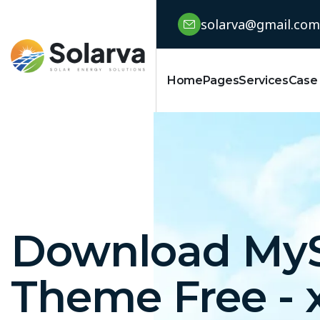
giriş
maksibet
maksibet
solarva@gmail.co
giriş
alobet
alobet
giriş
hiltonbet
hiltonbet
giriş
imajbet
imajbet
Home
Pages
Services
Case 
giriş
kulisbet
kulisbet
giriş
jokerbet
giriş
pulibet
giriş
pulibet
giriş
pusulabet
giriş
pusulabet
giriş
Cratosroyalbet
giriş
Cratosroyalbet
giriş
Grandpashabet
Download MyS
giriş
Grandpashabet
giriş
biabet
giriş
betplay
Theme Free -
giriş
jasminbet
giriş
Festwin
Festwin