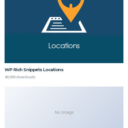
giriş
Kalebet
Kalebet
giriş
Netbahis
Netbahis
giriş
Teosbet
Teosbet
giriş
grandbetting
grandbetting
giriş
Amgbahis
Amgbahis
giriş
Romabet
Romabet
giriş
Teosbet
Teosbet
giriş
Betplay
Betplay
giriş
Enjoybet
Enjoybet
giriş
Editorbet
Editorbet
WP Rich Snippets Locations
giriş
Vegabet
Vegabet
49,999 downloads
giriş
Sonbahis
Sonbahis
giriş
aresbet
aresbet
aresbet
giriş
aresbet
giriş
Atlasbet
Atlasbet
giriş
Atlasbet
Atlasbet
No Image
giriş
romabet
romabet
giriş
norabahis
norabahis