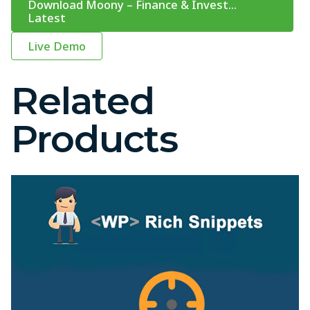
Download Moony – Finance & Invest...
giriş
Betbigo
Betbigo
Latest
giriş
Kalebet
Kalebet
giriş
Teosbet
Teosbet
Live Demo
giriş
Amgbahis
Amgbahis
giriş
Royalbet
Royalbet
Related
giriş
Jokerbet
Jokerbet
giriş
Vegabet
Vegabet
Products
giriş
Betzula
Betzula
giriş
Editörbet
Editörbet
giriş
romabet
giriş
norabahis
giriş
enbet
enbet
giriş
bahiscasino
bahiscasino
giriş
pokerklas
pokerklas
giriş
betzula
betzula
giriş
amgbahis
amgbahis
giriş
alobet
giriş
restbet
restbet
giriş
norabahis