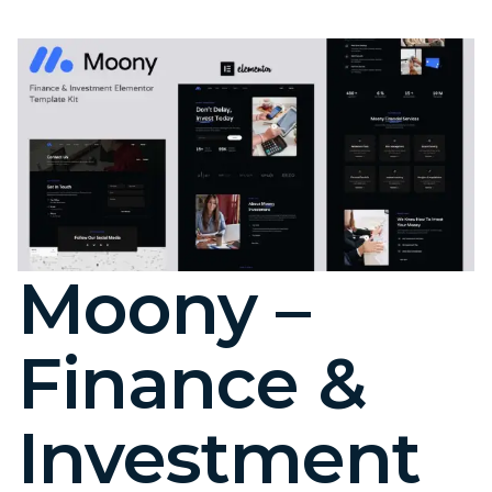
giriş
bahiscasino
bahiscasino
giriş
romabet
romabet
giriş
norabahis
norabahis
giriş
enbet
enbet
giriş
amgbahis
amgbahis
giriş
pokerklas
pokerklas
giriş
betzula
betzula
giriş
bahiscasino
bahiscasino
giriş
avrupabet
avrupabet
giriş
alobet
alobet
giriş
restbet
restbet
Moony –
giriş
Betbigo
Betbigo
giriş
Kalebet
Kalebet
Finance &
giriş
Amgbahis
Amgbahis
giriş
Royalbet
Royalbet
giriş
Teosbet
Teosbet
Investment
giriş
Jokerbet
Jokerbet
giriş
Vegabet
Vegabet
giriş
Betzula
Betzula