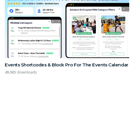
giriş
Teosbet
Teosbet
giriş
Vegabet
Vegabet
giriş
Restbet
Restbet
giriş
Betplay
Betplay
giriş
Efesbet
Efesbet
giriş
Enjoybet
giriş
romabet
romabet
Events Shortcodes & Block Pro For The Events Calendar
giriş
norabahis
norabahis
49,965 downloads
giriş
enbet
enbet
giriş
pulibet
giriş
pokerklas
pokerklas
giriş
betzula
giriş
bahiscasino
giriş
avrupabet
avrupabet
giriş
alobet
alobet
giriş
restbet
restbet
giriş
http://mikefreemanministries.com/