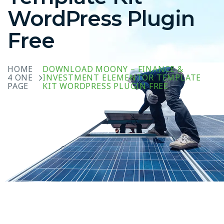
giriş
Restbet
Restbet
WordPress Plugin
giriş
Amgbahis
Amgbahis
giriş
Romabet
Romabet
Free
giriş
Grandpashabet
Grandpashabet
giriş
Marsbahis
Marsbahis
giriş
pulibet
HOME
DOWNLOAD MOONY – FINANCE &
giriş
pulibet
4 ONE
INVESTMENT ELEMENTOR TEMPLATE
giriş
PAGE
pusulabet
KIT WORDPRESS PLUGIN FREE
giriş
pusulabet
giriş
Cratosroyalbet
giriş
Cratosroyalbet
giriş
Grandpashabet
Grandpashabet
giriş
Grandpashabet
giriş
biabet
giriş
betplay
giriş
jasminbet
giriş
dedebet
giriş
https://kaystudio.net
https://kaystudio.net
giriş
holiganbet
holiganbet