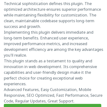
giriş
Kalebet
Kalebet
Technical sophistication defines this plugin. The
giriş
Teosbet
Teosbet
optimized architecture ensures superior performance
giriş
Amgbahis
Amgbahis
while maintaining flexibility for customization. The
giriş
Royalbet
Royalbet
clean, maintainable codebase supports long-term
giriş
Jokerbet
Jokerbet
success and growth.
giriş
Zulabet
Zulabet
Implementing this plugin delivers immediate and
giriş
Matbet
Matbet
long-term benefits. Enhanced user experience,
giriş
Pusulabet
Pusulabet
improved performance metrics, and increased
giriş
Meybet
Meybet
development efficiency are among the key advantages
giriş
romabet
romabet
you'll realize.
giriş
norabahis
norabahis
This plugin stands as a testament to quality and
giriş
enbet
enbet
innovation in web development. Its comprehensive
giriş
bahiscasino
bahiscasino
capabilities and user-friendly design make it the
giriş
pokerklas
perfect choice for creating exceptional web
giriş
betzula
betzula
experiences.
giriş
amgbahis
Advanced Features, Easy Customization, Mobile
giriş
alobet
alobet
Responsive, SEO Optimized, Fast Performance, Secure
giriş
avrupabet
avrupabet
Code, Regular Updates, Great Support.
giriş
restbet