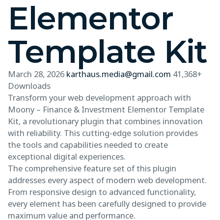
Elementor
giriş
meybet
meybet
giriş
Atlasbet
Atlasbet
giriş
betnis
Template Kit
giriş
jokerbet
giriş
millibahis
giriş
jasminbet
March 28, 2026
karthaus.media@gmail.com
41,368+
giriş
pulibet
Downloads
giriş
pulibet
Transform your web development approach with
giriş
holiganbet
Moony – Finance & Investment Elementor Template
giriş
pusulabet
Kit, a revolutionary plugin that combines innovation
giriş
cratosroyalbet
with reliability. This cutting-edge solution provides
giriş
dedebet
the tools and capabilities needed to create
giriş
betplay
betplay
exceptional digital experiences.
giriş
Festwin
The comprehensive feature set of this plugin
giriş
jasminbet
addresses every aspect of modern web development.
giriş
biabet
From responsive design to advanced functionality,
giriş
Grandpashabet
every element has been carefully designed to provide
giriş
Betbigo
Betbigo
maximum value and performance.