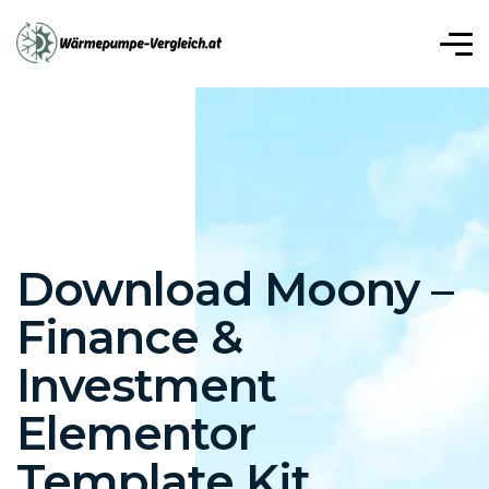
giriş
maksibet
maksibet
giriş
alobet
alobet
giriş
hiltonbet
hiltonbet
giriş
imajbet
imajbet
giriş
kulisbet
kulisbet
giriş
jokerbet
giriş
pulibet
giriş
pulibet
giriş
pusulabet
giriş
pusulabet
Download Moony –
giriş
Cratosroyalbet
giriş
Cratosroyalbet
Finance &
giriş
Grandpashabet
giriş
Grandpashabet
Investment
giriş
biabet
giriş
betplay
Elementor
giriş
jasminbet
Template Kit
giriş
Festwin
Festwin