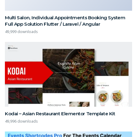
giriş
enbet
enbet
giriş
amgbahis
amgbahis
giriş
pokerklas
pokerklas
Multi Salon, Individual Appointments Booking System
giriş
betzula
betzula
Full App Solution Flutter / Laravel / Angular
giriş
bahiscasino
bahiscasino
49,999 downloads
giriş
avrupabet
avrupabet
giriş
alobet
alobet
giriş
restbet
restbet
giriş
Kalebet
Kalebet
giriş
Betbigo
Betbigo
giriş
Teosbet
Teosbet
giriş
Amgbahis
Amgbahis
giriş
Royalbet
Royalbet
giriş
Jokerbet
Jokerbet
giriş
Vegabet
Vegabet
giriş
Betzula
Betzula
Kodai – Asian Restaurant Elementor Template Kit
giriş
Meybet
Meybet
49,996 downloads
giriş
Kalebet
Kalebet
giriş
Betbigo
Betbigo