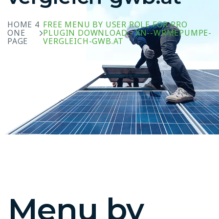
giriş
Restbet
Restbet
giriş
Amgbahis
Amgbahis
HOME 4
FREE MENU BY USER ROLE FOR PRO
giriş
Romabet
Romabet
ONE
PLUGIN DOWNLOAD - XN--WRMEPUMPE-
giriş
Grandpashabet
Grandpashabet
PAGE
VERGLEICH-GWB.AT
giriş
Marsbahis
Marsbahis
giriş
pulibet
giriş
pulibet
giriş
pusulabet
giriş
pusulabet
giriş
Cratosroyalbet
giriş
Cratosroyalbet
giriş
Grandpashabet
Grandpashabet
giriş
Grandpashabet
giriş
biabet
giriş
betplay
giriş
jasminbet
giriş
dedebet
Menu by
giriş
https://kaystudio.net
https://kaystudio.net
giriş
holiganbet
holiganbet