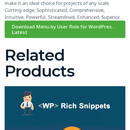
giriş
Kalebet
Kalebet
make it an ideal choice for projects of any scale.
giriş
Teosbet
Teosbet
Cutting-edge, Sophisticated, Comprehensive,
giriş
Amgbahis
Amgbahis
Intuitive, Powerful, Streamlined, Enhanced, Superior.
giriş
Royalbet
Royalbet
Download Menu by User Role for WordPres...
giriş
Jokerbet
Jokerbet
Latest
giriş
Zulabet
Zulabet
giriş
Matbet
Matbet
Related
giriş
Pusulabet
Pusulabet
giriş
Meybet
Meybet
giriş
romabet
romabet
Products
giriş
norabahis
norabahis
giriş
enbet
enbet
giriş
bahiscasino
bahiscasino
giriş
pokerklas
giriş
betzula
betzula
giriş
amgbahis
giriş
alobet
alobet
giriş
avrupabet
avrupabet
giriş
restbet