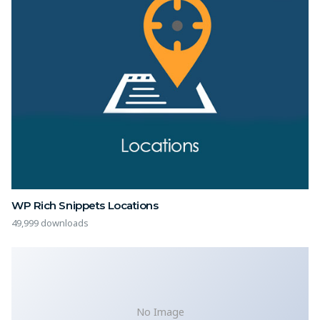
giriş
Betbigo
Betbigo
giriş
Kalebet
Kalebet
giriş
Teosbet
Teosbet
giriş
Amgbahis
Amgbahis
giriş
Royalbet
Royalbet
giriş
Jokerbet
Jokerbet
giriş
Vegabet
Vegabet
giriş
Betzula
Betzula
giriş
Editörbet
Editörbet
giriş
romabet
giriş
norabahis
giriş
enbet
enbet
WP Rich Snippets Locations
giriş
bahiscasino
bahiscasino
49,999 downloads
giriş
pokerklas
pokerklas
giriş
betzula
betzula
giriş
amgbahis
amgbahis
giriş
alobet
giriş
restbet
restbet
No Image
giriş
norabahis