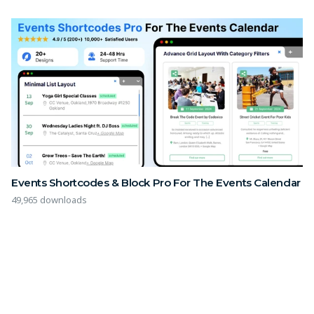
giriş
enbet
enbet
giriş
amgbahis
amgbahis
giriş
pokerklas
pokerklas
giriş
betzula
betzula
giriş
bahiscasino
bahiscasino
giriş
avrupabet
avrupabet
giriş
alobet
alobet
giriş
restbet
restbet
giriş
Kalebet
Kalebet
giriş
Betbigo
Betbigo
giriş
Teosbet
Teosbet
Events Shortcodes & Block Pro For The Events Calendar
giriş
Amgbahis
Amgbahis
49,965 downloads
giriş
Royalbet
Royalbet
giriş
Jokerbet
Jokerbet
giriş
Vegabet
Vegabet
giriş
Betzula
Betzula
giriş
Meybet
Meybet
giriş
Kalebet
Kalebet
giriş
Betbigo
Betbigo