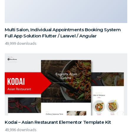
giriş
Kalebet
Kalebet
giriş
Netbahis
Netbahis
giriş
Teosbet
Teosbet
giriş
grandbetting
grandbetting
Multi Salon, Individual Appointments Booking System
giriş
Amgbahis
Amgbahis
Full App Solution Flutter / Laravel / Angular
giriş
Romabet
Romabet
49,999 downloads
giriş
Teosbet
Teosbet
giriş
Betplay
Betplay
giriş
Enjoybet
Enjoybet
giriş
Editorbet
Editorbet
giriş
Vegabet
Vegabet
giriş
Sonbahis
Sonbahis
giriş
aresbet
aresbet
aresbet
giriş
aresbet
giriş
Atlasbet
Atlasbet
giriş
Atlasbet
Atlasbet
giriş
romabet
romabet
Kodai – Asian Restaurant Elementor Template Kit
giriş
norabahis
norabahis
49,996 downloads