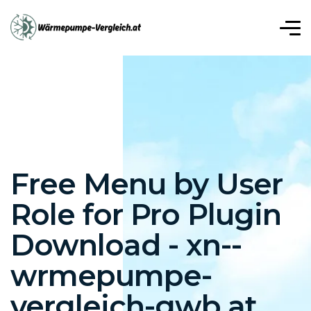
giriş
maksibet
maksibet
giriş
alobet
alobet
giriş
hiltonbet
hiltonbet
giriş
imajbet
imajbet
giriş
kulisbet
kulisbet
giriş
jokerbet
giriş
pulibet
giriş
pulibet
giriş
pusulabet
giriş
pusulabet
Free Menu by User
giriş
Cratosroyalbet
giriş
Cratosroyalbet
Role for Pro Plugin
giriş
Grandpashabet
giriş
Grandpashabet
Download - xn--
giriş
biabet
giriş
betplay
wrmepumpe-
giriş
jasminbet
vergleich-gwb.at
giriş
Festwin
Festwin