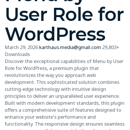
giriş
bahiscasino
bahiscasino
User Role for
giriş
romabet
romabet
giriş
norabahis
norabahis
giriş
enbet
enbet
WordPress
giriş
amgbahis
amgbahis
giriş
pokerklas
pokerklas
giriş
betzula
betzula
March 29, 2026
karthaus.media@gmail.com
29,803+
giriş
bahiscasino
bahiscasino
Downloads
giriş
avrupabet
avrupabet
Discover the exceptional capabilities of Menu by User
giriş
alobet
alobet
Role for WordPress, a premium plugin that
giriş
restbet
restbet
revolutionizes the way you approach web
giriş
Betbigo
Betbigo
development. This sophisticated solution combines
giriş
Kalebet
Kalebet
cutting-edge technology with intuitive design
giriş
Amgbahis
Amgbahis
principles to deliver an unparalleled user experience.
giriş
Royalbet
Royalbet
Built with modern development standards, this plugin
giriş
Teosbet
Teosbet
offers a comprehensive suite of features designed to
giriş
Jokerbet
Jokerbet
enhance your website's performance and
giriş
Vegabet
Vegabet
functionality. The responsive design ensures seamless
giriş
Betzula
Betzula