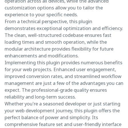
operation across all devices, while the advanced
giriş
meybet
meybet
customization options allow you to tailor the
giriş
Atlasbet
Atlasbet
experience to your specific needs.
giriş
betnis
From a technical perspective, this plugin
giriş
jokerbet
demonstrates exceptional optimization and efficiency.
giriş
millibahis
The clean, well-structured codebase ensures fast
giriş
jasminbet
loading times and smooth operation, while the
giriş
pulibet
modular architecture provides flexibility for future
giriş
pulibet
enhancements and modifications.
giriş
holiganbet
Implementing this plugin provides numerous benefits
giriş
pusulabet
for your web projects. Enhanced user engagement,
giriş
cratosroyalbet
improved conversion rates, and streamlined workflow
giriş
dedebet
management are just a few of the advantages you can
giriş
betplay
betplay
expect. The professional-grade quality ensures
giriş
Festwin
reliability and long-term success.
giriş
jasminbet
Whether you're a seasoned developer or just starting
giriş
biabet
your web development journey, this plugin offers the
giriş
Grandpashabet
perfect balance of power and simplicity. Its
giriş
Betbigo
Betbigo
comprehensive feature set and user-friendly interface