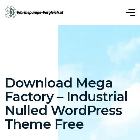
giriş
maksibet
maksibet
giriş
alobet
alobet
giriş
hiltonbet
hiltonbet
giriş
imajbet
imajbet
giriş
kulisbet
kulisbet
giriş
jokerbet
giriş
pulibet
giriş
pulibet
giriş
pusulabet
giriş
pusulabet
Download Mega
giriş
Cratosroyalbet
giriş
Cratosroyalbet
Factory – Industrial
giriş
Grandpashabet
giriş
Grandpashabet
Nulled WordPress
giriş
biabet
giriş
betplay
Theme Free
giriş
jasminbet
giriş
Festwin
Festwin