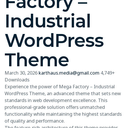
Factory –
giriş
bahiscasino
bahiscasino
giriş
romabet
romabet
Industrial
giriş
norabahis
norabahis
giriş
enbet
enbet
giriş
amgbahis
amgbahis
WordPress
giriş
pokerklas
pokerklas
giriş
betzula
betzula
giriş
bahiscasino
bahiscasino
Theme
giriş
avrupabet
avrupabet
giriş
alobet
alobet
giriş
restbet
restbet
March 30, 2026
karthaus.media@gmail.com
4,749+
giriş
Betbigo
Betbigo
Downloads
giriş
Kalebet
Kalebet
Experience the power of Mega Factory – Industrial
giriş
Amgbahis
Amgbahis
WordPress Theme, an advanced theme that sets new
giriş
Royalbet
Royalbet
standards in web development excellence. This
giriş
Teosbet
Teosbet
professional-grade solution offers unmatched
giriş
Jokerbet
Jokerbet
functionality while maintaining the highest standards
giriş
Vegabet
Vegabet
of quality and performance.
giriş
Betzula
Betzula
The feature-rich architecture of this theme provides