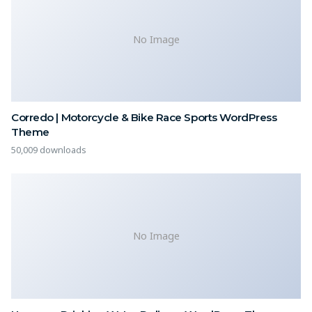
giriş
Kalebet
Kalebet
giriş
Netbahis
Netbahis
No Image
giriş
Teosbet
Teosbet
giriş
grandbetting
grandbetting
giriş
Amgbahis
Amgbahis
giriş
Romabet
Romabet
giriş
Teosbet
Teosbet
Corredo | Motorcycle & Bike Race Sports WordPress
giriş
Betplay
Betplay
Theme
giriş
Enjoybet
Enjoybet
50,009 downloads
giriş
Editorbet
Editorbet
giriş
Vegabet
Vegabet
giriş
Sonbahis
Sonbahis
giriş
aresbet
aresbet
aresbet
giriş
aresbet
No Image
giriş
Atlasbet
Atlasbet
giriş
Atlasbet
Atlasbet
giriş
romabet
romabet
giriş
norabahis
norabahis