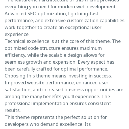
giriş
meybet
meybet
everything you need for modern web development.
giriş
Atlasbet
Atlasbet
Advanced SEO optimization, lightning-fast
giriş
betnis
performance, and extensive customization capabilities
giriş
jokerbet
work together to create an exceptional user
giriş
millibahis
experience.
giriş
jasminbet
Technical excellence is at the core of this theme. The
giriş
pulibet
optimized code structure ensures maximum
giriş
pulibet
efficiency, while the scalable design allows for
giriş
holiganbet
seamless growth and expansion. Every aspect has
giriş
pusulabet
been carefully crafted for optimal performance.
giriş
cratosroyalbet
Choosing this theme means investing in success.
giriş
dedebet
Improved website performance, enhanced user
giriş
betplay
betplay
satisfaction, and increased business opportunities are
giriş
Festwin
among the many benefits you'll experience. The
giriş
jasminbet
professional implementation ensures consistent
giriş
biabet
results.
giriş
Grandpashabet
This theme represents the perfect solution for
giriş
Betbigo
Betbigo
developers who demand excellence. Its