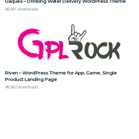
giriş
enbet
enbet
Uaques – Drinking Water Delivery WordPress Theme
giriş
amgbahis
amgbahis
49,991 downloads
giriş
pokerklas
pokerklas
giriş
betzula
betzula
giriş
bahiscasino
bahiscasino
giriş
avrupabet
avrupabet
giriş
alobet
alobet
giriş
restbet
restbet
giriş
Kalebet
Kalebet
giriş
Betbigo
Betbigo
Riven – WordPress Theme for App, Game, Single
giriş
Teosbet
Teosbet
Product Landing Page
giriş
Amgbahis
Amgbahis
49,982 downloads
giriş
Royalbet
Royalbet
giriş
Jokerbet
Jokerbet
giriş
Vegabet
Vegabet
giriş
Betzula
Betzula
giriş
Meybet
Meybet
giriş
Kalebet
Kalebet
giriş
Betbigo
Betbigo