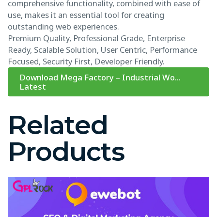
giriş
Kalebet
Kalebet
comprehensive functionality, combined with ease of
giriş
Teosbet
Teosbet
use, makes it an essential tool for creating
giriş
Amgbahis
Amgbahis
outstanding web experiences.
giriş
Royalbet
Royalbet
Premium Quality, Professional Grade, Enterprise
giriş
Jokerbet
Jokerbet
Ready, Scalable Solution, User Centric, Performance
giriş
Zulabet
Zulabet
Focused, Security First, Developer Friendly.
giriş
Matbet
Matbet
Download Mega Factory – Industrial Wo...
giriş
Pusulabet
Pusulabet
Latest
giriş
Meybet
Meybet
giriş
romabet
romabet
Related
giriş
norabahis
norabahis
giriş
enbet
enbet
Products
giriş
bahiscasino
bahiscasino
giriş
pokerklas
giriş
betzula
betzula
giriş
amgbahis
giriş
alobet
alobet
giriş
avrupabet
avrupabet
giriş
restbet