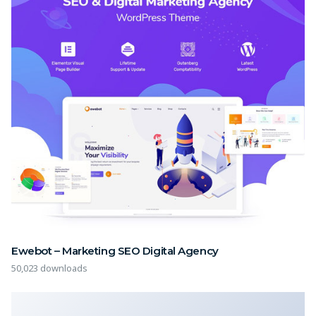
giriş
Betbigo
Betbigo
giriş
Kalebet
Kalebet
giriş
Teosbet
Teosbet
giriş
Amgbahis
Amgbahis
giriş
Royalbet
Royalbet
giriş
Jokerbet
Jokerbet
giriş
Vegabet
Vegabet
giriş
Betzula
Betzula
giriş
Editörbet
Editörbet
giriş
romabet
giriş
norabahis
giriş
enbet
enbet
giriş
bahiscasino
bahiscasino
giriş
pokerklas
pokerklas
giriş
betzula
betzula
Ewebot – Marketing SEO Digital Agency
giriş
amgbahis
amgbahis
50,023 downloads
giriş
alobet
giriş
restbet
restbet
giriş
norabahis