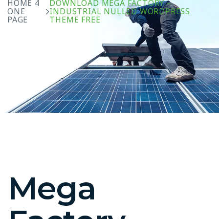
giriş
Restbet
Restbet
HOME 4
DOWNLOAD MEGA FACTORY –
ONE
INDUSTRIAL NULLED WORDPRESS
giriş
Amgbahis
Amgbahis
PAGE
THEME FREE
giriş
Romabet
Romabet
giriş
Grandpashabet
Grandpashabet
giriş
Marsbahis
Marsbahis
giriş
pulibet
giriş
pulibet
giriş
pusulabet
giriş
pusulabet
giriş
Cratosroyalbet
giriş
Cratosroyalbet
giriş
Grandpashabet
Grandpashabet
giriş
Grandpashabet
giriş
biabet
giriş
betplay
Mega
giriş
jasminbet
giriş
dedebet
giriş
https://kaystudio.net
https://kaystudio.net
giriş
holiganbet
holiganbet