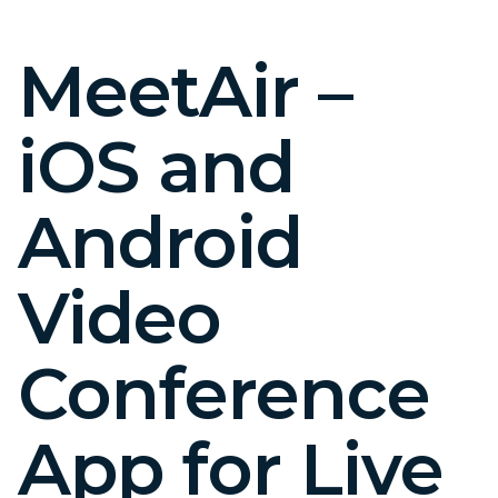
giriş
bahiscasino
bahiscasino
giriş
romabet
romabet
MeetAir –
giriş
norabahis
norabahis
giriş
enbet
enbet
giriş
amgbahis
amgbahis
iOS and
giriş
pokerklas
pokerklas
giriş
betzula
betzula
giriş
bahiscasino
bahiscasino
Android
giriş
avrupabet
avrupabet
giriş
alobet
alobet
giriş
restbet
restbet
Video
giriş
Betbigo
Betbigo
giriş
Kalebet
Kalebet
giriş
Amgbahis
Amgbahis
Conference
giriş
Royalbet
Royalbet
giriş
Teosbet
Teosbet
App for Live
giriş
Jokerbet
Jokerbet
giriş
Vegabet
Vegabet
giriş
Betzula
Betzula