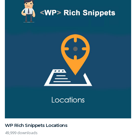
giriş
Kalebet
Kalebet
giriş
Netbahis
Netbahis
giriş
Teosbet
Teosbet
giriş
grandbetting
grandbetting
giriş
Amgbahis
Amgbahis
giriş
Romabet
Romabet
giriş
Teosbet
Teosbet
giriş
Betplay
Betplay
giriş
Enjoybet
Enjoybet
giriş
Editorbet
Editorbet
giriş
Vegabet
Vegabet
giriş
Sonbahis
Sonbahis
giriş
aresbet
aresbet
aresbet
giriş
aresbet
giriş
Atlasbet
Atlasbet
giriş
Atlasbet
Atlasbet
giriş
romabet
romabet
WP Rich Snippets Locations
giriş
norabahis
norabahis
49,999 downloads