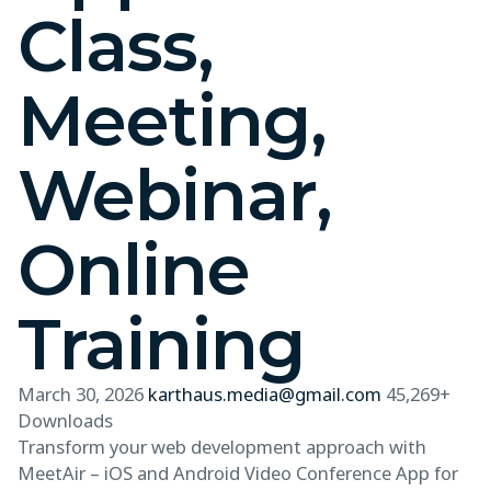
Class,
giriş
meybet
meybet
giriş
Atlasbet
Atlasbet
giriş
betnis
Meeting,
giriş
jokerbet
giriş
millibahis
giriş
jasminbet
Webinar,
giriş
pulibet
giriş
pulibet
giriş
holiganbet
Online
giriş
pusulabet
giriş
cratosroyalbet
giriş
dedebet
Training
giriş
betplay
betplay
giriş
Festwin
giriş
jasminbet
March 30, 2026
karthaus.media@gmail.com
45,269+
giriş
biabet
Downloads
giriş
Grandpashabet
Transform your web development approach with
giriş
Betbigo
Betbigo
MeetAir – iOS and Android Video Conference App for