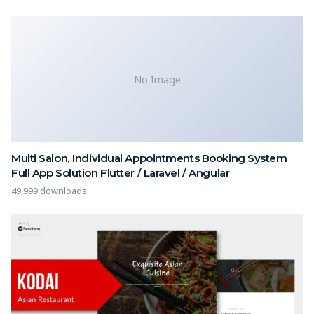
giriş
enbet
enbet
giriş
amgbahis
amgbahis
giriş
pokerklas
pokerklas
giriş
betzula
betzula
giriş
bahiscasino
bahiscasino
No Image
giriş
avrupabet
avrupabet
giriş
alobet
alobet
giriş
restbet
restbet
giriş
Kalebet
Kalebet
giriş
Betbigo
Betbigo
Multi Salon, Individual Appointments Booking System
giriş
Teosbet
Teosbet
Full App Solution Flutter / Laravel / Angular
giriş
Amgbahis
Amgbahis
49,999 downloads
giriş
Royalbet
Royalbet
giriş
Jokerbet
Jokerbet
giriş
Vegabet
Vegabet
giriş
Betzula
Betzula
giriş
Meybet
Meybet
giriş
Kalebet
Kalebet
giriş
Betbigo
Betbigo