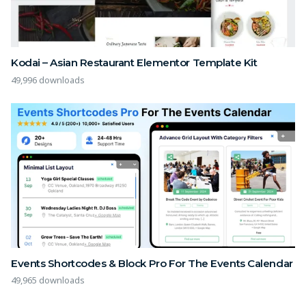
giriş
Teosbet
Teosbet
giriş
Vegabet
Vegabet
giriş
Restbet
Kodai – Asian Restaurant Elementor Template Kit
Restbet
49,996 downloads
giriş
Betplay
Betplay
giriş
Efesbet
Efesbet
giriş
Enjoybet
giriş
romabet
romabet
giriş
norabahis
norabahis
giriş
enbet
enbet
giriş
pulibet
giriş
pokerklas
pokerklas
giriş
betzula
giriş
bahiscasino
giriş
avrupabet
avrupabet
Events Shortcodes & Block Pro For The Events Calendar
giriş
alobet
alobet
49,965 downloads
giriş
restbet
restbet
giriş
http://mikefreemanministries.com/