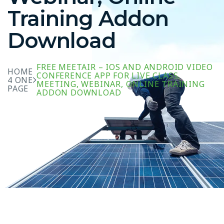
giriş
Restbet
Restbet
Training Addon
giriş
Amgbahis
Amgbahis
giriş
Romabet
Romabet
Download
giriş
Grandpashabet
Grandpashabet
giriş
Marsbahis
Marsbahis
giriş
pulibet
FREE MEETAIR – IOS AND ANDROID VIDEO
HOME
giriş
pulibet
CONFERENCE APP FOR LIVE CLASS,
4 ONE
MEETING, WEBINAR, ONLINE TRAINING
giriş
pusulabet
PAGE
ADDON DOWNLOAD
giriş
pusulabet
giriş
Cratosroyalbet
giriş
Cratosroyalbet
giriş
Grandpashabet
Grandpashabet
giriş
Grandpashabet
giriş
biabet
giriş
betplay
giriş
jasminbet
giriş
dedebet
giriş
https://kaystudio.net
https://kaystudio.net
giriş
holiganbet
holiganbet