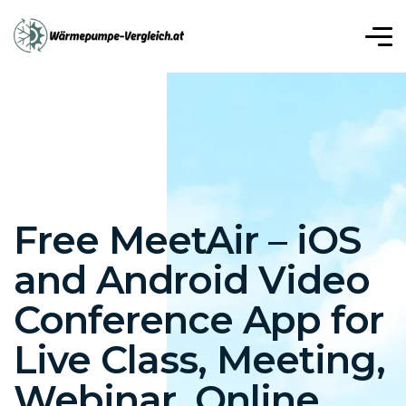
giriş
maksibet
maksibet
giriş
alobet
alobet
giriş
hiltonbet
hiltonbet
giriş
imajbet
imajbet
giriş
kulisbet
kulisbet
giriş
jokerbet
giriş
pulibet
giriş
pulibet
giriş
pusulabet
giriş
pusulabet
Free MeetAir – iOS
giriş
Cratosroyalbet
giriş
Cratosroyalbet
and Android Video
giriş
Grandpashabet
giriş
Grandpashabet
Conference App for
giriş
biabet
giriş
betplay
Live Class, Meeting,
giriş
jasminbet
Webinar, Online
giriş
Festwin
Festwin