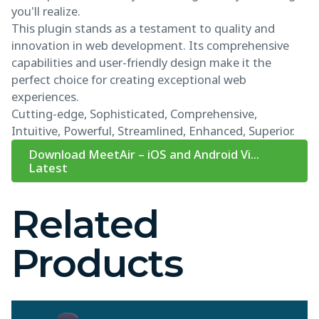
giriş
Betbigo
Betbigo
you'll realize.
giriş
Kalebet
Kalebet
This plugin stands as a testament to quality and
giriş
Teosbet
Teosbet
innovation in web development. Its comprehensive
giriş
Amgbahis
Amgbahis
capabilities and user-friendly design make it the
giriş
Royalbet
Royalbet
perfect choice for creating exceptional web
giriş
Jokerbet
Jokerbet
experiences.
giriş
Vegabet
Vegabet
Cutting-edge, Sophisticated, Comprehensive,
giriş
Betzula
Betzula
Intuitive, Powerful, Streamlined, Enhanced, Superior.
giriş
Editörbet
Editörbet
Download MeetAir – iOS and Android Vi...
giriş
romabet
Latest
giriş
norabahis
giriş
enbet
enbet
Related
giriş
bahiscasino
bahiscasino
giriş
pokerklas
pokerklas
Products
giriş
betzula
betzula
giriş
amgbahis
amgbahis
giriş
alobet
giriş
restbet
restbet
giriş
norabahis