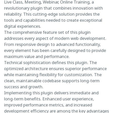
giriş
Kalebet
Kalebet
Live Class, Meeting, Webinar, Online Training, a
giriş
Teosbet
Teosbet
revolutionary plugin that combines innovation with
giriş
Amgbahis
Amgbahis
reliability. This cutting-edge solution provides the
giriş
Royalbet
Royalbet
tools and capabilities needed to create exceptional
giriş
Jokerbet
Jokerbet
digital experiences.
giriş
Zulabet
Zulabet
The comprehensive feature set of this plugin
giriş
Matbet
Matbet
addresses every aspect of modern web development.
giriş
Pusulabet
Pusulabet
From responsive design to advanced functionality,
giriş
Meybet
Meybet
every element has been carefully designed to provide
giriş
romabet
romabet
maximum value and performance.
giriş
norabahis
norabahis
Technical sophistication defines this plugin. The
giriş
enbet
enbet
optimized architecture ensures superior performance
giriş
bahiscasino
bahiscasino
while maintaining flexibility for customization. The
giriş
pokerklas
clean, maintainable codebase supports long-term
giriş
betzula
betzula
success and growth.
giriş
amgbahis
Implementing this plugin delivers immediate and
giriş
alobet
alobet
long-term benefits. Enhanced user experience,
giriş
avrupabet
avrupabet
improved performance metrics, and increased
giriş
restbet
development efficiency are among the key advantages