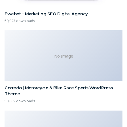
giriş
Kalebet
Kalebet
giriş
Netbahis
Netbahis
Ewebot – Marketing SEO Digital Agency
giriş
Teosbet
Teosbet
50,023 downloads
giriş
grandbetting
grandbetting
giriş
Amgbahis
Amgbahis
giriş
Romabet
Romabet
giriş
Teosbet
Teosbet
giriş
Betplay
Betplay
No Image
giriş
Enjoybet
Enjoybet
giriş
Editorbet
Editorbet
giriş
Vegabet
Vegabet
giriş
Sonbahis
Sonbahis
giriş
aresbet
aresbet
aresbet
Corredo | Motorcycle & Bike Race Sports WordPress
giriş
aresbet
Theme
giriş
Atlasbet
Atlasbet
50,009 downloads
giriş
Atlasbet
Atlasbet
giriş
romabet
romabet
giriş
norabahis
norabahis