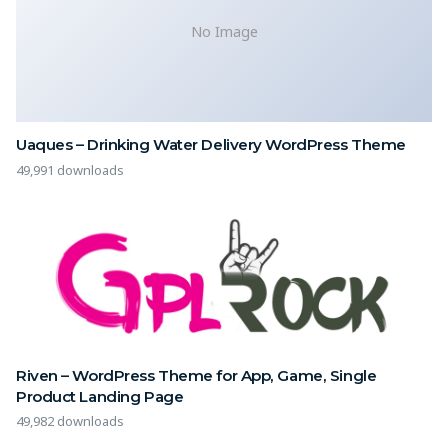
giriş
enbet
enbet
giriş
amgbahis
amgbahis
No Image
giriş
pokerklas
pokerklas
giriş
betzula
betzula
giriş
bahiscasino
bahiscasino
giriş
avrupabet
avrupabet
Uaques – Drinking Water Delivery WordPress Theme
giriş
alobet
alobet
49,991 downloads
giriş
restbet
restbet
giriş
Kalebet
Kalebet
giriş
Betbigo
Betbigo
giriş
Teosbet
Teosbet
giriş
Amgbahis
Amgbahis
giriş
Royalbet
Royalbet
giriş
Jokerbet
Jokerbet
giriş
Vegabet
Vegabet
giriş
Betzula
Betzula
Riven – WordPress Theme for App, Game, Single
giriş
Meybet
Meybet
Product Landing Page
giriş
Kalebet
Kalebet
49,982 downloads
giriş
Betbigo
Betbigo