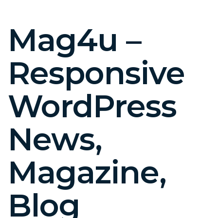
giriş
bahiscasino
bahiscasino
giriş
romabet
romabet
Mag4u –
giriş
norabahis
norabahis
giriş
enbet
enbet
giriş
amgbahis
amgbahis
Responsive
giriş
pokerklas
pokerklas
giriş
betzula
betzula
giriş
bahiscasino
bahiscasino
WordPress
giriş
avrupabet
avrupabet
giriş
alobet
alobet
giriş
restbet
restbet
News,
giriş
Betbigo
Betbigo
giriş
Kalebet
Kalebet
giriş
Amgbahis
Amgbahis
Magazine,
giriş
Royalbet
Royalbet
giriş
Teosbet
Teosbet
Blog
giriş
Jokerbet
Jokerbet
giriş
Vegabet
Vegabet
giriş
Betzula
Betzula