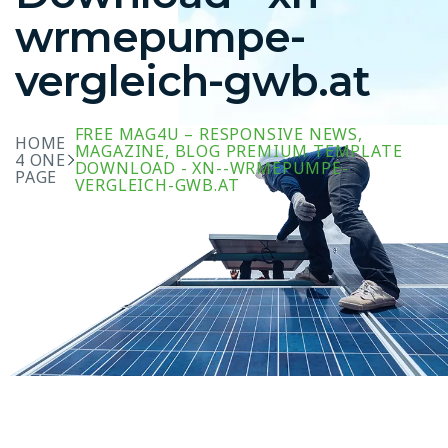
giriş
Restbet
Restbet
wrmepumpe-
giriş
Amgbahis
Amgbahis
giriş
Romabet
Romabet
vergleich-gwb.at
giriş
Grandpashabet
Grandpashabet
giriş
Marsbahis
Marsbahis
giriş
pulibet
FREE MAG4U – RESPONSIVE NEWS,
HOME
giriş
pulibet
MAGAZINE, BLOG PREMIUM TEMPLATE
4 ONE
DOWNLOAD - XN--WRMEPUMPE-
giriş
pusulabet
PAGE
VERGLEICH-GWB.AT
giriş
pusulabet
giriş
Cratosroyalbet
giriş
Cratosroyalbet
giriş
Grandpashabet
Grandpashabet
giriş
Grandpashabet
giriş
biabet
giriş
betplay
giriş
jasminbet
giriş
dedebet
giriş
https://kaystudio.net
https://kaystudio.net
giriş
holiganbet
holiganbet