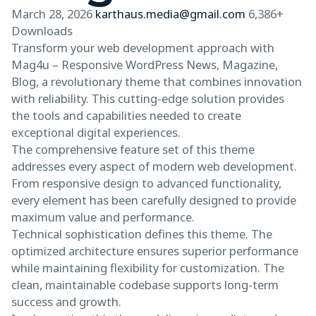
March 28, 2026
karthaus.media@gmail.com
6,386+
giriş
meybet
meybet
Downloads
giriş
Atlasbet
Atlasbet
Transform your web development approach with
giriş
betnis
Mag4u – Responsive WordPress News, Magazine,
giriş
jokerbet
Blog, a revolutionary theme that combines innovation
giriş
millibahis
with reliability. This cutting-edge solution provides
giriş
jasminbet
the tools and capabilities needed to create
giriş
pulibet
exceptional digital experiences.
giriş
pulibet
The comprehensive feature set of this theme
giriş
holiganbet
addresses every aspect of modern web development.
giriş
pusulabet
From responsive design to advanced functionality,
giriş
cratosroyalbet
every element has been carefully designed to provide
giriş
dedebet
maximum value and performance.
giriş
betplay
betplay
Technical sophistication defines this theme. The
giriş
Festwin
optimized architecture ensures superior performance
giriş
jasminbet
while maintaining flexibility for customization. The
giriş
biabet
clean, maintainable codebase supports long-term
giriş
Grandpashabet
success and growth.
giriş
Betbigo
Betbigo