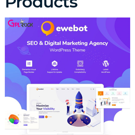
Products
giriş
Betbigo
Betbigo
giriş
Kalebet
Kalebet
giriş
Teosbet
Teosbet
giriş
Amgbahis
Amgbahis
giriş
Royalbet
Royalbet
giriş
Jokerbet
Jokerbet
giriş
Vegabet
Vegabet
giriş
Betzula
Betzula
giriş
Editörbet
Editörbet
giriş
romabet
giriş
norabahis
giriş
enbet
enbet
giriş
bahiscasino
bahiscasino
giriş
pokerklas
pokerklas
giriş
betzula
betzula
giriş
amgbahis
amgbahis
giriş
alobet
giriş
restbet
restbet
giriş
norabahis