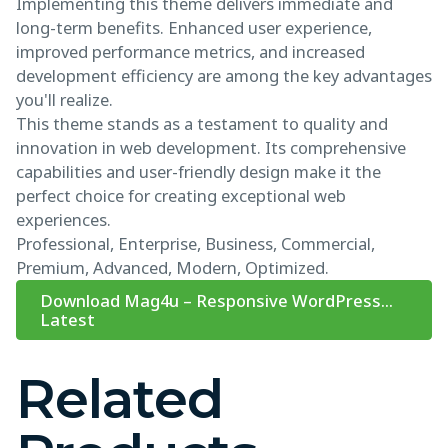
Implementing this theme delivers immediate and
giriş
Kalebet
Kalebet
long-term benefits. Enhanced user experience,
giriş
Teosbet
Teosbet
improved performance metrics, and increased
giriş
Amgbahis
Amgbahis
development efficiency are among the key advantages
giriş
Royalbet
Royalbet
you'll realize.
giriş
Jokerbet
Jokerbet
This theme stands as a testament to quality and
giriş
Zulabet
Zulabet
innovation in web development. Its comprehensive
giriş
Matbet
Matbet
capabilities and user-friendly design make it the
giriş
Pusulabet
Pusulabet
perfect choice for creating exceptional web
giriş
Meybet
Meybet
experiences.
giriş
romabet
romabet
Professional, Enterprise, Business, Commercial,
giriş
norabahis
norabahis
Premium, Advanced, Modern, Optimized.
giriş
enbet
enbet
giriş
bahiscasino
bahiscasino
Download Mag4u – Responsive WordPress...
giriş
pokerklas
Latest
giriş
betzula
betzula
giriş
amgbahis
Related
giriş
alobet
alobet
giriş
avrupabet
avrupabet
giriş
restbet