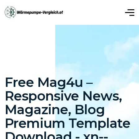
giriş
maksibet
maksibet
giriş
alobet
alobet
giriş
hiltonbet
hiltonbet
giriş
imajbet
imajbet
giriş
kulisbet
kulisbet
giriş
jokerbet
giriş
pulibet
giriş
pulibet
giriş
pusulabet
giriş
pusulabet
Free Mag4u –
giriş
Cratosroyalbet
giriş
Cratosroyalbet
Responsive News,
giriş
Grandpashabet
giriş
Grandpashabet
Magazine, Blog
giriş
biabet
giriş
betplay
Premium Template
giriş
jasminbet
Download - xn--
giriş
Festwin
Festwin