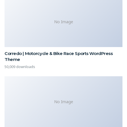
giriş
Kalebet
Kalebet
giriş
Netbahis
Netbahis
giriş
Teosbet
Teosbet
No Image
giriş
grandbetting
grandbetting
giriş
Amgbahis
Amgbahis
giriş
Romabet
Romabet
giriş
Teosbet
Teosbet
giriş
Betplay
Betplay
Corredo | Motorcycle & Bike Race Sports WordPress
Theme
giriş
Enjoybet
Enjoybet
giriş
Editorbet
Editorbet
50,009 downloads
giriş
Vegabet
Vegabet
giriş
Sonbahis
Sonbahis
giriş
aresbet
aresbet
aresbet
giriş
aresbet
giriş
Atlasbet
Atlasbet
No Image
giriş
Atlasbet
Atlasbet
giriş
romabet
romabet
giriş
norabahis
norabahis