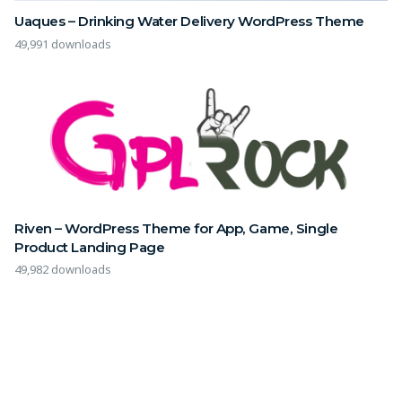
giriş
enbet
enbet
Uaques – Drinking Water Delivery WordPress Theme
giriş
amgbahis
amgbahis
49,991 downloads
giriş
pokerklas
pokerklas
giriş
betzula
betzula
giriş
bahiscasino
bahiscasino
giriş
avrupabet
avrupabet
giriş
alobet
alobet
giriş
restbet
restbet
giriş
Kalebet
Kalebet
giriş
Betbigo
Betbigo
giriş
Teosbet
Teosbet
Riven – WordPress Theme for App, Game, Single
giriş
Amgbahis
Amgbahis
Product Landing Page
giriş
Royalbet
Royalbet
49,982 downloads
giriş
Jokerbet
Jokerbet
giriş
Vegabet
Vegabet
giriş
Betzula
Betzula
giriş
Meybet
Meybet
giriş
Kalebet
Kalebet
giriş
Betbigo
Betbigo