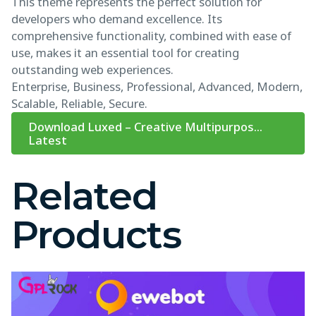
This theme represents the perfect solution for
giriş
Kalebet
Kalebet
developers who demand excellence. Its
giriş
Teosbet
Teosbet
comprehensive functionality, combined with ease of
giriş
Amgbahis
Amgbahis
use, makes it an essential tool for creating
giriş
Royalbet
Royalbet
outstanding web experiences.
giriş
Jokerbet
Jokerbet
Enterprise, Business, Professional, Advanced, Modern,
giriş
Zulabet
Zulabet
Scalable, Reliable, Secure.
giriş
Matbet
Matbet
giriş
Pusulabet
Pusulabet
Download Luxed – Creative Multipurpos...
giriş
Meybet
Meybet
Latest
giriş
romabet
romabet
giriş
norabahis
norabahis
Related
giriş
enbet
enbet
giriş
bahiscasino
bahiscasino
Products
giriş
pokerklas
giriş
betzula
betzula
giriş
amgbahis
giriş
alobet
alobet
giriş
avrupabet
avrupabet
giriş
restbet