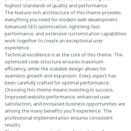
highest standards of quality and performance.
giriş
meybet
meybet
The feature-rich architecture of this theme provides
giriş
Atlasbet
Atlasbet
everything you need for modern web development.
giriş
betnis
Advanced SEO optimization, lightning-fast
giriş
jokerbet
performance, and extensive customization capabilities
giriş
millibahis
work together to create an exceptional user
giriş
jasminbet
experience.
giriş
pulibet
Technical excellence is at the core of this theme. The
giriş
pulibet
optimized code structure ensures maximum
giriş
holiganbet
efficiency, while the scalable design allows for
giriş
pusulabet
seamless growth and expansion. Every aspect has
giriş
cratosroyalbet
been carefully crafted for optimal performance.
giriş
dedebet
Choosing this theme means investing in success.
giriş
betplay
betplay
Improved website performance, enhanced user
giriş
Festwin
satisfaction, and increased business opportunities are
giriş
jasminbet
among the many benefits you'll experience. The
giriş
biabet
professional implementation ensures consistent
giriş
Grandpashabet
results.
giriş
Betbigo
Betbigo