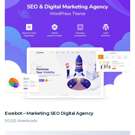
giriş
Betbigo
Betbigo
giriş
Kalebet
Kalebet
giriş
Teosbet
Teosbet
giriş
Amgbahis
Amgbahis
giriş
Royalbet
Royalbet
giriş
Jokerbet
Jokerbet
giriş
Vegabet
Vegabet
giriş
Betzula
Betzula
giriş
Editörbet
Editörbet
giriş
romabet
giriş
norabahis
giriş
enbet
enbet
giriş
bahiscasino
bahiscasino
giriş
pokerklas
pokerklas
giriş
betzula
betzula
giriş
amgbahis
amgbahis
Ewebot – Marketing SEO Digital Agency
giriş
alobet
50,023 downloads
giriş
restbet
restbet
giriş
norabahis