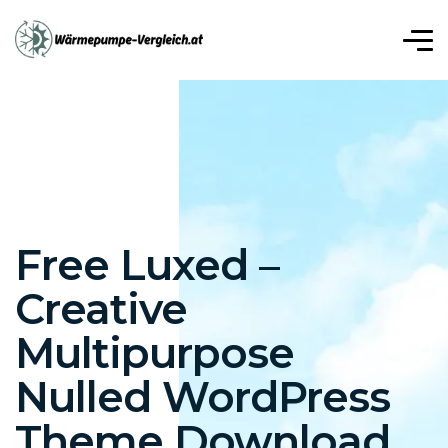
giriş
maksibet
maksibet
giriş
alobet
alobet
giriş
hiltonbet
hiltonbet
giriş
imajbet
imajbet
giriş
kulisbet
kulisbet
giriş
jokerbet
giriş
pulibet
giriş
pulibet
giriş
pusulabet
giriş
pusulabet
Free Luxed –
giriş
Cratosroyalbet
giriş
Cratosroyalbet
Creative
giriş
Grandpashabet
giriş
Grandpashabet
Multipurpose
giriş
biabet
giriş
betplay
Nulled WordPress
giriş
jasminbet
Theme Download
giriş
Festwin
Festwin