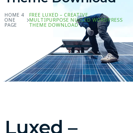
giriş
Restbet
Restbet
giriş
Amgbahis
Amgbahis
HOME 4
FREE LUXED – CREATIVE
giriş
Romabet
Romabet
ONE
MULTIPURPOSE NULLED WORDPRESS
giriş
Grandpashabet
Grandpashabet
PAGE
THEME DOWNLOAD
giriş
Marsbahis
Marsbahis
giriş
pulibet
giriş
pulibet
giriş
pusulabet
giriş
pusulabet
giriş
Cratosroyalbet
giriş
Cratosroyalbet
giriş
Grandpashabet
Grandpashabet
giriş
Grandpashabet
giriş
biabet
giriş
betplay
giriş
jasminbet
giriş
dedebet
Luxed –
giriş
https://kaystudio.net
https://kaystudio.net
giriş
holiganbet
holiganbet