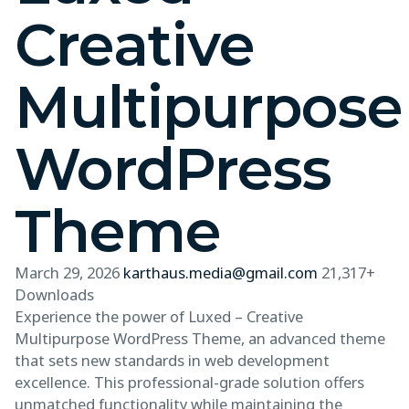
giriş
bahiscasino
bahiscasino
Creative
giriş
romabet
romabet
giriş
norabahis
norabahis
giriş
enbet
enbet
Multipurpose
giriş
amgbahis
amgbahis
giriş
pokerklas
pokerklas
giriş
betzula
betzula
WordPress
giriş
bahiscasino
bahiscasino
giriş
avrupabet
avrupabet
Theme
giriş
alobet
alobet
giriş
restbet
restbet
giriş
Betbigo
Betbigo
March 29, 2026
karthaus.media@gmail.com
21,317+
giriş
Kalebet
Kalebet
Downloads
giriş
Amgbahis
Amgbahis
Experience the power of Luxed – Creative
giriş
Royalbet
Royalbet
Multipurpose WordPress Theme, an advanced theme
giriş
Teosbet
Teosbet
that sets new standards in web development
giriş
Jokerbet
Jokerbet
excellence. This professional-grade solution offers
giriş
Vegabet
Vegabet
unmatched functionality while maintaining the
giriş
Betzula
Betzula