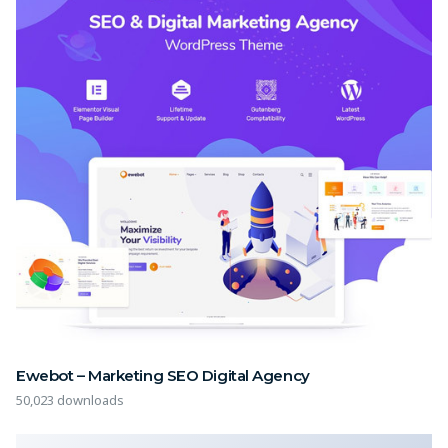
giriş
Betbigo
Betbigo
giriş
Kalebet
Kalebet
giriş
Teosbet
Teosbet
giriş
Amgbahis
Amgbahis
giriş
Royalbet
Royalbet
giriş
Jokerbet
Jokerbet
giriş
Vegabet
Vegabet
giriş
Betzula
Betzula
giriş
Editörbet
Editörbet
giriş
romabet
giriş
norabahis
giriş
enbet
enbet
giriş
bahiscasino
bahiscasino
giriş
pokerklas
pokerklas
giriş
betzula
betzula
giriş
amgbahis
amgbahis
Ewebot – Marketing SEO Digital Agency
giriş
alobet
50,023 downloads
giriş
restbet
restbet
giriş
norabahis