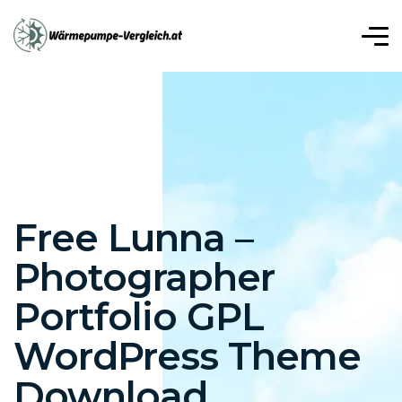
giriş
maksibet
maksibet
giriş
alobet
alobet
giriş
hiltonbet
hiltonbet
giriş
imajbet
imajbet
giriş
kulisbet
kulisbet
giriş
jokerbet
giriş
pulibet
giriş
pulibet
giriş
pusulabet
giriş
pusulabet
Free Lunna –
giriş
Cratosroyalbet
giriş
Cratosroyalbet
Photographer
giriş
Grandpashabet
giriş
Grandpashabet
Portfolio GPL
giriş
biabet
giriş
betplay
WordPress Theme
giriş
jasminbet
Download
giriş
Festwin
Festwin