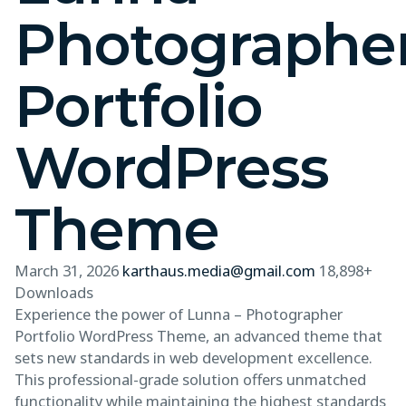
giriş
bahiscasino
bahiscasino
Photographe
giriş
romabet
romabet
giriş
norabahis
norabahis
giriş
enbet
enbet
Portfolio
giriş
amgbahis
amgbahis
giriş
pokerklas
pokerklas
giriş
betzula
betzula
WordPress
giriş
bahiscasino
bahiscasino
giriş
avrupabet
avrupabet
Theme
giriş
alobet
alobet
giriş
restbet
restbet
giriş
Betbigo
Betbigo
March 31, 2026
karthaus.media@gmail.com
18,898+
giriş
Kalebet
Kalebet
Downloads
giriş
Amgbahis
Amgbahis
Experience the power of Lunna – Photographer
giriş
Royalbet
Royalbet
Portfolio WordPress Theme, an advanced theme that
giriş
Teosbet
Teosbet
sets new standards in web development excellence.
giriş
Jokerbet
Jokerbet
This professional-grade solution offers unmatched
giriş
Vegabet
Vegabet
functionality while maintaining the highest standards
giriş
Betzula
Betzula