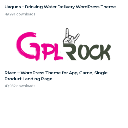
giriş
enbet
enbet
Uaques – Drinking Water Delivery WordPress Theme
giriş
amgbahis
amgbahis
49,991 downloads
giriş
pokerklas
pokerklas
giriş
betzula
betzula
giriş
bahiscasino
bahiscasino
giriş
avrupabet
avrupabet
giriş
alobet
alobet
giriş
restbet
restbet
giriş
Kalebet
Kalebet
giriş
Betbigo
Betbigo
giriş
Teosbet
Teosbet
Riven – WordPress Theme for App, Game, Single
giriş
Amgbahis
Amgbahis
Product Landing Page
giriş
Royalbet
Royalbet
49,982 downloads
giriş
Jokerbet
Jokerbet
giriş
Vegabet
Vegabet
giriş
Betzula
Betzula
giriş
Meybet
Meybet
giriş
Kalebet
Kalebet
giriş
Betbigo
Betbigo