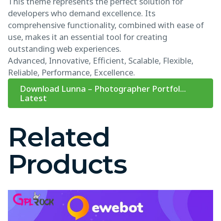
This theme represents the perfect solution for
giriş
Kalebet
Kalebet
developers who demand excellence. Its
giriş
Teosbet
Teosbet
comprehensive functionality, combined with ease of
giriş
Amgbahis
Amgbahis
use, makes it an essential tool for creating
giriş
Royalbet
Royalbet
outstanding web experiences.
giriş
Jokerbet
Jokerbet
Advanced, Innovative, Efficient, Scalable, Flexible,
giriş
Zulabet
Zulabet
Reliable, Performance, Excellence.
giriş
Matbet
Matbet
giriş
Pusulabet
Pusulabet
Download Lunna – Photographer Portfol...
giriş
Meybet
Meybet
Latest
giriş
romabet
romabet
giriş
norabahis
norabahis
Related
giriş
enbet
enbet
giriş
bahiscasino
bahiscasino
Products
giriş
pokerklas
giriş
betzula
betzula
giriş
amgbahis
giriş
alobet
alobet
giriş
avrupabet
avrupabet
giriş
restbet