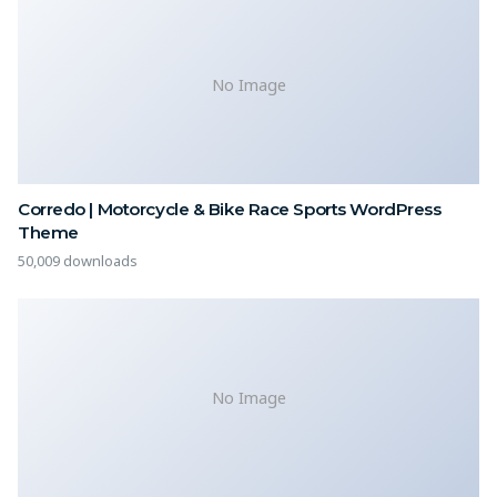
giriş
Kalebet
Kalebet
giriş
Netbahis
Netbahis
giriş
Teosbet
Teosbet
No Image
giriş
grandbetting
grandbetting
giriş
Amgbahis
Amgbahis
giriş
Romabet
Romabet
giriş
Teosbet
Teosbet
giriş
Betplay
Betplay
Corredo | Motorcycle & Bike Race Sports WordPress
Theme
giriş
Enjoybet
Enjoybet
giriş
Editorbet
Editorbet
50,009 downloads
giriş
Vegabet
Vegabet
giriş
Sonbahis
Sonbahis
giriş
aresbet
aresbet
aresbet
giriş
aresbet
giriş
Atlasbet
Atlasbet
No Image
giriş
Atlasbet
Atlasbet
giriş
romabet
romabet
giriş
norabahis
norabahis