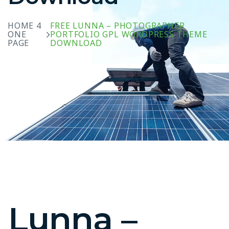
giriş
Restbet
Restbet
giriş
Amgbahis
Amgbahis
HOME 4
FREE LUNNA – PHOTOGRAPHER
giriş
Romabet
Romabet
ONE
PORTFOLIO GPL WORDPRESS THEME
giriş
Grandpashabet
Grandpashabet
PAGE
DOWNLOAD
giriş
Marsbahis
Marsbahis
giriş
pulibet
giriş
pulibet
giriş
pusulabet
giriş
pusulabet
giriş
Cratosroyalbet
giriş
Cratosroyalbet
giriş
Grandpashabet
Grandpashabet
giriş
Grandpashabet
giriş
biabet
giriş
betplay
giriş
jasminbet
giriş
dedebet
Lunna –
giriş
https://kaystudio.net
https://kaystudio.net
giriş
holiganbet
holiganbet