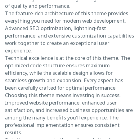
of quality and performance.
giriş
meybet
meybet
The feature-rich architecture of this theme provides
giriş
Atlasbet
Atlasbet
everything you need for modern web development.
giriş
betnis
Advanced SEO optimization, lightning-fast
giriş
jokerbet
performance, and extensive customization capabilities
giriş
millibahis
work together to create an exceptional user
giriş
jasminbet
experience.
giriş
pulibet
Technical excellence is at the core of this theme. The
giriş
pulibet
optimized code structure ensures maximum
giriş
holiganbet
efficiency, while the scalable design allows for
giriş
pusulabet
seamless growth and expansion. Every aspect has
giriş
cratosroyalbet
been carefully crafted for optimal performance.
giriş
dedebet
Choosing this theme means investing in success.
giriş
betplay
betplay
Improved website performance, enhanced user
giriş
Festwin
satisfaction, and increased business opportunities are
giriş
jasminbet
among the many benefits you'll experience. The
giriş
biabet
professional implementation ensures consistent
giriş
Grandpashabet
results.
giriş
Betbigo
Betbigo